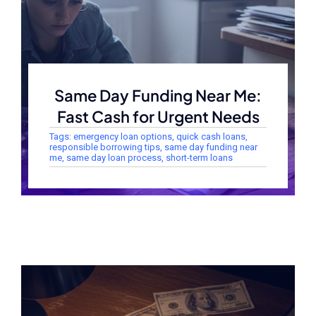
Same Day Funding Near Me:
Fast Cash for Urgent Needs
Tags:
emergency loan options
,
quick cash loans
,
responsible borrowing tips
,
same day funding near
me
,
same day loan process
,
short-term loans