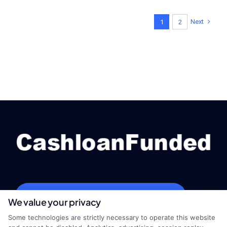
Next
1
2
webteam@astoriacompany.com
We value your privacy
Some technologies are strictly necessary to operate this website