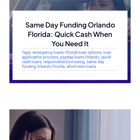
Same Day Funding Orlando
Florida: Quick Cash When
You Need It
Tags:
emergency loans
,
Florida loan options
,
loan
application process
,
payday loans Orlando
,
quick
cash loans
,
responsible borrowing
,
same day
funding Orlando Florida
,
short-term loans