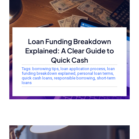
Loan Funding Breakdown
Explained: A Clear Guide to
Quick Cash
Tags:
borrowing tips
,
loan application process
,
loan
funding breakdown explained
,
personal loan terms
,
quick cash loans
,
responsible borrowing
,
short-term
loans