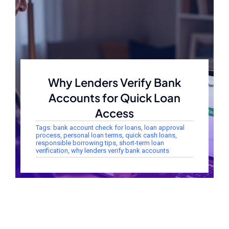
Why Lenders Verify Bank
Accounts for Quick Loan
Access
Tags:
bank account check for loans
,
loan approval
process
,
personal loan terms
,
quick cash loans
,
responsible borrowing tips
,
short-term loan
verification
,
why lenders verify bank accounts