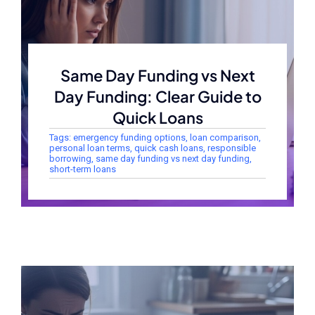
Same Day Funding vs Next
Day Funding: Clear Guide to
Quick Loans
Tags:
emergency funding options
,
loan comparison
,
personal loan terms
,
quick cash loans
,
responsible
borrowing
,
same day funding vs next day funding
,
short-term loans