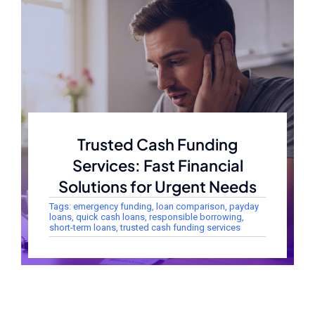
Trusted Cash Funding
Services: Fast Financial
Solutions for Urgent Needs
Tags:
emergency funding
,
loan comparison
,
payday
loans
,
quick cash loans
,
responsible borrowing
,
short-term loans
,
trusted cash funding services