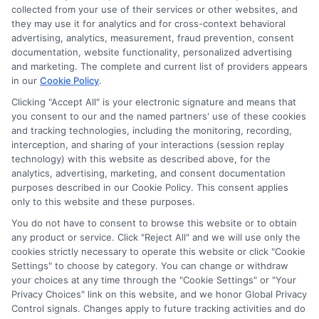
Sitemap
collected from your use of their services or other websites, and
they may use it for analytics and for cross-context behavioral
advertising, analytics, measurement, fraud prevention, consent
documentation, website functionality, personalized advertising
and marketing. The complete and current list of providers appears
in our
Cookie Policy
.
Clicking "Accept All" is your electronic signature and means that
Potential Impact to Credit Score
you consent to our and the named partners' use of these cookies
Our lenders may perform credit checks to
and tracking technologies, including the monitoring, recording,
determine your credit worthiness, credit
interception, and sharing of your interactions (session replay
technology) with this website as described above, for the
standing and/or credit capacity. By submitting
analytics, advertising, marketing, and consent documentation
your request you agree to allow our lenders to
purposes described in our Cookie Policy. This consent applies
verify your personal information and check your
only to this website and these purposes.
credit. Please be aware that missing a payment
You do not have to consent to browse this website or to obtain
any product or service. Click "Reject All" and we will use only the
or making a late payment can negatively impact
cookies strictly necessary to operate this website or click "Cookie
your credit score.
Settings" to choose by category. You can change or withdraw
your choices at any time through the "Cookie Settings" or "Your
Copyright ©2026 |
CashLoanFunded.com
| All Rights
Privacy Choices" link on this website, and we honor Global Privacy
Reserved
Control signals. Changes apply to future tracking activities and do