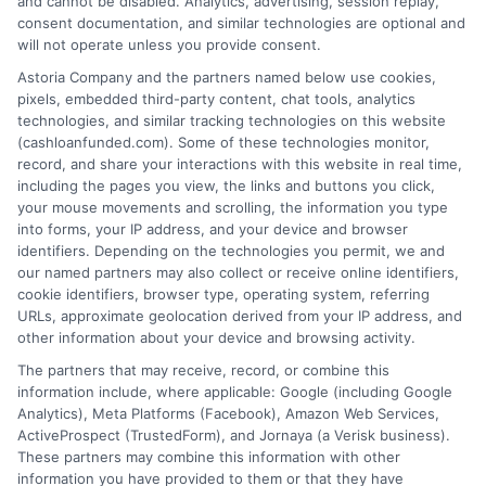
and cannot be disabled. Analytics, advertising, session replay,
consent documentation, and similar technologies are optional and
Home
Privacy Policy
will not operate unless you provide consent.
Astoria Company and the partners named below use cookies,
How It Works
Terms
pixels, embedded third-party content, chat tools, analytics
technologies, and similar tracking technologies on this website
FAQS
Your Privacy Choices
(cashloanfunded.com). Some of these technologies monitor,
record, and share your interactions with this website in real time,
including the pages you view, the links and buttons you click,
Blog
Privacy Request
your mouse movements and scrolling, the information you type
into forms, your IP address, and your device and browser
identifiers. Depending on the technologies you permit, we and
Contact Us
Data Broker
our named partners may also collect or receive online identifiers,
cookie identifiers, browser type, operating system, referring
URLs, approximate geolocation derived from your IP address, and
Cookie Policy
other information about your device and browsing activity.
The partners that may receive, record, or combine this
E Consent
information include, where applicable: Google (including Google
Analytics), Meta Platforms (Facebook), Amazon Web Services,
ActiveProspect (TrustedForm), and Jornaya (a Verisk business).
Accessibility
These partners may combine this information with other
information you have provided to them or that they have