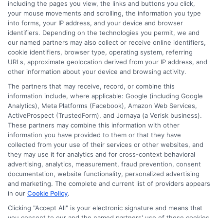
including the pages you view, the links and buttons you click,
Blog
Privacy Request
your mouse movements and scrolling, the information you type
into forms, your IP address, and your device and browser
identifiers. Depending on the technologies you permit, we and
Contact Us
Data Broker
our named partners may also collect or receive online identifiers,
cookie identifiers, browser type, operating system, referring
URLs, approximate geolocation derived from your IP address, and
Cookie Policy
other information about your device and browsing activity.
The partners that may receive, record, or combine this
E Consent
information include, where applicable: Google (including Google
Analytics), Meta Platforms (Facebook), Amazon Web Services,
ActiveProspect (TrustedForm), and Jornaya (a Verisk business).
Accessibility
These partners may combine this information with other
information you have provided to them or that they have
Sitemap
collected from your use of their services or other websites, and
they may use it for analytics and for cross-context behavioral
advertising, analytics, measurement, fraud prevention, consent
documentation, website functionality, personalized advertising
and marketing. The complete and current list of providers appears
in our
Cookie Policy
.
Clicking "Accept All" is your electronic signature and means that
Potential Impact to Credit Score
you consent to our and the named partners' use of these cookies