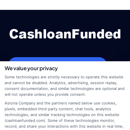
webteam@astoriacompany.com
We value your privacy
Some technologies are strictly necessary to operate this website
and cannot be disabled. Analytics, advertising, session replay,
consent documentation, and similar technologies are optional and
Home
Privacy Policy
will not operate unless you provide consent.
Astoria Company and the partners named below use cookies,
How It Works
Terms
pixels, embedded third-party content, chat tools, analytics
technologies, and similar tracking technologies on this website
FAQS
Your Privacy Choices
(cashloanfunded.com). Some of these technologies monitor,
record, and share your interactions with this website in real time,