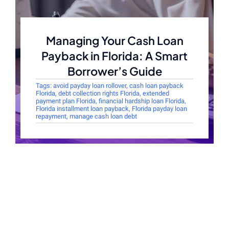
Managing Your Cash Loan
Payback in Florida: A Smart
Borrower’s Guide
Tags:
avoid payday loan rollover
,
cash loan payback
Florida
,
debt collection rights Florida
,
extended
payment plan Florida
,
financial hardship loan Florida
,
Florida installment loan payback
,
Florida payday loan
repayment
,
manage cash loan debt