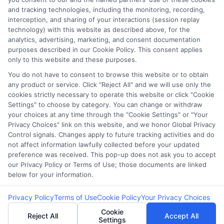
Our lenders may perform credit checks to
and tracking technologies, including the monitoring, recording,
determine your credit worthiness, credit standing
interception, and sharing of your interactions (session replay
technology) with this website as described above, for the
and/or credit capacity. By submitting your
analytics, advertising, marketing, and consent documentation
request you agree to allow our lenders to verify
purposes described in our Cookie Policy. This consent applies
your personal information and check your credit.
only to this website and these purposes.
Please be aware that missing a payment or
You do not have to consent to browse this website or to obtain
any product or service. Click "Reject All" and we will use only the
making a late payment can negatively impact
cookies strictly necessary to operate this website or click "Cookie
your credit score.
Settings" to choose by category. You can change or withdraw
your choices at any time through the "Cookie Settings" or "Your
Copyright ©2026 |
CashLoanFunded.com
| All Rights
Privacy Choices" link on this website, and we honor Global Privacy
Reserved
Control signals. Changes apply to future tracking activities and do
not affect information lawfully collected before your updated
preference was received. This pop-up does not ask you to accept
Address: 6387 Camp Bowie Blvd, STE B #171, Fort Worth, TX
our Privacy Policy or Terms of Use; those documents are linked
76116
below for your information.
Privacy Policy
Terms of Use
Cookie Policy
Your Privacy Choices
Cookie
Reject All
Accept All
Settings