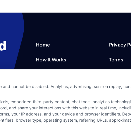
Home
Privacy P
How It Works
Terms
FAQS
Your Priv
e and cannot be disabled. Analytics, advertising, session replay, co
Blog
Privacy 
ls, embedded third-party content, chat tools, analytics technologie
Contact Us
Data Bro
d, and share your interactions with this website in real time, includ
forms, your IP address, and your device and browser identifiers. De
identifiers, browser type, operating system, referring URLs, approxim