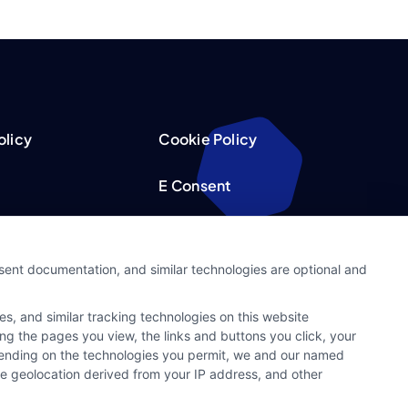
olicy
Cookie Policy
E Consent
acy Choices
Accessibility
nsent documentation, and similar technologies are optional and
Request
Sitemap
s, and similar tracking technologies on this website
ker
ing the pages you view, the links and buttons you click, your
pending on the technologies you permit, we and our named
ate geolocation derived from your IP address, and other