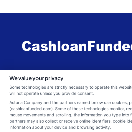
webteam@astoriacompany.com
We value your privacy
Some technologies are strictly necessary to operate this websit
will not operate unless you provide consent.
Astoria Company and the partners named below use cookies, pixe
(cashloanfunded.com). Some of these technologies monitor, recor
mouse movements and scrolling, the information you type into 
partners may also collect or receive online identifiers, cookie 
information about your device and browsing activity.