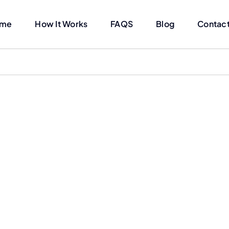
me
How It Works
FAQS
Blog
Contact