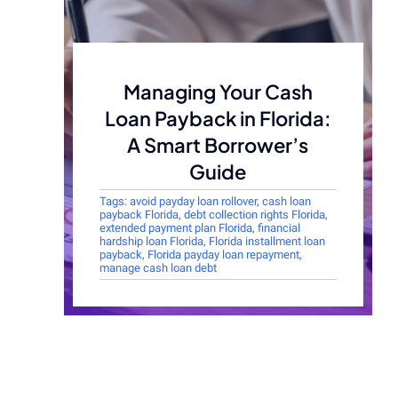
Managing Your Cash
Loan Payback in Florida:
A Smart Borrower’s
Guide
Tags:
avoid payday loan rollover
,
cash loan
payback Florida
,
debt collection rights Florida
,
extended payment plan Florida
,
financial
hardship loan Florida
,
Florida installment loan
payback
,
Florida payday loan repayment
,
manage cash loan debt