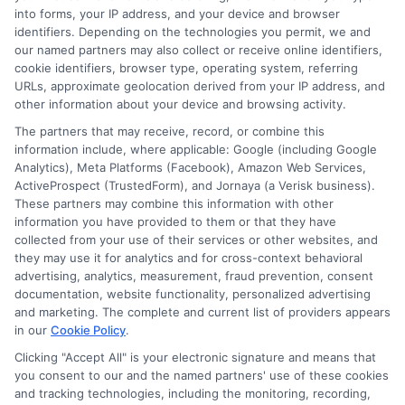
into forms, your IP address, and your device and browser
identifiers. Depending on the technologies you permit, we and
Contact Us
Data Broker
our named partners may also collect or receive online identifiers,
cookie identifiers, browser type, operating system, referring
URLs, approximate geolocation derived from your IP address, and
Cookie Policy
other information about your device and browsing activity.
The partners that may receive, record, or combine this
E Consent
information include, where applicable: Google (including Google
Analytics), Meta Platforms (Facebook), Amazon Web Services,
ActiveProspect (TrustedForm), and Jornaya (a Verisk business).
Accessibility
These partners may combine this information with other
information you have provided to them or that they have
Sitemap
collected from your use of their services or other websites, and
they may use it for analytics and for cross-context behavioral
advertising, analytics, measurement, fraud prevention, consent
documentation, website functionality, personalized advertising
and marketing. The complete and current list of providers appears
in our
Cookie Policy
.
Clicking "Accept All" is your electronic signature and means that
Potential Impact to Credit Score
you consent to our and the named partners' use of these cookies
Our lenders may perform credit checks to
and tracking technologies, including the monitoring, recording,