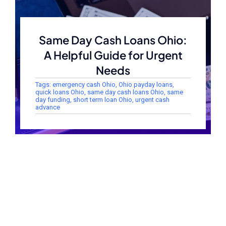
Same Day Cash Loans Ohio:
A Helpful Guide for Urgent
Needs
Tags:
emergency cash Ohio
,
Ohio payday loans
,
quick loans Ohio
,
same day cash loans Ohio
,
same
day funding
,
short term loan Ohio
,
urgent cash
advance