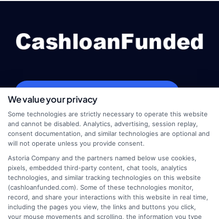
webteam@astoriacompany.com
We value your privacy
Some technologies are strictly necessary to operate this website
and cannot be disabled. Analytics, advertising, session replay,
consent documentation, and similar technologies are optional and
Home
Privacy Policy
will not operate unless you provide consent.
Astoria Company and the partners named below use cookies,
How It Works
Terms
pixels, embedded third-party content, chat tools, analytics
technologies, and similar tracking technologies on this website
FAQS
Your Privacy Choices
(cashloanfunded.com). Some of these technologies monitor,
record, and share your interactions with this website in real time,
including the pages you view, the links and buttons you click,
Blog
Privacy Request
your mouse movements and scrolling, the information you type