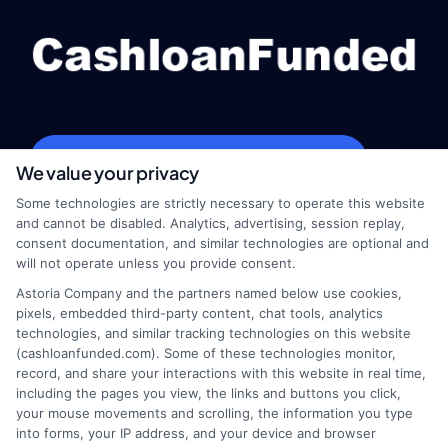
webteam@astoriacompany.com
We value your privacy
Some technologies are strictly necessary to operate this website
and cannot be disabled. Analytics, advertising, session replay,
consent documentation, and similar technologies are optional and
Home
Privacy Policy
will not operate unless you provide consent.
Astoria Company and the partners named below use cookies,
How It Works
Terms
pixels, embedded third-party content, chat tools, analytics
technologies, and similar tracking technologies on this website
FAQS
Your Privacy Choices
(cashloanfunded.com). Some of these technologies monitor,
record, and share your interactions with this website in real time,
including the pages you view, the links and buttons you click,
Blog
Privacy Request
your mouse movements and scrolling, the information you type
into forms, your IP address, and your device and browser