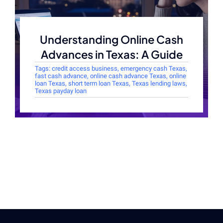
Understanding Online Cash
Advances in Texas: A Guide
Tags:
credit access business
,
emergency cash Texas
,
fast cash advance
,
online cash advance Texas
,
online
loan Texas
,
short term loan Texas
,
Texas lending laws
,
Texas payday loan