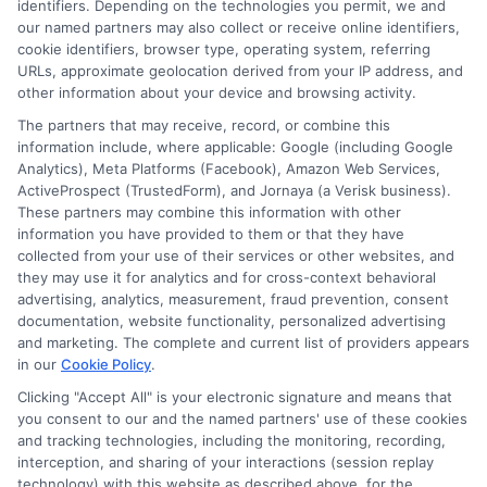
identifiers. Depending on the technologies you permit, we and
Contact Us
Data Broker
our named partners may also collect or receive online identifiers,
cookie identifiers, browser type, operating system, referring
URLs, approximate geolocation derived from your IP address, and
Cookie Policy
other information about your device and browsing activity.
The partners that may receive, record, or combine this
E Consent
information include, where applicable: Google (including Google
Analytics), Meta Platforms (Facebook), Amazon Web Services,
ActiveProspect (TrustedForm), and Jornaya (a Verisk business).
Accessibility
These partners may combine this information with other
information you have provided to them or that they have
Sitemap
collected from your use of their services or other websites, and
they may use it for analytics and for cross-context behavioral
advertising, analytics, measurement, fraud prevention, consent
documentation, website functionality, personalized advertising
and marketing. The complete and current list of providers appears
in our
Cookie Policy
.
Clicking "Accept All" is your electronic signature and means that
Potential Impact to Credit Score
you consent to our and the named partners' use of these cookies
Our lenders may perform credit checks to
and tracking technologies, including the monitoring, recording,
determine your credit worthiness, credit standing
interception, and sharing of your interactions (session replay
technology) with this website as described above, for the