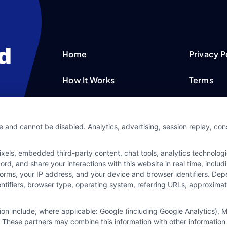
Home
Privacy P
How It Works
Terms
FAQS
Your Priv
e and cannot be disabled. Analytics, advertising, session replay, co
Blog
Privacy 
ls, embedded third-party content, chat tools, analytics technologie
Contact Us
Data Bro
d, and share your interactions with this website in real time, includ
forms, your IP address, and your device and browser identifiers. De
identifiers, browser type, operating system, referring URLs, approxim
tion include, where applicable: Google (including Google Analytics)
 These partners may combine this information with other information