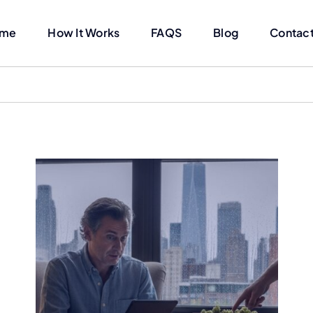
me
How It Works
FAQS
Blog
Contact