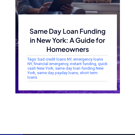
Same Day Loan Funding
in New York: A Guide for
Homeowners
Tags:
bad credit loans NY
,
emergency loans
NY
,
financial emergency
,
instant funding
,
quick
cash New York
,
same day loan funding New
York
,
same day payday loans
,
short term
loans