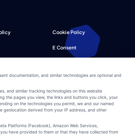
olicy
Cookie Policy
E Consent
acy Choices
Accessibility
nsent documentation, and similar technologies are optional and
Request
Sitemap
s, and similar tracking technologies on this website
ker
ing the pages you view, the links and buttons you click, your
pending on the technologies you permit, we and our named
ate geolocation derived from your IP address, and other
, Meta Platforms (Facebook), Amazon Web Services,
 you have provided to them or that they have collected from