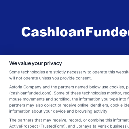
webteam@astoriacompany.com
We value your privacy
Some technologies are strictly necessary to operate this websit
will not operate unless you provide consent.
Astoria Company and the partners named below use cookies, pixe
(cashloanfunded.com). Some of these technologies monitor, recor
mouse movements and scrolling, the information you type into 
partners may also collect or receive online identifiers, cookie 
information about your device and browsing activity.
The partners that may receive, record, or combine this informa
ActiveProspect (TrustedForm), and Jornaya (a Verisk business).