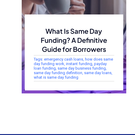
What Is Same Day
Funding? A Definitive
Guide for Borrowers
Tags:
emergency cash loans
,
how does same
day funding work
,
instant funding
,
payday
loan funding
,
same day business funding
,
same day funding definition
,
same day loans
,
what is same day funding