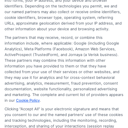
into forms, your IP address, and your device and browser
identifiers. Depending on the technologies you permit, we and
Contact Us
Data Broker
our named partners may also collect or receive online identifiers,
cookie identifiers, browser type, operating system, referring
URLs, approximate geolocation derived from your IP address, and
Cookie Policy
other information about your device and browsing activity.
The partners that may receive, record, or combine this
E Consent
information include, where applicable: Google (including Google
Analytics), Meta Platforms (Facebook), Amazon Web Services,
ActiveProspect (TrustedForm), and Jornaya (a Verisk business).
Accessibility
These partners may combine this information with other
information you have provided to them or that they have
Sitemap
collected from your use of their services or other websites, and
they may use it for analytics and for cross-context behavioral
advertising, analytics, measurement, fraud prevention, consent
documentation, website functionality, personalized advertising
and marketing. The complete and current list of providers appears
in our
Cookie Policy
.
Clicking "Accept All" is your electronic signature and means that
Potential Impact to Credit Score
you consent to our and the named partners' use of these cookies
Our lenders may perform credit checks to
and tracking technologies, including the monitoring, recording,
determine your credit worthiness, credit
interception, and sharing of your interactions (session replay