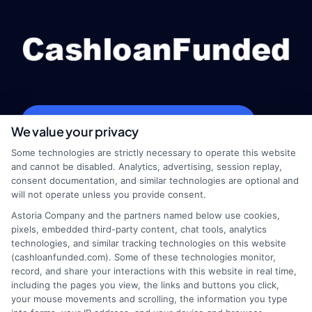
webteam@astoriacompany.com
We value your privacy
Some technologies are strictly necessary to operate this website
and cannot be disabled. Analytics, advertising, session replay,
consent documentation, and similar technologies are optional and
Home
Privacy Policy
will not operate unless you provide consent.
Astoria Company and the partners named below use cookies,
How It Works
Terms
pixels, embedded third-party content, chat tools, analytics
technologies, and similar tracking technologies on this website
FAQS
Your Privacy Choices
(cashloanfunded.com). Some of these technologies monitor,
record, and share your interactions with this website in real time,
including the pages you view, the links and buttons you click,
Blog
Privacy Request
your mouse movements and scrolling, the information you type