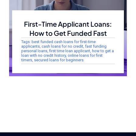
First-Time Applicant Loans:
How to Get Funded Fast
Tags:
best funded cash loans for first-time
applicants
,
cash loans for no credit
,
fast funding
personal loans
,
first time loan applicant
,
how to get a
loan with no credit history
,
online loans for first
timers
,
secured loans for beginners