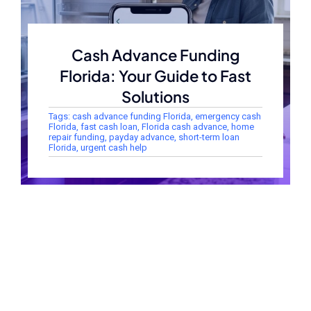
Cash Advance Funding
Florida: Your Guide to Fast
Solutions
Tags:
cash advance funding Florida
,
emergency cash
Florida
,
fast cash loan
,
Florida cash advance
,
home
repair funding
,
payday advance
,
short-term loan
Florida
,
urgent cash help