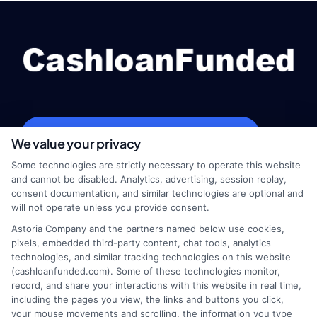
webteam@astoriacompany.com
We value your privacy
Some technologies are strictly necessary to operate this website
and cannot be disabled. Analytics, advertising, session replay,
consent documentation, and similar technologies are optional and
Home
Privacy Policy
will not operate unless you provide consent.
Astoria Company and the partners named below use cookies,
How It Works
Terms
pixels, embedded third-party content, chat tools, analytics
technologies, and similar tracking technologies on this website
FAQS
Your Privacy Choices
(cashloanfunded.com). Some of these technologies monitor,
record, and share your interactions with this website in real time,
including the pages you view, the links and buttons you click,
Blog
Privacy Request
your mouse movements and scrolling, the information you type