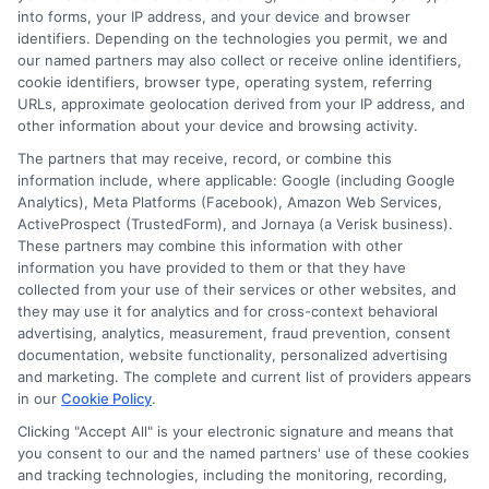
into forms, your IP address, and your device and browser
identifiers. Depending on the technologies you permit, we and
Contact Us
Data Broker
our named partners may also collect or receive online identifiers,
cookie identifiers, browser type, operating system, referring
URLs, approximate geolocation derived from your IP address, and
Cookie Policy
other information about your device and browsing activity.
The partners that may receive, record, or combine this
E Consent
information include, where applicable: Google (including Google
Analytics), Meta Platforms (Facebook), Amazon Web Services,
ActiveProspect (TrustedForm), and Jornaya (a Verisk business).
Accessibility
These partners may combine this information with other
information you have provided to them or that they have
Sitemap
collected from your use of their services or other websites, and
they may use it for analytics and for cross-context behavioral
advertising, analytics, measurement, fraud prevention, consent
documentation, website functionality, personalized advertising
and marketing. The complete and current list of providers appears
in our
Cookie Policy
.
Clicking "Accept All" is your electronic signature and means that
Potential Impact to Credit Score
you consent to our and the named partners' use of these cookies
Our lenders may perform credit checks to
and tracking technologies, including the monitoring, recording,