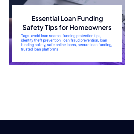
Essential Loan Funding
Safety Tips for Homeowners
Tags:
avoid loan scams
,
funding protection tips
,
identity theft prevention
,
loan fraud prevention
,
loan
funding safety
,
safe online loans
,
secure loan funding
,
trusted loan platforms