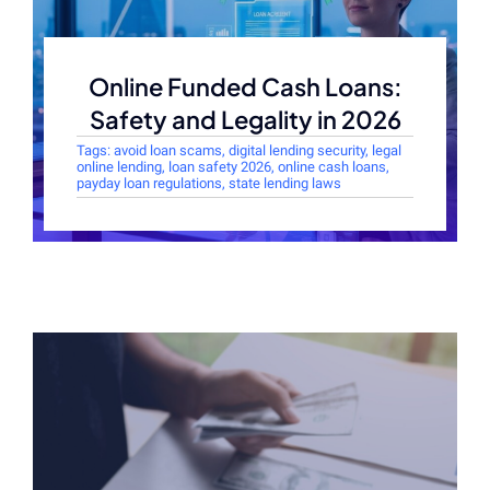
Online Funded Cash Loans:
Safety and Legality in 2026
Tags:
avoid loan scams
,
digital lending security
,
legal
online lending
,
loan safety 2026
,
online cash loans
,
payday loan regulations
,
state lending laws