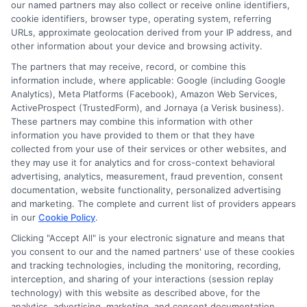
our named partners may also collect or receive online identifiers,
cookie identifiers, browser type, operating system, referring
URLs, approximate geolocation derived from your IP address, and
Cookie Policy
other information about your device and browsing activity.
The partners that may receive, record, or combine this
E Consent
information include, where applicable: Google (including Google
Analytics), Meta Platforms (Facebook), Amazon Web Services,
ActiveProspect (TrustedForm), and Jornaya (a Verisk business).
Accessibility
These partners may combine this information with other
information you have provided to them or that they have
Sitemap
collected from your use of their services or other websites, and
they may use it for analytics and for cross-context behavioral
advertising, analytics, measurement, fraud prevention, consent
documentation, website functionality, personalized advertising
and marketing. The complete and current list of providers appears
in our
Cookie Policy
.
Clicking "Accept All" is your electronic signature and means that
Potential Impact to Credit Score
you consent to our and the named partners' use of these cookies
Our lenders may perform credit checks to
and tracking technologies, including the monitoring, recording,
determine your credit worthiness, credit standing
interception, and sharing of your interactions (session replay
technology) with this website as described above, for the
and/or credit capacity. By submitting your
analytics, advertising, marketing, and consent documentation