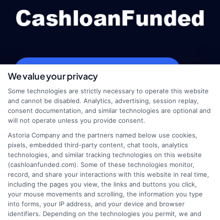
webteam@astoriacompany.com
We value your privacy
Some technologies are strictly necessary to operate this website
and cannot be disabled. Analytics, advertising, session replay,
consent documentation, and similar technologies are optional and
Home
Privacy Policy
will not operate unless you provide consent.
Astoria Company and the partners named below use cookies,
How It Works
Terms
pixels, embedded third-party content, chat tools, analytics
technologies, and similar tracking technologies on this website
FAQS
Your Privacy Choices
(cashloanfunded.com). Some of these technologies monitor,
record, and share your interactions with this website in real time,
including the pages you view, the links and buttons you click,
Blog
Privacy Request
your mouse movements and scrolling, the information you type
into forms, your IP address, and your device and browser
identifiers. Depending on the technologies you permit, we and
Contact Us
Data Broker