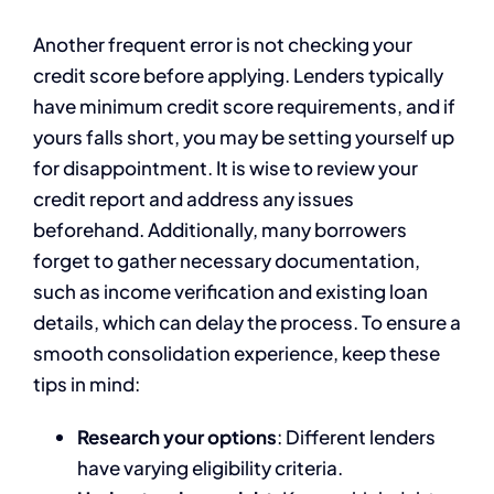
Another frequent error is not checking your
credit score before applying. Lenders typically
have minimum credit score requirements, and if
yours falls short, you may be setting yourself up
for disappointment. It is wise to review your
credit report and address any issues
beforehand. Additionally, many borrowers
forget to gather necessary documentation,
such as income verification and existing loan
details, which can delay the process. To ensure a
smooth consolidation experience, keep these
tips in mind:
Research your options
: Different lenders
have varying eligibility criteria.