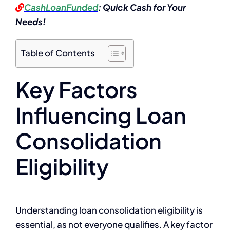
CashLoanFunded
: Quick Cash for Your
Needs!
Table of Contents
Key Factors
Influencing Loan
Consolidation
Eligibility
Understanding loan consolidation eligibility is
essential, as not everyone qualifies. A key factor