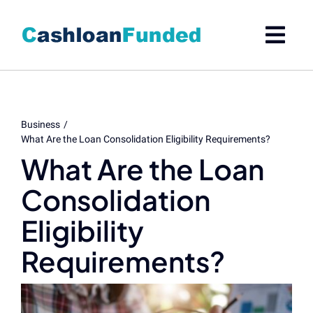
Skip
to
content
Business
What Are the Loan Consolidation Eligibility Requirements?
What Are the Loan
Consolidation
Eligibility
Requirements?