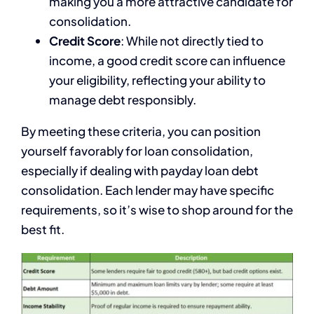
making you a more attractive candidate for
consolidation.
Credit Score
: While not directly tied to
income, a good credit score can influence
your eligibility, reflecting your ability to
manage debt responsibly.
By meeting these criteria, you can position
yourself favorably for loan consolidation,
especially if dealing with payday loan debt
consolidation. Each lender may have specific
requirements, so it’s wise to shop around for the
best fit.