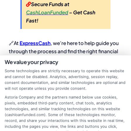
Secure Funds at
CashLoanFunded
– Get Cash
Fast!
🔗At
ExpressCash
, we’re here to help guide you
through the process and find the right financial
solution for your specific situation.
We value your privacy
Some technologies are strictly necessary to operate this website
and cannot be disabled. Analytics, advertising, session replay,
consent documentation, and similar technologies are optional and
will not operate unless you provide consent.
Astoria Company and the partners named below use cookies,
pixels, embedded third-party content, chat tools, analytics
technologies, and similar tracking technologies on this website
(cashloanfunded.com). Some of these technologies monitor,
record, and share your interactions with this website in real time,
including the pages you view, the links and buttons you click,