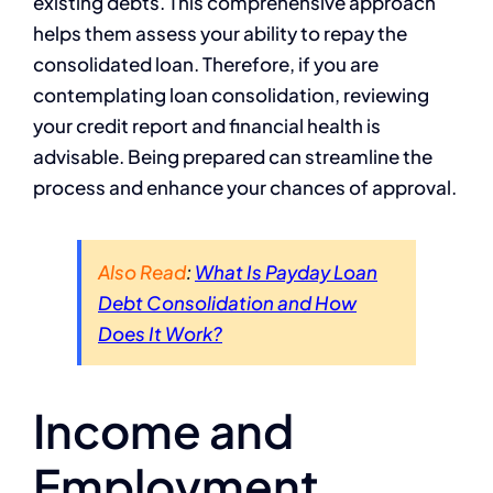
existing debts. This comprehensive approach
helps them assess your ability to repay the
consolidated loan. Therefore, if you are
contemplating loan consolidation, reviewing
your credit report and financial health is
advisable. Being prepared can streamline the
process and enhance your chances of approval.
Also Read
:
What Is Payday Loan
Debt Consolidation and How
Does It Work?
Income and
Employment