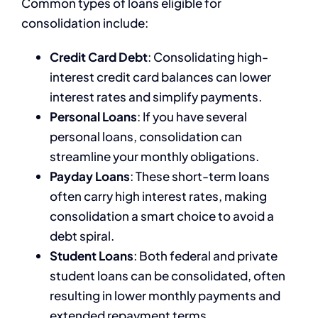
Common types of loans eligible for
consolidation include:
Credit Card Debt
: Consolidating high-
interest credit card balances can lower
interest rates and simplify payments.
Personal Loans
: If you have several
personal loans, consolidation can
streamline your monthly obligations.
Payday Loans
: These short-term loans
often carry high interest rates, making
consolidation a smart choice to avoid a
debt spiral.
Student Loans
: Both federal and private
student loans can be consolidated, often
resulting in lower monthly payments and
extended repayment terms.