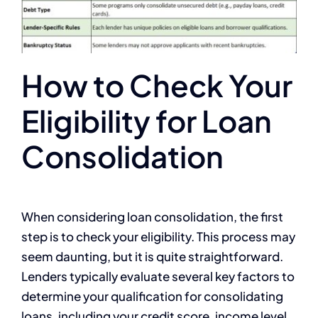
How to Check Your
Eligibility for Loan
Consolidation
When considering loan consolidation, the first
step is to check your eligibility. This process may
seem daunting, but it is quite straightforward.
Lenders typically evaluate several key factors to
determine your qualification for consolidating
loans, including your credit score, income level,