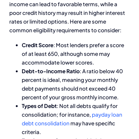
income can lead to favorable terms, while a
poor credit history may result in higher interest
rates or limited options. Here are some
common eligibility requirements to consider:
Credit Score
: Most lenders prefer a score
of at least 650, although some may
accommodate lower scores.
Debt-to-Income Ratio
: A ratio below 40
percent is ideal, meaning your monthly
debt payments should not exceed 40
percent of your gross monthly income.
Types of Debt
: Not all debts qualify for
consolidation; for instance,
payday loan
debt consolidation
may have specific
criteria.