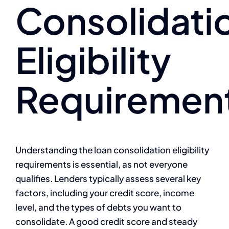
Consolidati
Eligibility
Requiremen
Understanding the loan consolidation eligibility
requirements is essential, as not everyone
qualifies. Lenders typically assess several key
factors, including your credit score, income
level, and the types of debts you want to
consolidate. A good credit score and steady