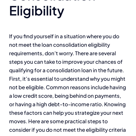
Eligibility
If you find yourself in a situation where you do
not meet the loan consolidation eligibility
requirements, don’t worry. There are several
steps you can take to improve your chances of
qualifying for a consolidation loan in the future.
First, it’s essential to understand why you might
not be eligible. Common reasons include having
a low credit score, being behind on payments,
or having a high debt-to-income ratio. Knowing
these factors can help you strategize your next
moves. Here are some practical steps to
consider if you do not meet the eligibility criteria