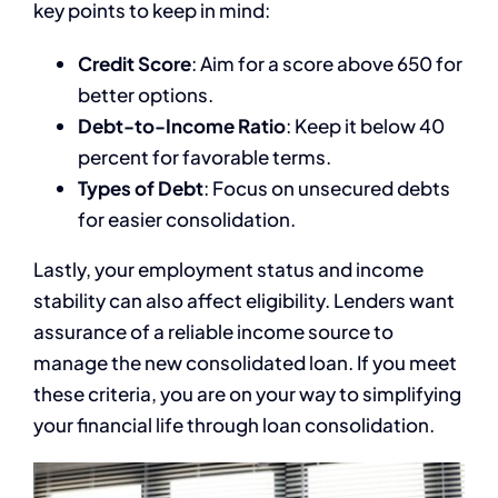
key points to keep in mind:
Credit Score
: Aim for a score above 650 for
better options.
Debt-to-Income Ratio
: Keep it below 40
percent for favorable terms.
Types of Debt
: Focus on unsecured debts
for easier consolidation.
Lastly, your employment status and income
stability can also affect eligibility. Lenders want
assurance of a reliable income source to
manage the new consolidated loan. If you meet
these criteria, you are on your way to simplifying
your financial life through loan consolidation.