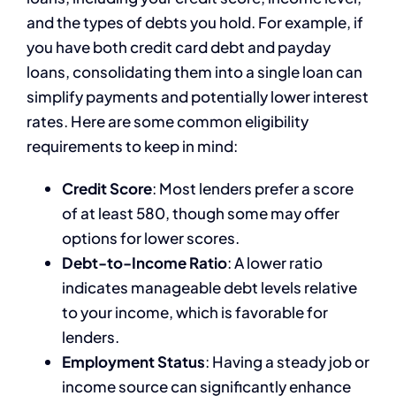
and the types of debts you hold. For example, if
you have both credit card debt and payday
loans, consolidating them into a single loan can
simplify payments and potentially lower interest
rates. Here are some common eligibility
requirements to keep in mind:
Credit Score
: Most lenders prefer a score
of at least 580, though some may offer
options for lower scores.
Debt-to-Income Ratio
: A lower ratio
indicates manageable debt levels relative
to your income, which is favorable for
lenders.
Employment Status
: Having a steady job or
income source can significantly enhance