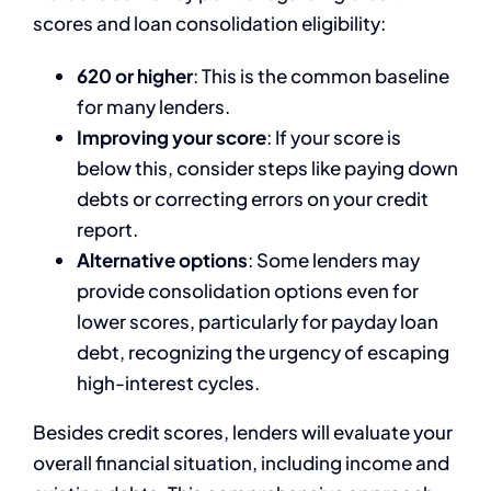
scores and loan consolidation eligibility:
620 or higher
: This is the common baseline
for many lenders.
Improving your score
: If your score is
below this, consider steps like paying down
debts or correcting errors on your credit
report.
Alternative options
: Some lenders may
provide consolidation options even for
lower scores, particularly for payday loan
debt, recognizing the urgency of escaping
high-interest cycles.
Besides credit scores, lenders will evaluate your
overall financial situation, including income and