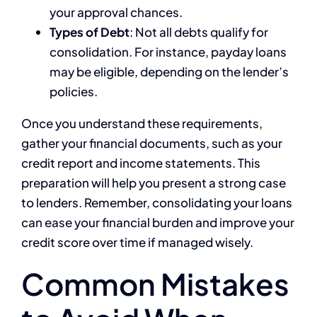
your approval chances.
Types of Debt
: Not all debts qualify for
consolidation. For instance, payday loans
may be eligible, depending on the lender’s
policies.
Once you understand these requirements,
gather your financial documents, such as your
credit report and income statements. This
preparation will help you present a strong case
to lenders. Remember, consolidating your loans
can ease your financial burden and improve your
credit score over time if managed wisely.
Common Mistakes