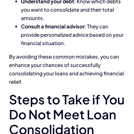
Understand your debt
: Know which debts
you want to consolidate and their total
amounts.
Consult a financial advisor
: They can
provide personalized advice based on your
financial situation.
By avoiding these common mistakes, you can
enhance your chances of successfully
consolidating your loans and achieving financial
relief.
Steps to Take if You
Do Not Meet Loan
Consolidation