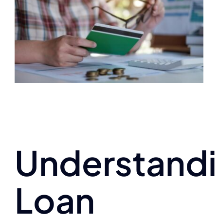
Understand
Loan