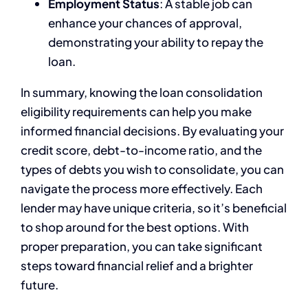
Employment Status
: A stable job can
enhance your chances of approval,
demonstrating your ability to repay the
loan.
In summary, knowing the loan consolidation
eligibility requirements can help you make
informed financial decisions. By evaluating your
credit score, debt-to-income ratio, and the
types of debts you wish to consolidate, you can
navigate the process more effectively. Each
lender may have unique criteria, so it’s beneficial
to shop around for the best options. With
proper preparation, you can take significant
steps toward financial relief and a brighter
future.