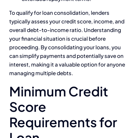
To qualify for loan consolidation, lenders
typically assess your credit score, income, and
overall debt-to-income ratio. Understanding
your financial situation is crucial before
proceeding. By consolidating your loans, you
can simplify payments and potentially save on
interest, making it a valuable option for anyone
managing multiple debts.
Minimum Credit
Score
Requirements for
Loan