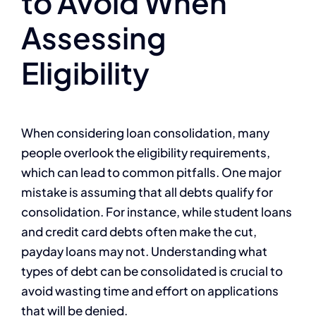
to Avoid When
Assessing
Eligibility
When considering loan consolidation, many
people overlook the eligibility requirements,
which can lead to common pitfalls. One major
mistake is assuming that all debts qualify for
consolidation. For instance, while student loans
and credit card debts often make the cut,
payday loans may not. Understanding what
types of debt can be consolidated is crucial to
avoid wasting time and effort on applications
that will be denied.