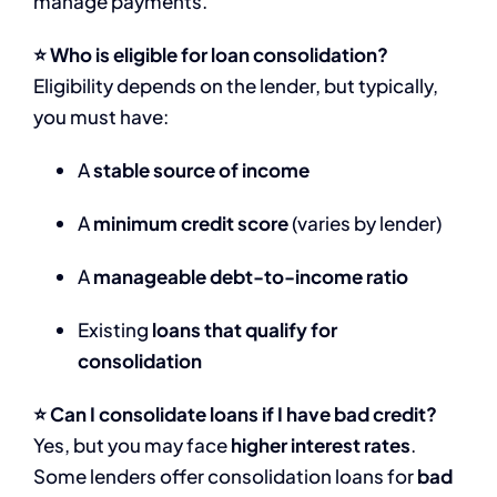
manage payments.
⭐ Who is eligible for loan consolidation?
Eligibility depends on the lender, but typically,
you must have:
A
stable source of income
A
minimum credit score
(varies by lender)
A
manageable debt-to-income ratio
Existing
loans that qualify for
consolidation
⭐ Can I consolidate loans if I have bad credit?
Yes, but you may face
higher interest rates
.
Some lenders offer consolidation loans for
bad