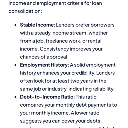
income and employment criteria for loan
consolidation:
Stable Income
: Lenders prefer borrowers
with a steady income stream, whether
from a job, freelance work, or rental
income. Consistency improves your
chances of approval.
Employment History
: A solid employment
history enhances your credibility. Lenders
often look for at least two years in the
same job or industry, indicating reliability.
Debt-to-Income Ratio
: This ratio
compares your monthly debt payments to
your monthly income. A lower ratio
suggests you can cover your debts,