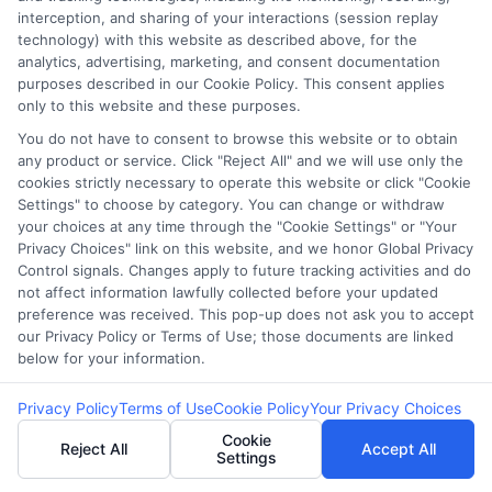
interception, and sharing of your interactions (session replay
technology) with this website as described above, for the
analytics, advertising, marketing, and consent documentation
purposes described in our Cookie Policy. This consent applies
only to this website and these purposes.
You do not have to consent to browse this website or to obtain
any product or service. Click "Reject All" and we will use only the
Fast Funding
Bank Loan vs
cookies strictly necessary to operate this website or click "Cookie
Settings" to choose by category. You can change or withdraw
Options for Self
Online Cash
your choices at any time through the "Cookie Settings" or "Your
Privacy Choices" link on this website, and we honor Global Privacy
Employed
Funding:
Control signals. Changes apply to future tracking activities and do
Professionals
Choosing the
not affect information lawfully collected before your updated
preference was received. This pop-up does not ask you to accept
Right Capital
our Privacy Policy or Terms of Use; those documents are linked
below for your information.
Privacy Policy
Terms of Use
Cookie Policy
Your Privacy Choices
Cookie
Reject All
Accept All
Settings