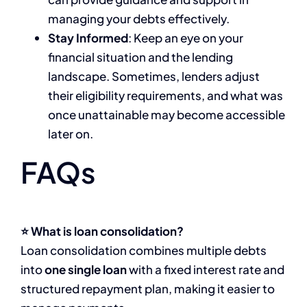
managing your debts effectively.
Stay Informed
: Keep an eye on your
financial situation and the lending
landscape. Sometimes, lenders adjust
their eligibility requirements, and what was
once unattainable may become accessible
later on.
FAQs
⭐ What is loan consolidation?
Loan consolidation combines multiple debts
into
one single loan
with a fixed interest rate and
structured repayment plan, making it easier to