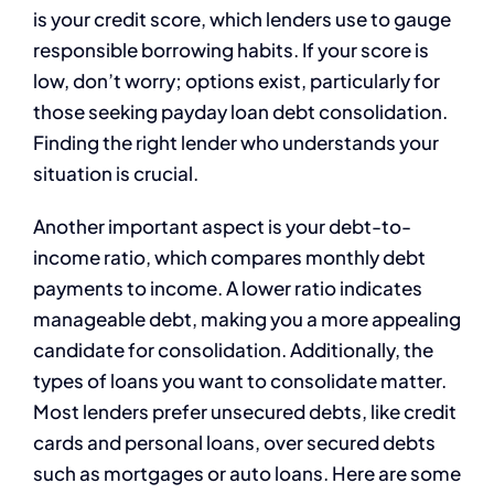
is your credit score, which lenders use to gauge
responsible borrowing habits. If your score is
low, don’t worry; options exist, particularly for
those seeking payday loan debt consolidation.
Finding the right lender who understands your
situation is crucial.
Another important aspect is your debt-to-
income ratio, which compares monthly debt
payments to income. A lower ratio indicates
manageable debt, making you a more appealing
candidate for consolidation. Additionally, the
types of loans you want to consolidate matter.
Most lenders prefer unsecured debts, like credit
cards and personal loans, over secured debts
such as mortgages or auto loans. Here are some