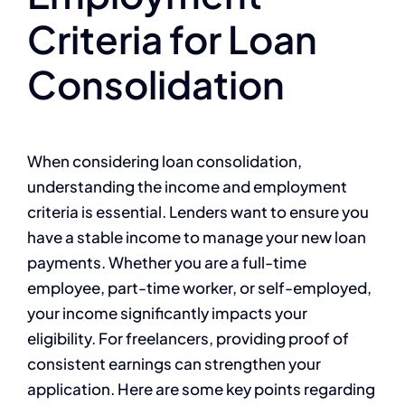
Criteria for Loan
Consolidation
When considering loan consolidation,
understanding the income and employment
criteria is essential. Lenders want to ensure you
have a stable income to manage your new loan
payments. Whether you are a full-time
employee, part-time worker, or self-employed,
your income significantly impacts your
eligibility. For freelancers, providing proof of
consistent earnings can strengthen your
application. Here are some key points regarding