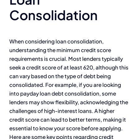
Consolidation
When considering loan consolidation,
understanding the minimum credit score
requirements is crucial. Most lenders typically
seek a credit score of at least 620, although this
can vary based on the type of debt being
consolidated. For example, if you are looking
into payday loan debt consolidation, some
lenders may show flexibility, acknowledging the
challenges of high-interest loans. A higher
credit score can lead to better terms, making it
essential to know your score before applying.
Here are some key points regarding credit