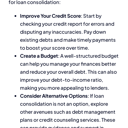
for loan consolidation:
Improve Your Credit Score
: Start by
checking your credit report for errors and
disputing any inaccuracies. Pay down
existing debts and make timely payments
to boost your score over time.
Create a Budget
: A well-structured budget
can help you manage your finances better
and reduce your overall debt. This can also
improve your debt-to-income ratio,
making you more appealing to lenders.
Consider Alternative Options
: If loan
consolidation is not an option, explore
other avenues such as debt management
plans or credit counseling services. These
can provide guidance and support in