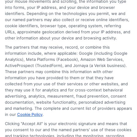
your mouse movements and scrolling, the information you type
into forms, your IP address, and your device and browser
About Ethan Harper
identifiers. Depending on the technologies you permit, we and
our named partners may also collect or receive online identifiers,
cookie identifiers, browser type, operating system, referring
As a writer for CashLoanFunded, I focus on helping people understand
URLs, approximate geolocation derived from your IP address, and
their short-term loan options when they need fast cash for unexpected
expenses. I break down the differences between payday loans,
other information about your device and browsing activity.
installment loans, and personal loans, and walk readers through the
The partners that may receive, record, or combine this
application process step by step. My goal is to make the borrowing
information include, where applicable: Google (including Google
experience clearer and less stressful, especially for those with credit
Analytics), Meta Platforms (Facebook), Amazon Web Services,
challenges. I’ve spent years researching consumer finance and lending
practices, which gives me a solid foundation for explaining how
ActiveProspect (TrustedForm), and Jornaya (a Verisk business).
connecting services like ours work and what borrowers should watch
These partners may combine this information with other
out for. I believe in providing straightforward, transparent information
information you have provided to them or that they have
so you can make informed decisions about your financial situation.
collected from your use of their services or other websites, and
they may use it for analytics and for cross-context behavioral
Read More
advertising, analytics, measurement, fraud prevention, consent
documentation, website functionality, personalized advertising
and marketing. The complete and current list of providers appears
in our
Cookie Policy
.
Related Posts
Clicking "Accept All" is your electronic signature and means that
you consent to our and the named partners' use of these cookies
and tracking technologies, including the monitoring, recording,