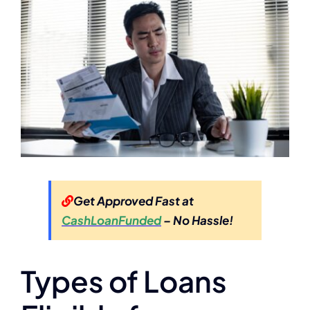
Get Approved Fast at
CashLoanFunded
– No Hassle!
Types of Loans