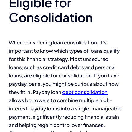
Eligible for
Consolidation
When considering loan consolidation, it’s
important to know which types of loans qualify
for this financial strategy. Most unsecured
loans, such as credit card debts and personal
loans, are eligible for consolidation. If you have
payday loans, you might be curious about how
they fit in. Payday loan
debt consolidation
allows borrowers to combine multiple high-
interest payday loans into a single, manageable
payment, significantly reducing financial strain
and helping regain control over finances.