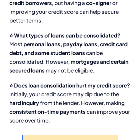
credit borrowers
, but having a
co-signer
or
improving your credit score can help secure
better terms.
⭐ What types of loans can be consolidated?
Most
personal loans, payday loans, credit card
debt, and some student loans
can be
consolidated. However,
mortgages and certain
secured loans
may not be eligible.
⭐ Does loan consolidation hurt my credit score?
Initially, your credit score may dip due to the
hard inquiry
from the lender. However, making
consistent on-time payments
can improve your
score over time.