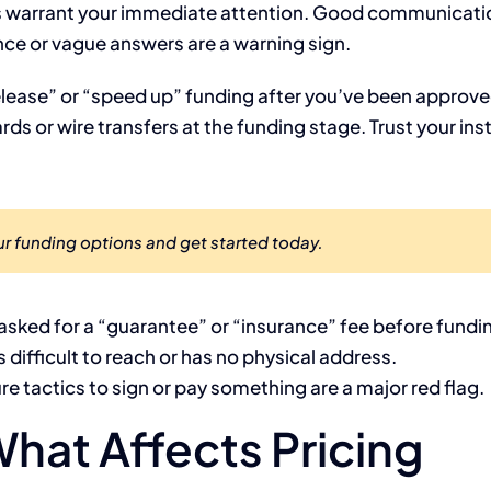
gs warrant your immediate attention. Good communication
nce or vague answers are a warning sign.
release” or “speed up” funding after you’ve been approv
rds or wire transfers at the funding stage. Trust your inst
r funding options and get started today.
asked for a “guarantee” or “insurance” fee before fundi
s difficult to reach or has no physical address.
e tactics to sign or pay something are a major red flag.
hat Affects Pricing