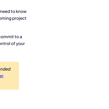
u need to know
coming project
 commit to a
ntrol of your
Funded
an