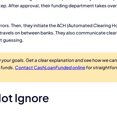
tep. After approval, their funding department takes over
 errors. Then, they initiate the ACH (Automated Clearing H
 travels on between banks. They also communicate clear
ft guessing.
 your goals. Get a clear explanation and see how we can
o funds.
Contact CashLoanFunded online
for straightfo
ot Ignore