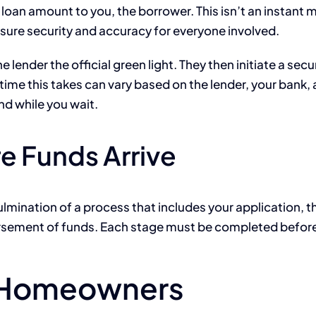
oan amount to you, the borrower. This isn’t an instant ma
ensure security and accuracy for everyone involved.
lender the official green light. They then initiate a secu
ime this takes can vary based on the lender, your bank, 
nd while you wait.
e Funds Arrive
lmination of a process that includes your application, t
isbursement of funds. Each stage must be completed befo
r Homeowners