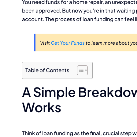
You need funds for a home repair, an unexpected 
been approved. But now you’re in that waiting 
account. The process of loan funding can feel 
Visit
Get Your Funds
to learn more about you
Table of Contents
A Simple Breakdo
Works
Think of loan funding as the final, crucial ste