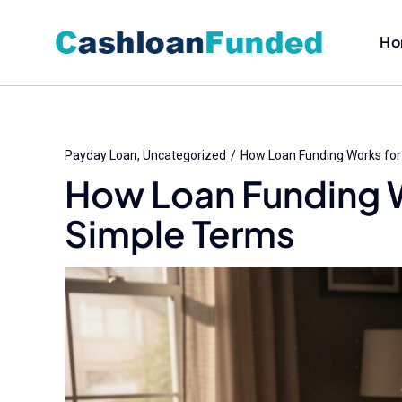
Skip
to
Ho
content
Payday Loan
Uncategorized
How Loan Funding Works fo
How Loan Funding 
Simple Terms