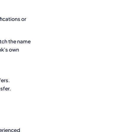
fications or
atch the name
nk’s own
fers.
sfer.
perienced