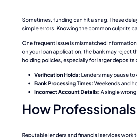
Sometimes, funding can hit a snag. These delays
simple errors. Knowing the common culprits ca
One frequent issue is mismatched information
on your loan application, the bank may reject
holding policies, especially for larger deposit
Verification Holds:
Lenders may pause to 
Bank Processing Times:
Weekends and holi
Incorrect Account Details:
A single wrong 
How Professionals 
Reputable lenders and financial services work 