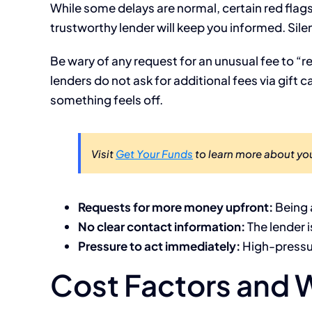
While some delays are normal, certain red fla
trustworthy lender will keep you informed. Sile
Be wary of any request for an unusual fee to “
lenders do not ask for additional fees via gift ca
something feels off.
Visit
Get Your Funds
to learn more about you
Requests for more money upfront:
Being 
No clear contact information:
The lender i
Pressure to act immediately:
High-pressur
Cost Factors and W