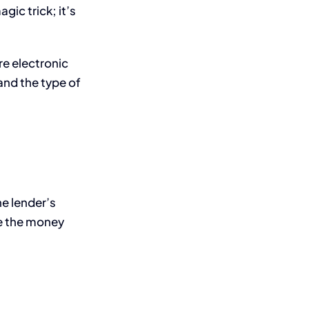
gic trick; it’s
re electronic
and the type of
he lender’s
re the money