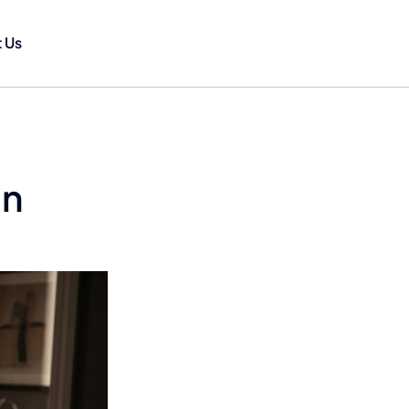
 Us
in