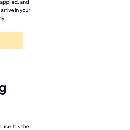
 applied, and
rrive in your
ly.
ng
use. It’s the