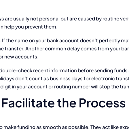
 are usually not personal but are caused by routine veri
n help you prevent them.
. If the name on your bank account doesn’t perfectly m
 the transfer. Another common delay comes from your ba
s or new accounts.
double-check recent information before sending funds.
days don’t count as business days for electronic trans
digit in your account or routing number will stop the tran
Facilitate the Process
to make funding as smooth as possible. They act like ex