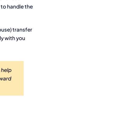
 to handle the
ouse) transfer
ly with you
 help
rward