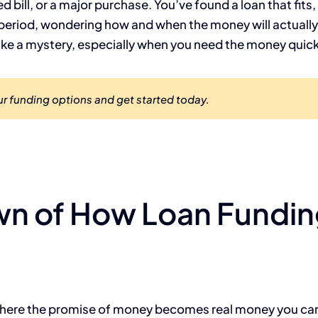
bill, or a major purchase. You’ve found a loan that fits,
period, wondering how and when the money will actually a
like a mystery, especially when you need the money quick
r funding options and get started today.
wn of How Loan Fundi
p where the promise of money becomes real money you can 