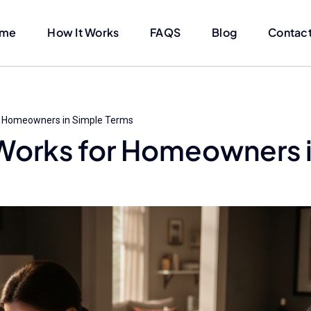
me
How It Works
FAQS
Blog
Contact
r Homeowners in Simple Terms
Works for Homeowners 