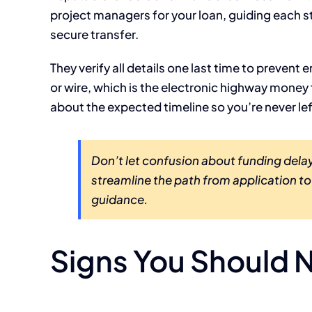
project managers for your loan, guiding each s
secure transfer.
They verify all details one last time to prevent
or wire, which is the electronic highway money
about the expected timeline so you’re never le
Don’t let confusion about funding delay
streamline the path from application t
guidance.
Signs You Should N