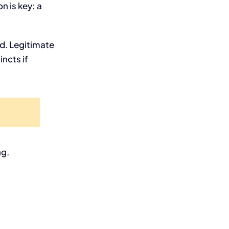
 is key; a
ed. Legitimate
incts if
ng.