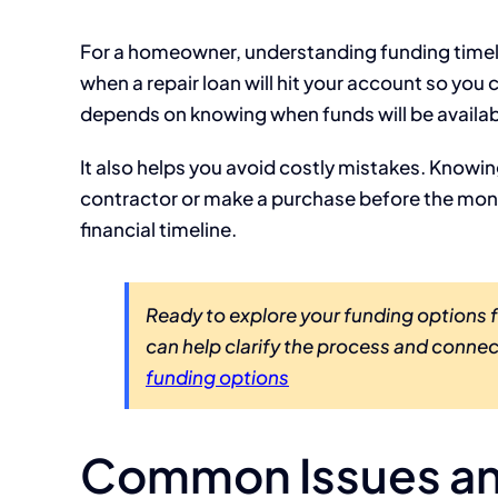
For a homeowner, understanding funding timelin
when a repair loan will hit your account so yo
depends on knowing when funds will be availab
It also helps you avoid costly mistakes. Knowi
contractor or make a purchase before the money
financial timeline.
Ready to explore your funding options
can help clarify the process and connec
funding options
Common Issues an