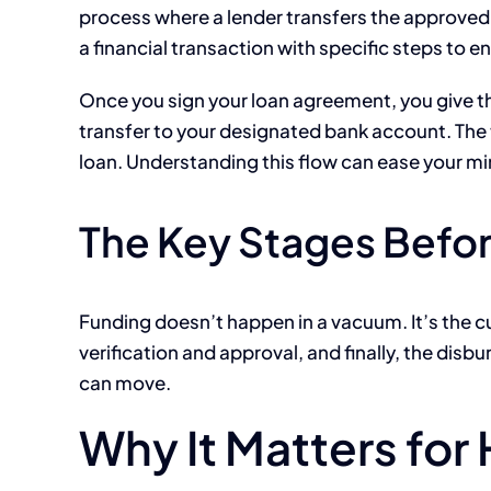
process where a lender transfers the approved l
a financial transaction with specific steps to 
Once you sign your loan agreement, you give the 
transfer to your designated bank account. The t
loan. Understanding this flow can ease your mi
The Key Stages Befor
Funding doesn’t happen in a vacuum. It’s the cu
verification and approval, and finally, the d
can move.
Why It Matters fo