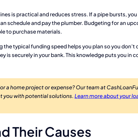
es is practical and reduces stress. If a pipe bursts, yo
u can schedule and pay the plumber. Budgeting for an up
le to purchase materials.
ng the typical funding speed helps you plan so you don’t
 is securely in your bank. This knowledge puts you in co
 for a home project or expense? Our team at CashLoan
t you with potential solutions.
Learn more about your lo
d Their Causes