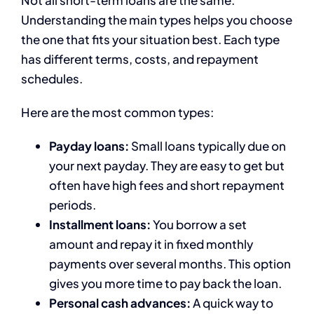
Not all short-term loans are the same.
Understanding the main types helps you choose
the one that fits your situation best. Each type
has different terms, costs, and repayment
schedules.
Here are the most common types:
Payday loans:
Small loans typically due on
your next payday. They are easy to get but
often have high fees and short repayment
periods.
Installment loans:
You borrow a set
amount and repay it in fixed monthly
payments over several months. This option
gives you more time to pay back the loan.
Personal cash advances:
A quick way to