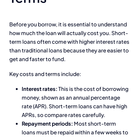
Before you borrow, it is essential to understand
how much the loan will actually cost you. Short-
term loans often come with higher interest rates
than traditional loans because they are easier to
get and faster to fund.
Key costs and terms include:
Interest rates:
This is the cost of borrowing
money, shown as an annual percentage
rate (APR). Short-term loans can have high
APRs, so compare rates carefully.
Repayment periods:
Most short-term
loans must be repaid within a few weeks to