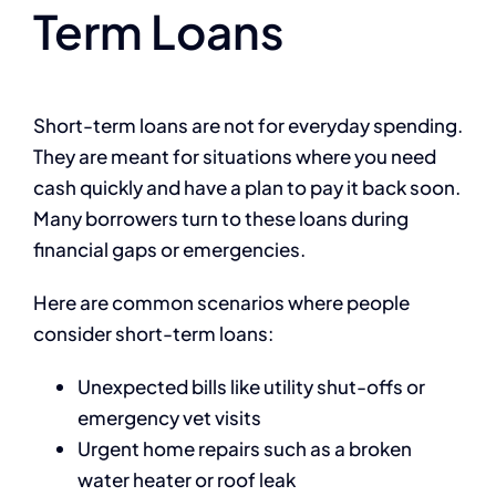
Term Loans
Short-term loans are not for everyday spending.
They are meant for situations where you need
cash quickly and have a plan to pay it back soon.
Many borrowers turn to these loans during
financial gaps or emergencies.
Here are common scenarios where people
consider short-term loans:
Unexpected bills like utility shut-offs or
emergency vet visits
Urgent home repairs such as a broken
water heater or roof leak