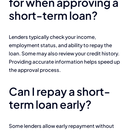
for when approving a
short-term loan?
Lenders typically check your income,
employment status, and ability to repay the
loan. Some may also review your credit history.
Providing accurate information helps speed up
the approval process.
Can I repay a short-
term loan early?
Some lenders allow early repayment without