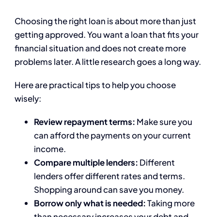
Choosing the right loan is about more than just
getting approved. You want a loan that fits your
financial situation and does not create more
problems later. A little research goes a long way.
Here are practical tips to help you choose
wisely:
Review repayment terms:
Make sure you
can afford the payments on your current
income.
Compare multiple lenders:
Different
lenders offer different rates and terms.
Shopping around can save you money.
Borrow only what is needed:
Taking more
than necessary increases your debt and