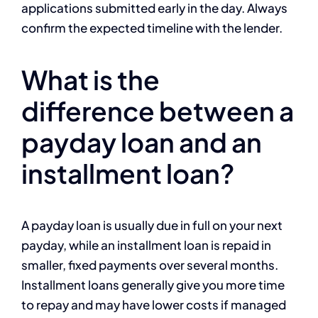
applications submitted early in the day. Always
confirm the expected timeline with the lender.
What is the
difference between a
payday loan and an
installment loan?
A payday loan is usually due in full on your next
payday, while an installment loan is repaid in
smaller, fixed payments over several months.
Installment loans generally give you more time
to repay and may have lower costs if managed