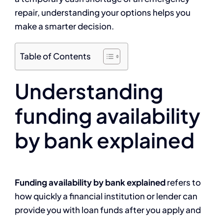
repair, understanding your options helps you
make a smarter decision.
Table of Contents
Understanding
funding availability
by bank explained
Funding availability by bank explained
refers to
how quickly a financial institution or lender can
provide you with loan funds after you apply and