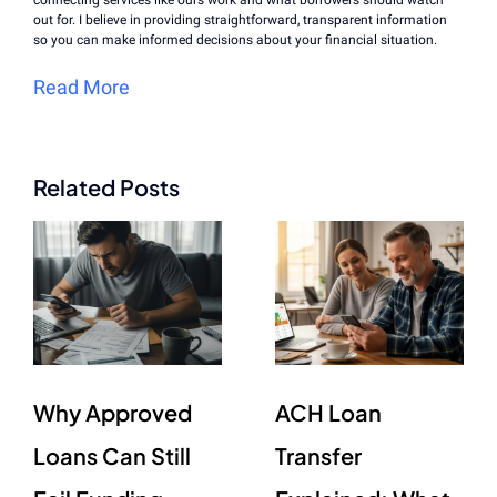
out for. I believe in providing straightforward, transparent information
so you can make informed decisions about your financial situation.
Read More
Related Posts
Why Approved
ACH Loan
Loans Can Still
Transfer