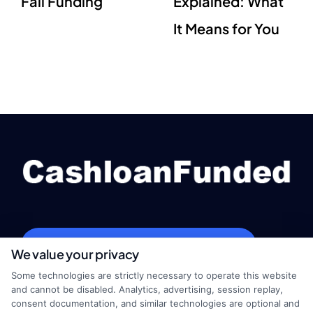
Fail Funding
Explained: What
It Means for You
webteam@astoriacompany.com
We value your privacy
Some technologies are strictly necessary to operate this website
and cannot be disabled. Analytics, advertising, session replay,
consent documentation, and similar technologies are optional and
Home
Privacy Policy