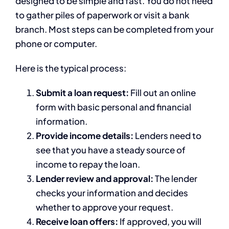
designed to be simple and fast. You do not need
to gather piles of paperwork or visit a bank
branch. Most steps can be completed from your
phone or computer.
Here is the typical process:
Submit a loan request:
Fill out an online
form with basic personal and financial
information.
Provide income details:
Lenders need to
see that you have a steady source of
income to repay the loan.
Lender review and approval:
The lender
checks your information and decides
whether to approve your request.
Receive loan offers:
If approved, you will