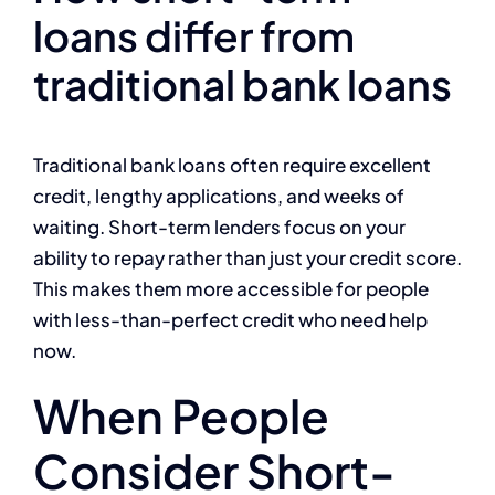
loans differ from
traditional bank loans
Traditional bank loans often require excellent
credit, lengthy applications, and weeks of
waiting. Short-term lenders focus on your
ability to repay rather than just your credit score.
This makes them more accessible for people
with less-than-perfect credit who need help
now.
When People
Consider Short-