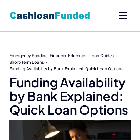
Skip
to
content
Emergency Funding
Financial Education
Loan Guides
Short-Term Loans
Funding Availability by Bank Explained: Quick Loan Options
Funding Availability
by Bank Explained:
Quick Loan Options