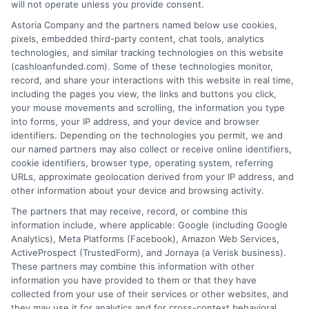
will not operate unless you provide consent.
Astoria Company and the partners named below use cookies,
How It Works
Terms
pixels, embedded third-party content, chat tools, analytics
technologies, and similar tracking technologies on this website
FAQS
Your Privacy Choices
(cashloanfunded.com). Some of these technologies monitor,
record, and share your interactions with this website in real time,
including the pages you view, the links and buttons you click,
Blog
Privacy Request
your mouse movements and scrolling, the information you type
into forms, your IP address, and your device and browser
identifiers. Depending on the technologies you permit, we and
Contact Us
Data Broker
our named partners may also collect or receive online identifiers,
cookie identifiers, browser type, operating system, referring
URLs, approximate geolocation derived from your IP address, and
Cookie Policy
other information about your device and browsing activity.
The partners that may receive, record, or combine this
E Consent
information include, where applicable: Google (including Google
Analytics), Meta Platforms (Facebook), Amazon Web Services,
ActiveProspect (TrustedForm), and Jornaya (a Verisk business).
Accessibility
These partners may combine this information with other
information you have provided to them or that they have
Sitemap
collected from your use of their services or other websites, and
they may use it for analytics and for cross-context behavioral