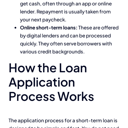
get cash, often through an app or online
lender. Repayment is usually taken from
your next paycheck.
Online short-term loans:
These are offered
by digital lenders and can be processed
quickly. They often serve borrowers with
various credit backgrounds.
How the Loan
Application
Process Works
The application process for a short-term loan is