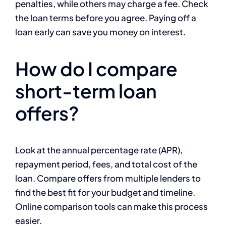
penalties, while others may charge a fee. Check
the loan terms before you agree. Paying off a
loan early can save you money on interest.
How do I compare
short-term loan
offers?
Look at the annual percentage rate (APR),
repayment period, fees, and total cost of the
loan. Compare offers from multiple lenders to
find the best fit for your budget and timeline.
Online comparison tools can make this process
easier.