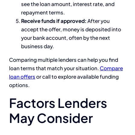
see the loan amount, interest rate, and
repayment terms.
Receive funds if approved:
After you
accept the offer, money is deposited into
your bank account, often by the next
business day.
Comparing multiple lenders can help you find
loan terms that match your situation.
Compare
loan offers
or call
to explore available funding
options.
Factors Lenders
May Consider