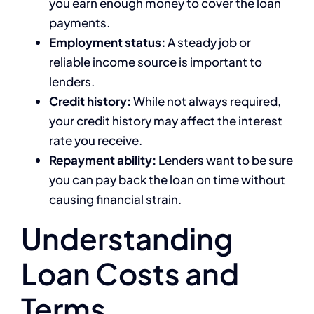
you earn enough money to cover the loan
payments.
Employment status:
A steady job or
reliable income source is important to
lenders.
Credit history:
While not always required,
your credit history may affect the interest
rate you receive.
Repayment ability:
Lenders want to be sure
you can pay back the loan on time without
causing financial strain.
Understanding
Loan Costs and
Terms