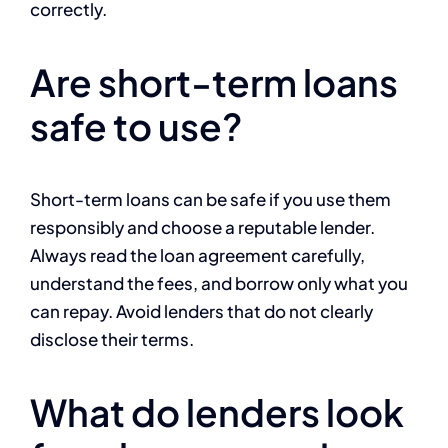
correctly.
Are short-term loans
safe to use?
Short-term loans can be safe if you use them
responsibly and choose a reputable lender.
Always read the loan agreement carefully,
understand the fees, and borrow only what you
can repay. Avoid lenders that do not clearly
disclose their terms.
What do lenders look