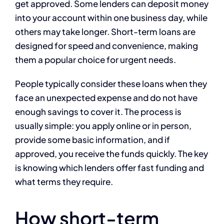
get approved. Some lenders can deposit money
into your account within one business day, while
others may take longer. Short-term loans are
designed for speed and convenience, making
them a popular choice for urgent needs.
People typically consider these loans when they
face an unexpected expense and do not have
enough savings to cover it. The process is
usually simple: you apply online or in person,
provide some basic information, and if
approved, you receive the funds quickly. The key
is knowing which lenders offer fast funding and
what terms they require.
How short-term