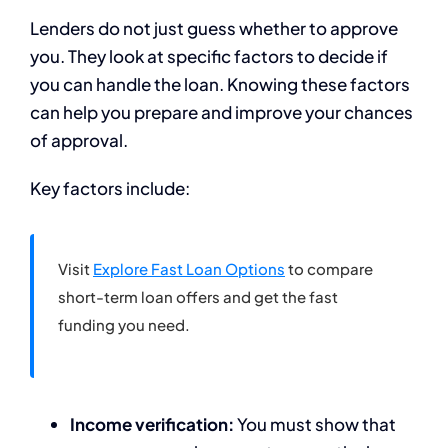
Lenders do not just guess whether to approve
you. They look at specific factors to decide if
you can handle the loan. Knowing these factors
can help you prepare and improve your chances
of approval.
Key factors include:
Visit
Explore Fast Loan Options
to compare
short-term loan offers and get the fast
funding you need.
Income verification:
You must show that