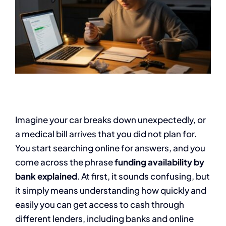
Imagine your car breaks down unexpectedly, or
a medical bill arrives that you did not plan for.
You start searching online for answers, and you
come across the phrase
funding availability by
bank explained
. At first, it sounds confusing, but
it simply means understanding how quickly and
easily you can get access to cash through
different lenders, including banks and online