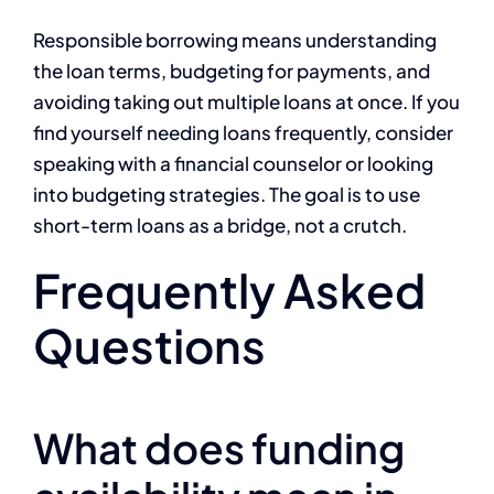
Responsible borrowing means understanding
the loan terms, budgeting for payments, and
avoiding taking out multiple loans at once. If you
find yourself needing loans frequently, consider
speaking with a financial counselor or looking
into budgeting strategies. The goal is to use
short-term loans as a bridge, not a crutch.
Frequently Asked
Questions
What does funding