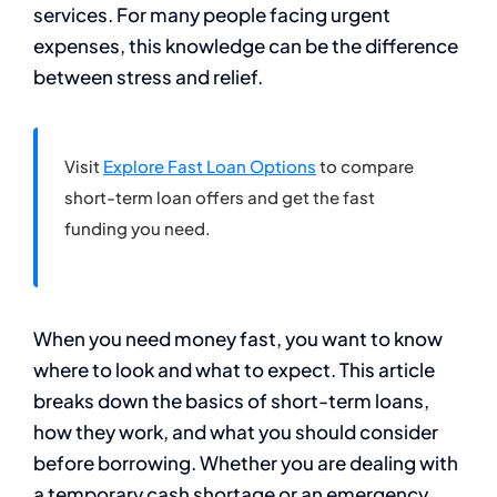
services. For many people facing urgent
expenses, this knowledge can be the difference
between stress and relief.
Visit
Explore Fast Loan Options
to compare
short-term loan offers and get the fast
funding you need.
When you need money fast, you want to know
where to look and what to expect. This article
breaks down the basics of short-term loans,
how they work, and what you should consider
before borrowing. Whether you are dealing with
a temporary cash shortage or an emergency