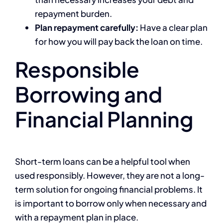
repayment burden.
Plan repayment carefully:
Have a clear plan
for how you will pay back the loan on time.
Responsible
Borrowing and
Financial Planning
Short-term loans can be a helpful tool when
used responsibly. However, they are not a long-
term solution for ongoing financial problems. It
is important to borrow only when necessary and
with a repayment plan in place.