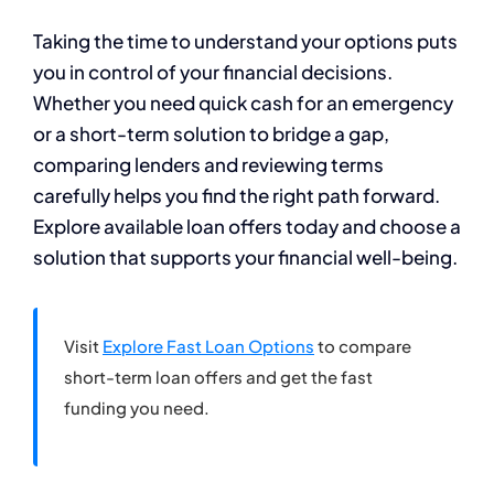
Taking the time to understand your options puts
you in control of your financial decisions.
Whether you need quick cash for an emergency
or a short-term solution to bridge a gap,
comparing lenders and reviewing terms
carefully helps you find the right path forward.
Explore available loan offers today and choose a
solution that supports your financial well-being.
Visit
Explore Fast Loan Options
to compare
short-term loan offers and get the fast
funding you need.