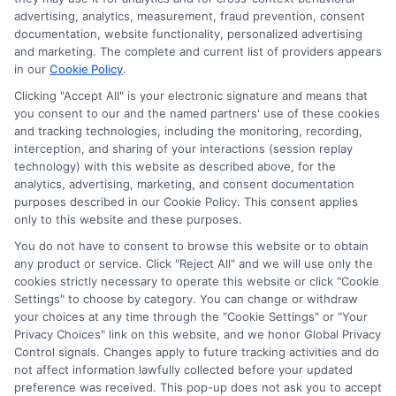
advertising, analytics, measurement, fraud prevention, consent
documentation, website functionality, personalized advertising
and marketing. The complete and current list of providers appears
in our
Cookie Policy
.
Clicking "Accept All" is your electronic signature and means that
Potential Impact to Credit Score
you consent to our and the named partners' use of these cookies
Our lenders may perform credit checks to
and tracking technologies, including the monitoring, recording,
determine your credit worthiness, credit standing
interception, and sharing of your interactions (session replay
technology) with this website as described above, for the
and/or credit capacity. By submitting your
analytics, advertising, marketing, and consent documentation
request you agree to allow our lenders to verify
purposes described in our Cookie Policy. This consent applies
your personal information and check your credit.
only to this website and these purposes.
Please be aware that missing a payment or
You do not have to consent to browse this website or to obtain
any product or service. Click "Reject All" and we will use only the
making a late payment can negatively impact
cookies strictly necessary to operate this website or click "Cookie
your credit score.
Settings" to choose by category. You can change or withdraw
your choices at any time through the "Cookie Settings" or "Your
Copyright ©2026 |
CashLoanFunded.com
| All Rights
Privacy Choices" link on this website, and we honor Global Privacy
Reserved
Control signals. Changes apply to future tracking activities and do
not affect information lawfully collected before your updated
preference was received. This pop-up does not ask you to accept
Address: 6387 Camp Bowie Blvd, STE B #171, Fort Worth, TX