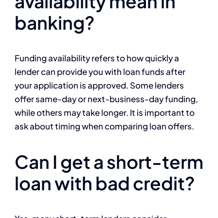
availability mean in
banking?
Funding availability refers to how quickly a
lender can provide you with loan funds after
your application is approved. Some lenders
offer same-day or next-business-day funding,
while others may take longer. It is important to
ask about timing when comparing loan offers.
Can I get a short-term
loan with bad credit?