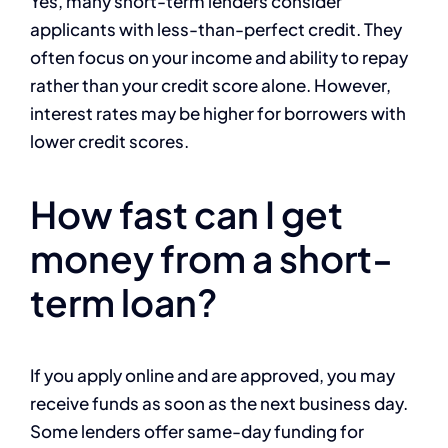
Yes, many short-term lenders consider
applicants with less-than-perfect credit. They
often focus on your income and ability to repay
rather than your credit score alone. However,
interest rates may be higher for borrowers with
lower credit scores.
How fast can I get
money from a short-
term loan?
If you apply online and are approved, you may
receive funds as soon as the next business day.
Some lenders offer same-day funding for