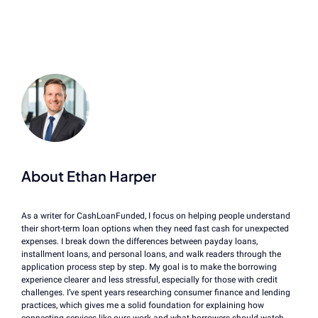
About Ethan Harper
As a writer for CashLoanFunded, I focus on helping people understand
their short-term loan options when they need fast cash for unexpected
expenses. I break down the differences between payday loans,
installment loans, and personal loans, and walk readers through the
application process step by step. My goal is to make the borrowing
experience clearer and less stressful, especially for those with credit
challenges. I’ve spent years researching consumer finance and lending
practices, which gives me a solid foundation for explaining how
connecting services like ours work and what borrowers should watch