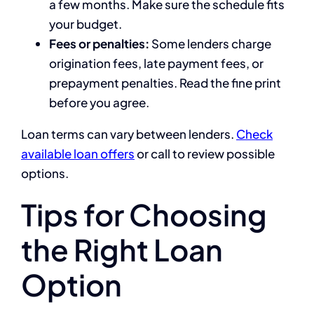
a few months. Make sure the schedule fits
your budget.
Fees or penalties:
Some lenders charge
origination fees, late payment fees, or
prepayment penalties. Read the fine print
before you agree.
Loan terms can vary between lenders.
Check
available loan offers
or call
to review possible
options.
Tips for Choosing
the Right Loan
Option