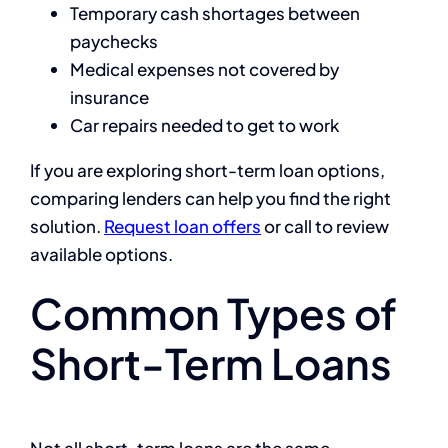
Temporary cash shortages between
paychecks
Medical expenses not covered by
insurance
Car repairs needed to get to work
If you are exploring short-term loan options,
comparing lenders can help you find the right
solution.
Request loan offers
or call
to review
available options.
Common Types of
Short-Term Loans