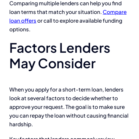
Comparing multiple lenders can help you find
loan terms that match your situation.
Compare
loan offers
or call
to explore available funding
options.
Factors Lenders
May Consider
When you apply for a short-term loan, lenders
look at several factors to decide whether to
approve your request. The goal is to make sure
you can repay the loan without causing financial
hardship.