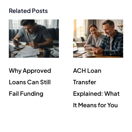
Related Posts
Why Approved
ACH Loan
Loans Can Still
Transfer
Fail Funding
Explained: What
It Means for You