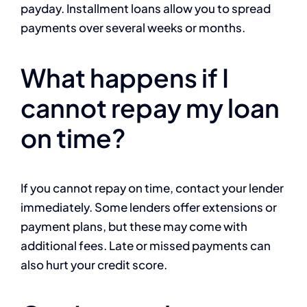
payday. Installment loans allow you to spread
payments over several weeks or months.
What happens if I
cannot repay my loan
on time?
If you cannot repay on time, contact your lender
immediately. Some lenders offer extensions or
payment plans, but these may come with
additional fees. Late or missed payments can
also hurt your credit score.