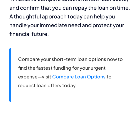
and confirm that you can repay the loan on time.
A thoughtful approach today can help you
handle your immediate need and protect your
financial future.
Compare your short-term loan options now to
find the fastest funding for your urgent
expense—visit
Compare Loan Options
to
request loan offers today.