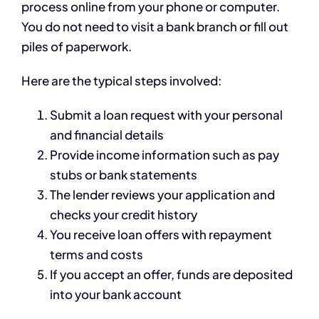
process online from your phone or computer.
You do not need to visit a bank branch or fill out
piles of paperwork.
Here are the typical steps involved:
Submit a loan request with your personal
and financial details
Provide income information such as pay
stubs or bank statements
The lender reviews your application and
checks your credit history
You receive loan offers with repayment
terms and costs
If you accept an offer, funds are deposited
into your bank account