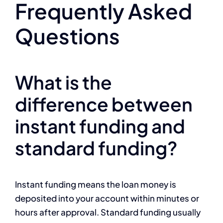
Frequently Asked
Questions
What is the
difference between
instant funding and
standard funding?
Instant funding means the loan money is
deposited into your account within minutes or
hours after approval. Standard funding usually