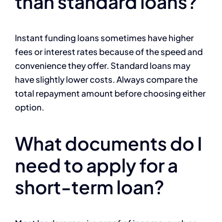
than standard loans?
Instant funding loans sometimes have higher
fees or interest rates because of the speed and
convenience they offer. Standard loans may
have slightly lower costs. Always compare the
total repayment amount before choosing either
option.
What documents do I
need to apply for a
short-term loan?