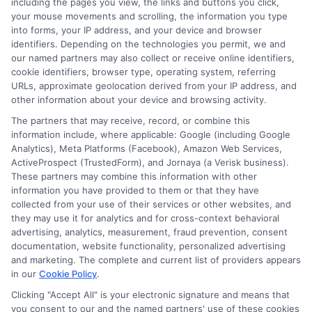
including the pages you view, the links and buttons you click,
Blog
Privacy Request
your mouse movements and scrolling, the information you type
into forms, your IP address, and your device and browser
identifiers. Depending on the technologies you permit, we and
Contact Us
Data Broker
our named partners may also collect or receive online identifiers,
cookie identifiers, browser type, operating system, referring
URLs, approximate geolocation derived from your IP address, and
Cookie Policy
other information about your device and browsing activity.
The partners that may receive, record, or combine this
E Consent
information include, where applicable: Google (including Google
Analytics), Meta Platforms (Facebook), Amazon Web Services,
ActiveProspect (TrustedForm), and Jornaya (a Verisk business).
Accessibility
These partners may combine this information with other
information you have provided to them or that they have
Sitemap
collected from your use of their services or other websites, and
they may use it for analytics and for cross-context behavioral
advertising, analytics, measurement, fraud prevention, consent
documentation, website functionality, personalized advertising
and marketing. The complete and current list of providers appears
in our
Cookie Policy
.
Clicking "Accept All" is your electronic signature and means that
Potential Impact to Credit Score
you consent to our and the named partners' use of these cookies