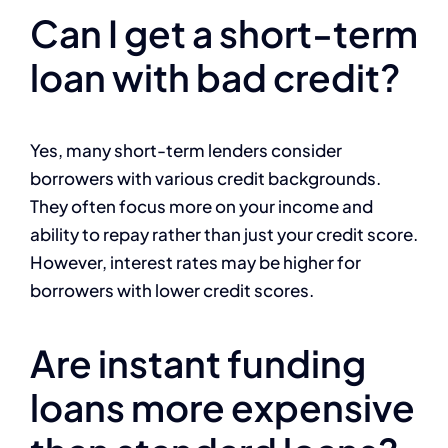
Can I get a short-term
loan with bad credit?
Yes, many short-term lenders consider
borrowers with various credit backgrounds.
They often focus more on your income and
ability to repay rather than just your credit score.
However, interest rates may be higher for
borrowers with lower credit scores.
Are instant funding
loans more expensive