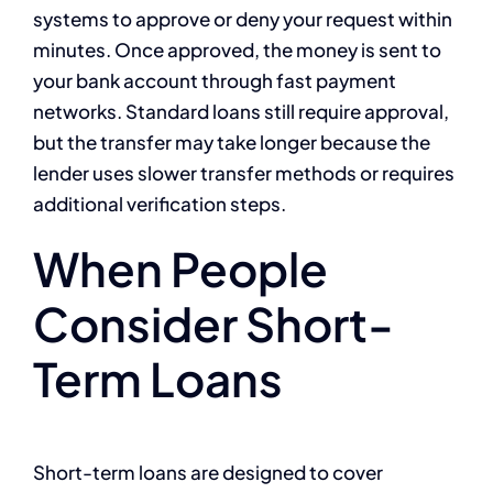
systems to approve or deny your request within
minutes. Once approved, the money is sent to
your bank account through fast payment
networks. Standard loans still require approval,
but the transfer may take longer because the
lender uses slower transfer methods or requires
additional verification steps.
When People
Consider Short-
Term Loans
Short-term loans are designed to cover