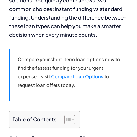
solutions. You quickly come across two
common choices: instant funding vs standard
funding. Understanding the difference between
these loan types can help you make a smarter
decision when every minute counts.
Compare your short-term loan options now to
find the fastest funding for your urgent
expense—visit
Compare Loan Options
to
request loan offers today.
Table of Contents