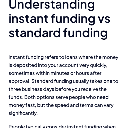
Understanding
instant funding vs
standard funding
Instant funding refers to loans where the money
is deposited into your account very quickly,
sometimes within minutes or hours after
approval. Standard funding usually takes one to
three business days before you receive the
funds. Both options serve people who need
money fast, but the speed and terms can vary
significantly.
People typically consider instant funding when