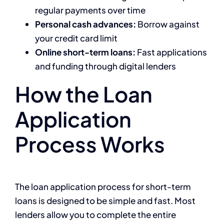
regular payments over time
Personal cash advances:
Borrow against
your credit card limit
Online short-term loans:
Fast applications
and funding through digital lenders
How the Loan
Application
Process Works
The loan application process for short-term
loans is designed to be simple and fast. Most
lenders allow you to complete the entire