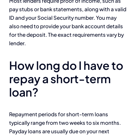
Most lenders require proof of income, such as
pay stubs or bank statements, along with a valid
ID and your Social Security number. You may
also need to provide your bank account details
for the deposit. The exact requirements vary by
lender.
How long do I have to
repay a short-term
loan?
Repayment periods for short-term loans
typically range from two weeks to six months.
Payday loans are usually due on your next