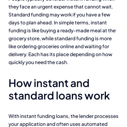
they face an urgent expense that cannot wait.
Standard funding may work if you have a few
days to plan ahead. In simple terms, instant
funding is like buying a ready-made meal at the
grocery store, while standard funding is more
like ordering groceries online and waiting for
delivery. Each has its place depending on how
quickly you need the cash.
How instant and
standard loans work
With instant funding loans, the lender processes
your application and often uses automated