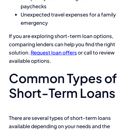
paychecks
Unexpected travel expenses for a family
emergency
If you are exploring short-term loan options,
comparing lenders can help you find the right
solution.
Request loan offers
or call
to review
available options.
Common Types of
Short-Term Loans
There are several types of short-term loans
available depending on your needs and the