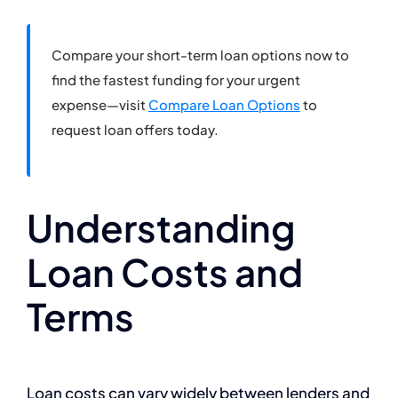
Compare your short-term loan options now to
find the fastest funding for your urgent
expense—visit
Compare Loan Options
to
request loan offers today.
Understanding
Loan Costs and
Terms
Loan costs can vary widely between lenders and