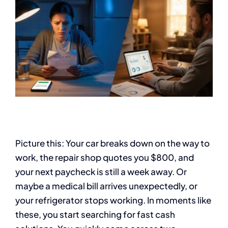
Picture this: Your car breaks down on the way to
work, the repair shop quotes you $800, and
your next paycheck is still a week away. Or
maybe a medical bill arrives unexpectedly, or
your refrigerator stops working. In moments like
these, you start searching for fast cash