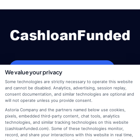
webteam@astoriacompany.com
We value your privacy
Some technologies are strictly necessary to operate this website
and cannot be disabled. Analytics, advertising, session replay,
consent documentation, and similar technologies are optional and
Home
Privacy Policy
will not operate unless you provide consent.
Astoria Company and the partners named below use cookies,
How It Works
Terms
pixels, embedded third-party content, chat tools, analytics
technologies, and similar tracking technologies on this website
FAQS
Your Privacy Choices
(cashloanfunded.com). Some of these technologies monitor,
record, and share your interactions with this website in real time,