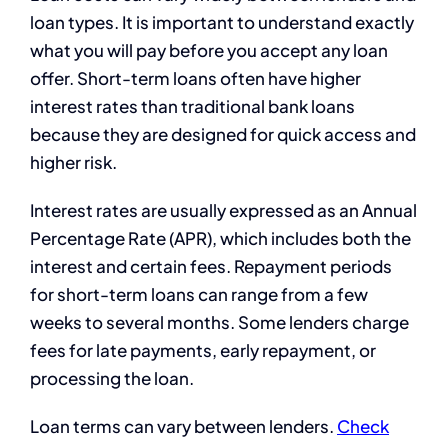
loan types. It is important to understand exactly
what you will pay before you accept any loan
offer. Short-term loans often have higher
interest rates than traditional bank loans
because they are designed for quick access and
higher risk.
Interest rates are usually expressed as an Annual
Percentage Rate (APR), which includes both the
interest and certain fees. Repayment periods
for short-term loans can range from a few
weeks to several months. Some lenders charge
fees for late payments, early repayment, or
processing the loan.
Loan terms can vary between lenders.
Check