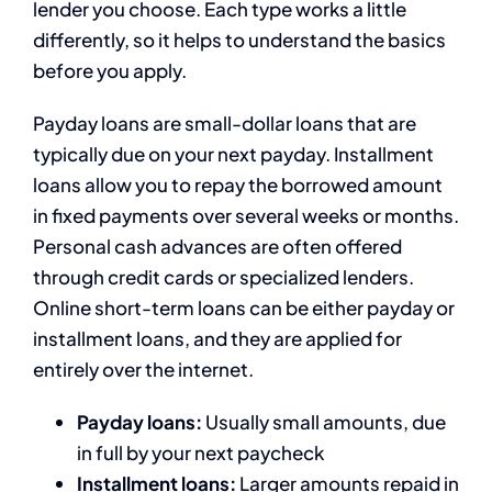
lender you choose. Each type works a little
differently, so it helps to understand the basics
before you apply.
Payday loans are small-dollar loans that are
typically due on your next payday. Installment
loans allow you to repay the borrowed amount
in fixed payments over several weeks or months.
Personal cash advances are often offered
through credit cards or specialized lenders.
Online short-term loans can be either payday or
installment loans, and they are applied for
entirely over the internet.
Payday loans:
Usually small amounts, due
in full by your next paycheck
Installment loans:
Larger amounts repaid in