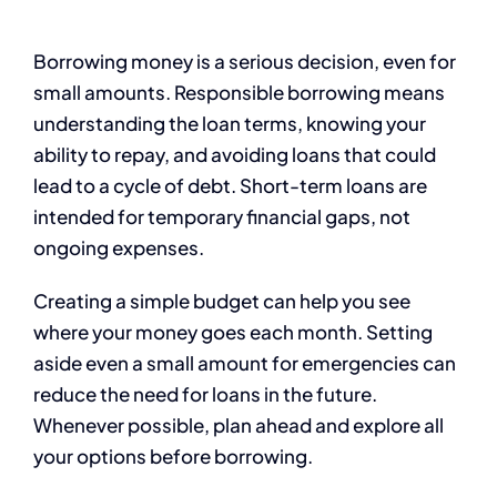
Borrowing money is a serious decision, even for
small amounts. Responsible borrowing means
understanding the loan terms, knowing your
ability to repay, and avoiding loans that could
lead to a cycle of debt. Short-term loans are
intended for temporary financial gaps, not
ongoing expenses.
Creating a simple budget can help you see
where your money goes each month. Setting
aside even a small amount for emergencies can
reduce the need for loans in the future.
Whenever possible, plan ahead and explore all
your options before borrowing.