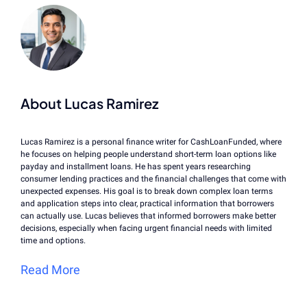
About Lucas Ramirez
Lucas Ramirez is a personal finance writer for CashLoanFunded, where
he focuses on helping people understand short-term loan options like
payday and installment loans. He has spent years researching
consumer lending practices and the financial challenges that come with
unexpected expenses. His goal is to break down complex loan terms
and application steps into clear, practical information that borrowers
can actually use. Lucas believes that informed borrowers make better
decisions, especially when facing urgent financial needs with limited
time and options.
Read More