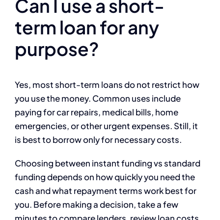
Can I use a short-
term loan for any
purpose?
Yes, most short-term loans do not restrict how
you use the money. Common uses include
paying for car repairs, medical bills, home
emergencies, or other urgent expenses. Still, it
is best to borrow only for necessary costs.
Choosing between instant funding vs standard
funding depends on how quickly you need the
cash and what repayment terms work best for
you. Before making a decision, take a few
minutes to compare lenders, review loan costs,