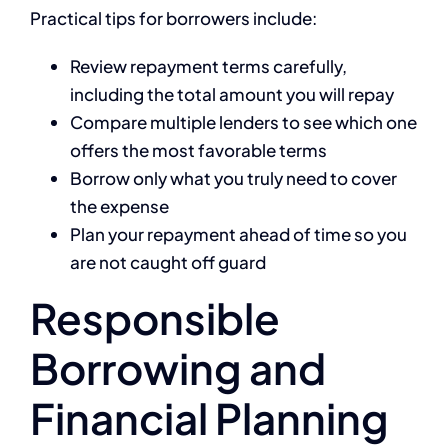
Practical tips for borrowers include:
Review repayment terms carefully,
including the total amount you will repay
Compare multiple lenders to see which one
offers the most favorable terms
Borrow only what you truly need to cover
the expense
Plan your repayment ahead of time so you
are not caught off guard
Responsible
Borrowing and
Financial Planning