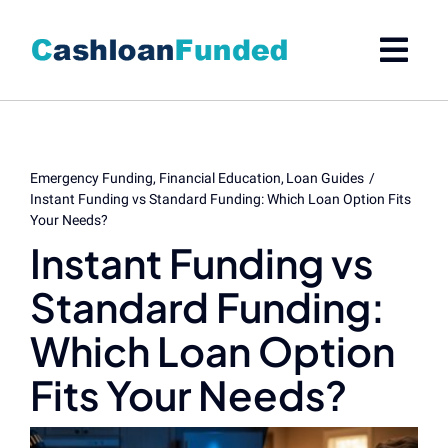
Skip
to
content
Emergency Funding
Financial Education
Loan Guides
Instant Funding vs Standard Funding: Which Loan Option Fits
Your Needs?
Instant Funding vs
Standard Funding:
Which Loan Option
Fits Your Needs?