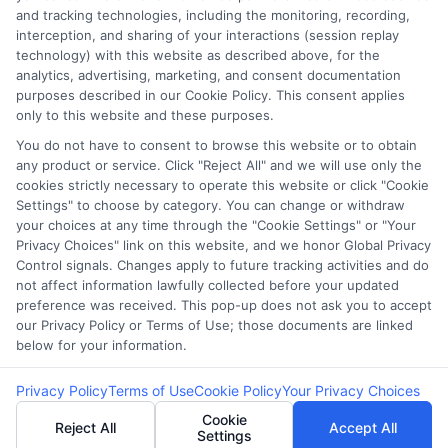
Our lenders may perform credit checks to
and tracking technologies, including the monitoring, recording,
determine your credit worthiness, credit standing
interception, and sharing of your interactions (session replay
technology) with this website as described above, for the
and/or credit capacity. By submitting your
analytics, advertising, marketing, and consent documentation
request you agree to allow our lenders to verify
purposes described in our Cookie Policy. This consent applies
your personal information and check your credit.
only to this website and these purposes.
Please be aware that missing a payment or
You do not have to consent to browse this website or to obtain
any product or service. Click "Reject All" and we will use only the
making a late payment can negatively impact
cookies strictly necessary to operate this website or click "Cookie
your credit score.
Settings" to choose by category. You can change or withdraw
your choices at any time through the "Cookie Settings" or "Your
Copyright ©2026 |
CashLoanFunded.com
| All Rights
Privacy Choices" link on this website, and we honor Global Privacy
Reserved
Control signals. Changes apply to future tracking activities and do
not affect information lawfully collected before your updated
preference was received. This pop-up does not ask you to accept
Address: 6387 Camp Bowie Blvd, STE B #171, Fort Worth, TX
our Privacy Policy or Terms of Use; those documents are linked
76116
below for your information.
Privacy Policy
Terms of Use
Cookie Policy
Your Privacy Choices
Cookie
Reject All
Accept All
Settings