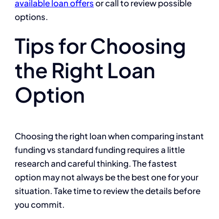
available loan offers
or call
to review possible
options.
Tips for Choosing
the Right Loan
Option
Choosing the right loan when comparing instant
funding vs standard funding requires a little
research and careful thinking. The fastest
option may not always be the best one for your
situation. Take time to review the details before
you commit.