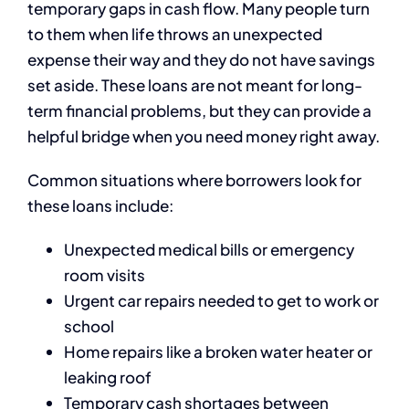
temporary gaps in cash flow. Many people turn
to them when life throws an unexpected
expense their way and they do not have savings
set aside. These loans are not meant for long-
term financial problems, but they can provide a
helpful bridge when you need money right away.
Common situations where borrowers look for
these loans include:
Unexpected medical bills or emergency
room visits
Urgent car repairs needed to get to work or
school
Home repairs like a broken water heater or
leaking roof
Temporary cash shortages between