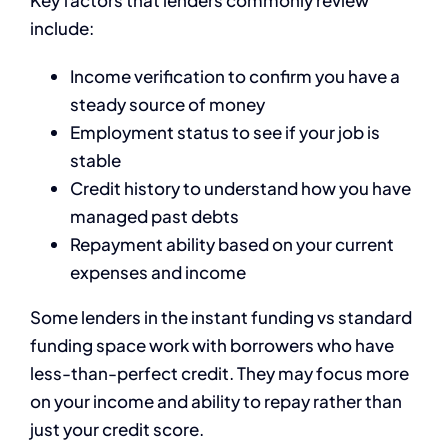
Key factors that lenders commonly review
include:
Income verification to confirm you have a
steady source of money
Employment status to see if your job is
stable
Credit history to understand how you have
managed past debts
Repayment ability based on your current
expenses and income
Some lenders in the instant funding vs standard
funding space work with borrowers who have
less-than-perfect credit. They may focus more
on your income and ability to repay rather than
just your credit score.