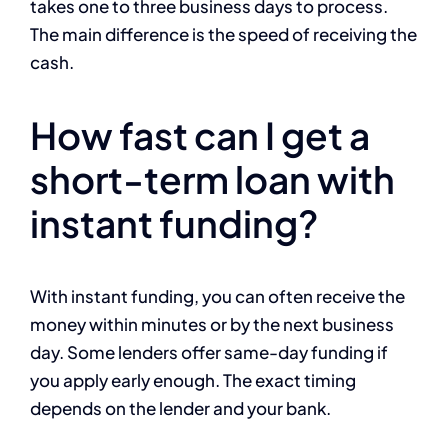
takes one to three business days to process.
The main difference is the speed of receiving the
cash.
How fast can I get a
short-term loan with
instant funding?
With instant funding, you can often receive the
money within minutes or by the next business
day. Some lenders offer same-day funding if
you apply early enough. The exact timing
depends on the lender and your bank.