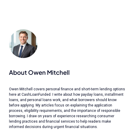
About Owen Mitchell
Owen Mitchell covers personal finance and short-term lending options
here at CashLoanFunded. I write about how payday loans, installment
loans, and personal loans work, and what borrowers should know
before applying. My articles focus on explaining the application
process, eligibility requirements, and the importance of responsible
borrowing. I draw on years of experience researching consumer
lending practices and financial services to help readers make
informed decisions during urgent financial situations.