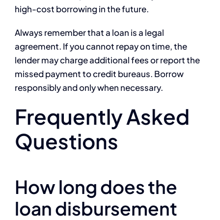
high-cost borrowing in the future.
Always remember that a loan is a legal
agreement. If you cannot repay on time, the
lender may charge additional fees or report the
missed payment to credit bureaus. Borrow
responsibly and only when necessary.
Frequently Asked
Questions
How long does the
loan disbursement