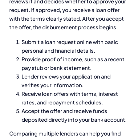
reviews it and decides whether to approve your
request. If approved, you receive a loan offer
with the terms clearly stated. After you accept
the offer, the disbursement process begins.
Submit a loan request online with basic
personal and financial details.
Provide proof of income, such as a recent
pay stub or bank statement.
Lender reviews your application and
verifies your information.
Receive loan offers with terms, interest
rates, and repayment schedules.
Accept the offer and receive funds
deposited directly into your bank account.
Comparing multiple lenders can help you find