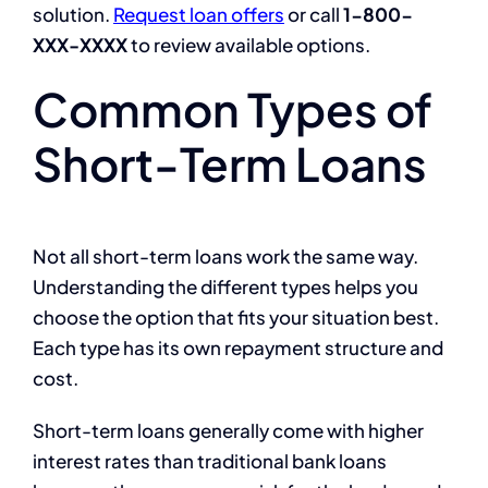
solution.
Request loan offers
or call
1-800-
XXX-XXXX
to review available options.
Common Types of
Short-Term Loans
Not all short-term loans work the same way.
Understanding the different types helps you
choose the option that fits your situation best.
Each type has its own repayment structure and
cost.
Short-term loans generally come with higher
interest rates than traditional bank loans