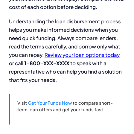
cost of each option before deciding.
Understanding the loan disbursement process
helps you make informed decisions when you
need quick funding. Always compare lenders,
read the terms carefully, and borrow only what
you can repay.
Review your loan options today
or call
1-800-XXX-XXXX
to speak with a
representative who can help you find a solution
that fits your needs.
Visit
Get Your Funds Now
to compare short-
term loan offers and get your funds fast.