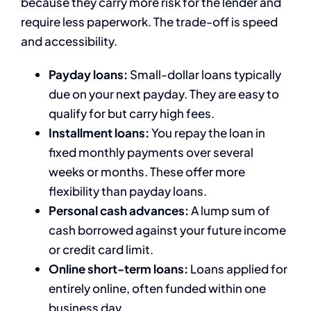
because they carry more risk for the lender and
require less paperwork. The trade-off is speed
and accessibility.
Payday loans:
Small-dollar loans typically
due on your next payday. They are easy to
qualify for but carry high fees.
Installment loans:
You repay the loan in
fixed monthly payments over several
weeks or months. These offer more
flexibility than payday loans.
Personal cash advances:
A lump sum of
cash borrowed against your future income
or credit card limit.
Online short-term loans:
Loans applied for
entirely online, often funded within one
business day.