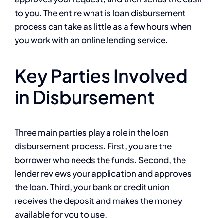
to you. The entire what is loan disbursement
process can take as little as a few hours when
you work with an online lending service.
Key Parties Involved
in Disbursement
Three main parties play a role in the loan
disbursement process. First, you are the
borrower who needs the funds. Second, the
lender reviews your application and approves
the loan. Third, your bank or credit union
receives the deposit and makes the money
available for you to use.