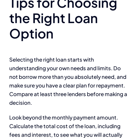
Tips for Choosing
the Right Loan
Option
Selecting the right loan starts with
understanding your own needs and limits. Do
not borrow more than you absolutely need, and
make sure you have a clear plan for repayment.
Compare at least three lenders before making a
decision.
Look beyond the monthly payment amount.
Calculate the total cost of the loan, including
fees and interest, to see what you will actually