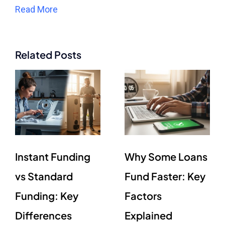
Read More
Related Posts
Instant Funding
Why Some Loans
vs Standard
Fund Faster: Key
Funding: Key
Factors
Differences
Explained