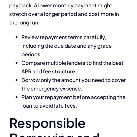
pay back. A lower monthly payment might
stretch over a longer period and cost more in
the long run.
Review repayment terms carefully,
including the due date and any grace
periods.
Compare multiple lenders to find the best
APR and fee structure.
Borrow only the amount you need to cover
the emergency expense.
Plan your repayment before accepting the
loan to avoid late fees.
Responsible