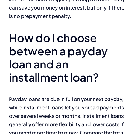
can save you money on interest, but only if there
is no prepayment penalty.
How do I choose
between a payday
loan and an
installment loan?
Payday loans are due in full on your next payday,
while installment loans let you spread payments
over several weeks or months. Installment loans
generally offer more flexibility and lower costs if
you need more time to repay. Compare the total