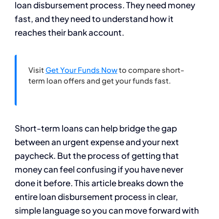
loan disbursement process. They need money
fast, and they need to understand how it
reaches their bank account.
Visit
Get Your Funds Now
to compare short-
term loan offers and get your funds fast.
Short-term loans can help bridge the gap
between an urgent expense and your next
paycheck. But the process of getting that
money can feel confusing if you have never
done it before. This article breaks down the
entire loan disbursement process in clear,
simple language so you can move forward with