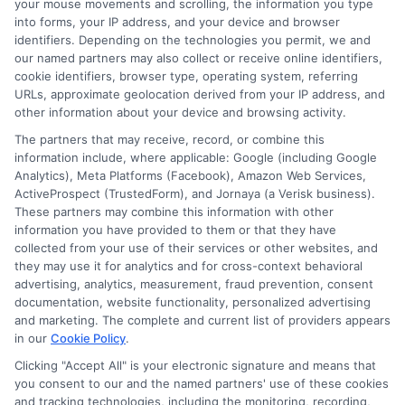
your mouse movements and scrolling, the information you type
into forms, your IP address, and your device and browser
FAQS
Your Privacy Choices
identifiers. Depending on the technologies you permit, we and
our named partners may also collect or receive online identifiers,
cookie identifiers, browser type, operating system, referring
Blog
Privacy Request
URLs, approximate geolocation derived from your IP address, and
other information about your device and browsing activity.
Contact Us
Data Broker
The partners that may receive, record, or combine this
information include, where applicable: Google (including Google
Analytics), Meta Platforms (Facebook), Amazon Web Services,
Cookie Policy
ActiveProspect (TrustedForm), and Jornaya (a Verisk business).
These partners may combine this information with other
information you have provided to them or that they have
E Consent
collected from your use of their services or other websites, and
they may use it for analytics and for cross-context behavioral
Accessibility
advertising, analytics, measurement, fraud prevention, consent
documentation, website functionality, personalized advertising
and marketing. The complete and current list of providers appears
Sitemap
in our
Cookie Policy
.
Clicking "Accept All" is your electronic signature and means that
you consent to our and the named partners' use of these cookies
and tracking technologies, including the monitoring, recording,