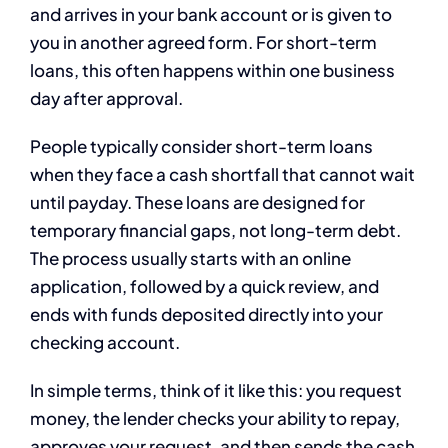
and arrives in your bank account or is given to
you in another agreed form. For short-term
loans, this often happens within one business
day after approval.
People typically consider short-term loans
when they face a cash shortfall that cannot wait
until payday. These loans are designed for
temporary financial gaps, not long-term debt.
The process usually starts with an online
application, followed by a quick review, and
ends with funds deposited directly into your
checking account.
In simple terms, think of it like this: you request
money, the lender checks your ability to repay,
approves your request, and then sends the cash