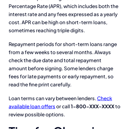
Percentage Rate (APR), which includes both the
interest rate and any fees expressed as a yearly
cost. APR can be high on short-term loans,
sometimes reaching triple digits.
Repayment periods for short-term loans range
from a few weeks to several months. Always
check the due date and total repayment
amount before signing. Some lenders charge
fees for late payments or early repayment, so
read the fine print carefully.
Loan terms can vary between lenders.
Check
available loan offers
or call
1-800-XXX-XXXX
to
review possible options.