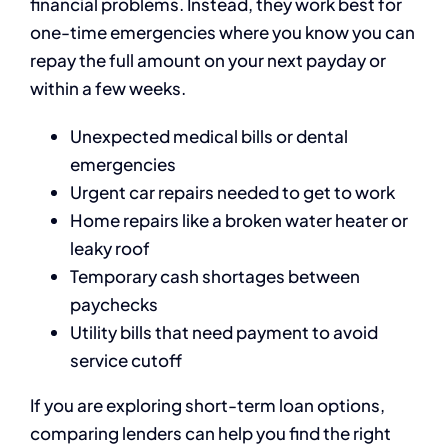
financial problems. Instead, they work best for
one-time emergencies where you know you can
repay the full amount on your next payday or
within a few weeks.
Unexpected medical bills or dental
emergencies
Urgent car repairs needed to get to work
Home repairs like a broken water heater or
leaky roof
Temporary cash shortages between
paychecks
Utility bills that need payment to avoid
service cutoff
If you are exploring short-term loan options,
comparing lenders can help you find the right