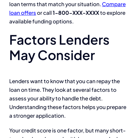
loan terms that match your situation.
Compare
loan offers
or call
1-800-XXX-XXXX
to explore
available funding options.
Factors Lenders
May Consider
Lenders want to know that you can repay the
loan on time. They look at several factors to
assess your ability to handle the debt.
Understanding these factors helps you prepare
a stronger application.
Your credit score is one factor, but many short-