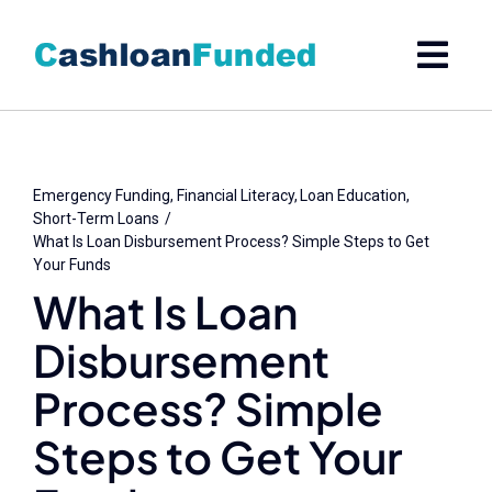
Skip
to
content
Emergency Funding
Financial Literacy
Loan Education
Short-Term Loans
What Is Loan Disbursement Process? Simple Steps to Get
Your Funds
What Is Loan
Disbursement
Process? Simple
Steps to Get Your