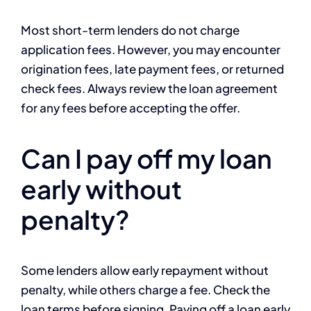
Most short-term lenders do not charge
application fees. However, you may encounter
origination fees, late payment fees, or returned
check fees. Always review the loan agreement
for any fees before accepting the offer.
Can I pay off my loan
early without
penalty?
Some lenders allow early repayment without
penalty, while others charge a fee. Check the
loan terms before signing. Paying off a loan early