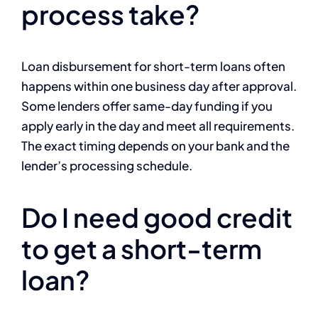
process take?
Loan disbursement for short-term loans often
happens within one business day after approval.
Some lenders offer same-day funding if you
apply early in the day and meet all requirements.
The exact timing depends on your bank and the
lender’s processing schedule.
Do I need good credit
to get a short-term
loan?