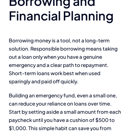
Borrowing and
Financial Planning
Borrowing money is a tool, not a long-term
solution. Responsible borrowing means taking
out a loan only when you have a genuine
emergency and a clear path to repayment.
Short-term loans work best when used
sparingly and paid off quickly.
Building an emergency fund, even a small one,
can reduce your reliance on loans over time.
Start by setting aside a small amount from each
paycheck until you have a cushion of $500 to
$1,000. This simple habit can save you from