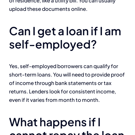
of residence, like a utility bill. You can usually
upload these documents online.
Can I get a loan if I am
self-employed?
Yes, self-employed borrowers can qualify for
short-term loans. You will need to provide proof
of income through bank statements or tax
returns. Lenders look for consistent income,
even if it varies from month to month.
What happens if I