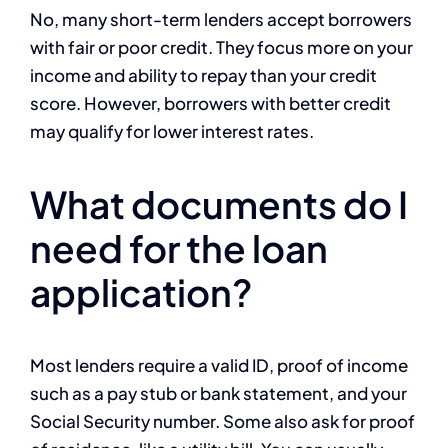
No, many short-term lenders accept borrowers
with fair or poor credit. They focus more on your
income and ability to repay than your credit
score. However, borrowers with better credit
may qualify for lower interest rates.
What documents do I
need for the loan
application?
Most lenders require a valid ID, proof of income
such as a pay stub or bank statement, and your
Social Security number. Some also ask for proof