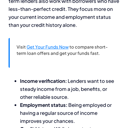
term lenders also work with borrowers who have
less-than-perfect credit. They focus more on
your current income and employment status
than your credit history alone.
Visit
Get Your Funds Now
to compare short-
term loan offers and get your funds fast.
Income verification:
Lenders want to see
steady income from a job, benefits, or
other reliable source.
Employment status:
Being employed or
having a regular source of income
improves your chances.