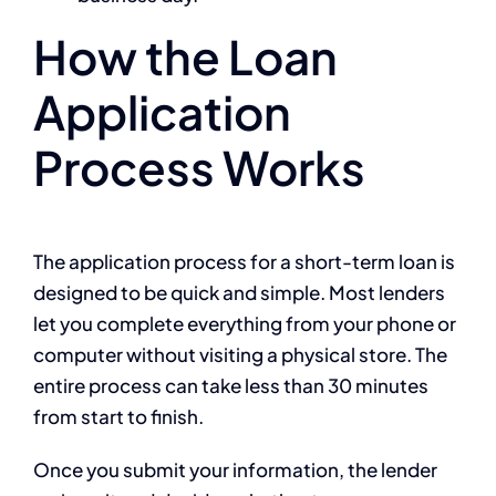
How the Loan
Application
Process Works
The application process for a short-term loan is
designed to be quick and simple. Most lenders
let you complete everything from your phone or
computer without visiting a physical store. The
entire process can take less than 30 minutes
from start to finish.
Once you submit your information, the lender