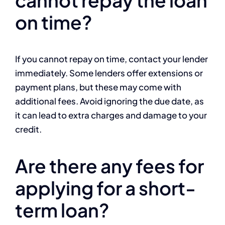
cannot repay the loan
on time?
If you cannot repay on time, contact your lender
immediately. Some lenders offer extensions or
payment plans, but these may come with
additional fees. Avoid ignoring the due date, as
it can lead to extra charges and damage to your
credit.
Are there any fees for
applying for a short-
term loan?