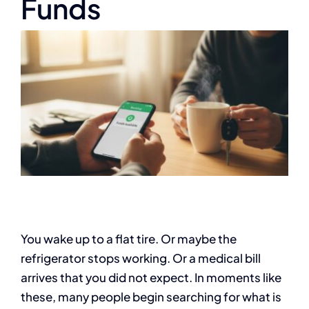
Funds
You wake up to a flat tire. Or maybe the
refrigerator stops working. Or a medical bill
arrives that you did not expect. In moments like
these, many people begin searching for what is