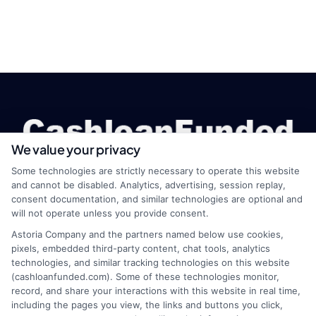
We value your privacy
Some technologies are strictly necessary to operate this website
and cannot be disabled. Analytics, advertising, session replay,
consent documentation, and similar technologies are optional and
webteam@astoriacompany.com
will not operate unless you provide consent.
Astoria Company and the partners named below use cookies,
pixels, embedded third-party content, chat tools, analytics
technologies, and similar tracking technologies on this website
Home
Privacy Policy
(cashloanfunded.com). Some of these technologies monitor,
record, and share your interactions with this website in real time,
including the pages you view, the links and buttons you click,
How It Works
Terms