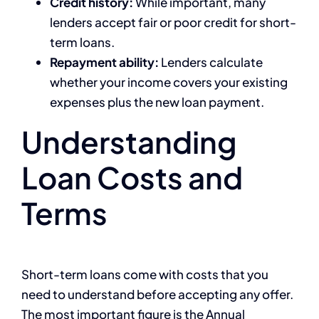
Credit history:
While important, many
lenders accept fair or poor credit for short-
term loans.
Repayment ability:
Lenders calculate
whether your income covers your existing
expenses plus the new loan payment.
Understanding
Loan Costs and
Terms
Short-term loans come with costs that you
need to understand before accepting any offer.
The most important figure is the Annual