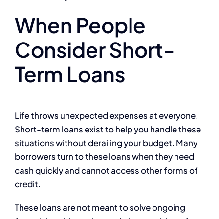
When People
Consider Short-
Term Loans
Life throws unexpected expenses at everyone.
Short-term loans exist to help you handle these
situations without derailing your budget. Many
borrowers turn to these loans when they need
cash quickly and cannot access other forms of
credit.
These loans are not meant to solve ongoing