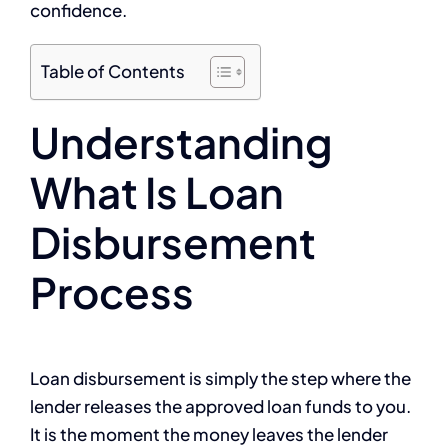
confidence.
Table of Contents
Understanding
What Is Loan
Disbursement
Process
Loan disbursement is simply the step where the
lender releases the approved loan funds to you.
It is the moment the money leaves the lender