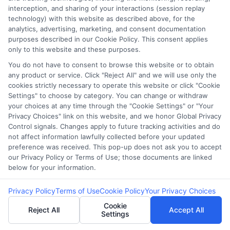
interception, and sharing of your interactions (session replay
technology) with this website as described above, for the
Potential Impact to Credit Score
analytics, advertising, marketing, and consent documentation
purposes described in our Cookie Policy. This consent applies
Our lenders may perform credit checks to
only to this website and these purposes.
determine your credit worthiness, credit
You do not have to consent to browse this website or to obtain
standing and/or credit capacity. By submitting
any product or service. Click "Reject All" and we will use only the
your request you agree to allow our lenders to
cookies strictly necessary to operate this website or click "Cookie
Settings" to choose by category. You can change or withdraw
verify your personal information and check your
your choices at any time through the "Cookie Settings" or "Your
credit. Please be aware that missing a payment
Privacy Choices" link on this website, and we honor Global Privacy
or making a late payment can negatively impact
Control signals. Changes apply to future tracking activities and do
not affect information lawfully collected before your updated
your credit score.
preference was received. This pop-up does not ask you to accept
our Privacy Policy or Terms of Use; those documents are linked
Copyright ©2026 |
CashLoanFunded.com
| All Rights
below for your information.
Reserved
Privacy Policy
Terms of Use
Cookie Policy
Your Privacy Choices
Address: 6387 Camp Bowie Blvd, STE B #171, Fort Worth, TX
76116
Cookie
Reject All
Accept All
Settings