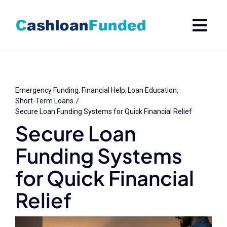
Skip
to
content
Emergency Funding
Financial Help
Loan Education
Short-Term Loans
Secure Loan Funding Systems for Quick Financial Relief
Secure Loan
Funding Systems
for Quick Financial
Relief