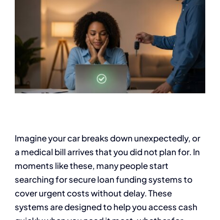
Imagine your car breaks down unexpectedly, or
a medical bill arrives that you did not plan for. In
moments like these, many people start
searching for secure loan funding systems to
cover urgent costs without delay. These
systems are designed to help you access cash