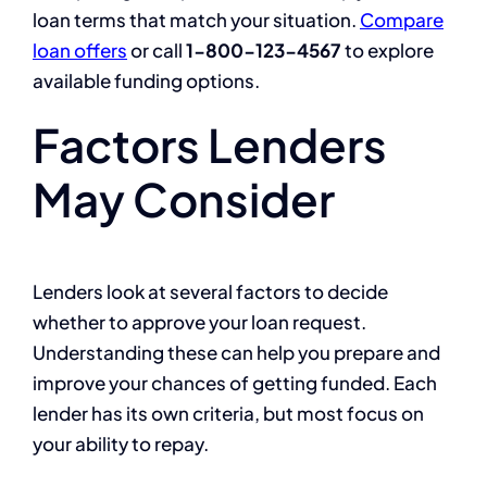
loan terms that match your situation.
Compare
loan offers
or call
1-800-123-4567
to explore
available funding options.
Factors Lenders
May Consider
Lenders look at several factors to decide
whether to approve your loan request.
Understanding these can help you prepare and
improve your chances of getting funded. Each
lender has its own criteria, but most focus on
your ability to repay.