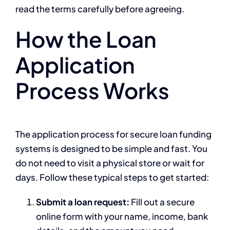
read the terms carefully before agreeing.
How the Loan
Application
Process Works
The application process for secure loan funding
systems is designed to be simple and fast. You
do not need to visit a physical store or wait for
days. Follow these typical steps to get started:
Submit a loan request:
Fill out a secure
online form with your name, income, bank