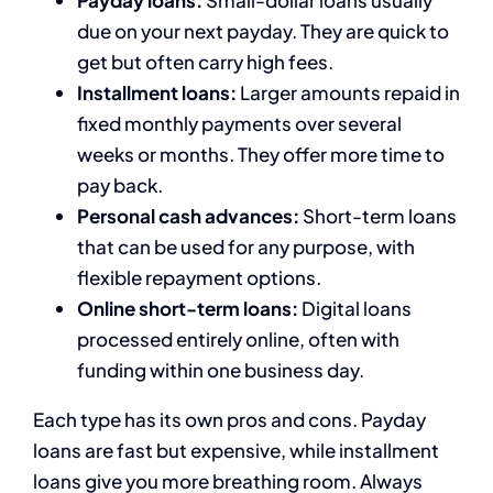
Payday loans:
Small-dollar loans usually
due on your next payday. They are quick to
get but often carry high fees.
Installment loans:
Larger amounts repaid in
fixed monthly payments over several
weeks or months. They offer more time to
pay back.
Personal cash advances:
Short-term loans
that can be used for any purpose, with
flexible repayment options.
Online short-term loans:
Digital loans
processed entirely online, often with
funding within one business day.
Each type has its own pros and cons. Payday
loans are fast but expensive, while installment
loans give you more breathing room. Always