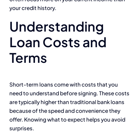
your credit history.
Understanding
Loan Costs and
Terms
Short-term loans come with costs that you
need to understand before signing. These costs
are typically higher than traditional bank loans
because of the speed and convenience they
offer. Knowing what to expect helps you avoid
surprises.