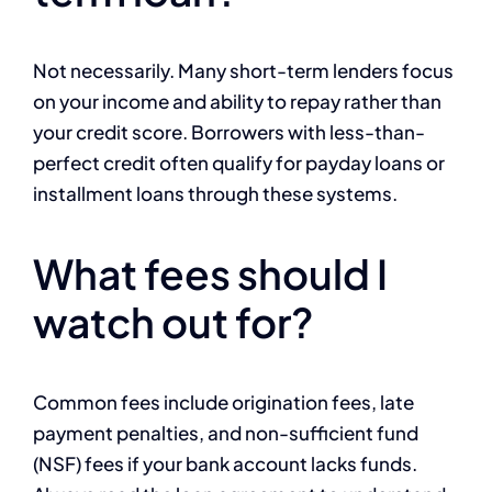
Not necessarily. Many short-term lenders focus
on your income and ability to repay rather than
your credit score. Borrowers with less-than-
perfect credit often qualify for payday loans or
installment loans through these systems.
What fees should I
watch out for?
Common fees include origination fees, late
payment penalties, and non-sufficient fund
(NSF) fees if your bank account lacks funds.