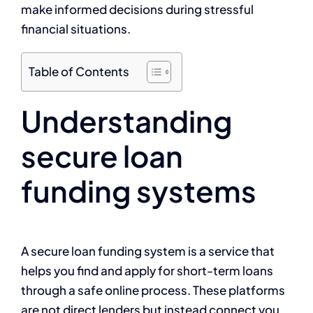
make informed decisions during stressful
financial situations.
Table of Contents
Understanding
secure loan
funding systems
A secure loan funding system is a service that
helps you find and apply for short-term loans
through a safe online process. These platforms
are not direct lenders but instead connect you