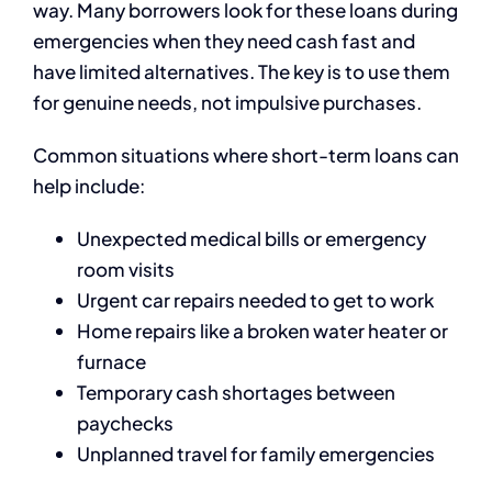
way. Many borrowers look for these loans during
emergencies when they need cash fast and
have limited alternatives. The key is to use them
for genuine needs, not impulsive purchases.
Common situations where short-term loans can
help include:
Unexpected medical bills or emergency
room visits
Urgent car repairs needed to get to work
Home repairs like a broken water heater or
furnace
Temporary cash shortages between
paychecks
Unplanned travel for family emergencies