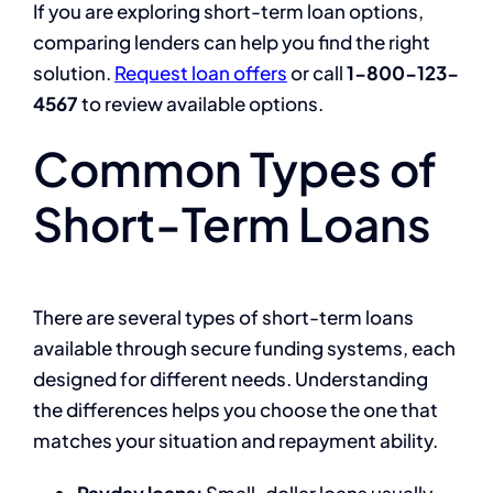
If you are exploring short-term loan options,
comparing lenders can help you find the right
solution.
Request loan offers
or call
1-800-123-
4567
to review available options.
Common Types of
Short-Term Loans
There are several types of short-term loans
available through secure funding systems, each
designed for different needs. Understanding
the differences helps you choose the one that
matches your situation and repayment ability.