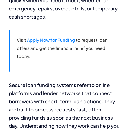
quickly when you need it most, whether for
emergency repairs, overdue bills, or temporary
cash shortages.
Visit
Apply Now for Funding
to request loan
offers and get the financial relief you need
today.
Secure loan funding systems refer to online
platforms and lender networks that connect
borrowers with short-term loan options. They
are built to process requests fast, often
providing funds as soon as the next business
day. Understanding how they work can help you