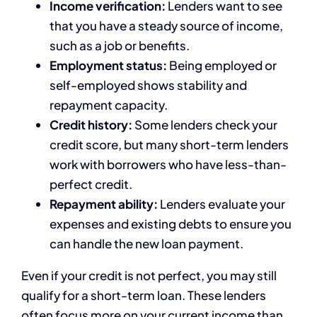
Income verification:
Lenders want to see
that you have a steady source of income,
such as a job or benefits.
Employment status:
Being employed or
self-employed shows stability and
repayment capacity.
Credit history:
Some lenders check your
credit score, but many short-term lenders
work with borrowers who have less-than-
perfect credit.
Repayment ability:
Lenders evaluate your
expenses and existing debts to ensure you
can handle the new loan payment.
Even if your credit is not perfect, you may still
qualify for a short-term loan. These lenders
often focus more on your current income than