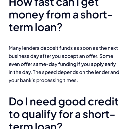
How fast can I get
money from a short-
term loan?
Many lenders deposit funds as soon as the next
business day after you accept an offer. Some
even offer same-day funding if you apply early
in the day. The speed depends on the lender and
your bank’s processing times.
Do I need good credit
to qualify for a short-
term loan?