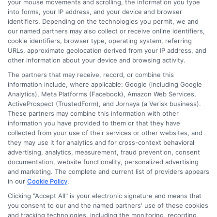
your mouse movements and scrolling, the information you type
into forms, your IP address, and your device and browser
identifiers. Depending on the technologies you permit, we and
Home
Privacy Policy
our named partners may also collect or receive online identifiers,
cookie identifiers, browser type, operating system, referring
URLs, approximate geolocation derived from your IP address, and
How It Works
Terms
other information about your device and browsing activity.
The partners that may receive, record, or combine this
FAQS
Your Privacy Choices
information include, where applicable: Google (including Google
Analytics), Meta Platforms (Facebook), Amazon Web Services,
ActiveProspect (TrustedForm), and Jornaya (a Verisk business).
Blog
Privacy Request
These partners may combine this information with other
information you have provided to them or that they have
Contact Us
Data Broker
collected from your use of their services or other websites, and
they may use it for analytics and for cross-context behavioral
advertising, analytics, measurement, fraud prevention, consent
documentation, website functionality, personalized advertising
Cookie Policy
and marketing. The complete and current list of providers appears
in our
Cookie Policy
.
E Consent
Clicking "Accept All" is your electronic signature and means that
you consent to our and the named partners' use of these cookies
Accessibility
and tracking technologies, including the monitoring, recording,