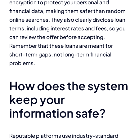
encryption to protect your personal and
financial data, making them safer than random
online searches. They also clearly disclose loan
terms, including interest rates and fees, so you
can review the offer before accepting.
Remember that these loans are meant for
short-term gaps, not long-term financial
problems.
How does the system
keep your
information safe?
Reputable platforms use industry-standard