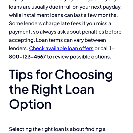
loans are usually due in full on your next payday,
while installment loans can last a few months.
Some lenders charge late fees if you miss a
payment, so always ask about penalties before
accepting. Loan terms can vary between
lenders.
Check available loan offers
or call
1-
800-123-4567
to review possible options.
Tips for Choosing
the Right Loan
Option
Selecting the right loan is about finding a