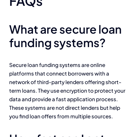
FAQs
What are secure loan
funding systems?
Secure loan funding systems are online
platforms that connect borrowers with a
network of third-party lenders offering short-
term loans. They use encryption to protect your
data and provide a fast application process.
These systems are not direct lenders but help
you find loan offers from multiple sources.