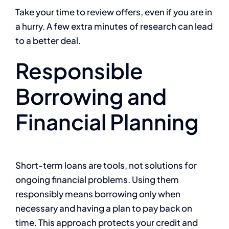
Take your time to review offers, even if you are in
a hurry. A few extra minutes of research can lead
to a better deal.
Responsible
Borrowing and
Financial Planning
Short-term loans are tools, not solutions for
ongoing financial problems. Using them
responsibly means borrowing only when
necessary and having a plan to pay back on
time. This approach protects your credit and