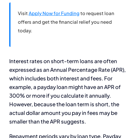
Visit
Apply Now for Funding
to request loan
offers and get the financial relief you need
today.
Interest rates on short-term loans are often
expressed as an Annual Percentage Rate (APR),
which includes both interest and fees. For
example, a payday loan might have an APR of
300% or more if you calculate it annually.
However, because the loan term is short, the
actual dollar amount you pay in fees may be
smaller than the APR suggests.
Repayment periods vary by loan type. Payday