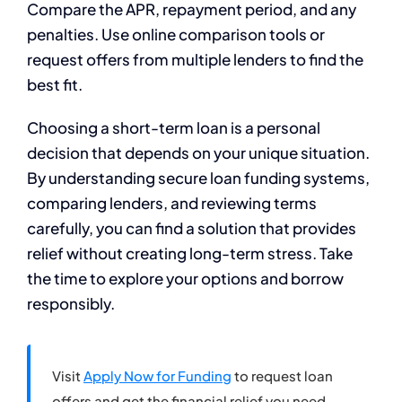
Compare the APR, repayment period, and any
penalties. Use online comparison tools or
request offers from multiple lenders to find the
best fit.
Choosing a short-term loan is a personal
decision that depends on your unique situation.
By understanding secure loan funding systems,
comparing lenders, and reviewing terms
carefully, you can find a solution that provides
relief without creating long-term stress. Take
the time to explore your options and borrow
responsibly.
Visit
Apply Now for Funding
to request loan
offers and get the financial relief you need