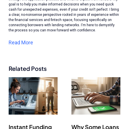
goal is to help you make informed decisions when you need quick
cash for unexpected expenses, even if your credit isn't perfect. I bring
a clear, no-nonsense perspective rooted in years of experience within
the financial services and fintech space, focusing specifically on
connecting borrowers with lending networks. I'm here to demystify
the process so you can move forward with confidence.
Read More
Related Posts
Instant Funding
Why Some Loans