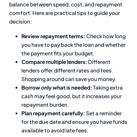
balance between speed, cost, and repayment
comfort. Here are practical tips to guide your
decision:
Review repayment terms:
Check how long
you have to pay back the loan and whether
the payment fits your budget.
Compare multiple lenders:
Different
lenders offer different rates and fees.
Shopping around can save you money.
Borrow only what is needed:
Taking extra
cash may feel good, but it increases your
repayment burden.
Plan repayment carefully:
Set a reminder
for the due date and ensure you have funds
available to avoid late fees.