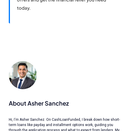
today.
About Asher Sanchez
Hi, I'm Asher Sanchez. On CashLoanFunded, I break down how short-
term loans like payday and installment options work, guiding you
through the application process and what to expect from lenders. My