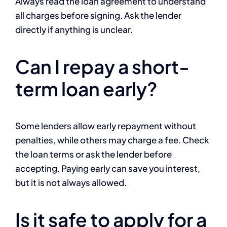
Always read the loan agreement to understand
all charges before signing. Ask the lender
directly if anything is unclear.
Can I repay a short-
term loan early?
Some lenders allow early repayment without
penalties, while others may charge a fee. Check
the loan terms or ask the lender before
accepting. Paying early can save you interest,
but it is not always allowed.
Is it safe to apply for a