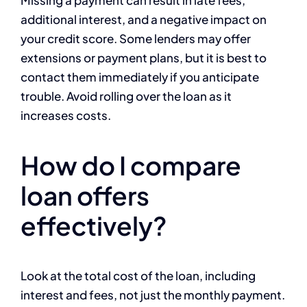
Missing a payment can result in late fees,
additional interest, and a negative impact on
your credit score. Some lenders may offer
extensions or payment plans, but it is best to
contact them immediately if you anticipate
trouble. Avoid rolling over the loan as it
increases costs.
How do I compare
loan offers
effectively?
Look at the total cost of the loan, including
interest and fees, not just the monthly payment.