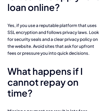
loan online?
Yes, if you use a reputable platform that uses
SSL encryption and follows privacy laws. Look
for security seals and a clear privacy policy on
the website. Avoid sites that ask for upfront
fees or pressure you into quick decisions.
What happens if I
cannot repay on
time?