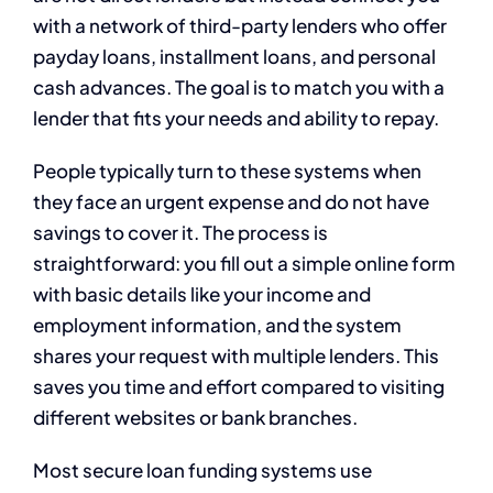
with a network of third-party lenders who offer
payday loans, installment loans, and personal
cash advances. The goal is to match you with a
lender that fits your needs and ability to repay.
People typically turn to these systems when
they face an urgent expense and do not have
savings to cover it. The process is
straightforward: you fill out a simple online form
with basic details like your income and
employment information, and the system
shares your request with multiple lenders. This
saves you time and effort compared to visiting
different websites or bank branches.
Most secure loan funding systems use