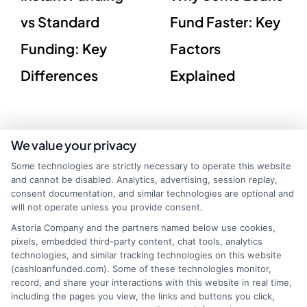
vs Standard
Fund Faster: Key
Funding: Key
Factors
Differences
Explained
We value your privacy
Some technologies are strictly necessary to operate this website
and cannot be disabled. Analytics, advertising, session replay,
consent documentation, and similar technologies are optional and
will not operate unless you provide consent.
Astoria Company and the partners named below use cookies,
pixels, embedded third-party content, chat tools, analytics
technologies, and similar tracking technologies on this website
(cashloanfunded.com). Some of these technologies monitor,
record, and share your interactions with this website in real time,
webteam@astoriacompany.com
including the pages you view, the links and buttons you click,