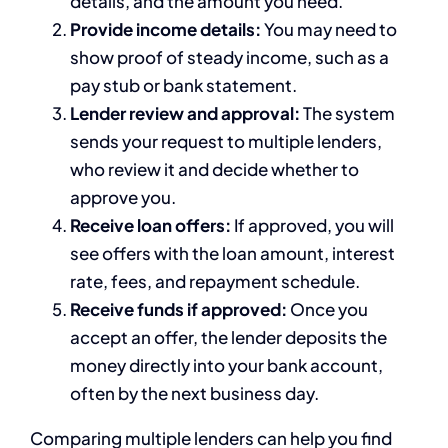
details, and the amount you need.
Provide income details:
You may need to
show proof of steady income, such as a
pay stub or bank statement.
Lender review and approval:
The system
sends your request to multiple lenders,
who review it and decide whether to
approve you.
Receive loan offers:
If approved, you will
see offers with the loan amount, interest
rate, fees, and repayment schedule.
Receive funds if approved:
Once you
accept an offer, the lender deposits the
money directly into your bank account,
often by the next business day.
Comparing multiple lenders can help you find