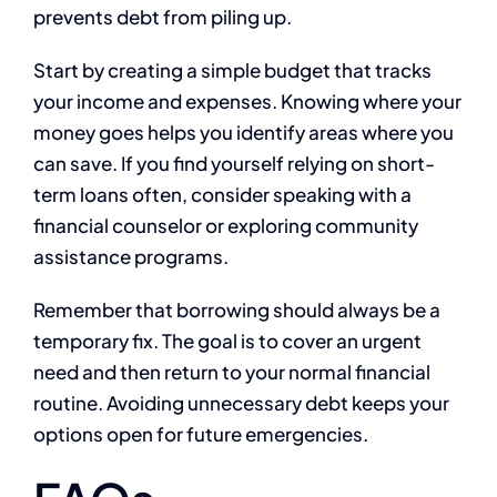
prevents debt from piling up.
Start by creating a simple budget that tracks
your income and expenses. Knowing where your
money goes helps you identify areas where you
can save. If you find yourself relying on short-
term loans often, consider speaking with a
financial counselor or exploring community
assistance programs.
Remember that borrowing should always be a
temporary fix. The goal is to cover an urgent
need and then return to your normal financial
routine. Avoiding unnecessary debt keeps your
options open for future emergencies.