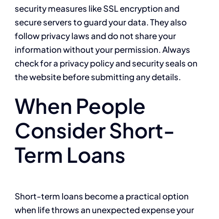
security measures like SSL encryption and
secure servers to guard your data. They also
follow privacy laws and do not share your
information without your permission. Always
check for a privacy policy and security seals on
the website before submitting any details.
When People
Consider Short-
Term Loans
Short-term loans become a practical option
when life throws an unexpected expense your