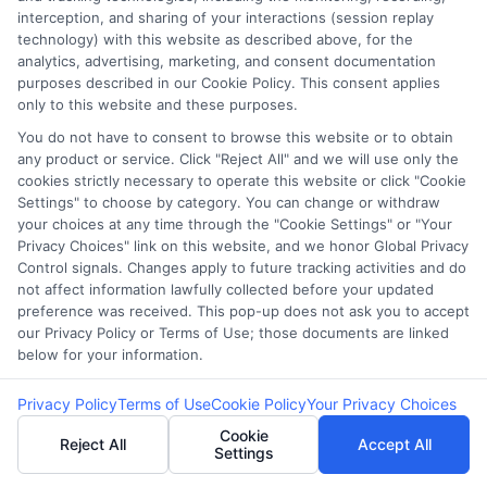
interception, and sharing of your interactions (session replay
technology) with this website as described above, for the
Sitemap
analytics, advertising, marketing, and consent documentation
purposes described in our Cookie Policy. This consent applies
only to this website and these purposes.
You do not have to consent to browse this website or to obtain
any product or service. Click "Reject All" and we will use only the
cookies strictly necessary to operate this website or click "Cookie
Potential Impact to Credit Score
Settings" to choose by category. You can change or withdraw
your choices at any time through the "Cookie Settings" or "Your
Our lenders may perform credit checks to
Privacy Choices" link on this website, and we honor Global Privacy
determine your credit worthiness, credit
Control signals. Changes apply to future tracking activities and do
standing and/or credit capacity. By submitting
not affect information lawfully collected before your updated
preference was received. This pop-up does not ask you to accept
your request you agree to allow our lenders to
our Privacy Policy or Terms of Use; those documents are linked
verify your personal information and check your
below for your information.
credit. Please be aware that missing a payment
or making a late payment can negatively impact
Privacy Policy
Terms of Use
Cookie Policy
Your Privacy Choices
your credit score.
Cookie
Reject All
Accept All
Settings
Copyright ©2026 |
CashLoanFunded.com
| All Rights