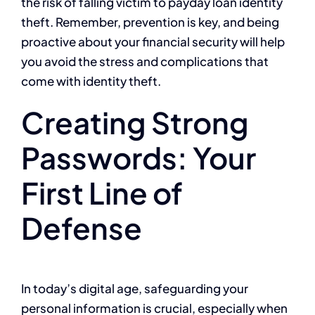
the risk of falling victim to payday loan identity
theft. Remember, prevention is key, and being
proactive about your financial security will help
you avoid the stress and complications that
come with identity theft.
Creating Strong
Passwords: Your
First Line of
Defense
In today’s digital age, safeguarding your
personal information is crucial, especially when