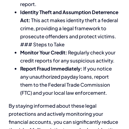
report.
Identity Theft and Assumption Deterrence
Act:
This act makes identity theft a federal
crime, providing a legal framework to
prosecute offenders and protect victims.
### Steps to Take
Monitor Your Credit:
Regularly check your
credit reports for any suspicious activity.
Report Fraud Immediately:
If you notice
any unauthorized payday loans, report
them to the Federal Trade Commission
(FTC) and your local law enforcement.
By staying informed about these legal
protections and actively monitoring your
financial accounts, you can significantly reduce