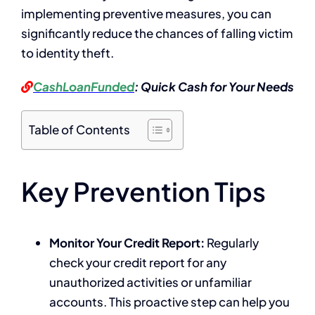
implementing preventive measures, you can
significantly reduce the chances of falling victim
to identity theft.
CashLoanFunded
: Quick Cash for Your Needs
Table of Contents
Key Prevention Tips
Monitor Your Credit Report:
Regularly
check your credit report for any
unauthorized activities or unfamiliar
accounts. This proactive step can help you