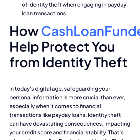
of identity theft when engaging in payday
loan transactions.
How
CashLoanFund
Help Protect You
from Identity Theft
In today’s digital age, safeguarding your
personal information is more crucial than ever,
especially when it comes to financial
transactions like payday loans. Identity theft
can have devastating consequences, impacting
your credit score and financial stability. That’s