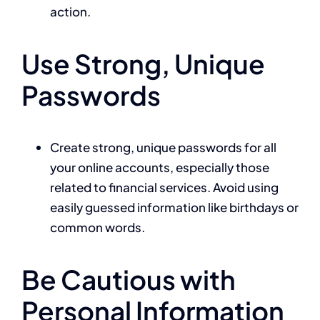
action.
Use Strong, Unique
Passwords
Create strong, unique passwords for all
your online accounts, especially those
related to financial services. Avoid using
easily guessed information like birthdays or
common words.
Be Cautious with
Personal Information