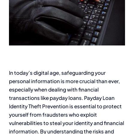
In today’s digital age, safeguarding your
personal information is more crucial than ever,
especially when dealing with financial
transactions like payday loans. Payday Loan
Identity Theft Prevention is essential to protect
yourself from fraudsters who exploit
vulnerabilities to steal your identity and financial
information. By understanding the risks and