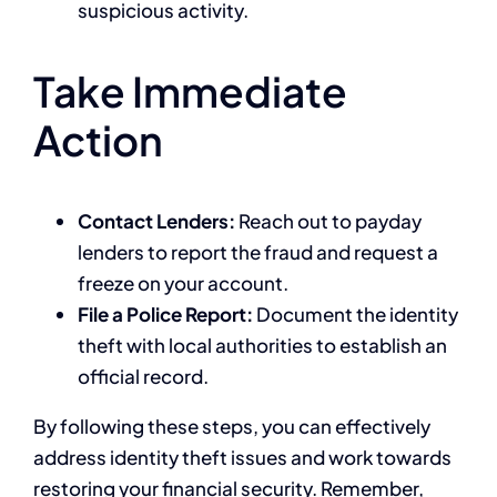
suspicious activity.
Take Immediate
Action
Contact Lenders:
Reach out to payday
lenders to report the fraud and request a
freeze on your account.
File a Police Report:
Document the identity
theft with local authorities to establish an
official record.
By following these steps, you can effectively
address identity theft issues and work towards
restoring your financial security. Remember,