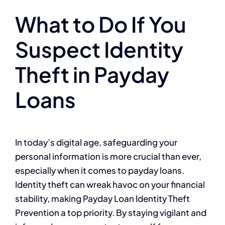
What to Do If You
Suspect Identity
Theft in Payday
Loans
In today’s digital age, safeguarding your
personal information is more crucial than ever,
especially when it comes to payday loans.
Identity theft can wreak havoc on your financial
stability, making Payday Loan Identity Theft
Prevention a top priority. By staying vigilant and