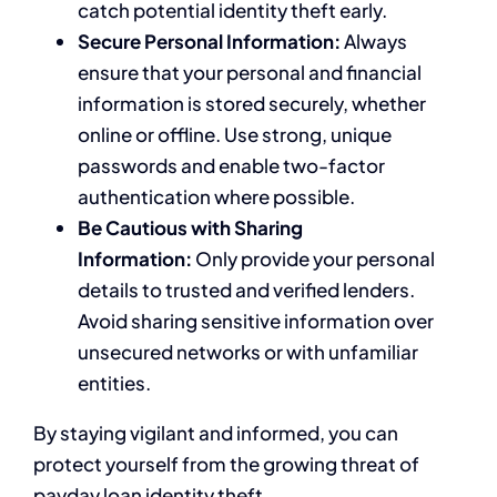
catch potential identity theft early.
Secure Personal Information:
Always
ensure that your personal and financial
information is stored securely, whether
online or offline. Use strong, unique
passwords and enable two-factor
authentication where possible.
Be Cautious with Sharing
Information:
Only provide your personal
details to trusted and verified lenders.
Avoid sharing sensitive information over
unsecured networks or with unfamiliar
entities.
By staying vigilant and informed, you can
protect yourself from the growing threat of
payday loan identity theft.