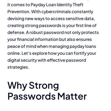
it comes to Payday Loan Identity Theft
Prevention. With cybercriminals constantly
devising new ways to access sensitive data,
creating strong passwords is your first line of
defense. A robust password not only protects
your financial information but also ensures
peace of mind when managing payday loans
online. Let’s explore how you can fortify your
digital security with effective password
strategies.
Why Strong
Passwords Matter