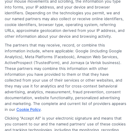
symbols.
your mouse movements and scrolling, the information you type
into forms, your IP address, and your device and browser
Avoid common words and
identifiers. Depending on the technologies you permit, we and
sequences:
Steer clear of easily guessed
our named partners may also collect or receive online identifiers,
cookie identifiers, browser type, operating system, referring
words or number patterns.
URLs, approximate geolocation derived from your IP address, and
Create longer passwords:
Aim for at least
other information about your device and browsing activity.
12 characters to enhance security.
The partners that may receive, record, or combine this
Utilize password managers:
These tools
information include, where applicable: Google (including Google
Analytics), Meta Platforms (Facebook), Amazon Web Services,
can generate and store complex
ActiveProspect (TrustedForm), and Jornaya (a Verisk business).
passwords, ensuring you don’t have to
These partners may combine this information with other
information you have provided to them or that they have
remember each one.
collected from your use of their services or other websites, and
they may use it for analytics and for cross-context behavioral
By implementing these strategies, you can
advertising, analytics, measurement, fraud prevention, consent
effectively contribute to Payday Loan Identity
documentation, website functionality, personalized advertising
and marketing. The complete and current list of providers appears
Theft Prevention.
in our
Cookie Policy
.
Why Regular Credit
Clicking "Accept All" is your electronic signature and means that
you consent to our and the named partners' use of these cookies
and tracking technologies, including the monitoring, recording,