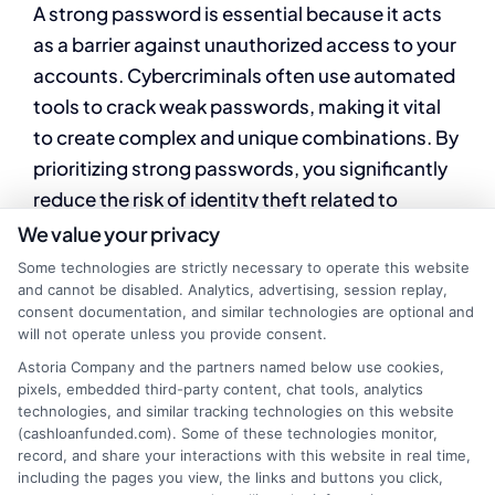
A strong password is essential because it acts
as a barrier against unauthorized access to your
accounts. Cybercriminals often use automated
tools to crack weak passwords, making it vital
to create complex and unique combinations. By
prioritizing strong passwords, you significantly
reduce the risk of identity theft related to
payday loans.
We value your privacy
Some technologies are strictly necessary to operate this website
and cannot be disabled. Analytics, advertising, session replay,
Tips for Crafting
consent documentation, and similar technologies are optional and
will not operate unless you provide consent.
Secure Passwords
Astoria Company and the partners named below use cookies,
pixels, embedded third-party content, chat tools, analytics
technologies, and similar tracking technologies on this website
(cashloanfunded.com). Some of these technologies monitor,
Use a mix of characters:
Combine
record, and share your interactions with this website in real time,
uppercase, lowercase, numbers, and
including the pages you view, the links and buttons you click,