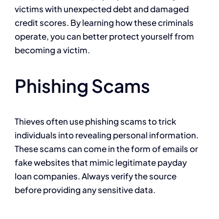
victims with unexpected debt and damaged
credit scores. By learning how these criminals
operate, you can better protect yourself from
becoming a victim.
Phishing Scams
Thieves often use phishing scams to trick
individuals into revealing personal information.
These scams can come in the form of emails or
fake websites that mimic legitimate payday
loan companies. Always verify the source
before providing any sensitive data.