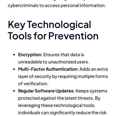
cybercriminals to access personal information.
Key Technological
Tools for Prevention
Encryption
: Ensures that data is
unreadable to unauthorized users.
Multi-Factor Authentication
: Adds an extra
layer of security by requiring multiple forms
of verification.
Regular Software Updates
: Keeps systems
protected against the latest threats. By
leveraging these technological tools,
individuals can significantly reduce the risk