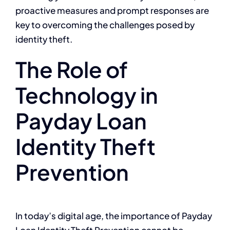
proactive measures and prompt responses are
key to overcoming the challenges posed by
identity theft.
The Role of
Technology in
Payday Loan
Identity Theft
Prevention
In today’s digital age, the importance of Payday