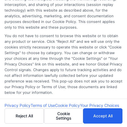
Monitoring is
interception, and sharing of your interactions (session replay
technology) with this website as described above, for the
Crucial for Identity
analytics, advertising, marketing, and consent documentation
purposes described in our Cookie Policy. This consent applies
only to this website and these purposes.
Theft Prevention
You do not have to consent to browse this website or to obtain
any product or service. Click "Reject All" and we will use only the
cookies strictly necessary to operate this website or click "Cookie
Settings" to choose by category. You can change or withdraw
In today’s digital age, protecting yourself from
your choices at any time through the "Cookie Settings" or "Your
Privacy Choices" link on this website, and we honor Global Privacy
identity theft is more crucial than ever,
Control signals. Changes apply to future tracking activities and do
especially when it comes to payday loans.
not affect information lawfully collected before your updated
Payday Loan Identity Theft Prevention tips are
preference was received. This pop-up does not ask you to accept
our Privacy Policy or Terms of Use; those documents are linked
essential for safeguarding your personal
below for your information.
information and financial well-being. One of the
most effective strategies is regular credit
Privacy Policy
Terms of Use
Cookie Policy
Your Privacy Choices
monitoring, which acts as an early warning
Cookie
Reject All
Accept All
Settings
system against unauthorized activities on your