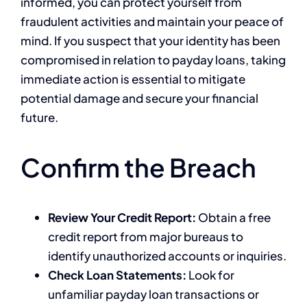
informed, you can protect yourself from
fraudulent activities and maintain your peace of
mind. If you suspect that your identity has been
compromised in relation to payday loans, taking
immediate action is essential to mitigate
potential damage and secure your financial
future.
Confirm the Breach
Review Your Credit Report:
Obtain a free
credit report from major bureaus to
identify unauthorized accounts or inquiries.
Check Loan Statements:
Look for
unfamiliar payday loan transactions or