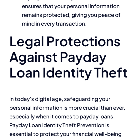
ensures that your personal information
remains protected, giving you peace of
mind in every transaction.
Legal Protections
Against Payday
Loan Identity Theft
In today’s digital age, safeguarding your
personal information is more crucial than ever,
especially when it comes to payday loans.
Payday Loan Identity Theft Prevention is
essential to protect your financial well-being