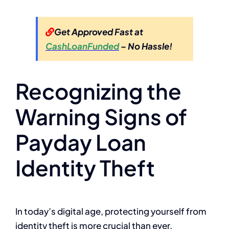
Get Approved Fast at
CashLoanFunded
– No Hassle!
Recognizing the
Warning Signs of
Payday Loan
Identity Theft
In today’s digital age, protecting yourself from
identity theft is more crucial than ever,