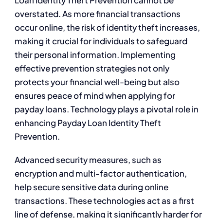
Loan Identity Theft Prevention cannot be
overstated. As more financial transactions
occur online, the risk of identity theft increases,
making it crucial for individuals to safeguard
their personal information. Implementing
effective prevention strategies not only
protects your financial well-being but also
ensures peace of mind when applying for
payday loans. Technology plays a pivotal role in
enhancing Payday Loan Identity Theft
Prevention.
Advanced security measures, such as
encryption and multi-factor authentication,
help secure sensitive data during online
transactions. These technologies act as a first
line of defense, making it significantly harder for