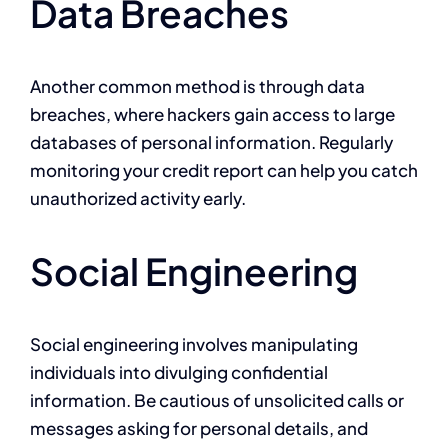
Data Breaches
Another common method is through data
breaches, where hackers gain access to large
databases of personal information. Regularly
monitoring your credit report can help you catch
unauthorized activity early.
Social Engineering
Social engineering involves manipulating
individuals into divulging confidential
information. Be cautious of unsolicited calls or
messages asking for personal details, and