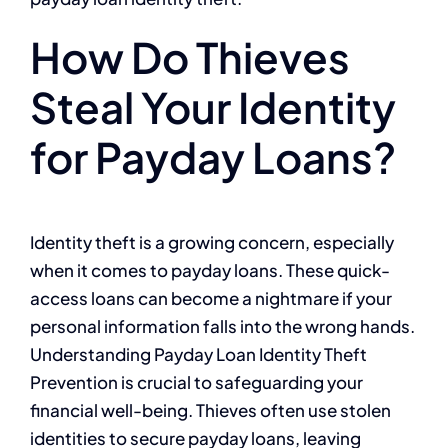
How Do Thieves
Steal Your Identity
for Payday Loans?
Identity theft is a growing concern, especially
when it comes to payday loans. These quick-
access loans can become a nightmare if your
personal information falls into the wrong hands.
Understanding Payday Loan Identity Theft
Prevention is crucial to safeguarding your
financial well-being. Thieves often use stolen
identities to secure payday loans, leaving