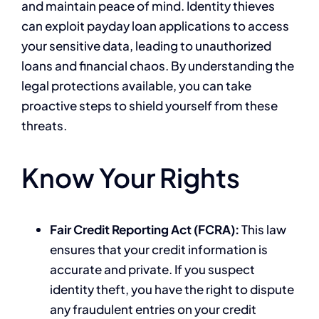
and maintain peace of mind. Identity thieves
can exploit payday loan applications to access
your sensitive data, leading to unauthorized
loans and financial chaos. By understanding the
legal protections available, you can take
proactive steps to shield yourself from these
threats.
Know Your Rights
Fair Credit Reporting Act (FCRA):
This law
ensures that your credit information is
accurate and private. If you suspect
identity theft, you have the right to dispute
any fraudulent entries on your credit