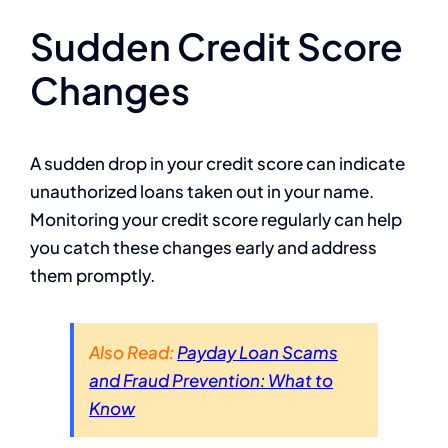
Sudden Credit Score
Changes
A sudden drop in your credit score can indicate
unauthorized loans taken out in your name.
Monitoring your credit score regularly can help
you catch these changes early and address
them promptly.
Also Read:
Payday Loan Scams
and Fraud Prevention: What to
Know