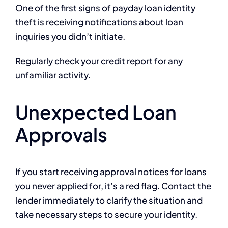
One of the first signs of payday loan identity
theft is receiving notifications about loan
inquiries you didn’t initiate.
Regularly check your credit report for any
unfamiliar activity.
Unexpected Loan
Approvals
If you start receiving approval notices for loans
you never applied for, it’s a red flag. Contact the
lender immediately to clarify the situation and
take necessary steps to secure your identity.