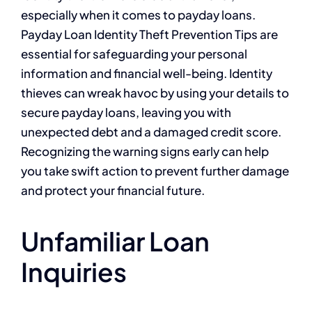
especially when it comes to payday loans.
Payday Loan Identity Theft Prevention Tips are
essential for safeguarding your personal
information and financial well-being. Identity
thieves can wreak havoc by using your details to
secure payday loans, leaving you with
unexpected debt and a damaged credit score.
Recognizing the warning signs early can help
you take swift action to prevent further damage
and protect your financial future.
Unfamiliar Loan
Inquiries