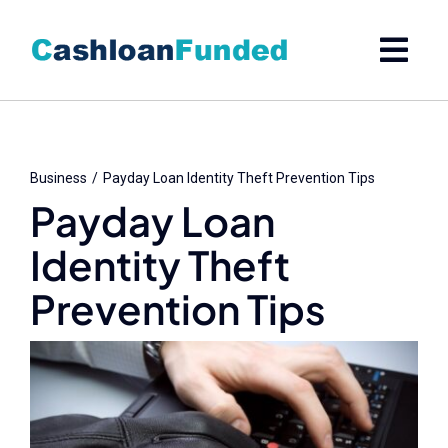
Skip
to
content
Business
Payday Loan Identity Theft Prevention Tips
Payday Loan
Identity Theft
Prevention Tips