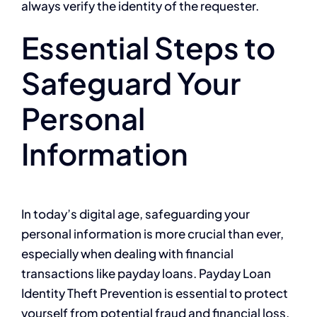
always verify the identity of the requester.
Essential Steps to
Safeguard Your
Personal
Information
In today’s digital age, safeguarding your
personal information is more crucial than ever,
especially when dealing with financial
transactions like payday loans. Payday Loan
Identity Theft Prevention is essential to protect
yourself from potential fraud and financial loss.