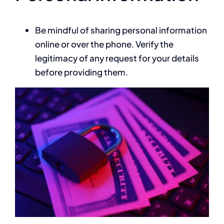
Be mindful of sharing personal information
online or over the phone. Verify the
legitimacy of any request for your details
before providing them.