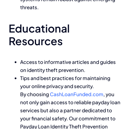
threats.
Educational
Resources
Access to informative articles and guides
on identity theft prevention.
Tips and best practices for maintaining
your online privacy and security.
By choosing
CashLoanFunded.com
, you
not only gain access to reliable payday loan
services but also a partner dedicated to
your financial safety. Our commitment to
Payday Loan Identity Theft Prevention