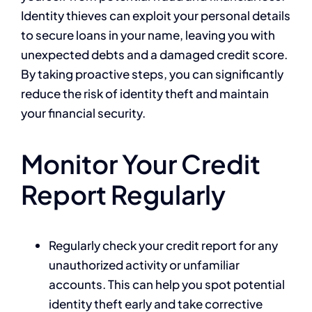
Identity thieves can exploit your personal details
to secure loans in your name, leaving you with
unexpected debts and a damaged credit score.
By taking proactive steps, you can significantly
reduce the risk of identity theft and maintain
your financial security.
Monitor Your Credit
Report Regularly
Regularly check your credit report for any
unauthorized activity or unfamiliar
accounts. This can help you spot potential
identity theft early and take corrective