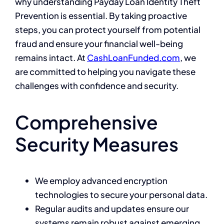
why understanding Payday Loan Identity Theft
Prevention is essential. By taking proactive
steps, you can protect yourself from potential
fraud and ensure your financial well-being
remains intact. At
CashLoanFunded.com
, we
are committed to helping you navigate these
challenges with confidence and security.
Comprehensive
Security Measures
We employ advanced encryption
technologies to secure your personal data.
Regular audits and updates ensure our
systems remain robust against emerging