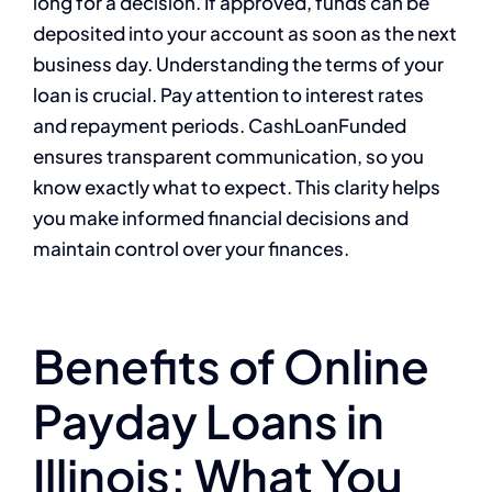
long for a decision. If approved, funds can be
deposited into your account as soon as the next
business day. Understanding the terms of your
loan is crucial. Pay attention to interest rates
and repayment periods. CashLoanFunded
ensures transparent communication, so you
know exactly what to expect. This clarity helps
you make informed financial decisions and
maintain control over your finances.
Benefits of Online
Payday Loans in
Illinois: What You