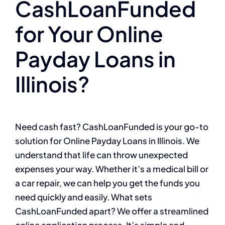
CashLoanFunded
for Your Online
Payday Loans in
Illinois?
Need cash fast? CashLoanFunded is your go-to
solution for Online Payday Loans in Illinois. We
understand that life can throw unexpected
expenses your way. Whether it’s a medical bill or
a car repair, we can help you get the funds you
need quickly and easily. What sets
CashLoanFunded apart? We offer a streamlined