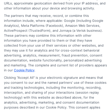
URLs, approximate geolocation derived from your IP address, and
Cookie Policy
other information about your device and browsing activity.
The partners that may receive, record, or combine this
E Consent
information include, where applicable: Google (including Google
Analytics), Meta Platforms (Facebook), Amazon Web Services,
ActiveProspect (TrustedForm), and Jornaya (a Verisk business).
Accessibility
These partners may combine this information with other
information you have provided to them or that they have
Sitemap
collected from your use of their services or other websites, and
they may use it for analytics and for cross-context behavioral
advertising, analytics, measurement, fraud prevention, consent
documentation, website functionality, personalized advertising
and marketing. The complete and current list of providers appears
in our
Cookie Policy
.
Clicking "Accept All" is your electronic signature and means that
Potential Impact to Credit Score
you consent to our and the named partners' use of these cookies
Our lenders may perform credit checks to
and tracking technologies, including the monitoring, recording,
determine your credit worthiness, credit standing
interception, and sharing of your interactions (session replay
technology) with this website as described above, for the
and/or credit capacity. By submitting your
analytics, advertising, marketing, and consent documentation
request you agree to allow our lenders to verify
purposes described in our Cookie Policy. This consent applies