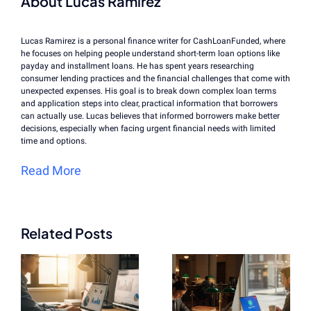
About Lucas Ramirez
Lucas Ramirez is a personal finance writer for CashLoanFunded, where
he focuses on helping people understand short-term loan options like
payday and installment loans. He has spent years researching
consumer lending practices and the financial challenges that come with
unexpected expenses. His goal is to break down complex loan terms
and application steps into clear, practical information that borrowers
can actually use. Lucas believes that informed borrowers make better
decisions, especially when facing urgent financial needs with limited
time and options.
Read More
Related Posts