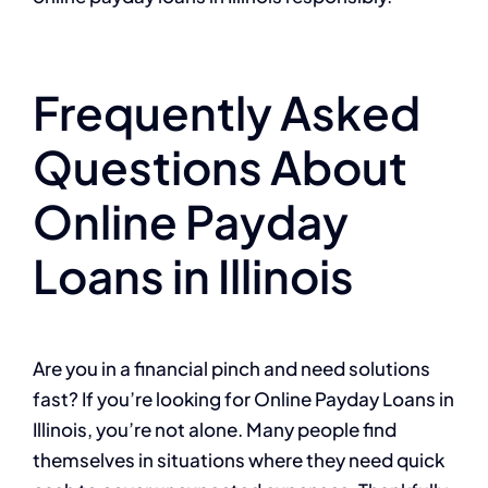
Frequently Asked
Questions About
Online Payday
Loans in Illinois
Are you in a financial pinch and need solutions
fast? If you’re looking for Online Payday Loans in
Illinois, you’re not alone. Many people find
themselves in situations where they need quick