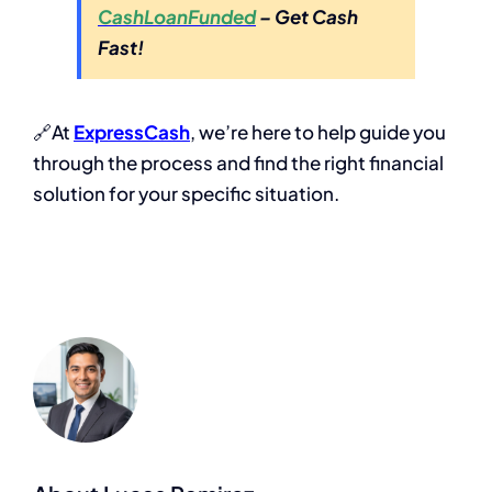
CashLoanFunded
– Get Cash
Fast!
🔗At
ExpressCash
, we’re here to help guide you
through the process and find the right financial
solution for your specific situation.