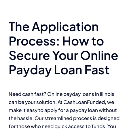
The Application
Process: How to
Secure Your Online
Payday Loan Fast
Need cash fast? Online payday loans in Illinois
can be your solution. At CashLoanFunded, we
make it easy to apply for a payday loan without
the hassle. Our streamlined process is designed
for those who need quick access to funds. You