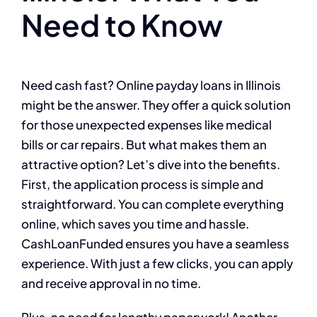
Need to Know
Need cash fast? Online payday loans in Illinois
might be the answer. They offer a quick solution
for those unexpected expenses like medical
bills or car repairs. But what makes them an
attractive option? Let’s dive into the benefits.
First, the application process is simple and
straightforward. You can complete everything
online, which saves you time and hassle.
CashLoanFunded ensures you have a seamless
experience. With just a few clicks, you can apply
and receive approval in no time.
Plus, no need for lengthy paperwork! Another