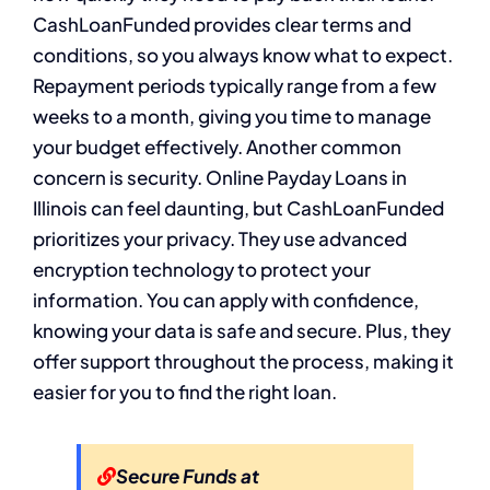
CashLoanFunded provides clear terms and
conditions, so you always know what to expect.
Repayment periods typically range from a few
weeks to a month, giving you time to manage
your budget effectively. Another common
concern is security. Online Payday Loans in
Illinois can feel daunting, but CashLoanFunded
prioritizes your privacy. They use advanced
encryption technology to protect your
information. You can apply with confidence,
knowing your data is safe and secure. Plus, they
offer support throughout the process, making it
easier for you to find the right loan.
Secure Funds at