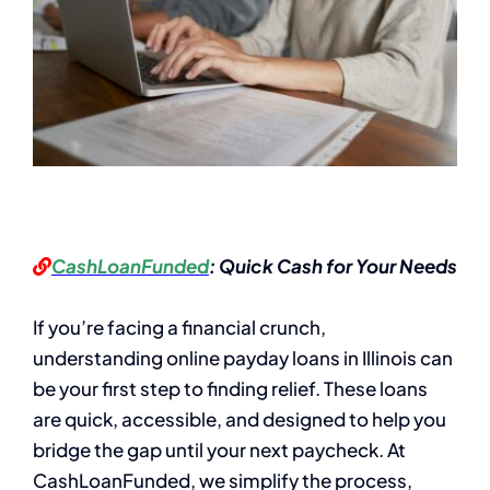
CashLoanFunded
: Quick Cash for Your Needs
If you’re facing a financial crunch,
understanding online payday loans in Illinois can
be your first step to finding relief. These loans
are quick, accessible, and designed to help you
bridge the gap until your next paycheck. At
CashLoanFunded, we simplify the process,