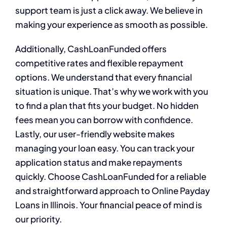
support team is just a click away. We believe in
making your experience as smooth as possible.
Additionally, CashLoanFunded offers
competitive rates and flexible repayment
options. We understand that every financial
situation is unique. That’s why we work with you
to find a plan that fits your budget. No hidden
fees mean you can borrow with confidence.
Lastly, our user-friendly website makes
managing your loan easy. You can track your
application status and make repayments
quickly. Choose CashLoanFunded for a reliable
and straightforward approach to Online Payday
Loans in Illinois. Your financial peace of mind is
our priority.