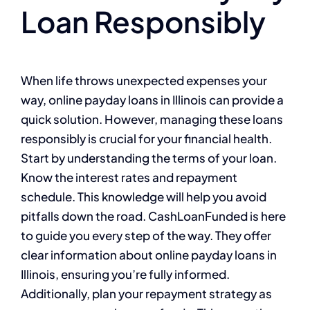
Loan Responsibly
When life throws unexpected expenses your
way, online payday loans in Illinois can provide a
quick solution. However, managing these loans
responsibly is crucial for your financial health.
Start by understanding the terms of your loan.
Know the interest rates and repayment
schedule. This knowledge will help you avoid
pitfalls down the road. CashLoanFunded is here
to guide you every step of the way. They offer
clear information about online payday loans in
Illinois, ensuring you’re fully informed.
Additionally, plan your repayment strategy as