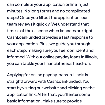
can complete your application online in just
minutes. No long forms and no complicated
steps! Once you fill out the application, our
team reviews it quickly. We understand that
time is of the essence when finances are tight.
CashLoanFunded provides a fast response to
your application. Plus, we guide you through
each step, making sure you feel confident and
informed. With our online payday loans in Illinois,
you can tackle your financial needs head-on.
Applying for online payday loans in Illinois is
straightforward with CashLoanFunded. You
start by visiting our website and clicking on the
application link. After that, you’ll enter some
basic information. Make sure to provide