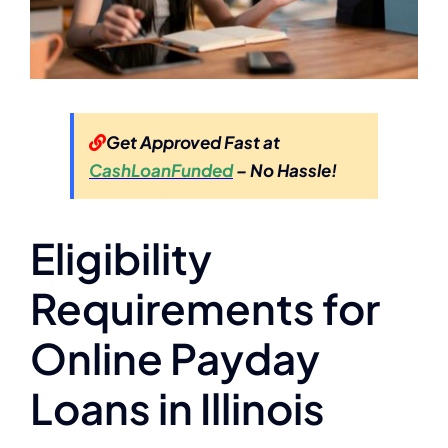
Get Approved Fast at
CashLoanFunded
– No Hassle!
Eligibility
Requirements for
Online Payday
Loans in Illinois