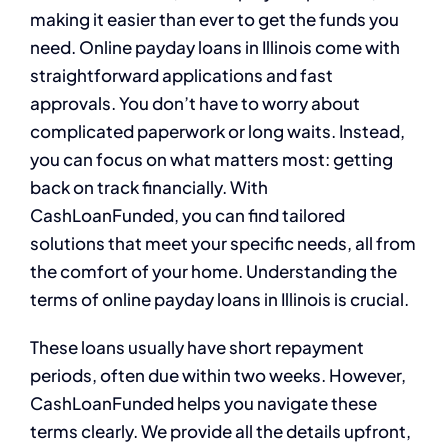
making it easier than ever to get the funds you
need. Online payday loans in Illinois come with
straightforward applications and fast
approvals. You don’t have to worry about
complicated paperwork or long waits. Instead,
you can focus on what matters most: getting
back on track financially. With
CashLoanFunded, you can find tailored
solutions that meet your specific needs, all from
the comfort of your home. Understanding the
terms of online payday loans in Illinois is crucial.
These loans usually have short repayment
periods, often due within two weeks. However,
CashLoanFunded helps you navigate these
terms clearly. We provide all the details upfront,