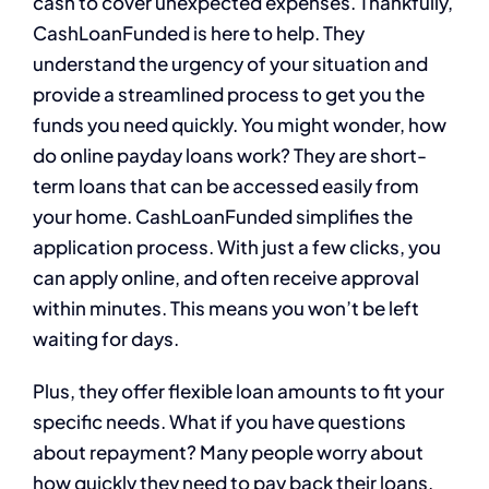
cash to cover unexpected expenses. Thankfully,
CashLoanFunded is here to help. They
understand the urgency of your situation and
provide a streamlined process to get you the
funds you need quickly. You might wonder, how
do online payday loans work? They are short-
term loans that can be accessed easily from
your home. CashLoanFunded simplifies the
application process. With just a few clicks, you
can apply online, and often receive approval
within minutes. This means you won’t be left
waiting for days.
Plus, they offer flexible loan amounts to fit your
specific needs. What if you have questions
about repayment? Many people worry about
how quickly they need to pay back their loans.