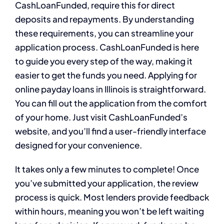
CashLoanFunded, require this for direct
deposits and repayments. By understanding
these requirements, you can streamline your
application process. CashLoanFunded is here
to guide you every step of the way, making it
easier to get the funds you need. Applying for
online payday loans in Illinois is straightforward.
You can fill out the application from the comfort
of your home. Just visit CashLoanFunded’s
website, and you’ll find a user-friendly interface
designed for your convenience.
It takes only a few minutes to complete! Once
you’ve submitted your application, the review
process is quick. Most lenders provide feedback
within hours, meaning you won’t be left waiting