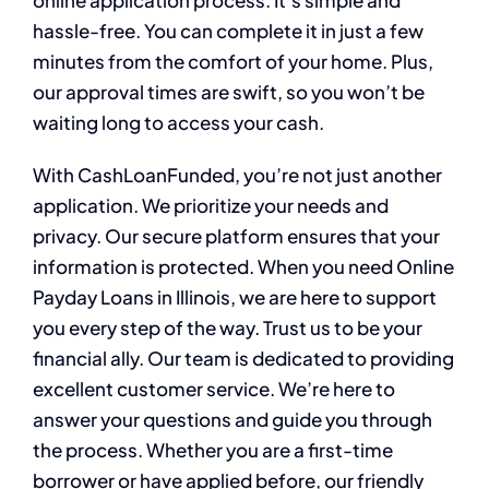
online application process. It’s simple and
hassle-free. You can complete it in just a few
minutes from the comfort of your home. Plus,
our approval times are swift, so you won’t be
waiting long to access your cash.
With CashLoanFunded, you’re not just another
application. We prioritize your needs and
privacy. Our secure platform ensures that your
information is protected. When you need Online
Payday Loans in Illinois, we are here to support
you every step of the way. Trust us to be your
financial ally. Our team is dedicated to providing
excellent customer service. We’re here to
answer your questions and guide you through
the process. Whether you are a first-time
borrower or have applied before, our friendly