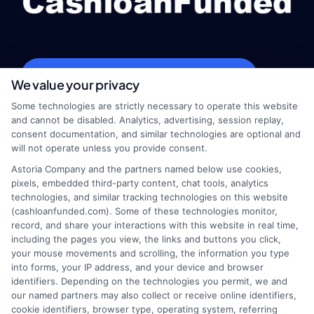
webteam@astoriacompany.com
We value your privacy
Some technologies are strictly necessary to operate this website
and cannot be disabled. Analytics, advertising, session replay,
consent documentation, and similar technologies are optional and
Home
Privacy Policy
will not operate unless you provide consent.
Astoria Company and the partners named below use cookies,
How It Works
Terms
pixels, embedded third-party content, chat tools, analytics
technologies, and similar tracking technologies on this website
(cashloanfunded.com). Some of these technologies monitor,
FAQS
Your Privacy Choices
record, and share your interactions with this website in real time,
including the pages you view, the links and buttons you click,
Blog
Privacy Request
your mouse movements and scrolling, the information you type
into forms, your IP address, and your device and browser
identifiers. Depending on the technologies you permit, we and
Contact Us
Data Broker
our named partners may also collect or receive online identifiers,
cookie identifiers, browser type, operating system, referring