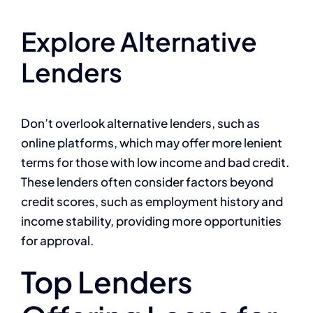
Explore Alternative
Lenders
Don’t overlook alternative lenders, such as
online platforms, which may offer more lenient
terms for those with low income and bad credit.
These lenders often consider factors beyond
credit scores, such as employment history and
income stability, providing more opportunities
for approval.
Top Lenders