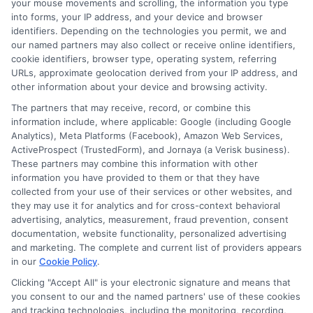
your mouse movements and scrolling, the information you type
commitment to providing accessible financial
into forms, your IP address, and your device and browser
solutions ensures that you have the support you
identifiers. Depending on the technologies you permit, we and
need to achieve your financial goals.
our named partners may also collect or receive online identifiers,
cookie identifiers, browser type, operating system, referring
URLs, approximate geolocation derived from your IP address, and
FAQs
other information about your device and browsing activity.
The partners that may receive, record, or combine this
information include, where applicable: Google (including Google
Analytics), Meta Platforms (Facebook), Amazon Web Services,
Can I get a loan if I have low income and bad
ActiveProspect (TrustedForm), and Jornaya (a Verisk business).
These partners may combine this information with other
credit?
information you have provided to them or that they have
Yes, some lenders offer loans specifically for
collected from your use of their services or other websites, and
individuals with low income and bad credit.
they may use it for analytics and for cross-context behavioral
advertising, analytics, measurement, fraud prevention, consent
documentation, website functionality, personalized advertising
What types of loans are available for low-
and marketing. The complete and current list of providers appears
income borrowers with bad credit?
in our
Cookie Policy
.
Options include payday loans, installment
Clicking "Accept All" is your electronic signature and means that
loans, and no-credit-check loans.
you consent to our and the named partners' use of these cookies
and tracking technologies, including the monitoring, recording,