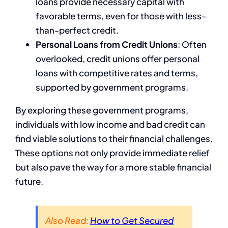
loans provide necessary capital with
favorable terms, even for those with less-
than-perfect credit.
Personal Loans from Credit Unions
: Often
overlooked, credit unions offer personal
loans with competitive rates and terms,
supported by government programs.
By exploring these government programs,
individuals with low income and bad credit can
find viable solutions to their financial challenges.
These options not only provide immediate relief
but also pave the way for a more stable financial
future.
Also Read:
How to Get Secured