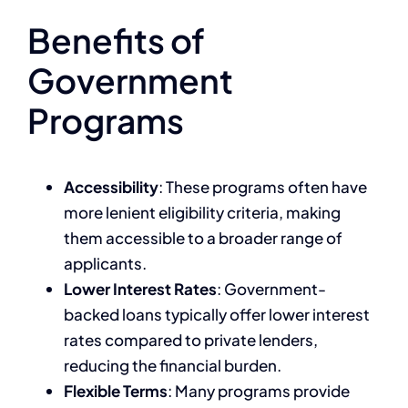
Benefits of
Government
Programs
Accessibility
: These programs often have
more lenient eligibility criteria, making
them accessible to a broader range of
applicants.
Lower Interest Rates
: Government-
backed loans typically offer lower interest
rates compared to private lenders,
reducing the financial burden.
Flexible Terms
: Many programs provide