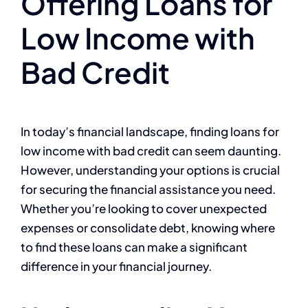
Offering Loans for
Low Income with
Bad Credit
In today’s financial landscape, finding loans for
low income with bad credit can seem daunting.
However, understanding your options is crucial
for securing the financial assistance you need.
Whether you’re looking to cover unexpected
expenses or consolidate debt, knowing where
to find these loans can make a significant
difference in your financial journey.