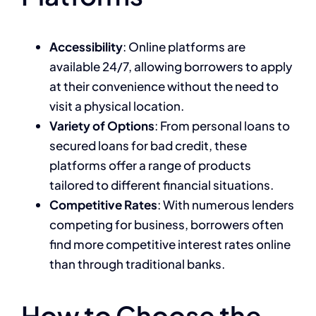
Accessibility
: Online platforms are
available 24/7, allowing borrowers to apply
at their convenience without the need to
visit a physical location.
Variety of Options
: From personal loans to
secured loans for bad credit, these
platforms offer a range of products
tailored to different financial situations.
Competitive Rates
: With numerous lenders
competing for business, borrowers often
find more competitive interest rates online
than through traditional banks.
How to Choose the