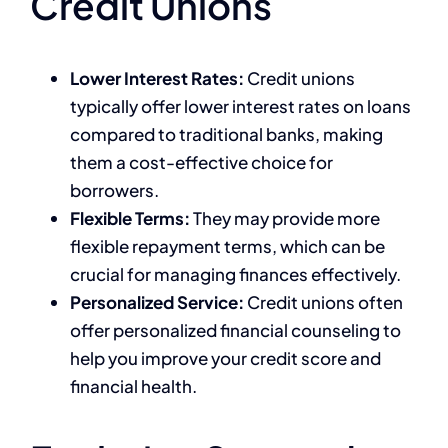
Credit Unions
Lower Interest Rates:
Credit unions
typically offer lower interest rates on loans
compared to traditional banks, making
them a cost-effective choice for
borrowers.
Flexible Terms:
They may provide more
flexible repayment terms, which can be
crucial for managing finances effectively.
Personalized Service:
Credit unions often
offer personalized financial counseling to
help you improve your credit score and
financial health.