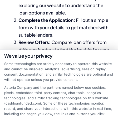
exploring our website to understand the
loan options available.
Complete the Application:
Fill out a simple
form with your details to get matched with
suitable lenders.
Review Offers:
Compare loan offers from
different lenders to find the best fit for your
We value your privacy
needs.
Secure Your Loan:
Choose the offer that
Some technologies are strictly necessary to operate this website
and cannot be disabled. Analytics, advertising, session replay,
works for you and complete the process to
consent documentation, and similar technologies are optional and
receive your funds.
will not operate unless you provide consent.
Astoria Company and the partners named below use cookies,
By leveraging the resources and expertise
pixels, embedded third-party content, chat tools, analytics
at
CashLoanFunded.com
, you can navigate the
technologies, and similar tracking technologies on this website
(cashloanfunded.com). Some of these technologies monitor,
complexities of securing loans for low income
record, and share your interactions with this website in real time,
with bad credit more effectively. Our
including the pages you view, the links and buttons you click,