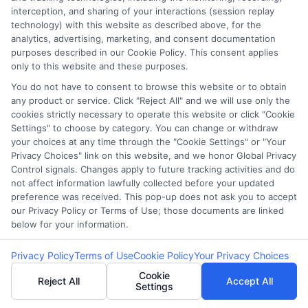
interception, and sharing of your interactions (session replay
Do I need collateral to get a loan with bad
technology) with this website as described above, for the
credit?
analytics, advertising, marketing, and consent documentation
purposes described in our Cookie Policy. This consent applies
No, many payday and personal loans for bad
only to this website and these purposes.
credit are unsecured, meaning no collateral is
You do not have to consent to browse this website or to obtain
required.
any product or service. Click "Reject All" and we will use only the
cookies strictly necessary to operate this website or click "Cookie
How can I improve my chances of getting
Settings" to choose by category. You can change or withdraw
your choices at any time through the "Cookie Settings" or "Your
approved?
Privacy Choices" link on this website, and we honor Global Privacy
Providing proof of steady income and applying
Control signals. Changes apply to future tracking activities and do
not affect information lawfully collected before your updated
with lenders that accept bad credit can help.
preference was received. This pop-up does not ask you to accept
our Privacy Policy or Terms of Use; those documents are linked
Are loans for low-income borrowers
below for your information.
expensive?
Yes, these loans often have higher interest rates
Privacy Policy
Terms of Use
Cookie Policy
Your Privacy Choices
due to the increased risk for lenders.
Cookie
Reject All
Accept All
Settings