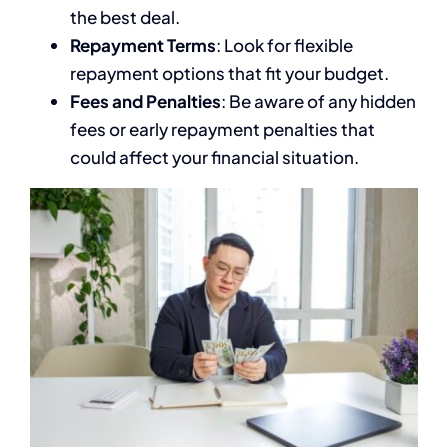
the best deal.
Repayment Terms
: Look for flexible
repayment options that fit your budget.
Fees and Penalties
: Be aware of any hidden
fees or early repayment penalties that
could affect your financial situation.