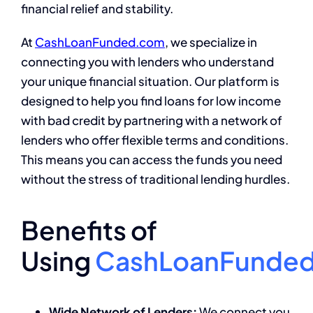
financial relief and stability.
At
CashLoanFunded.com
, we specialize in
connecting you with lenders who understand
your unique financial situation. Our platform is
designed to help you find loans for low income
with bad credit by partnering with a network of
lenders who offer flexible terms and conditions.
This means you can access the funds you need
without the stress of traditional lending hurdles.
Benefits of
Using
CashLoanFunde
Wide Network of Lenders:
We connect you