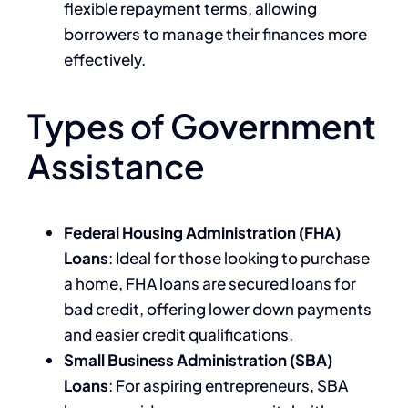
flexible repayment terms, allowing
borrowers to manage their finances more
effectively.
Types of Government
Assistance
Federal Housing Administration (FHA)
Loans
: Ideal for those looking to purchase
a home, FHA loans are secured loans for
bad credit, offering lower down payments
and easier credit qualifications.
Small Business Administration (SBA)
Loans
: For aspiring entrepreneurs, SBA