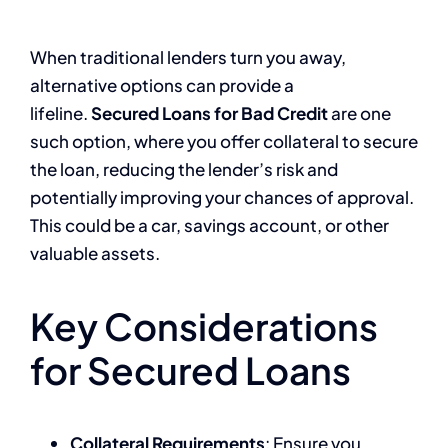
When traditional lenders turn you away,
alternative options can provide a
lifeline.
Secured Loans for Bad Credit
are one
such option, where you offer collateral to secure
the loan, reducing the lender’s risk and
potentially improving your chances of approval.
This could be a car, savings account, or other
valuable assets.
Key Considerations
for Secured Loans
Collateral Requirements
: Ensure you