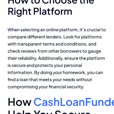
Right Platform
When selecting an online platform, it’s crucial to
compare different lenders. Look for platforms
with transparent terms and conditions, and
check reviews from other borrowers to gauge
their reliability. Additionally, ensure the platform
is secure and protects your personal
information. By doing your homework, you can
find a loan that meets your needs without
compromising your financial security.
How
CashLoanFund