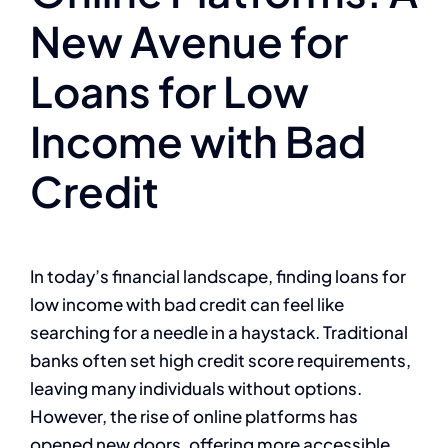
New Avenue for
Loans for Low
Income with Bad
Credit
In today’s financial landscape, finding loans for
low income with bad credit can feel like
searching for a needle in a haystack. Traditional
banks often set high credit score requirements,
leaving many individuals without options.
However, the rise of online platforms has
opened new doors, offering more accessible