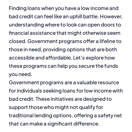
Finding loans when you have a low income and
bad credit can feel like an uphill battle. However,
understanding where to look can open doors to
financial assistance that might otherwise seem
closed. Government programs offer a lifeline to
those in need, providing options that are both
accessible and affordable. Let’s explore how
these programs can help you secure the funds
you need.
Government programs are a valuable resource
for individuals seeking loans for low income with
bad credit. These initiatives are designed to
support those who might not qualify for
traditional lending options, offering a safety net
that can make a significant difference.