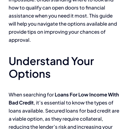
how to qualify can open doors to financial
assistance when you need it most. This guide
will help you navigate the options available and
provide tips on improving your chances of
approval.
Understand Your
Options
When searching for
Loans For Low Income With
Bad Credit
, it’s essential to know the types of
loans available. Secured loans for bad credit are
a viable option, as they require collateral,
reducing the lender’s risk and increasing your