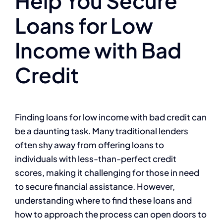
Help You Secure
Loans for Low
Income with Bad
Credit
Finding loans for low income with bad credit can
be a daunting task. Many traditional lenders
often shy away from offering loans to
individuals with less-than-perfect credit
scores, making it challenging for those in need
to secure financial assistance. However,
understanding where to find these loans and
how to approach the process can open doors to