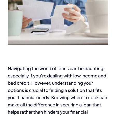
Navigating the world of loans can be daunting,
especially if you’re dealing with low income and
bad credit. However, understanding your
options is crucial to finding a solution that fits
your financial needs. Knowing where to look can
make all the difference in securing a loan that
helps rather than hinders your financial