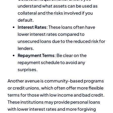
understand what assets can be used as
collateral and the risks involved if you
default.
Interest Rates
: These loans often have
lower interest rates compared to
unsecured loans due to the reduced risk for
lenders.
Repayment Terms
: Be clear on the
repayment schedule to avoid any
surprises.
Another avenue is community-based programs
or credit unions, which often offer more flexible
terms for those with low income and bad credit.
These institutions may provide personal loans
with lower interest rates and more forgiving