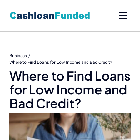
Skip
to
content
Business
Where to Find Loans for Low Income and Bad Credit?
Where to Find Loans
for Low Income and
Bad Credit?