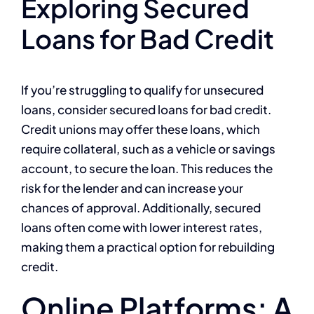
Exploring Secured
Loans for Bad Credit
If you’re struggling to qualify for unsecured
loans, consider secured loans for bad credit.
Credit unions may offer these loans, which
require collateral, such as a vehicle or savings
account, to secure the loan. This reduces the
risk for the lender and can increase your
chances of approval. Additionally, secured
loans often come with lower interest rates,
making them a practical option for rebuilding
credit.
Online Platforms: A