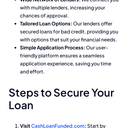
with multiple lenders, increasing your
chances of approval.
Tailored Loan Options:
Our lenders offer
secured loans for bad credit, providing you
with options that suit your financial needs.
Simple Application Process:
Our user-
friendly platform ensures a seamless
application experience, saving you time
and effort.
Steps to Secure Your
Loan
Visit
CashLoanFunded.com
:
Start by