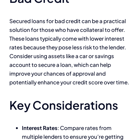
Secured loans for bad credit can be a practical
solution for those who have collateral to offer.
These loans typically come with lower interest
rates because they pose less risk to the lender.
Consider using assets like a car or savings
account to secure a loan, which can help
improve your chances of approval and
potentially enhance your credit score over time.
Key Considerations
Interest Rates
: Compare rates from
multiple lenders to ensure you’re getting