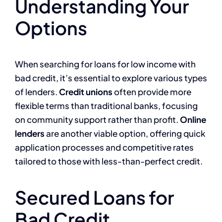
Understanding Your
Options
When searching for loans for low income with
bad credit, it’s essential to explore various types
of lenders.
Credit unions
often provide more
flexible terms than traditional banks, focusing
on community support rather than profit.
Online
lenders
are another viable option, offering quick
application processes and competitive rates
tailored to those with less-than-perfect credit.
Secured Loans for
Bad Credit