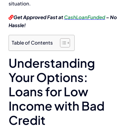
situation.
Get Approved Fast at
CashLoanFunded
– No
Hassle!
Table of Contents
Understanding
Your Options:
Loans for Low
Income with Bad
Credit