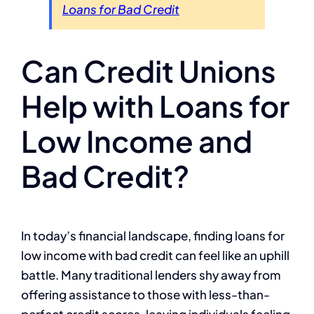
Loans for Bad Credit
Can Credit Unions
Help with Loans for
Low Income and
Bad Credit?
In today’s financial landscape, finding loans for
low income with bad credit can feel like an uphill
battle. Many traditional lenders shy away from
offering assistance to those with less-than-