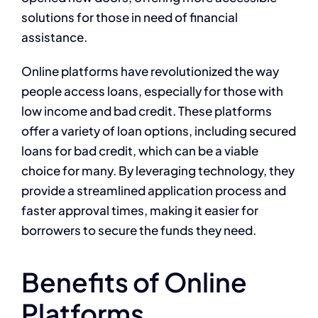
solutions for those in need of financial
assistance.
Online platforms have revolutionized the way
people access loans, especially for those with
low income and bad credit. These platforms
offer a variety of loan options, including secured
loans for bad credit, which can be a viable
choice for many. By leveraging technology, they
provide a streamlined application process and
faster approval times, making it easier for
borrowers to secure the funds they need.
Benefits of Online
Platforms