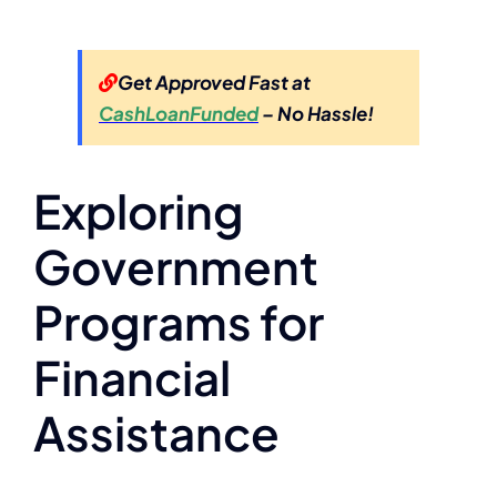
Get Approved Fast at
CashLoanFunded
– No Hassle!
Exploring
Government
Programs for
Financial
Assistance