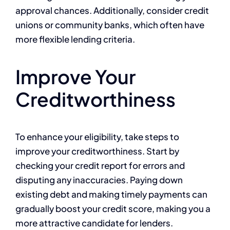
approval chances. Additionally, consider credit
unions or community banks, which often have
more flexible lending criteria.
Improve Your
Creditworthiness
To enhance your eligibility, take steps to
improve your creditworthiness. Start by
checking your credit report for errors and
disputing any inaccuracies. Paying down
existing debt and making timely payments can
gradually boost your credit score, making you a
more attractive candidate for lenders.