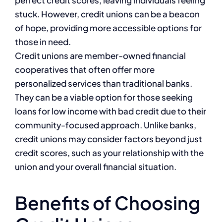
perfect credit scores, leaving individuals feeling
stuck. However, credit unions can be a beacon
of hope, providing more accessible options for
those in need.
Credit unions are member-owned financial
cooperatives that often offer more
personalized services than traditional banks.
They can be a viable option for those seeking
loans for low income with bad credit due to their
community-focused approach. Unlike banks,
credit unions may consider factors beyond just
credit scores, such as your relationship with the
union and your overall financial situation.
Benefits of Choosing