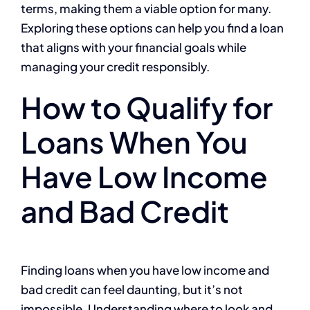
terms, making them a viable option for many.
Exploring these options can help you find a loan
that aligns with your financial goals while
managing your credit responsibly.
How to Qualify for
Loans When You
Have Low Income
and Bad Credit
Finding loans when you have low income and
bad credit can feel daunting, but it’s not
impossible. Understanding where to look and