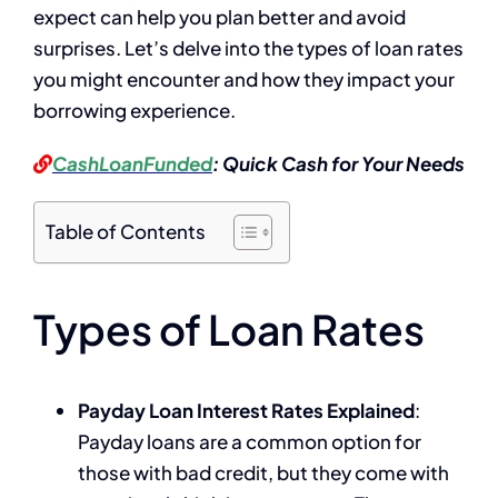
expect can help you plan better and avoid
surprises. Let’s delve into the types of loan rates
you might encounter and how they impact your
borrowing experience.
CashLoanFunded
: Quick Cash for Your Needs
Table of Contents
Types of Loan Rates
Payday Loan Interest Rates Explained
:
Payday loans are a common option for
those with bad credit, but they come with