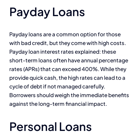
Payday Loans
Payday loans are a common option for those
with bad credit, but they come with high costs.
Payday loan interest rates explained: these
short-term loans often have annual percentage
rates (APRs) that can exceed 400%. While they
provide quick cash, the high rates can lead to a
cycle of debt if not managed carefully.
Borrowers should weigh the immediate benefits
against the long-term financial impact.
Personal Loans