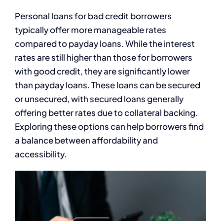
Personal loans for bad credit borrowers
typically offer more manageable rates
compared to payday loans. While the interest
rates are still higher than those for borrowers
with good credit, they are significantly lower
than payday loans. These loans can be secured
or unsecured, with secured loans generally
offering better rates due to collateral backing.
Exploring these options can help borrowers find
a balance between affordability and
accessibility.