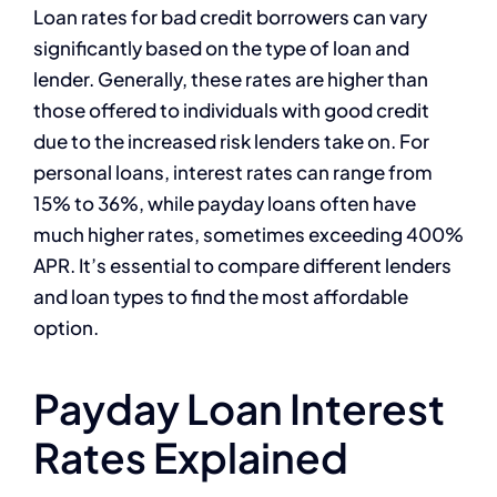
Loan rates for bad credit borrowers can vary
significantly based on the type of loan and
lender. Generally, these rates are higher than
those offered to individuals with good credit
due to the increased risk lenders take on. For
personal loans, interest rates can range from
15% to 36%, while payday loans often have
much higher rates, sometimes exceeding 400%
APR. It’s essential to compare different lenders
and loan types to find the most affordable
option.
Payday Loan Interest
Rates Explained