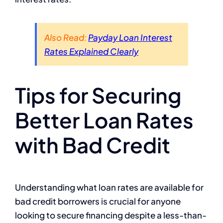
Also Read:
Payday Loan Interest
Rates Explained Clearly
Tips for Securing
Better Loan Rates
with Bad Credit
Understanding what loan rates are available for
bad credit borrowers is crucial for anyone
looking to secure financing despite a less-than-