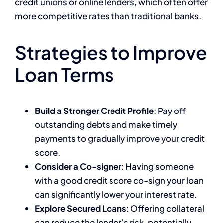
credit unions or online lenders, which often offer
more competitive rates than traditional banks.
Strategies to Improve
Loan Terms
Build a Stronger Credit Profile
: Pay off
outstanding debts and make timely
payments to gradually improve your credit
score.
Consider a Co-signer
: Having someone
with a good credit score co-sign your loan
can significantly lower your interest rate.
Explore Secured Loans
: Offering collateral
can reduce the lender’s risk, potentially