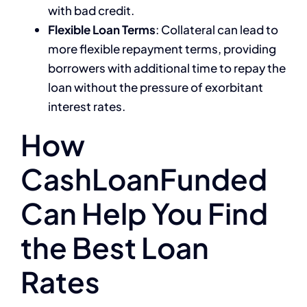
with bad credit.
Flexible Loan Terms
: Collateral can lead to
more flexible repayment terms, providing
borrowers with additional time to repay the
loan without the pressure of exorbitant
interest rates.
How
CashLoanFunded
Can Help You Find
the Best Loan
Rates