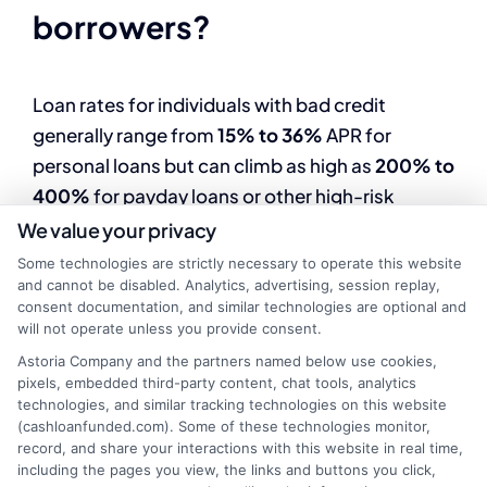
borrowers?
Loan rates for individuals with bad credit
generally range from
15% to 36%
APR for
personal loans but can climb as high as
200% to
400%
for payday loans or other high-risk
options.
We value your privacy
Some technologies are strictly necessary to operate this website
and cannot be disabled. Analytics, advertising, session replay,
2. Why are loan rates higher
consent documentation, and similar technologies are optional and
will not operate unless you provide consent.
for bad credit borrowers?
Astoria Company and the partners named below use cookies,
pixels, embedded third-party content, chat tools, analytics
technologies, and similar tracking technologies on this website
Lenders charge higher interest rates to offset
(cashloanfunded.com). Some of these technologies monitor,
record, and share your interactions with this website in real time,
the increased risk of default associated with
including the pages you view, the links and buttons you click,
borrowers who have low credit scores or poor