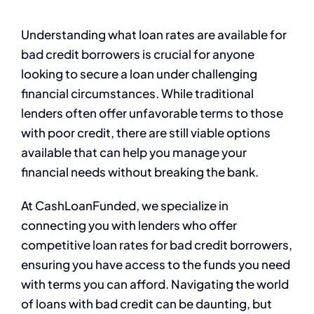
Understanding what loan rates are available for
bad credit borrowers is crucial for anyone
looking to secure a loan under challenging
financial circumstances. While traditional
lenders often offer unfavorable terms to those
with poor credit, there are still viable options
available that can help you manage your
financial needs without breaking the bank.
At CashLoanFunded, we specialize in
connecting you with lenders who offer
competitive loan rates for bad credit borrowers,
ensuring you have access to the funds you need
with terms you can afford. Navigating the world
of loans with bad credit can be daunting, but