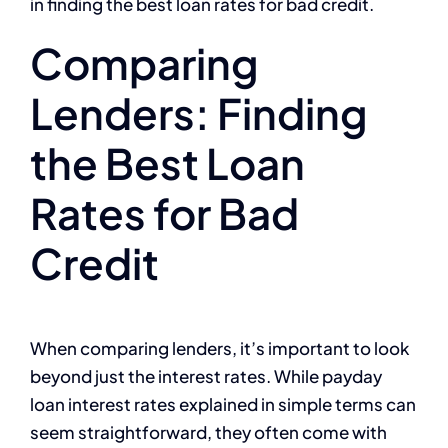
in finding the best loan rates for bad credit.
Comparing
Lenders: Finding
the Best Loan
Rates for Bad
Credit
When comparing lenders, it’s important to look
beyond just the interest rates. While payday
loan interest rates explained in simple terms can
seem straightforward, they often come with