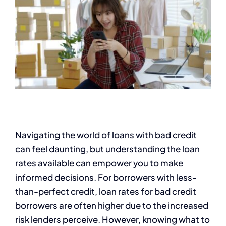
Navigating the world of loans with bad credit
can feel daunting, but understanding the loan
rates available can empower you to make
informed decisions. For borrowers with less-
than-perfect credit, loan rates for bad credit
borrowers are often higher due to the increased
risk lenders perceive. However, knowing what to