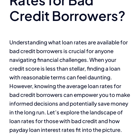
Credit Borrowers?
Understanding what loan rates are available for
bad credit borrowers is crucial for anyone
navigating financial challenges. When your
credit score is less than stellar, finding a loan
with reasonable terms can feel daunting.
However, knowing the average loan rates for
bad credit borrowers can empower you to make
informed decisions and potentially save money
in the long run. Let’s explore the landscape of
loan rates for those with bad credit and how
payday loan interest rates fit into the picture.