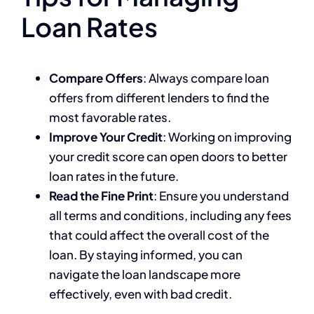
Loan Rates
Compare Offers
: Always compare loan
offers from different lenders to find the
most favorable rates.
Improve Your Credit
: Working on improving
your credit score can open doors to better
loan rates in the future.
Read the Fine Print
: Ensure you understand
all terms and conditions, including any fees
that could affect the overall cost of the
loan. By staying informed, you can
navigate the loan landscape more
effectively, even with bad credit.