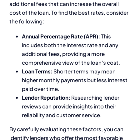
additional fees that can increase the overall
cost of the loan. To find the best rates, consider
the following:
Annual Percentage Rate (APR):
This
includes both the interest rate and any
additional fees, providing a more
comprehensive view of the loan’s cost.
Loan Terms:
Shorter terms may mean
higher monthly payments but less interest
paid over time.
Lender Reputation:
Researching lender
reviews can provide insights into their
reliability and customer service.
By carefully evaluating these factors, you can
identify lenders who offer the most favorable