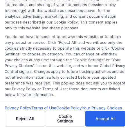
interception, and sharing of your interactions (session replay
bad credit.
technology) with this website as described above, for the
analytics, advertising, marketing, and consent documentation
purposes described in our Cookie Policy. This consent applies
4. How can bad credit
only to this website and these purposes.
borrowers find lower loan
You do not have to consent to browse this website or to obtain
any product or service. Click "Reject All" and we will use only the
rates?
cookies strictly necessary to operate this website or click "Cookie
Settings" to choose by category. You can change or withdraw
your choices at any time through the "Cookie Settings" or "Your
Privacy Choices" link on this website, and we honor Global Privacy
Improve Credit Score:
Pay down debt and
Control signals. Changes apply to future tracking activities and do
not affect information lawfully collected before your updated
correct errors on your credit report.
preference was received. This pop-up does not ask you to accept
Shop Around:
Compare loan offers from
our Privacy Policy or Terms of Use; those documents are linked
multiple lenders.
below for your information.
Choose Secured Loans:
Offer collateral to
Privacy Policy
Terms of Use
Cookie Policy
Your Privacy Choices
reduce risk and lower rates.
Cookie
Opt for Credit Union Loans:
These often
Reject All
Accept All
Settings
provide competitive rates for members