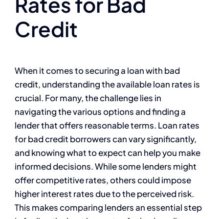
Rates for Bad
Credit
When it comes to securing a loan with bad
credit, understanding the available loan rates is
crucial. For many, the challenge lies in
navigating the various options and finding a
lender that offers reasonable terms. Loan rates
for bad credit borrowers can vary significantly,
and knowing what to expect can help you make
informed decisions. While some lenders might
offer competitive rates, others could impose
higher interest rates due to the perceived risk.
This makes comparing lenders an essential step