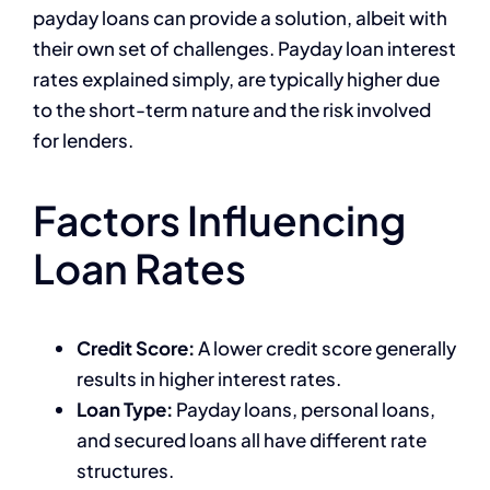
payday loans can provide a solution, albeit with
their own set of challenges. Payday loan interest
rates explained simply, are typically higher due
to the short-term nature and the risk involved
for lenders.
Factors Influencing
Loan Rates
Credit Score:
A lower credit score generally
results in higher interest rates.
Loan Type:
Payday loans, personal loans,
and secured loans all have different rate
structures.