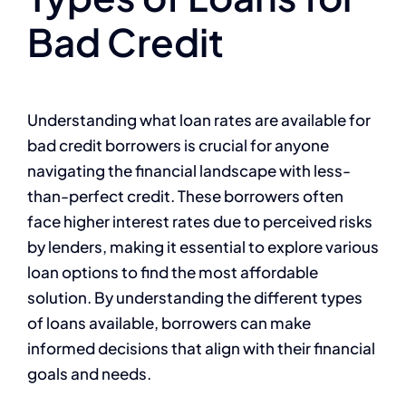
Bad Credit
Understanding what loan rates are available for
bad credit borrowers is crucial for anyone
navigating the financial landscape with less-
than-perfect credit. These borrowers often
face higher interest rates due to perceived risks
by lenders, making it essential to explore various
loan options to find the most affordable
solution. By understanding the different types
of loans available, borrowers can make
informed decisions that align with their financial
goals and needs.