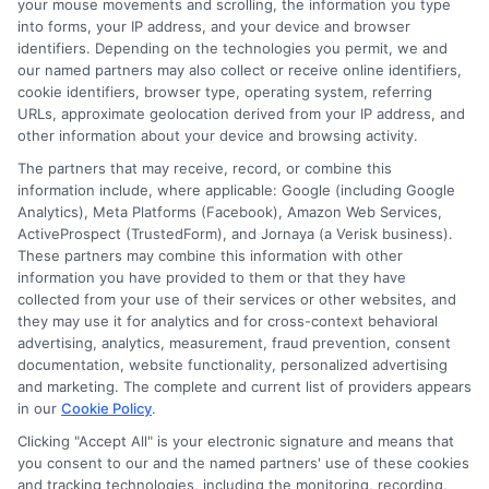
your mouse movements and scrolling, the information you type
credit histories.
into forms, your IP address, and your device and browser
identifiers. Depending on the technologies you permit, we and
our named partners may also collect or receive online identifiers,
cookie identifiers, browser type, operating system, referring
3. What types of loans are
URLs, approximate geolocation derived from your IP address, and
other information about your device and browsing activity.
available for bad credit
The partners that may receive, record, or combine this
borrowers?
information include, where applicable: Google (including Google
Analytics), Meta Platforms (Facebook), Amazon Web Services,
ActiveProspect (TrustedForm), and Jornaya (a Verisk business).
These partners may combine this information with other
Personal Loans:
Often available with higher
information you have provided to them or that they have
APRs and stricter terms.
collected from your use of their services or other websites, and
they may use it for analytics and for cross-context behavioral
Payday Loans:
Short-term loans with
advertising, analytics, measurement, fraud prevention, consent
extremely high-interest rates.
documentation, website functionality, personalized advertising
and marketing. The complete and current list of providers appears
Secured Loans:
Require collateral, such as
in our
Cookie Policy
.
a car or savings, to qualify for better rates.
Clicking "Accept All" is your electronic signature and means that
Credit Union Loans:
Typically offer more
you consent to our and the named partners' use of these cookies
reasonable rates even for borrowers with
and tracking technologies, including the monitoring, recording,