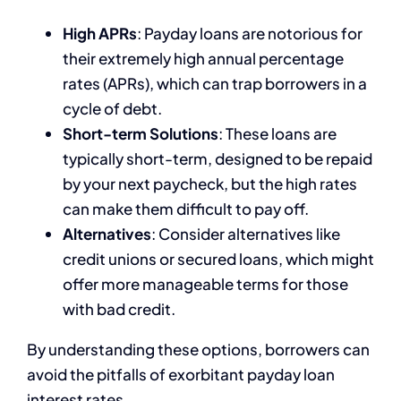
High APRs
: Payday loans are notorious for
their extremely high annual percentage
rates (APRs), which can trap borrowers in a
cycle of debt.
Short-term Solutions
: These loans are
typically short-term, designed to be repaid
by your next paycheck, but the high rates
can make them difficult to pay off.
Alternatives
: Consider alternatives like
credit unions or secured loans, which might
offer more manageable terms for those
with bad credit.
By understanding these options, borrowers can
avoid the pitfalls of exorbitant payday loan
interest rates.