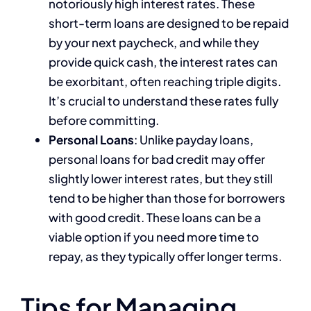
notoriously high interest rates. These
short-term loans are designed to be repaid
by your next paycheck, and while they
provide quick cash, the interest rates can
be exorbitant, often reaching triple digits.
It’s crucial to understand these rates fully
before committing.
Personal Loans
: Unlike payday loans,
personal loans for bad credit may offer
slightly lower interest rates, but they still
tend to be higher than those for borrowers
with good credit. These loans can be a
viable option if you need more time to
repay, as they typically offer longer terms.
Tips for Managing