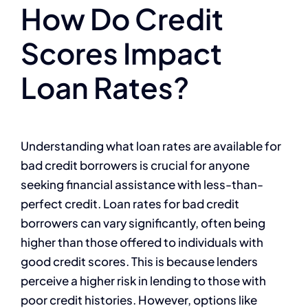
How Do Credit
Scores Impact
Loan Rates?
Understanding what loan rates are available for
bad credit borrowers is crucial for anyone
seeking financial assistance with less-than-
perfect credit. Loan rates for bad credit
borrowers can vary significantly, often being
higher than those offered to individuals with
good credit scores. This is because lenders
perceive a higher risk in lending to those with
poor credit histories. However, options like