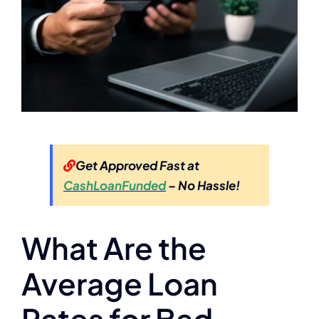
Get Approved Fast at
CashLoanFunded
– No Hassle!
What Are the
Average Loan
Rates for Bad