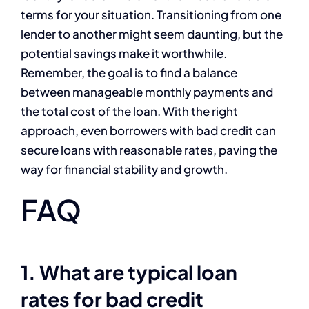
terms for your situation. Transitioning from one
lender to another might seem daunting, but the
potential savings make it worthwhile.
Remember, the goal is to find a balance
between manageable monthly payments and
the total cost of the loan. With the right
approach, even borrowers with bad credit can
secure loans with reasonable rates, paving the
way for financial stability and growth.
FAQ
1. What are typical loan
rates for bad credit