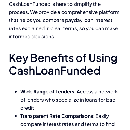
CashLoanFunded is here to simplify the
process. We provide a comprehensive platform
that helps you compare payday loan interest
rates explained in clear terms, so you can make
informed decisions.
Key Benefits of Using
CashLoanFunded
Wide Range of Lenders
: Access a network
of lenders who specialize in loans for bad
credit.
Transparent Rate Comparisons
: Easily
compare interest rates and terms to find