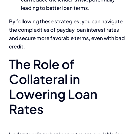
leading to better loan terms.
By following these strategies, you can navigate
the complexities of payday loan interest rates
and secure more favorable terms, even with bad
credit.
The Role of
Collateral in
Lowering Loan
Rates