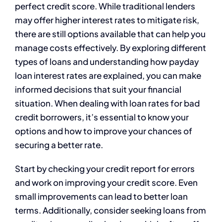
perfect credit score. While traditional lenders
may offer higher interest rates to mitigate risk,
there are still options available that can help you
manage costs effectively. By exploring different
types of loans and understanding how payday
loan interest rates are explained, you can make
informed decisions that suit your financial
situation. When dealing with loan rates for bad
credit borrowers, it’s essential to know your
options and how to improve your chances of
securing a better rate.
Start by checking your credit report for errors
and work on improving your credit score. Even
small improvements can lead to better loan
terms. Additionally, consider seeking loans from