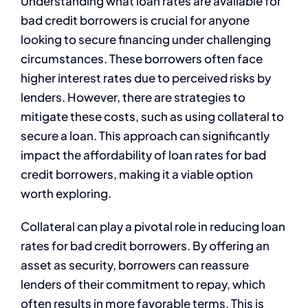
Understanding what loan rates are available for
bad credit borrowers is crucial for anyone
looking to secure financing under challenging
circumstances. These borrowers often face
higher interest rates due to perceived risks by
lenders. However, there are strategies to
mitigate these costs, such as using collateral to
secure a loan. This approach can significantly
impact the affordability of loan rates for bad
credit borrowers, making it a viable option
worth exploring.
Collateral can play a pivotal role in reducing loan
rates for bad credit borrowers. By offering an
asset as security, borrowers can reassure
lenders of their commitment to repay, which
often results in more favorable terms. This is