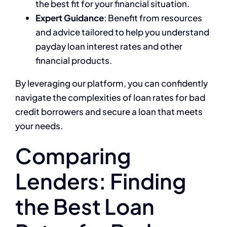
the best fit for your financial situation.
Expert Guidance
: Benefit from resources
and advice tailored to help you understand
payday loan interest rates and other
financial products.
By leveraging our platform, you can confidently
navigate the complexities of loan rates for bad
credit borrowers and secure a loan that meets
your needs.
Comparing
Lenders: Finding
the Best Loan