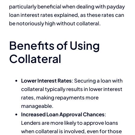
particularly beneficial when dealing with payday
loan interest rates explained, as these rates can
be notoriously high without collateral.
Benefits of Using
Collateral
Lower Interest Rates
: Securing a loan with
collateral typically results in lower interest
rates, making repayments more
manageable.
Increased Loan Approval Chances
:
Lenders are more likely to approve loans
when collateral is involved, even for those