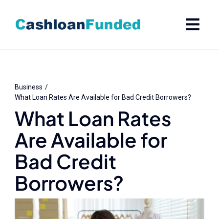
Skip
to
content
Business
What Loan Rates Are Available for Bad Credit Borrowers?
What Loan Rates
Are Available for
Bad Credit
Borrowers?