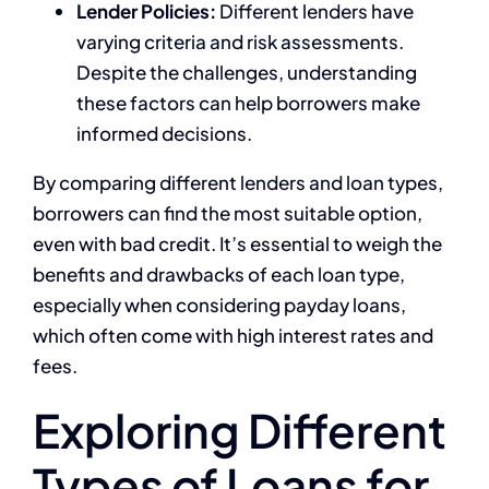
Lender Policies:
Different lenders have
varying criteria and risk assessments.
Despite the challenges, understanding
these factors can help borrowers make
informed decisions.
By comparing different lenders and loan types,
borrowers can find the most suitable option,
even with bad credit. It’s essential to weigh the
benefits and drawbacks of each loan type,
especially when considering payday loans,
which often come with high interest rates and
fees.
Exploring Different
Types of Loans for