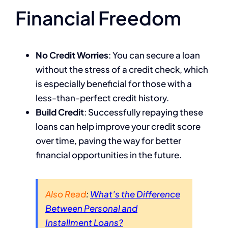
Financial Freedom
No Credit Worries
: You can secure a loan
without the stress of a credit check, which
is especially beneficial for those with a
less-than-perfect credit history.
Build Credit
: Successfully repaying these
loans can help improve your credit score
over time, paving the way for better
financial opportunities in the future.
Also Read
:
What’s the Difference
Between Personal and
Installment Loans?