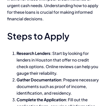
urgent cash needs. Understanding how to apply
for these loans is crucial for making informed
financial decisions.
Steps to Apply
Research Lenders
: Start by looking for
lenders in Houston that offer no credit
check options. Online reviews can help you
gauge their reliability.
Gather Documentation
: Prepare necessary
documents such as proof of income,
identification, and residency.
Complete the Application
: Fill out the