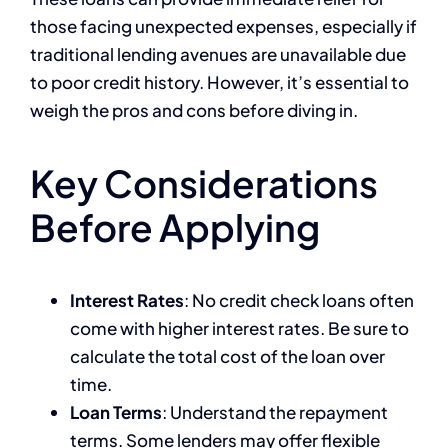
those facing unexpected expenses, especially if
traditional lending avenues are unavailable due
to poor credit history. However, it’s essential to
weigh the pros and cons before diving in.
Key Considerations
Before Applying
Interest Rates
: No credit check loans often
come with higher interest rates. Be sure to
calculate the total cost of the loan over
time.
Loan Terms
: Understand the repayment
terms. Some lenders may offer flexible