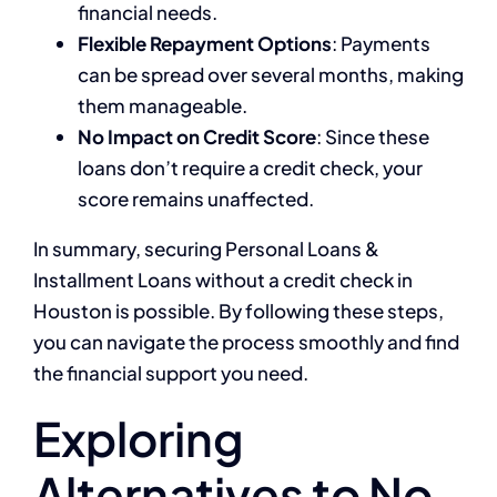
financial needs.
Flexible Repayment Options
: Payments
can be spread over several months, making
them manageable.
No Impact on Credit Score
: Since these
loans don’t require a credit check, your
score remains unaffected.
In summary, securing Personal Loans &
Installment Loans without a credit check in
Houston is possible. By following these steps,
you can navigate the process smoothly and find
the financial support you need.
Exploring
Alternatives to No