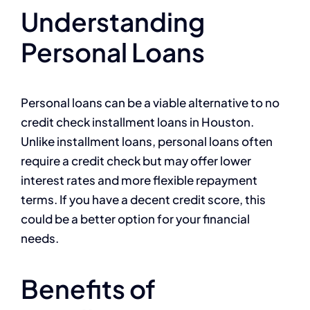
Understanding
Personal Loans
Personal loans can be a viable alternative to no
credit check installment loans in Houston.
Unlike installment loans, personal loans often
require a credit check but may offer lower
interest rates and more flexible repayment
terms. If you have a decent credit score, this
could be a better option for your financial
needs.
Benefits of