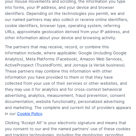
your mouse movements and scrolling, the information you type
into forms, your IP address, and your device and browser
identifiers. Depending on the technologies you permit, we and
our named partners may also collect or receive online identifiers,
cookie identifiers, browser type, operating system, referring
URLs, approximate geolocation derived from your IP address, and
other information about your device and browsing activity.
The partners that may receive, record, or combine this
information include, where applicable: Google (including Google
Analytics), Meta Platforms (Facebook), Amazon Web Services,
ActiveProspect (TrustedForm), and Jornaya (a Verisk business).
These partners may combine this information with other
information you have provided to them or that they have
webteam@astoriacompany.com
collected from your use of their services or other websites, and
they may use it for analytics and for cross-context behavioral
advertising, analytics, measurement, fraud prevention, consent
documentation, website functionality, personalized advertising
and marketing. The complete and current list of providers appears
Home
Privacy Policy
in our
Cookie Policy
.
Clicking "Accept All" is your electronic signature and means that
How It Works
Terms
you consent to our and the named partners' use of these cookies
and tracking technologies, including the monitoring, recording,