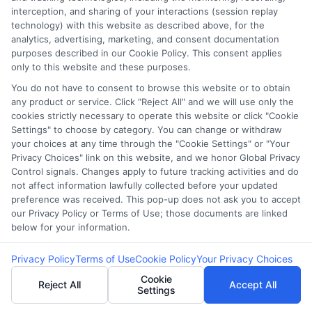
FAQS
Your Privacy Choices
interception, and sharing of your interactions (session replay
technology) with this website as described above, for the
analytics, advertising, marketing, and consent documentation
Blog
Privacy Request
purposes described in our Cookie Policy. This consent applies
only to this website and these purposes.
Contact Us
Data Broker
You do not have to consent to browse this website or to obtain
any product or service. Click "Reject All" and we will use only the
cookies strictly necessary to operate this website or click "Cookie
Settings" to choose by category. You can change or withdraw
Cookie Policy
your choices at any time through the "Cookie Settings" or "Your
Privacy Choices" link on this website, and we honor Global Privacy
E Consent
Control signals. Changes apply to future tracking activities and do
not affect information lawfully collected before your updated
preference was received. This pop-up does not ask you to accept
Accessibility
our Privacy Policy or Terms of Use; those documents are linked
below for your information.
Sitemap
Privacy Policy
Terms of Use
Cookie Policy
Your Privacy Choices
Cookie
Reject All
Accept All
Settings