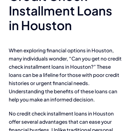
Installment Loans
in Houston
When exploring financial options in Houston,
many individuals wonder, “Can you get no credit
check installment loans in Houston?” These
loans can be a lifeline for those with poor credit
histories or urgent financial needs.
Understanding the benefits of these loans can
help you make an informed decision.
No credit check installment loans in Houston
offer several advantages that can ease your
financial burdens. Unlike traditional personal