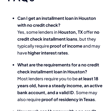
Can I get an installment loan in Houston
with no credit check?
Yes, some lenders in
Houston, TX
offer
no
credit check installment loans
, but they
typically require
proof of income
and may
have
higher interest rates
.
What are the requirements for a no credit
check installment loan in Houston?
Most lenders require you to be
at least 18
years old, have a steady income, an active
bank account, and a valid ID
. Some may
also require
proof of residency in Texas
.