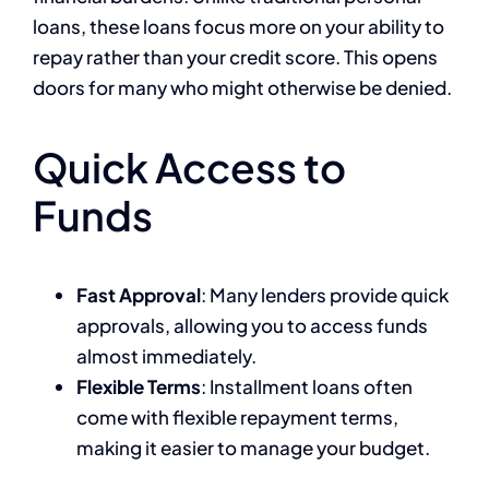
loans, these loans focus more on your ability to
repay rather than your credit score. This opens
doors for many who might otherwise be denied.
Quick Access to
Funds
Fast Approval
: Many lenders provide quick
approvals, allowing you to access funds
almost immediately.
Flexible Terms
: Installment loans often
come with flexible repayment terms,
making it easier to manage your budget.