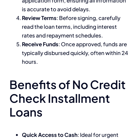
application form, ensuring all information
is accurate to avoid delays.
Review Terms
: Before signing, carefully
read the loan terms, including interest
rates and repayment schedules.
Receive Funds
: Once approved, funds are
typically disbursed quickly, often within 24
hours.
Benefits of No Credit
Check Installment
Loans
Quick Access to Cash
: Ideal for urgent