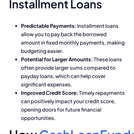
Installment Loans
Predictable Payments:
Installment loans
allow you to pay back the borrowed
amount in fixed monthly payments, making
budgeting easier.
Potential for Larger Amounts:
These loans
often provide larger sums compared to
payday loans, which can help cover
significant expenses.
Improved Credit Score:
Timely repayments
can positively impact your credit score,
opening doors for future financial
opportunities.