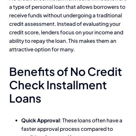
a type of personal loan that allows borrowers to
receive funds without undergoing a traditional
credit assessment. Instead of evaluating your
credit score, lenders focus on your income and
ability to repay the loan. This makes them an
attractive option for many.
Benefits of No Credit
Check Installment
Loans
Quick Approval
: These loans often have a
faster approval process compared to