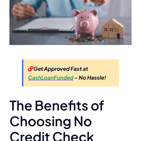
Get Approved Fast at
CashLoanFunded
– No Hassle!
The Benefits of
Choosing No
Credit Check