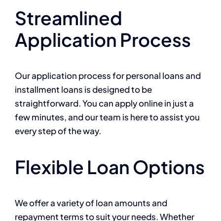
Streamlined
Application Process
Our application process for personal loans and
installment loans is designed to be
straightforward. You can apply online in just a
few minutes, and our team is here to assist you
every step of the way.
Flexible Loan Options
We offer a variety of loan amounts and
repayment terms to suit your needs. Whether