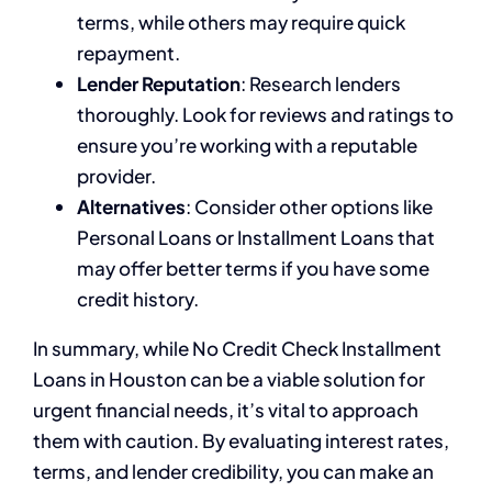
terms, while others may require quick
repayment.
Lender Reputation
: Research lenders
thoroughly. Look for reviews and ratings to
ensure you’re working with a reputable
provider.
Alternatives
: Consider other options like
Personal Loans or Installment Loans that
may offer better terms if you have some
credit history.
In summary, while No Credit Check Installment
Loans in Houston can be a viable solution for
urgent financial needs, it’s vital to approach
them with caution. By evaluating interest rates,
terms, and lender credibility, you can make an