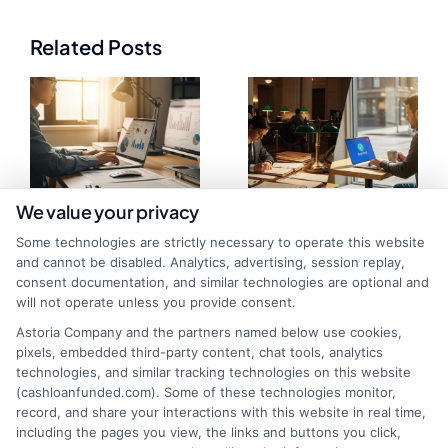
Related Posts
We value your privacy
Some technologies are strictly necessary to operate this website
Fast Funding
Bank Loan vs
and cannot be disabled. Analytics, advertising, session replay,
consent documentation, and similar technologies are optional and
Options for Self
Online Cash
will not operate unless you provide consent.
Employed
Funding:
Astoria Company and the partners named below use cookies,
pixels, embedded third-party content, chat tools, analytics
Professionals
Choosing the
technologies, and similar tracking technologies on this website
(cashloanfunded.com). Some of these technologies monitor,
Right Capital
record, and share your interactions with this website in real time,
including the pages you view, the links and buttons you click,