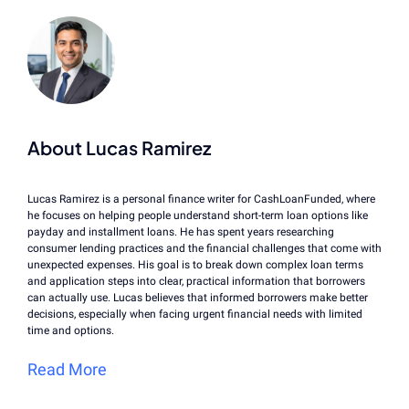
About Lucas Ramirez
Lucas Ramirez is a personal finance writer for CashLoanFunded, where
he focuses on helping people understand short-term loan options like
payday and installment loans. He has spent years researching
consumer lending practices and the financial challenges that come with
unexpected expenses. His goal is to break down complex loan terms
and application steps into clear, practical information that borrowers
can actually use. Lucas believes that informed borrowers make better
decisions, especially when facing urgent financial needs with limited
time and options.
Read More