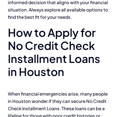
informed decision that aligns with your financial
situation. Always explore all available options to
find the best fit for your needs.
How to Apply for
No Credit Check
Installment Loans
in Houston
When financial emergencies arise, many people
in Houston wonder if they can secure No Credit
Check Installment Loans. These loans can be a
lifeline for those with poor credit histories or