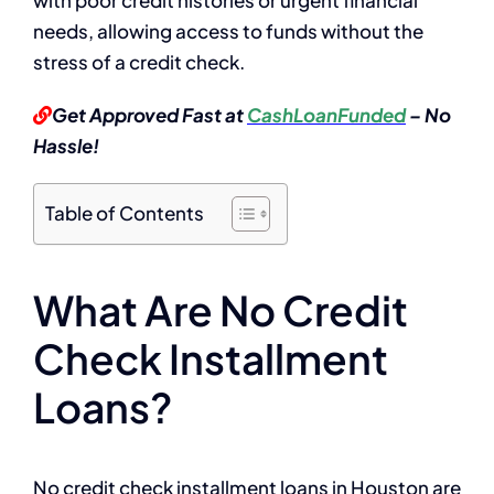
needs, allowing access to funds without the
stress of a credit check.
Get Approved Fast at
CashLoanFunded
– No
Hassle!
Table of Contents
What Are No Credit
Check Installment
Loans?
No credit check installment loans in Houston are