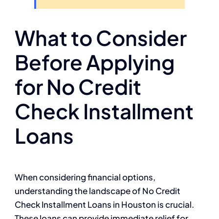
What to Consider
Before Applying
for No Credit
Check Installment
Loans
When considering financial options,
understanding the landscape of No Credit
Check Installment Loans in Houston is crucial.
These loans can provide immediate relief for