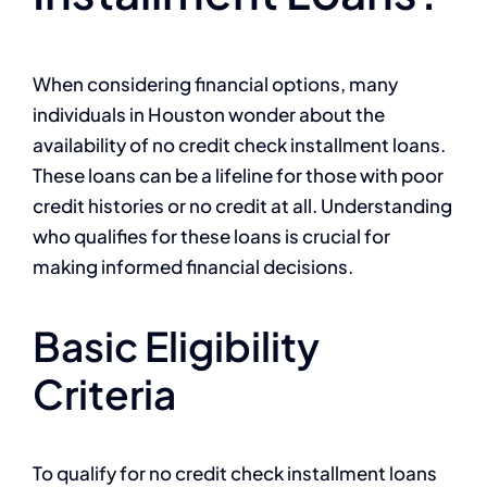
When considering financial options, many
individuals in Houston wonder about the
availability of no credit check installment loans.
These loans can be a lifeline for those with poor
credit histories or no credit at all. Understanding
who qualifies for these loans is crucial for
making informed financial decisions.
Basic Eligibility
Criteria
To qualify for no credit check installment loans