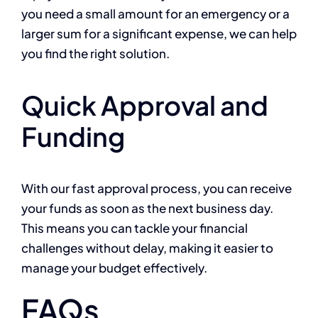
you need a small amount for an emergency or a
larger sum for a significant expense, we can help
you find the right solution.
Quick Approval and
Funding
With our fast approval process, you can receive
your funds as soon as the next business day.
This means you can tackle your financial
challenges without delay, making it easier to
manage your budget effectively.
FAQs