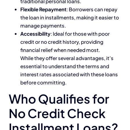
traditional personal loans.
Flexible Repayment
: Borrowers can repay
the loan in installments, making it easier to
manage payments.
Accessibility
: Ideal for those with poor
credit or no credit history, providing
financial relief when needed most.
While they offer several advantages, it’s
essential to understand the terms and
interest rates associated with these loans
before committing.
Who Qualifies for
No Credit Check
Installment Loans?