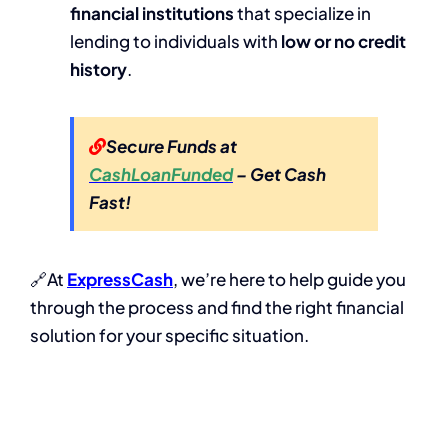
financial institutions
that specialize in
lending to individuals with
low or no credit
history
.
Secure Funds at
CashLoanFunded
– Get Cash
Fast!
🔗At
ExpressCash
, we’re here to help guide you
through the process and find the right financial
solution for your specific situation.