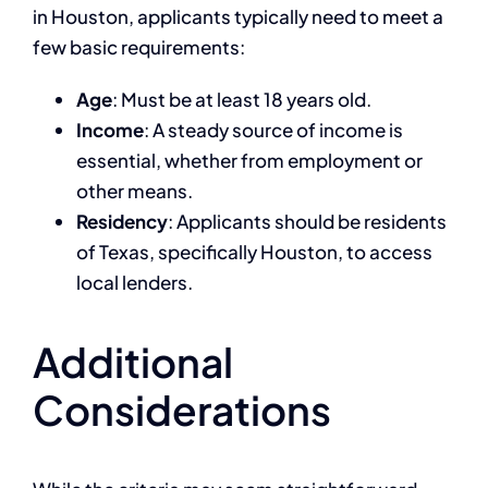
in Houston, applicants typically need to meet a
few basic requirements:
Age
: Must be at least 18 years old.
Income
: A steady source of income is
essential, whether from employment or
other means.
Residency
: Applicants should be residents
of Texas, specifically Houston, to access
local lenders.
Additional
Considerations