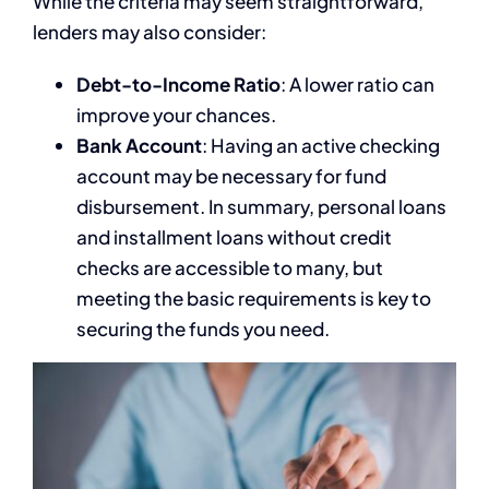
While the criteria may seem straightforward,
lenders may also consider:
Debt-to-Income Ratio
: A lower ratio can
improve your chances.
Bank Account
: Having an active checking
account may be necessary for fund
disbursement. In summary, personal loans
and installment loans without credit
checks are accessible to many, but
meeting the basic requirements is key to
securing the funds you need.