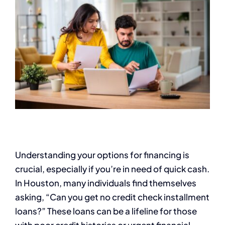
Understanding your options for financing is
crucial, especially if you’re in need of quick cash.
In Houston, many individuals find themselves
asking, “Can you get no credit check installment
loans?” These loans can be a lifeline for those
with poor credit histories or urgent financial