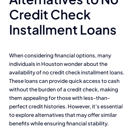
Credit Check
Installment Loans
When considering financial options, many
individuals in Houston wonder about the
availability of no credit check installment loans.
These loans can provide quick access to cash
without the burden of a credit check, making
them appealing for those with less-than-
perfect credit histories. However, it’s essential
to explore alternatives that may offer similar
benefits while ensuring financial stability.