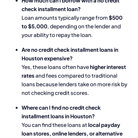
How much can I borrow with a no credit
check installment loan?
Loan amounts typically range from
$500
to $5,000
, depending on the lender and
your ability to repay the loan.
Are no credit check installment loans in
Houston expensive?
Yes, these loans often have
higher interest
rates
and fees compared to traditional
loans because lenders take on more risk by
not checking credit scores.
Where can I find no credit check
installment loans in Houston?
You can find these loans at
local payday
loan stores, online lenders, or alternative