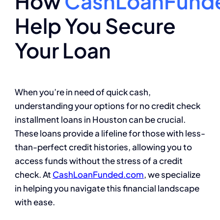
How
CashLoanFund
Help You Secure
Your Loan
When you’re in need of quick cash,
understanding your options for no credit check
installment loans in Houston can be crucial.
These loans provide a lifeline for those with less-
than-perfect credit histories, allowing you to
access funds without the stress of a credit
check. At
CashLoanFunded.com
, we specialize
in helping you navigate this financial landscape
with ease.