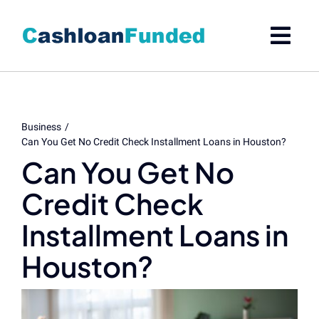
Skip
to
content
Business
Can You Get No Credit Check Installment Loans in Houston?
Can You Get No
Credit Check
Installment Loans in
Houston?