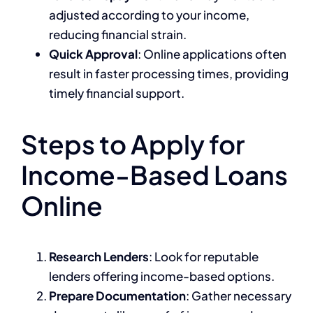
adjusted according to your income,
reducing financial strain.
Quick Approval
: Online applications often
result in faster processing times, providing
timely financial support.
Steps to Apply for
Income-Based Loans
Online
Research Lenders
: Look for reputable
lenders offering income-based options.
Prepare Documentation
: Gather necessary