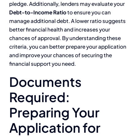
pledge. Additionally, lenders may evaluate your
Debt-to-Income Ratio
to ensure you can
manage additional debt. A lower ratio suggests
better financial health and increases your
chances of approval. By understanding these
criteria, you can better prepare your application
and improve your chances of securing the
financial support you need.
Documents
Required:
Preparing Your
Application for