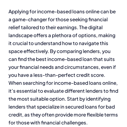
Applying for income-based loans online can be
a game-changer for those seeking financial
relief tailored to their earnings. The digital
landscape offers a plethora of options, making
it crucial to understand how to navigate this
space effectively. By comparing lenders, you
can find the best income-based loan that suits
your financial needs and circumstances, even if
you have a less-than-perfect credit score.
When searching for income-based loans online,
it’s essential to evaluate different lenders to find
the most suitable option. Start by identifying
lenders that specialize in secured loans for bad
credit, as they often provide more flexible terms
for those with financial challenges.