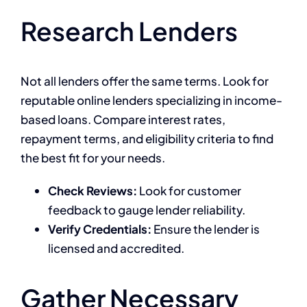
Research Lenders
Not all lenders offer the same terms. Look for
reputable online lenders specializing in income-
based loans. Compare interest rates,
repayment terms, and eligibility criteria to find
the best fit for your needs.
Check Reviews:
Look for customer
feedback to gauge lender reliability.
Verify Credentials:
Ensure the lender is
licensed and accredited.
Gather Necessary