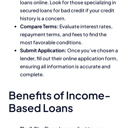
loans online. Look for those specializing in
secured loans for bad credit if your credit
history is a concern.
Compare Terms:
Evaluate interest rates,
repayment terms, and fees to find the
most favorable conditions.
Submit Application:
Once you’ve chosen a
lender, fill out their online application form,
ensuring all information is accurate and
complete.
Benefits of Income-
Based Loans