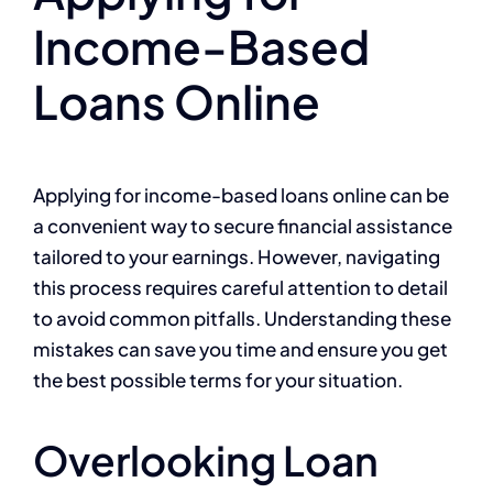
Income-Based
Loans Online
Applying for income-based loans online can be
a convenient way to secure financial assistance
tailored to your earnings. However, navigating
this process requires careful attention to detail
to avoid common pitfalls. Understanding these
mistakes can save you time and ensure you get
the best possible terms for your situation.
Overlooking Loan