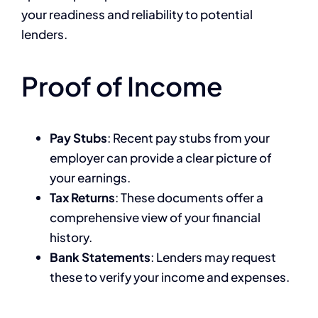
your readiness and reliability to potential
lenders.
Proof of Income
Pay Stubs
: Recent pay stubs from your
employer can provide a clear picture of
your earnings.
Tax Returns
: These documents offer a
comprehensive view of your financial
history.
Bank Statements
: Lenders may request
these to verify your income and expenses.