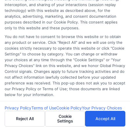
interception, and sharing of your interactions (session replay
the complexities of secured loans for bad
technology) with this website as described above, for the
credit. However, understanding the process and
analytics, advertising, marketing, and consent documentation
purposes described in our Cookie Policy. This consent applies
knowing where to start can make a significant
only to this website and these purposes.
difference. At
CashLoanFunded.com
, we aim to
You do not have to consent to browse this website or to obtain
simplify this journey, ensuring you have access
any product or service. Click "Reject All" and we will use only the
to the financial support you need without
cookies strictly necessary to operate this website or click "Cookie
Settings" to choose by category. You can change or withdraw
unnecessary stress.
your choices at any time through the "Cookie Settings" or "Your
Privacy Choices" link on this website, and we honor Global Privacy
Control signals. Changes apply to future tracking activities and do
Step-by-Step
not affect information lawfully collected before your updated
preference was received. This pop-up does not ask you to accept
Guidance
our Privacy Policy or Terms of Use; those documents are linked
below for your information.
Privacy Policy
Terms of Use
Cookie Policy
Your Privacy Choices
Navigating the world of income-based loans
Cookie
Reject All
Accept All
online is easier with a clear roadmap. Our
Settings
platform provides a step-by-step guide to help