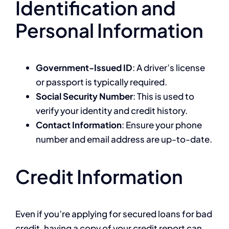
Identification and
Personal Information
Government-Issued ID
: A driver’s license
or passport is typically required.
Social Security Number
: This is used to
verify your identity and credit history.
Contact Information
: Ensure your phone
number and email address are up-to-date.
Credit Information
Even if you’re applying for secured loans for bad
credit, having a copy of your credit report can