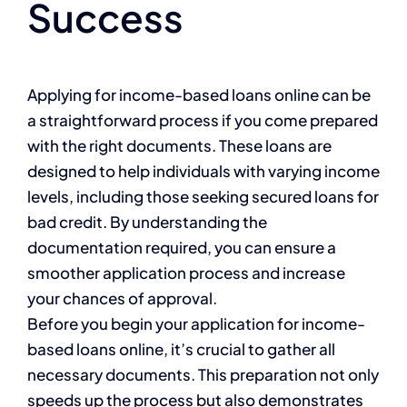
Success
Applying for income-based loans online can be
a straightforward process if you come prepared
with the right documents. These loans are
designed to help individuals with varying income
levels, including those seeking secured loans for
bad credit. By understanding the
documentation required, you can ensure a
smoother application process and increase
your chances of approval.
Before you begin your application for income-
based loans online, it’s crucial to gather all
necessary documents. This preparation not only
speeds up the process but also demonstrates