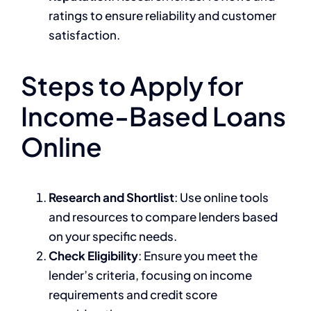
ratings to ensure reliability and customer
satisfaction.
Steps to Apply for
Income-Based Loans
Online
Research and Shortlist
: Use online tools
and resources to compare lenders based
on your specific needs.
Check Eligibility
: Ensure you meet the
lender’s criteria, focusing on income
requirements and credit score