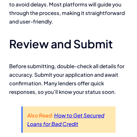
to avoid delays. Most platforms will guide you
through the process, making it straightforward
and user-friendly.
Review and Submit
Before submitting, double-check all details for
accuracy. Submit your application and await
confirmation. Many lenders offer quick
responses, so you’ll know your status soon.
Also Read:
How to Get Secured
Loans for Bad Credit