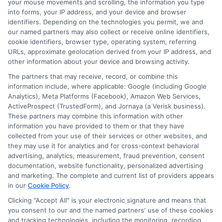
your mouse movements and scrolling, the information you type
around, you can find the most favorable
into forms, your IP address, and your device and browser
identifiers. Depending on the technologies you permit, we and
conditions, ensuring you make an informed
our named partners may also collect or receive online identifiers,
decision that aligns with your financial goals.
cookie identifiers, browser type, operating system, referring
URLs, approximate geolocation derived from your IP address, and
How
CashLoanFund
other information about your device and browsing activity.
The partners that may receive, record, or combine this
Your Income-
information include, where applicable: Google (including Google
Analytics), Meta Platforms (Facebook), Amazon Web Services,
ActiveProspect (TrustedForm), and Jornaya (a Verisk business).
Based Loan
These partners may combine this information with other
information you have provided to them or that they have
Application
collected from your use of their services or other websites, and
they may use it for analytics and for cross-context behavioral
advertising, analytics, measurement, fraud prevention, consent
Process
documentation, website functionality, personalized advertising
and marketing. The complete and current list of providers appears
in our
Cookie Policy
.
Clicking "Accept All" is your electronic signature and means that
Applying for income-based loans online can be
you consent to our and the named partners' use of these cookies
and tracking technologies, including the monitoring, recording,
a daunting task, especially if you’re navigating