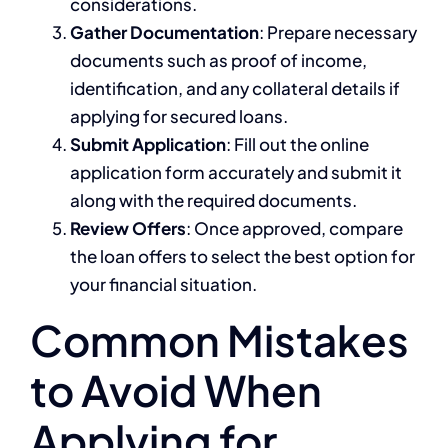
considerations.
Gather Documentation
: Prepare necessary
documents such as proof of income,
identification, and any collateral details if
applying for secured loans.
Submit Application
: Fill out the online
application form accurately and submit it
along with the required documents.
Review Offers
: Once approved, compare
the loan offers to select the best option for
your financial situation.
Common Mistakes
to Avoid When
Applying for