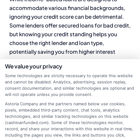
accommodate various financial backgrounds,
ignoring your credit score can be detrimental.
Some lenders offer secured loans for bad credit,
but knowing your credit standing helps you
choose the right lender and loan type,
potentially saving you from higher interest
rates.
We value your privacy
Some technologies are strictly necessary to operate this website
Failing to Compare
and cannot be disabled. Analytics, advertising, session replay,
consent documentation, and similar technologies are optional and
Lenders
will not operate unless you provide consent.
Astoria Company and the partners named below use cookies,
pixels, embedded third-party content, chat tools, analytics
technologies, and similar tracking technologies on this website
Another common mistake is not comparing
(cashloanfunded.com). Some of these technologies monitor,
different lenders. Each lender may offer varying
record, and share your interactions with this website in real time,
including the pages you view, the links and buttons you click,
terms, interest rates, and benefits. By shopping