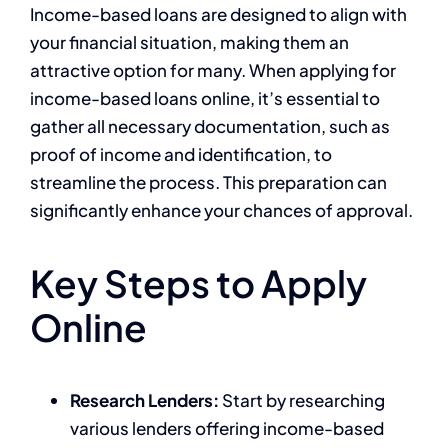
Income-based loans are designed to align with
your financial situation, making them an
attractive option for many. When applying for
income-based loans online, it’s essential to
gather all necessary documentation, such as
proof of income and identification, to
streamline the process. This preparation can
significantly enhance your chances of approval.
Key Steps to Apply
Online
Research Lenders:
Start by researching
various lenders offering income-based