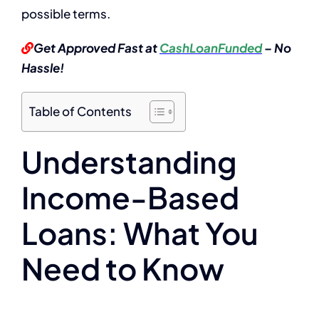
possible terms.
Get Approved Fast at
CashLoanFunded
– No
Hassle!
Table of Contents
Understanding
Income-Based
Loans: What You
Need to Know