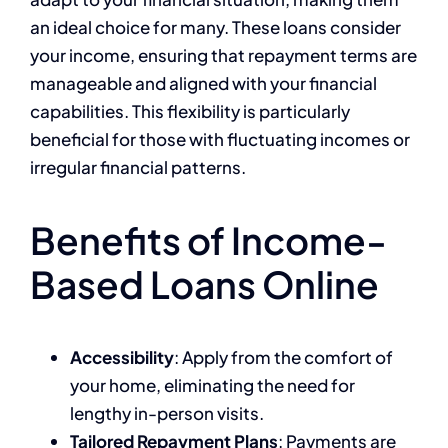
an ideal choice for many. These loans consider
your income, ensuring that repayment terms are
manageable and aligned with your financial
capabilities. This flexibility is particularly
beneficial for those with fluctuating incomes or
irregular financial patterns.
Benefits of Income-
Based Loans Online
Accessibility
: Apply from the comfort of
your home, eliminating the need for
lengthy in-person visits.
Tailored Repayment Plans
: Payments are