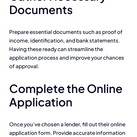
Documents
Prepare essential documents such as proof of
income, identification, and bank statements.
Having these ready can streamline the
application process and improve your chances
of approval.
Complete the Online
Application
Once you’ve chosen a lender, fill out their online
application form. Provide accurate information