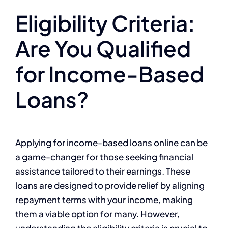
Eligibility Criteria:
Are You Qualified
for Income-Based
Loans?
Applying for income-based loans online can be
a game-changer for those seeking financial
assistance tailored to their earnings. These
loans are designed to provide relief by aligning
repayment terms with your income, making
them a viable option for many. However,
understanding the eligibility criteria is crucial to