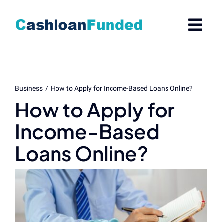
Skip
to
content
Business
How to Apply for Income-Based Loans Online?
How to Apply for
Income-Based
Loans Online?