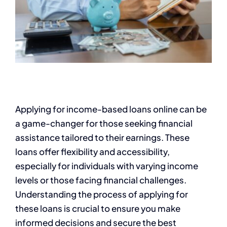
Applying for income-based loans online can be
a game-changer for those seeking financial
assistance tailored to their earnings. These
loans offer flexibility and accessibility,
especially for individuals with varying income
levels or those facing financial challenges.
Understanding the process of applying for
these loans is crucial to ensure you make
informed decisions and secure the best