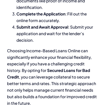
documents like proof of income and
identification.
Complete the Application
: Fill out the
online form accurately.
Submit and Await Approval
: Submit your
application and wait for the lender’s
decision.
Choosing Income-Based Loans Online can
significantly enhance your financial flexibility,
especially if you have a challenging credit
history. By opting for
Secured Loans for Bad
Credit
, you can leverage collateral to secure
better terms and rates. This strategic approach
not only helps manage current financial needs
but also builds a foundation for improved credit
in the future.