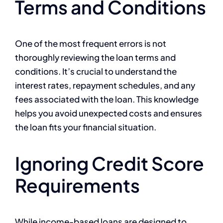
Terms and Conditions
One of the most frequent errors is not
thoroughly reviewing the loan terms and
conditions. It’s crucial to understand the
interest rates, repayment schedules, and any
fees associated with the loan. This knowledge
helps you avoid unexpected costs and ensures
the loan fits your financial situation.
Ignoring Credit Score
Requirements
While income-based loans are designed to