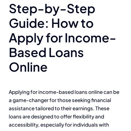
Step-by-Step
Guide: How to
Apply for Income-
Based Loans
Online
Applying for income-based loans online can be
a game-changer for those seeking financial
assistance tailored to their earnings. These
loans are designed to offer flexibility and
accessibility, especially for individuals with