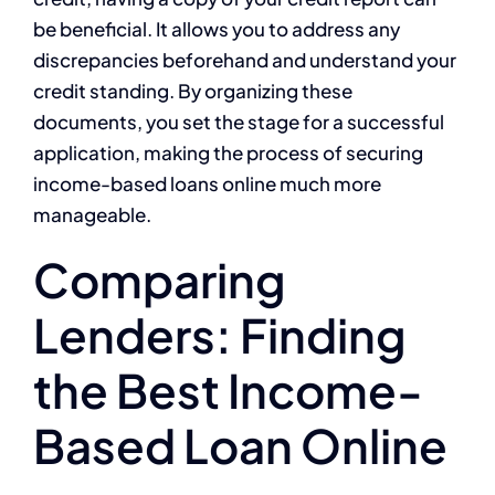
be beneficial. It allows you to address any
discrepancies beforehand and understand your
credit standing. By organizing these
documents, you set the stage for a successful
application, making the process of securing
income-based loans online much more
manageable.
Comparing
Lenders: Finding
the Best Income-
Based Loan Online