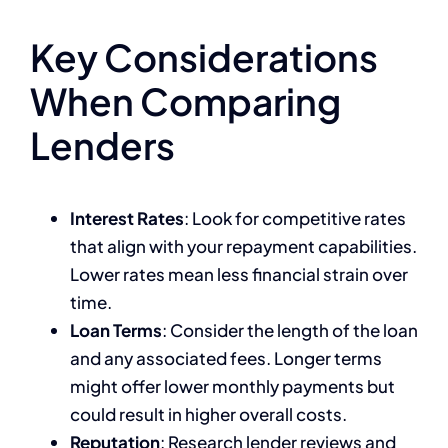
Key Considerations
When Comparing
Lenders
Interest Rates
: Look for competitive rates
that align with your repayment capabilities.
Lower rates mean less financial strain over
time.
Loan Terms
: Consider the length of the loan
and any associated fees. Longer terms
might offer lower monthly payments but
could result in higher overall costs.
Reputation
: Research lender reviews and