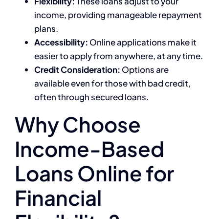
Flexibility:
These loans adjust to your
income, providing manageable repayment
plans.
Accessibility:
Online applications make it
easier to apply from anywhere, at any time.
Credit Consideration:
Options are
available even for those with bad credit,
often through secured loans.
Why Choose
Income-Based
Loans Online for
Financial