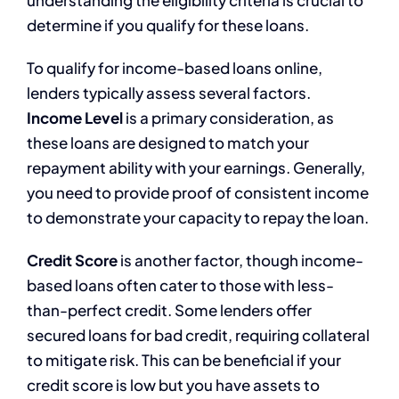
determine if you qualify for these loans.
To qualify for income-based loans online,
lenders typically assess several factors.
Income Level
is a primary consideration, as
these loans are designed to match your
repayment ability with your earnings. Generally,
you need to provide proof of consistent income
to demonstrate your capacity to repay the loan.
Credit Score
is another factor, though income-
based loans often cater to those with less-
than-perfect credit. Some lenders offer
secured loans for bad credit, requiring collateral
to mitigate risk. This can be beneficial if your
credit score is low but you have assets to