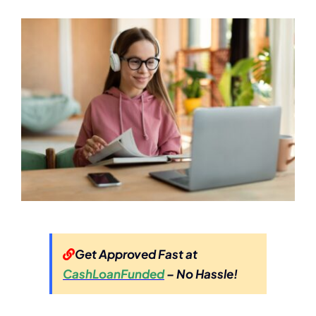
Get Approved Fast at
CashLoanFunded
– No Hassle!