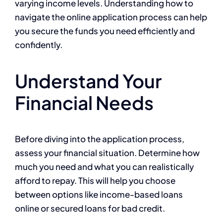
varying income levels. Understanding how to
navigate the online application process can help
you secure the funds you need efficiently and
confidently.
Understand Your
Financial Needs
Before diving into the application process,
assess your financial situation. Determine how
much you need and what you can realistically
afford to repay. This will help you choose
between options like income-based loans
online or secured loans for bad credit.