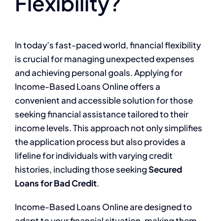
Flexibility?
In today’s fast-paced world, financial flexibility
is crucial for managing unexpected expenses
and achieving personal goals. Applying for
Income-Based Loans Online offers a
convenient and accessible solution for those
seeking financial assistance tailored to their
income levels. This approach not only simplifies
the application process but also provides a
lifeline for individuals with varying credit
histories, including those seeking
Secured
Loans for Bad Credit
.
Income-Based Loans Online are designed to
adapt to your financial situation, making them