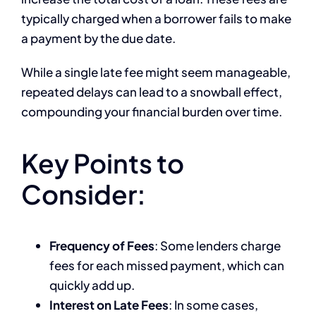
typically charged when a borrower fails to make
a payment by the due date.
While a single late fee might seem manageable,
repeated delays can lead to a snowball effect,
compounding your financial burden over time.
Key Points to
Consider:
Frequency of Fees
: Some lenders charge
fees for each missed payment, which can
quickly add up.
Interest on Late Fees
: In some cases,