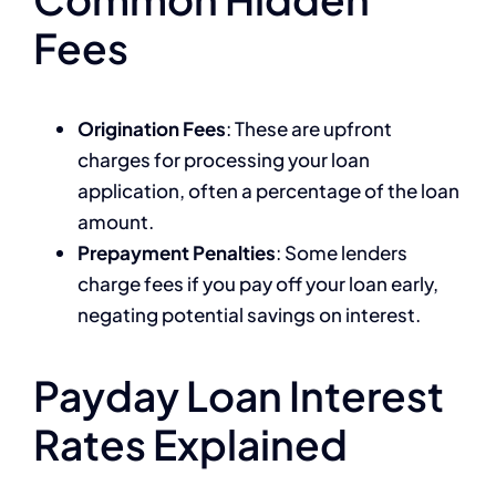
Fees
Origination Fees
: These are upfront
charges for processing your loan
application, often a percentage of the loan
amount.
Prepayment Penalties
: Some lenders
charge fees if you pay off your loan early,
negating potential savings on interest.
Payday Loan Interest
Rates Explained