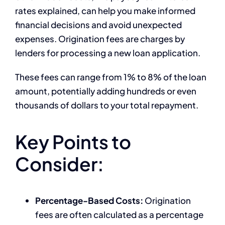
rates explained, can help you make informed
financial decisions and avoid unexpected
expenses. Origination fees are charges by
lenders for processing a new loan application.
These fees can range from 1% to 8% of the loan
amount, potentially adding hundreds or even
thousands of dollars to your total repayment.
Key Points to
Consider:
Percentage-Based Costs:
Origination
fees are often calculated as a percentage