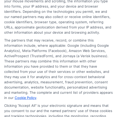
your mouse movements and scrolling, the information you type
into forms, your IP address, and your device and browser
Prepayment Penalties
: Fees for paying off
identifiers. Depending on the technologies you permit, we and
our named partners may also collect or receive online identifiers,
the loan early.
cookie identifiers, browser type, operating system, referring
Mandatory Insurance
: Some loans require
URLs, approximate geolocation derived from your IP address, and
borrowers to purchase insurance policies.
other information about your device and browsing activity.
Processing Fees
: Costs related to handling
The partners that may receive, record, or combine this
information include, where applicable: Google (including Google
the application, sometimes added without
Analytics), Meta Platforms (Facebook), Amazon Web Services,
upfront disclosure.
ActiveProspect (TrustedForm), and Jornaya (a Verisk business).
These partners may combine this information with other
Late Payment Fees
: Higher-than-
information you have provided to them or that they have
expected charges for missed payments.
collected from your use of their services or other websites, and
Account Maintenance Fees
: Ongoing fees
they may use it for analytics and for cross-context behavioral
advertising, analytics, measurement, fraud prevention, consent
for keeping the loan account active.
documentation, website functionality, personalized advertising
Balloon Payments
: Large final payments at
and marketing. The complete and current list of providers appears
in our
Cookie Policy
.
the end of the loan term that may not be
emphasized initially.
Clicking "Accept All" is your electronic signature and means that
you consent to our and the named partners' use of these cookies
and tracking technologies, including the monitoring, recording,