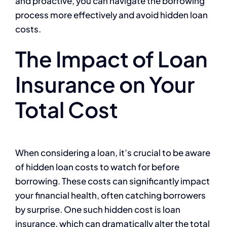
and proactive, you can navigate the borrowing
process more effectively and avoid hidden loan
costs.
The Impact of Loan
Insurance on Your
Total Cost
When considering a loan, it’s crucial to be aware
of hidden loan costs to watch for before
borrowing. These costs can significantly impact
your financial health, often catching borrowers
by surprise. One such hidden cost is loan
insurance, which can dramatically alter the total