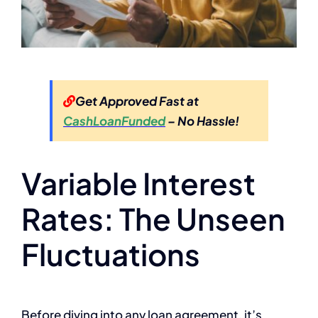
Get Approved Fast at
CashLoanFunded
– No Hassle!
Variable Interest
Rates: The Unseen
Fluctuations
Before diving into any loan agreement, it’s