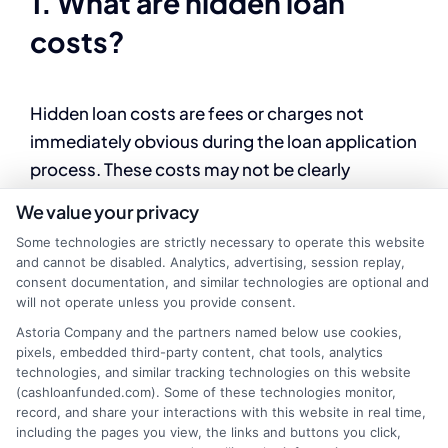
1. What are hidden loan
costs?
Hidden loan costs are fees or charges not
immediately obvious during the loan application
process. These costs may not be clearly
outlined in the initial discussion but can
We value your privacy
significantly impact the overall cost of
Some technologies are strictly necessary to operate this website
borrowing. Examples include prepayment
and cannot be disabled. Analytics, advertising, session replay,
penalties, administrative fees, or mandatory
consent documentation, and similar technologies are optional and
will not operate unless you provide consent.
insurance.
Astoria Company and the partners named below use cookies,
pixels, embedded third-party content, chat tools, analytics
2. What are common hidden
technologies, and similar tracking technologies on this website
(cashloanfunded.com). Some of these technologies monitor,
costs in personal loans?
record, and share your interactions with this website in real time,
including the pages you view, the links and buttons you click,