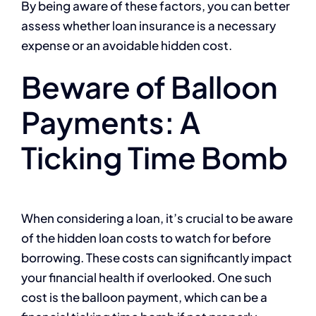
By being aware of these factors, you can better
assess whether loan insurance is a necessary
expense or an avoidable hidden cost.
Beware of Balloon
Payments: A
Ticking Time Bomb
When considering a loan, it’s crucial to be aware
of the hidden loan costs to watch for before
borrowing. These costs can significantly impact
your financial health if overlooked. One such
cost is the balloon payment, which can be a