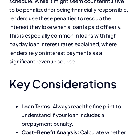
schedule. While it might seem counterintuitive
to be penalized for being financially responsible,
lenders use these penalties to recoup the
interest they lose when a loan is paid off early.
This is especially common in loans with high
payday loan interest rates explained, where
lenders rely on interest payments as a
significant revenue source.
Key Considerations
Loan Terms:
Always read the fine print to
understand if your loan includes a
prepayment penalty.
Cost-Benefit Analysis:
Calculate whether