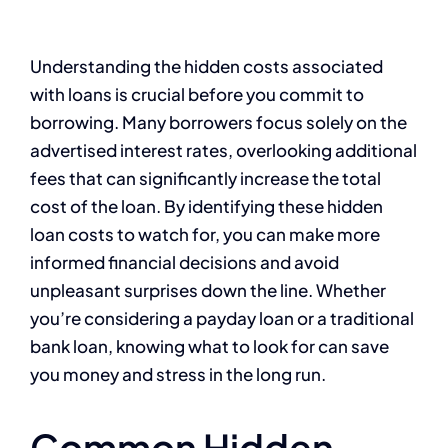
Understanding the hidden costs associated
with loans is crucial before you commit to
borrowing. Many borrowers focus solely on the
advertised interest rates, overlooking additional
fees that can significantly increase the total
cost of the loan. By identifying these hidden
loan costs to watch for, you can make more
informed financial decisions and avoid
unpleasant surprises down the line. Whether
you’re considering a payday loan or a traditional
bank loan, knowing what to look for can save
you money and stress in the long run.
Common Hidden