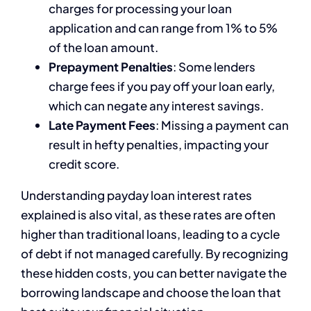
charges for processing your loan
application and can range from 1% to 5%
of the loan amount.
Prepayment Penalties
: Some lenders
charge fees if you pay off your loan early,
which can negate any interest savings.
Late Payment Fees
: Missing a payment can
result in hefty penalties, impacting your
credit score.
Understanding payday loan interest rates
explained is also vital, as these rates are often
higher than traditional loans, leading to a cycle
of debt if not managed carefully. By recognizing
these hidden costs, you can better navigate the
borrowing landscape and choose the loan that