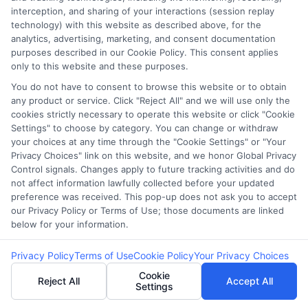
interception, and sharing of your interactions (session replay
3. Are lenders required to
technology) with this website as described above, for the
analytics, advertising, marketing, and consent documentation
disclose all costs?
purposes described in our Cookie Policy. This consent applies
only to this website and these purposes.
You do not have to consent to browse this website or to obtain
Yes, lenders are legally required to disclose all
any product or service. Click "Reject All" and we will use only the
fees and costs under
Truth in Lending Act (TILA)
cookies strictly necessary to operate this website or click "Cookie
Settings" to choose by category. You can change or withdraw
regulations. However, some lenders may
your choices at any time through the "Cookie Settings" or "Your
downplay certain fees in verbal discussions, so
Privacy Choices" link on this website, and we honor Global Privacy
Control signals. Changes apply to future tracking activities and do
it’s crucial for borrowers to carefully review the
not affect information lawfully collected before your updated
loan agreement.
preference was received. This pop-up does not ask you to accept
our Privacy Policy or Terms of Use; those documents are linked
below for your information.
4. How can I identify hidden
Privacy Policy
Terms of Use
Cookie Policy
Your Privacy Choices
costs in a loan?
Cookie
Reject All
Accept All
Settings