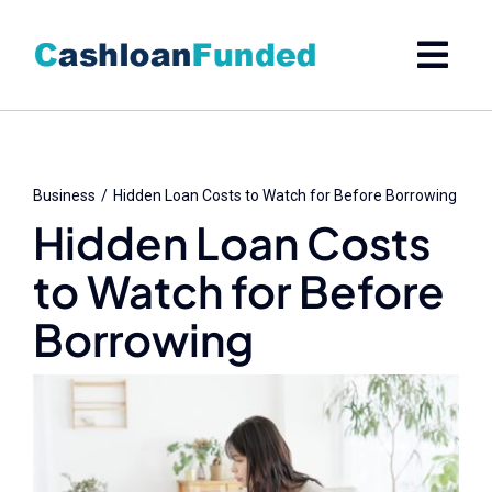
Skip
to
content
Business
Hidden Loan Costs to Watch for Before Borrowing
Hidden Loan Costs
to Watch for Before
Borrowing