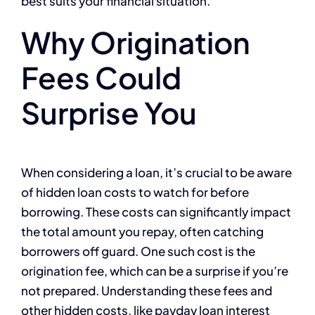
best suits your financial situation.
Why Origination
Fees Could
Surprise You
When considering a loan, it’s crucial to be aware
of hidden loan costs to watch for before
borrowing. These costs can significantly impact
the total amount you repay, often catching
borrowers off guard. One such cost is the
origination fee, which can be a surprise if you’re
not prepared. Understanding these fees and
other hidden costs, like payday loan interest