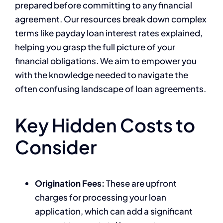
prepared before committing to any financial
agreement. Our resources break down complex
terms like payday loan interest rates explained,
helping you grasp the full picture of your
financial obligations. We aim to empower you
with the knowledge needed to navigate the
often confusing landscape of loan agreements.
Key Hidden Costs to
Consider
Origination Fees:
These are upfront
charges for processing your loan
application, which can add a significant