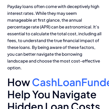
Payday loans often come with deceptively high
interest rates. While they may seem
manageable at first glance, the annual
percentage rate (APR) can be astronomical. It’s
essential to calculate the total cost, including all
fees, to understand the true financial impact of
these loans. By being aware of these factors,
you can better navigate the borrowing
landscape and choose the most cost-effective
option.
How
CashLoanFund
Help You Navigate
Hidden Loan Costs