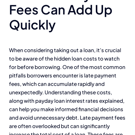
Fees Can Add Up
Quickly
When considering taking out a loan, it’s crucial
to be aware of the hidden loan costs to watch
for before borrowing. One of the most common
pitfalls borrowers encounter is late payment
fees, which can accumulate rapidly and
unexpectedly. Understanding these costs,
along with payday loan interest rates explained,
can help you make informed financial decisions
and avoid unnecessary debt. Late payment fees
are often overlooked but can significantly
increase the total cost of a loan. These fees are