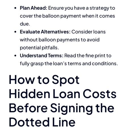
Plan Ahead:
Ensure you have a strategy to
cover the balloon payment when it comes
due.
Evaluate Alternatives:
Consider loans
without balloon payments to avoid
potential pitfalls.
Understand Terms:
Read the fine print to
fully grasp the loan’s terms and conditions.
How to Spot
Hidden Loan Costs
Before Signing the
Dotted Line