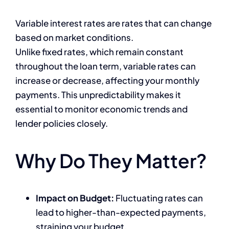
Variable interest rates are rates that can change
based on market conditions.
Unlike fixed rates, which remain constant
throughout the loan term, variable rates can
increase or decrease, affecting your monthly
payments. This unpredictability makes it
essential to monitor economic trends and
lender policies closely.
Why Do They Matter?
Impact on Budget:
Fluctuating rates can
lead to higher-than-expected payments,
straining your budget.