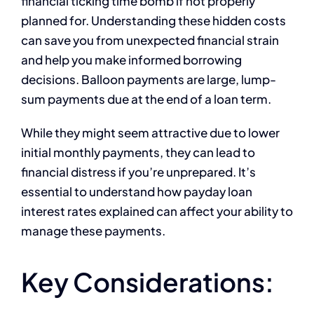
financial ticking time bomb if not properly
planned for. Understanding these hidden costs
can save you from unexpected financial strain
and help you make informed borrowing
decisions. Balloon payments are large, lump-
sum payments due at the end of a loan term.
While they might seem attractive due to lower
initial monthly payments, they can lead to
financial distress if you’re unprepared. It’s
essential to understand how payday loan
interest rates explained can affect your ability to
manage these payments.
Key Considerations: