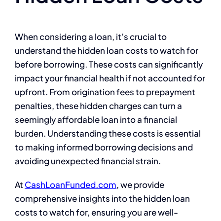
When considering a loan, it’s crucial to
understand the hidden loan costs to watch for
before borrowing. These costs can significantly
impact your financial health if not accounted for
upfront. From origination fees to prepayment
penalties, these hidden charges can turn a
seemingly affordable loan into a financial
burden. Understanding these costs is essential
to making informed borrowing decisions and
avoiding unexpected financial strain.
At
CashLoanFunded.com
, we provide
comprehensive insights into the hidden loan
costs to watch for, ensuring you are well-