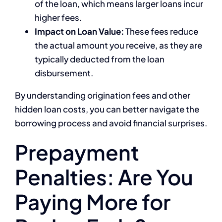
of the loan, which means larger loans incur
higher fees.
Impact on Loan Value:
These fees reduce
the actual amount you receive, as they are
typically deducted from the loan
disbursement.
By understanding origination fees and other
hidden loan costs, you can better navigate the
borrowing process and avoid financial surprises.
Prepayment
Penalties: Are You
Paying More for