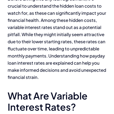
crucial to understand the hidden loan costs to
watch for, as these can significantly impact your
financial health. Among these hidden costs,
variable interest rates stand out as a potential
pitfall. While they might initially seem attractive
due to their lower starting rates, these rates can
fluctuate over time, leading to unpredictable
monthly payments. Understanding how payday
loan interest rates are explained can help you
make informed decisions and avoid unexpected
financial strain.
What Are Variable
Interest Rates?