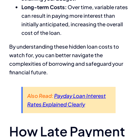
Long-term Costs:
Over time, variable rates
can result in paying more interest than
initially anticipated, increasing the overall
cost of the loan.
By understanding these hidden loan costs to
watch for, you can better navigate the
complexities of borrowing and safeguard your
financial future.
Also Read:
Payday Loan Interest
Rates Explained Clearly
How Late Payment