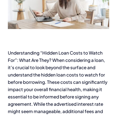
Understanding “Hidden Loan Costs to Watch
For”: What Are They? When considering a loan,
it’s crucial to look beyond the surface and
understand the hidden loan costs to watch for
before borrowing. These costs can significantly
impact your overall financial health, making it
essential to be informed before signing any
agreement. While the advertised interest rate
might seem manageable, additional fees and