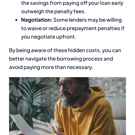
the savings from paying off your loan early
outweigh the penalty fees.
Negotiation:
Some lenders may be willing
to waive or reduce prepayment penalties if
you negotiate upfront.
By being aware of these hidden costs, you can
better navigate the borrowing process and
avoid paying more than necessary.