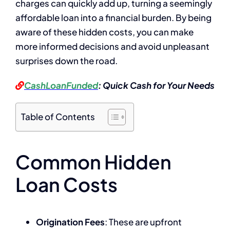
charges can quickly add up, turning a seemingly
affordable loan into a financial burden. By being
aware of these hidden costs, you can make
more informed decisions and avoid unpleasant
surprises down the road.
CashLoanFunded
: Quick Cash for Your Needs
Table of Contents
Common Hidden
Loan Costs
Origination Fees
: These are upfront