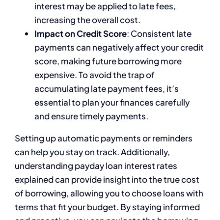
interest may be applied to late fees,
increasing the overall cost.
Impact on Credit Score
: Consistent late
payments can negatively affect your credit
score, making future borrowing more
expensive. To avoid the trap of
accumulating late payment fees, it’s
essential to plan your finances carefully
and ensure timely payments.
Setting up automatic payments or reminders
can help you stay on track. Additionally,
understanding payday loan interest rates
explained can provide insight into the true cost
of borrowing, allowing you to choose loans with
terms that fit your budget. By staying informed