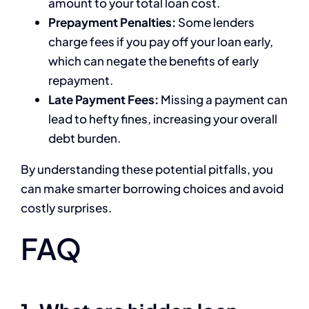
amount to your total loan cost.
Prepayment Penalties:
Some lenders
charge fees if you pay off your loan early,
which can negate the benefits of early
repayment.
Late Payment Fees:
Missing a payment can
lead to hefty fines, increasing your overall
debt burden.
By understanding these potential pitfalls, you
can make smarter borrowing choices and avoid
costly surprises.
FAQ