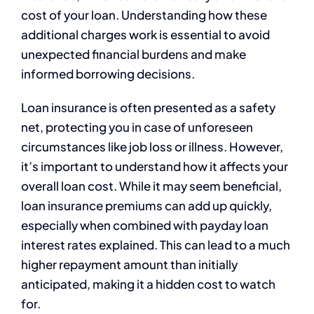
cost of your loan. Understanding how these
additional charges work is essential to avoid
unexpected financial burdens and make
informed borrowing decisions.
Loan insurance is often presented as a safety
net, protecting you in case of unforeseen
circumstances like job loss or illness. However,
it’s important to understand how it affects your
overall loan cost. While it may seem beneficial,
loan insurance premiums can add up quickly,
especially when combined with payday loan
interest rates explained. This can lead to a much
higher repayment amount than initially
anticipated, making it a hidden cost to watch
for.