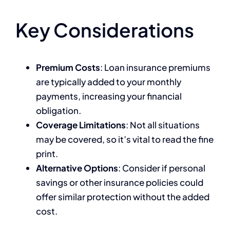
Key Considerations
Premium Costs
: Loan insurance premiums
are typically added to your monthly
payments, increasing your financial
obligation.
Coverage Limitations
: Not all situations
may be covered, so it’s vital to read the fine
print.
Alternative Options
: Consider if personal
savings or other insurance policies could
offer similar protection without the added
cost.