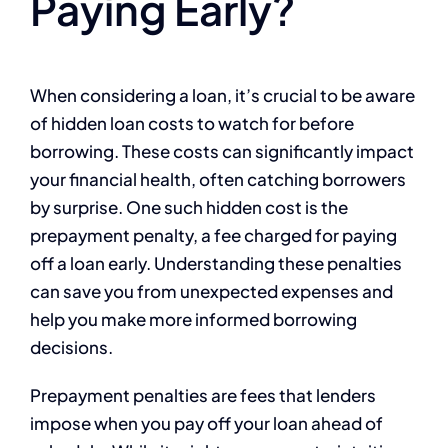
Paying Early?
When considering a loan, it’s crucial to be aware
of hidden loan costs to watch for before
borrowing. These costs can significantly impact
your financial health, often catching borrowers
by surprise. One such hidden cost is the
prepayment penalty, a fee charged for paying
off a loan early. Understanding these penalties
can save you from unexpected expenses and
help you make more informed borrowing
decisions.
Prepayment penalties are fees that lenders
impose when you pay off your loan ahead of