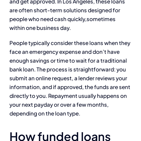
and get approved. In Los Angeles, these loans
are often short-term solutions designed for
people who need cash quickly,sometimes
within one business day.
People typically consider these loans when they
face an emergency expense and don’t have
enough savings or time to wait for a traditional
bank loan. The process is straightforward: you
submit an online request, a lender reviews your
information, and if approved, the funds are sent
directly to you. Repayment usually happens on
your next payday or over a few months,
depending on the loan type.
How funded loans