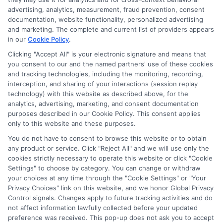
advertising, analytics, measurement, fraud prevention, consent
documentation, website functionality, personalized advertising
and marketing. The complete and current list of providers appears
in our
Cookie Policy
.
Clicking "Accept All" is your electronic signature and means that
Potential Impact to Credit Score
you consent to our and the named partners' use of these cookies
Our lenders may perform credit checks to
and tracking technologies, including the monitoring, recording,
determine your credit worthiness, credit standing
interception, and sharing of your interactions (session replay
technology) with this website as described above, for the
and/or credit capacity. By submitting your
analytics, advertising, marketing, and consent documentation
request you agree to allow our lenders to verify
purposes described in our Cookie Policy. This consent applies
your personal information and check your credit.
only to this website and these purposes.
Please be aware that missing a payment or
You do not have to consent to browse this website or to obtain
any product or service. Click "Reject All" and we will use only the
making a late payment can negatively impact
cookies strictly necessary to operate this website or click "Cookie
your credit score.
Settings" to choose by category. You can change or withdraw
your choices at any time through the "Cookie Settings" or "Your
Copyright ©2026 |
CashLoanFunded.com
| All Rights
Privacy Choices" link on this website, and we honor Global Privacy
Reserved
Control signals. Changes apply to future tracking activities and do
not affect information lawfully collected before your updated
preference was received. This pop-up does not ask you to accept
Address: 6387 Camp Bowie Blvd, STE B #171, Fort Worth, TX