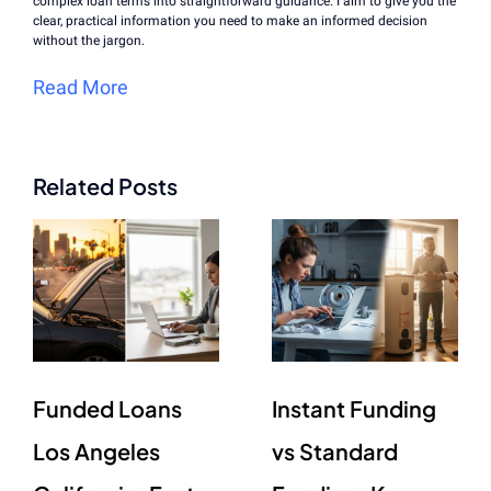
complex loan terms into straightforward guidance. I aim to give you the
clear, practical information you need to make an informed decision
without the jargon.
Read More
Related Posts
Funded Loans
Instant Funding
Los Angeles
vs Standard