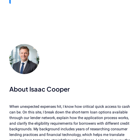
About Isaac Cooper
When unexpected expenses hit, I know how critical quick access to cash
can be. On this site, I break down the short-term loan options available
through our lender network, explain how the application process works,
and clarify the eligibility requirements for borrowers with different credit
backgrounds. My background includes years of researching consumer
lending practices and financial technology, which helps me translate