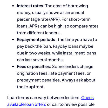
Interest rates:
The cost of borrowing
money, usually shown as an annual
percentage rate (APR). For short-term
loans, APRs can be high, so compare rates
from different lenders.
Repayment periods:
The time you have to
pay back the loan. Payday loans may be
due in two weeks, while installment loans
can last several months.
Fees or penalties:
Some lenders charge
origination fees, late payment fees, or
prepayment penalties. Always ask about
these upfront.
Loan terms can vary between lenders.
Check
available loan offers
or call
to review possible