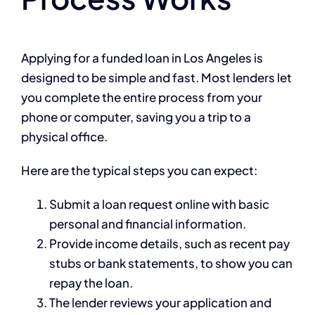
Applying for a funded loan in Los Angeles is
designed to be simple and fast. Most lenders let
you complete the entire process from your
phone or computer, saving you a trip to a
physical office.
Here are the typical steps you can expect:
Submit a loan request online with basic
personal and financial information.
Provide income details, such as recent pay
stubs or bank statements, to show you can
repay the loan.
The lender reviews your application and