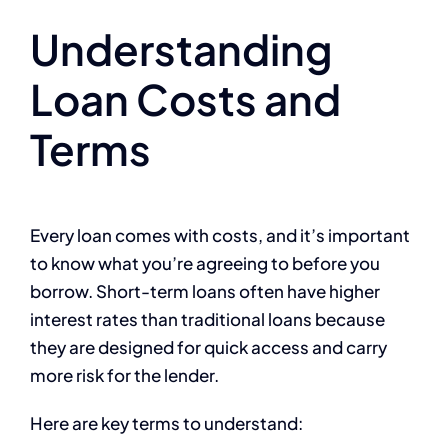
Understanding
Loan Costs and
Terms
Every loan comes with costs, and it’s important
to know what you’re agreeing to before you
borrow. Short-term loans often have higher
interest rates than traditional loans because
they are designed for quick access and carry
more risk for the lender.
Here are key terms to understand: