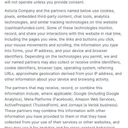
will not operate unless you provide consent.
Astoria Company and the partners named below use cookies,
How It Works
Terms
pixels, embedded third-party content, chat tools, analytics
technologies, and similar tracking technologies on this website
FAQS
Your Privacy Choices
(cashloanfunded.com). Some of these technologies monitor,
record, and share your interactions with this website in real time,
including the pages you view, the links and buttons you click,
Blog
Privacy Request
your mouse movements and scrolling, the information you type
into forms, your IP address, and your device and browser
identifiers. Depending on the technologies you permit, we and
Contact Us
Data Broker
our named partners may also collect or receive online identifiers,
cookie identifiers, browser type, operating system, referring
URLs, approximate geolocation derived from your IP address, and
Cookie Policy
other information about your device and browsing activity.
The partners that may receive, record, or combine this
E Consent
information include, where applicable: Google (including Google
Analytics), Meta Platforms (Facebook), Amazon Web Services,
ActiveProspect (TrustedForm), and Jornaya (a Verisk business).
Accessibility
These partners may combine this information with other
information you have provided to them or that they have
Sitemap
collected from your use of their services or other websites, and
they may use it for analytics and for cross-context behavioral