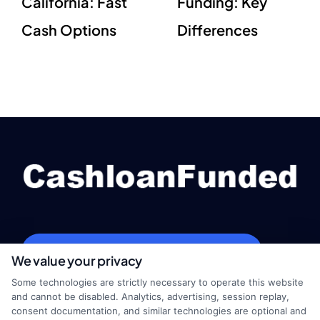
California: Fast
Funding: Key
Cash Options
Differences
webteam@astoriacompany.com
We value your privacy
Some technologies are strictly necessary to operate this website
and cannot be disabled. Analytics, advertising, session replay,
consent documentation, and similar technologies are optional and
Home
Privacy Policy