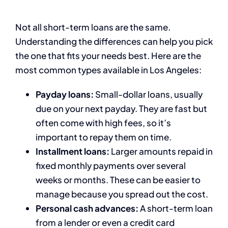
Not all short-term loans are the same.
Understanding the differences can help you pick
the one that fits your needs best. Here are the
most common types available in Los Angeles:
Payday loans:
Small-dollar loans, usually
due on your next payday. They are fast but
often come with high fees, so it’s
important to repay them on time.
Installment loans:
Larger amounts repaid in
fixed monthly payments over several
weeks or months. These can be easier to
manage because you spread out the cost.
Personal cash advances:
A short-term loan
from a lender or even a credit card