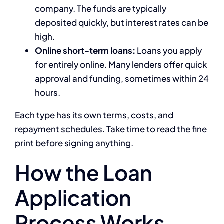
company. The funds are typically
deposited quickly, but interest rates can be
high.
Online short-term loans:
Loans you apply
for entirely online. Many lenders offer quick
approval and funding, sometimes within 24
hours.
Each type has its own terms, costs, and
repayment schedules. Take time to read the fine
print before signing anything.
How the Loan
Application
Process Works