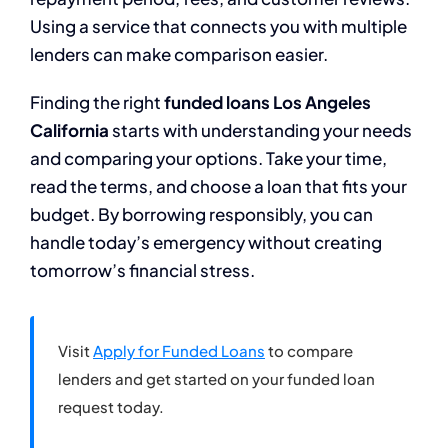
Using a service that connects you with multiple
lenders can make comparison easier.
Finding the right
funded loans Los Angeles
California
starts with understanding your needs
and comparing your options. Take your time,
read the terms, and choose a loan that fits your
budget. By borrowing responsibly, you can
handle today’s emergency without creating
tomorrow’s financial stress.
Visit
Apply for Funded Loans
to compare
lenders and get started on your funded loan
request today.