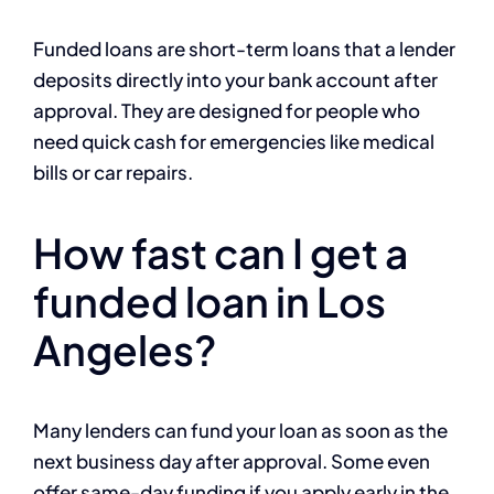
Funded loans are short-term loans that a lender
deposits directly into your bank account after
approval. They are designed for people who
need quick cash for emergencies like medical
bills or car repairs.
How fast can I get a
funded loan in Los
Angeles?
Many lenders can fund your loan as soon as the
next business day after approval. Some even
offer same-day funding if you apply early in the