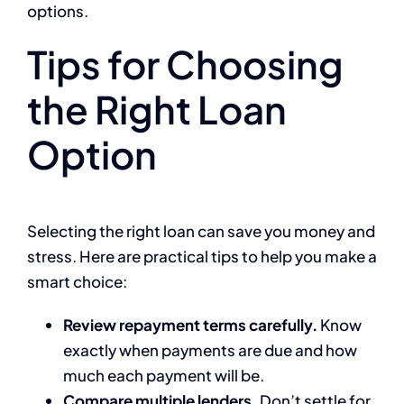
options.
Tips for Choosing
the Right Loan
Option
Selecting the right loan can save you money and
stress. Here are practical tips to help you make a
smart choice:
Review repayment terms carefully.
Know
exactly when payments are due and how
much each payment will be.
Compare multiple lenders.
Don’t settle for