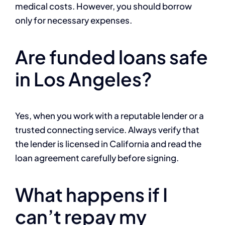
medical costs. However, you should borrow
only for necessary expenses.
Are funded loans safe
in Los Angeles?
Yes, when you work with a reputable lender or a
trusted connecting service. Always verify that
the lender is licensed in California and read the
loan agreement carefully before signing.
What happens if I
can’t repay my