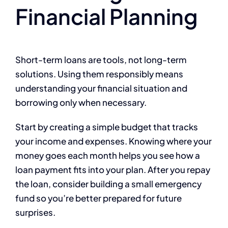
Financial Planning
Short-term loans are tools, not long-term
solutions. Using them responsibly means
understanding your financial situation and
borrowing only when necessary.
Start by creating a simple budget that tracks
your income and expenses. Knowing where your
money goes each month helps you see how a
loan payment fits into your plan. After you repay
the loan, consider building a small emergency
fund so you’re better prepared for future
surprises.