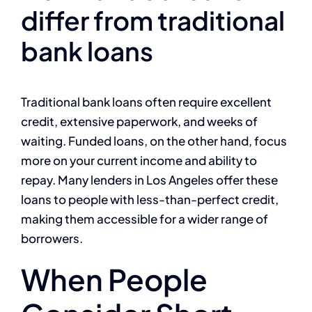
differ from traditional
bank loans
Traditional bank loans often require excellent
credit, extensive paperwork, and weeks of
waiting. Funded loans, on the other hand, focus
more on your current income and ability to
repay. Many lenders in Los Angeles offer these
loans to people with less-than-perfect credit,
making them accessible for a wider range of
borrowers.
When People