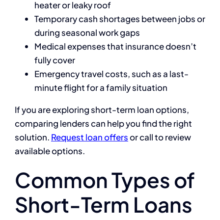
heater or leaky roof
Temporary cash shortages between jobs or
during seasonal work gaps
Medical expenses that insurance doesn’t
fully cover
Emergency travel costs, such as a last-
minute flight for a family situation
If you are exploring short-term loan options,
comparing lenders can help you find the right
solution.
Request loan offers
or call
to review
available options.
Common Types of
Short-Term Loans