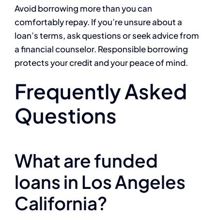
Avoid borrowing more than you can
comfortably repay. If you’re unsure about a
loan’s terms, ask questions or seek advice from
a financial counselor. Responsible borrowing
protects your credit and your peace of mind.
Frequently Asked
Questions
What are funded
loans in Los Angeles
California?