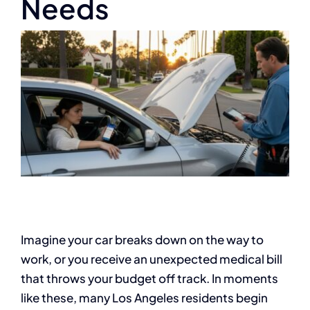
Needs
Imagine your car breaks down on the way to
work, or you receive an unexpected medical bill
that throws your budget off track. In moments
like these, many Los Angeles residents begin