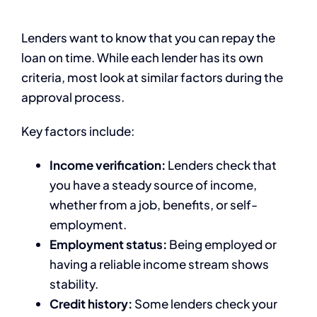
Lenders want to know that you can repay the
loan on time. While each lender has its own
criteria, most look at similar factors during the
approval process.
Key factors include:
Income verification:
Lenders check that
you have a steady source of income,
whether from a job, benefits, or self-
employment.
Employment status:
Being employed or
having a reliable income stream shows
stability.
Credit history:
Some lenders check your