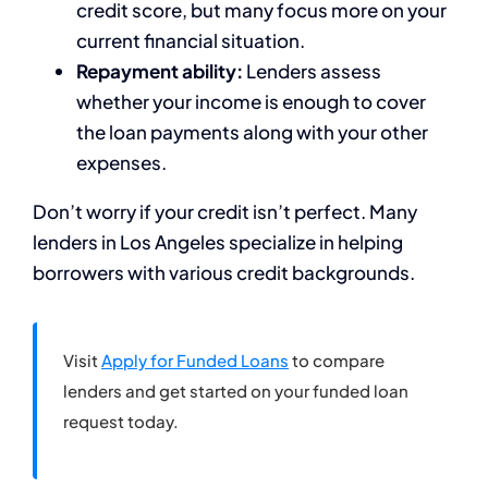
credit score, but many focus more on your
current financial situation.
Repayment ability:
Lenders assess
whether your income is enough to cover
the loan payments along with your other
expenses.
Don’t worry if your credit isn’t perfect. Many
lenders in Los Angeles specialize in helping
borrowers with various credit backgrounds.
Visit
Apply for Funded Loans
to compare
lenders and get started on your funded loan
request today.