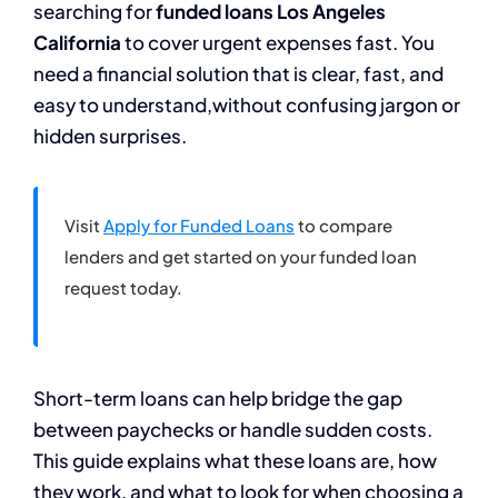
searching for
funded loans Los Angeles
California
to cover urgent expenses fast. You
need a financial solution that is clear, fast, and
easy to understand,without confusing jargon or
hidden surprises.
Visit
Apply for Funded Loans
to compare
lenders and get started on your funded loan
request today.
Short-term loans can help bridge the gap
between paychecks or handle sudden costs.
This guide explains what these loans are, how
they work, and what to look for when choosing a