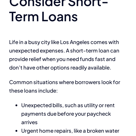
Consider Short-
Term Loans
Life in a busy city like Los Angeles comes with
unexpected expenses. A short-term loan can
provide relief when you need funds fast and
don’t have other options readily available.
Common situations where borrowers look for
these loans include:
Unexpected bills, such as utility or rent
payments due before your paycheck
arrives
Urgent home repairs, like a broken water