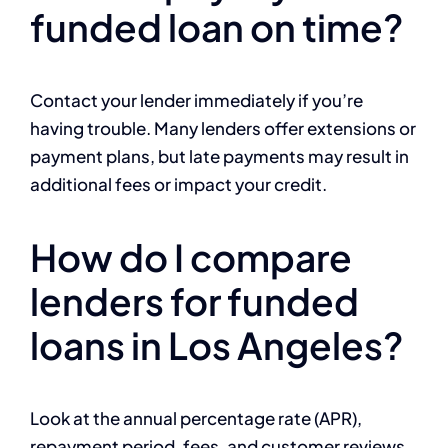
funded loan on time?
Contact your lender immediately if you’re
having trouble. Many lenders offer extensions or
payment plans, but late payments may result in
additional fees or impact your credit.
How do I compare
lenders for funded
loans in Los Angeles?
Look at the annual percentage rate (APR),
repayment period, fees, and customer reviews.