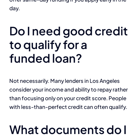
day.
Do I need good credit
to qualify for a
funded loan?
Not necessarily. Many lenders in Los Angeles
consider your income and ability to repay rather
than focusing only on your credit score. People
with less-than-perfect credit can often qualify.
What documents do I