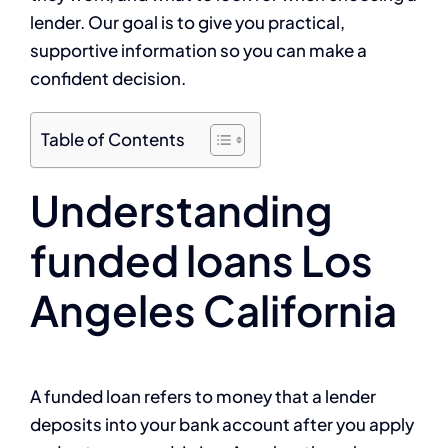
lender. Our goal is to give you practical,
supportive information so you can make a
confident decision.
Table of Contents
Understanding
funded loans Los
Angeles California
A funded loan refers to money that a lender
deposits into your bank account after you apply