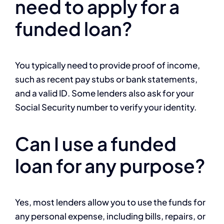
need to apply for a
funded loan?
You typically need to provide proof of income,
such as recent pay stubs or bank statements,
and a valid ID. Some lenders also ask for your
Social Security number to verify your identity.
Can I use a funded
loan for any purpose?
Yes, most lenders allow you to use the funds for
any personal expense, including bills, repairs, or