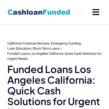
Skip
to
content
California Financial Services
Emergency Funding
Loan Education
Short-Term Loans
Funded Loans Los Angeles California: Quick Cash Solutions for
Urgent Needs
Funded Loans Los
Angeles California:
Quick Cash
Solutions for Urgent