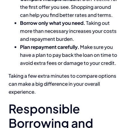
the first offer you see. Shopping around
can help you find better rates and terms.
Borrow only what you need.
Taking out
more than necessary increases your costs
and repayment burden.
Plan repayment carefully.
Make sure you
have a plan to pay back the loan on time to
avoid extra fees or damage to your credit.
Taking a few extra minutes to compare options
can make a big difference in your overall
experience.
Responsible
Borrowing and