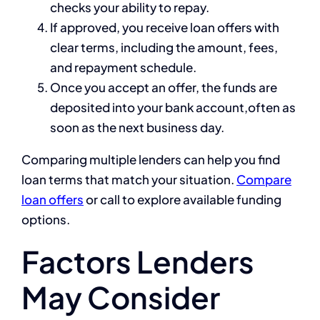
checks your ability to repay.
If approved, you receive loan offers with
clear terms, including the amount, fees,
and repayment schedule.
Once you accept an offer, the funds are
deposited into your bank account,often as
soon as the next business day.
Comparing multiple lenders can help you find
loan terms that match your situation.
Compare
loan offers
or call
to explore available funding
options.
Factors Lenders
May Consider