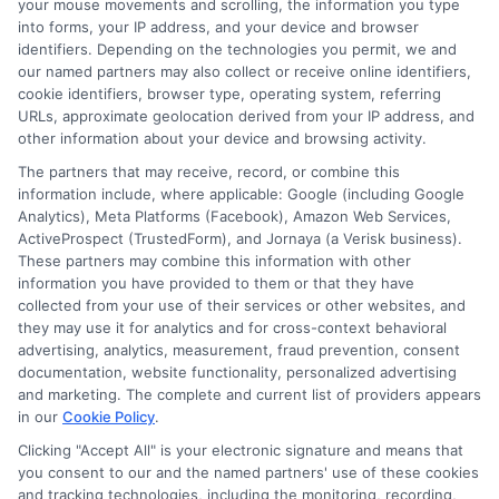
your mouse movements and scrolling, the information you type
FAQS
Your Privacy Choices
into forms, your IP address, and your device and browser
identifiers. Depending on the technologies you permit, we and
our named partners may also collect or receive online identifiers,
Blog
Privacy Request
cookie identifiers, browser type, operating system, referring
URLs, approximate geolocation derived from your IP address, and
other information about your device and browsing activity.
Contact Us
Data Broker
The partners that may receive, record, or combine this
information include, where applicable: Google (including Google
Analytics), Meta Platforms (Facebook), Amazon Web Services,
Cookie Policy
ActiveProspect (TrustedForm), and Jornaya (a Verisk business).
These partners may combine this information with other
E Consent
information you have provided to them or that they have
collected from your use of their services or other websites, and
they may use it for analytics and for cross-context behavioral
Accessibility
advertising, analytics, measurement, fraud prevention, consent
documentation, website functionality, personalized advertising
Sitemap
and marketing. The complete and current list of providers appears
in our
Cookie Policy
.
Clicking "Accept All" is your electronic signature and means that
you consent to our and the named partners' use of these cookies
and tracking technologies, including the monitoring, recording,