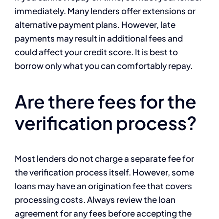
immediately. Many lenders offer extensions or
alternative payment plans. However, late
payments may result in additional fees and
could affect your credit score. It is best to
borrow only what you can comfortably repay.
Are there fees for the
verification process?
Most lenders do not charge a separate fee for
the verification process itself. However, some
loans may have an origination fee that covers
processing costs. Always review the loan
agreement for any fees before accepting the