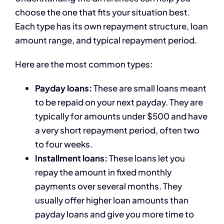
choose the one that fits your situation best.
Each type has its own repayment structure, loan
amount range, and typical repayment period.
Here are the most common types:
Payday loans:
These are small loans meant
to be repaid on your next payday. They are
typically for amounts under $500 and have
a very short repayment period, often two
to four weeks.
Installment loans:
These loans let you
repay the amount in fixed monthly
payments over several months. They
usually offer higher loan amounts than
payday loans and give you more time to