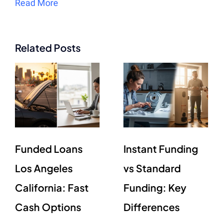
Read More
Related Posts
Funded Loans
Instant Funding
Los Angeles
vs Standard
California: Fast
Funding: Key
Cash Options
Differences