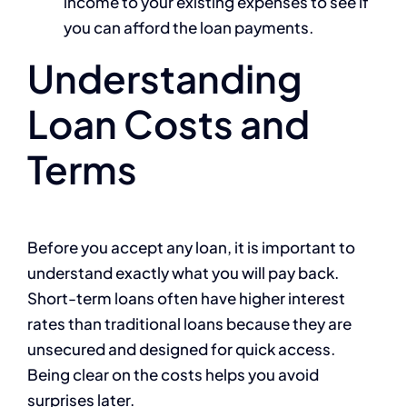
income to your existing expenses to see if
you can afford the loan payments.
Understanding
Loan Costs and
Terms
Before you accept any loan, it is important to
understand exactly what you will pay back.
Short-term loans often have higher interest
rates than traditional loans because they are
unsecured and designed for quick access.
Being clear on the costs helps you avoid
surprises later.