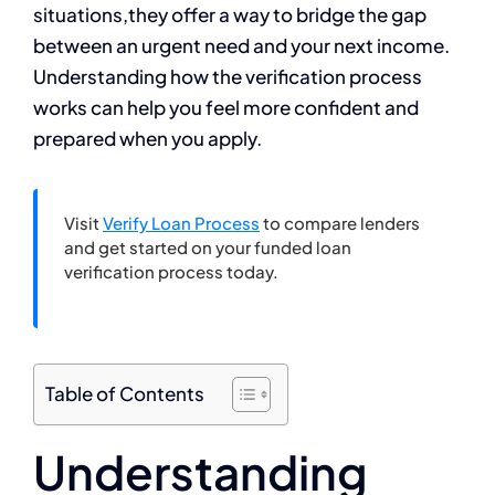
situations,they offer a way to bridge the gap
between an urgent need and your next income.
Understanding how the verification process
works can help you feel more confident and
prepared when you apply.
Visit
Verify Loan Process
to compare lenders
and get started on your funded loan
verification process today.
Table of Contents
Understanding