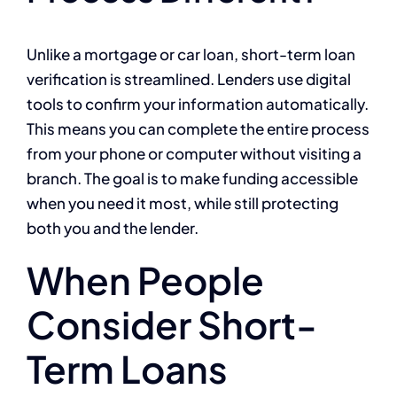
Unlike a mortgage or car loan, short-term loan
verification is streamlined. Lenders use digital
tools to confirm your information automatically.
This means you can complete the entire process
from your phone or computer without visiting a
branch. The goal is to make funding accessible
when you need it most, while still protecting
both you and the lender.
When People
Consider Short-
Term Loans