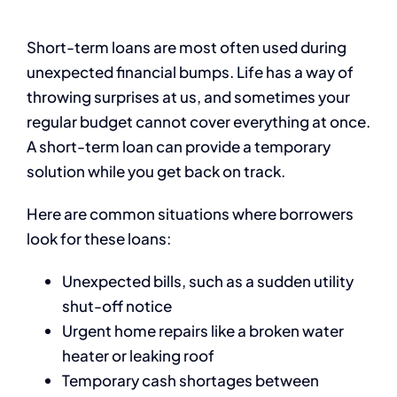
Short-term loans are most often used during
unexpected financial bumps. Life has a way of
throwing surprises at us, and sometimes your
regular budget cannot cover everything at once.
A short-term loan can provide a temporary
solution while you get back on track.
Here are common situations where borrowers
look for these loans:
Unexpected bills, such as a sudden utility
shut-off notice
Urgent home repairs like a broken water
heater or leaking roof
Temporary cash shortages between