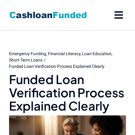
Skip
to
content
Emergency Funding
Financial Literacy
Loan Education
Short-Term Loans
Funded Loan Verification Process Explained Clearly
Funded Loan
Verification Process
Explained Clearly