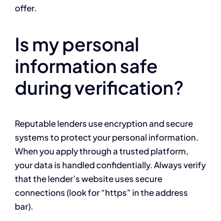
offer.
Is my personal
information safe
during verification?
Reputable lenders use encryption and secure
systems to protect your personal information.
When you apply through a trusted platform,
your data is handled confidentially. Always verify
that the lender’s website uses secure
connections (look for “https” in the address
bar).