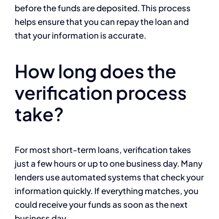
before the funds are deposited. This process
helps ensure that you can repay the loan and
that your information is accurate.
How long does the
verification process
take?
For most short-term loans, verification takes
just a few hours or up to one business day. Many
lenders use automated systems that check your
information quickly. If everything matches, you
could receive your funds as soon as the next
business day.