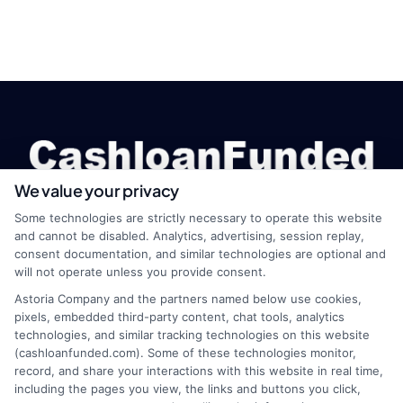
We value your privacy
Some technologies are strictly necessary to operate this website
and cannot be disabled. Analytics, advertising, session replay,
webteam@astoriacompany.com
consent documentation, and similar technologies are optional and
will not operate unless you provide consent.
Astoria Company and the partners named below use cookies,
pixels, embedded third-party content, chat tools, analytics
Home
Privacy Policy
technologies, and similar tracking technologies on this website
(cashloanfunded.com). Some of these technologies monitor,
record, and share your interactions with this website in real time,
How It Works
Terms
including the pages you view, the links and buttons you click,