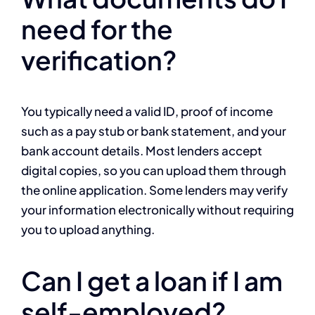
need for the
verification?
You typically need a valid ID, proof of income
such as a pay stub or bank statement, and your
bank account details. Most lenders accept
digital copies, so you can upload them through
the online application. Some lenders may verify
your information electronically without requiring
you to upload anything.
Can I get a loan if I am
self-employed?