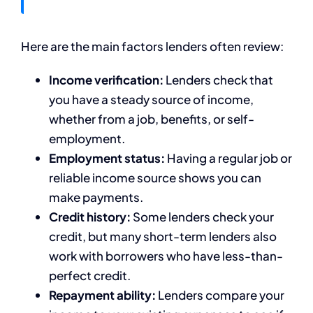
Here are the main factors lenders often review:
Income verification:
Lenders check that
you have a steady source of income,
whether from a job, benefits, or self-
employment.
Employment status:
Having a regular job or
reliable income source shows you can
make payments.
Credit history:
Some lenders check your
credit, but many short-term lenders also
work with borrowers who have less-than-
perfect credit.
Repayment ability:
Lenders compare your