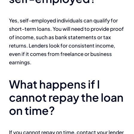
Yes, self-employed individuals can qualify for
short-term loans. You will need to provide proof
of income, such as bank statements or tax
returns. Lenders look for consistent income,
even if it comes from freelance or business
earnings.
What happens if I
cannot repay the loan
on time?
If you cannot repay on time, contact your lender