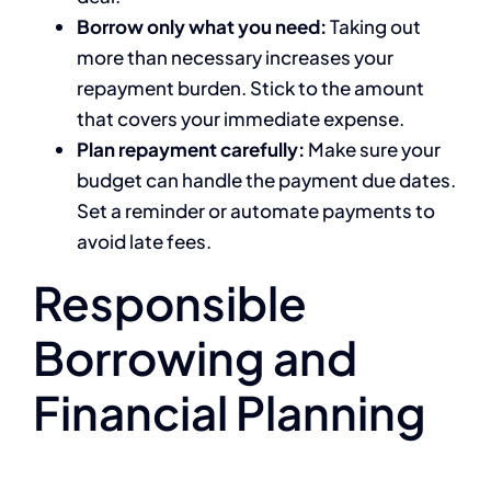
Borrow only what you need:
Taking out
more than necessary increases your
repayment burden. Stick to the amount
that covers your immediate expense.
Plan repayment carefully:
Make sure your
budget can handle the payment due dates.
Set a reminder or automate payments to
avoid late fees.
Responsible
Borrowing and
Financial Planning