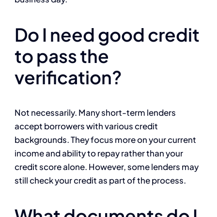
Do I need good credit
to pass the
verification?
Not necessarily. Many short-term lenders
accept borrowers with various credit
backgrounds. They focus more on your current
income and ability to repay rather than your
credit score alone. However, some lenders may
still check your credit as part of the process.
What documents do I