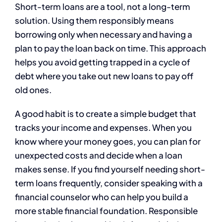
Short-term loans are a tool, not a long-term
solution. Using them responsibly means
borrowing only when necessary and having a
plan to pay the loan back on time. This approach
helps you avoid getting trapped in a cycle of
debt where you take out new loans to pay off
old ones.
A good habit is to create a simple budget that
tracks your income and expenses. When you
know where your money goes, you can plan for
unexpected costs and decide when a loan
makes sense. If you find yourself needing short-
term loans frequently, consider speaking with a
financial counselor who can help you build a
more stable financial foundation. Responsible