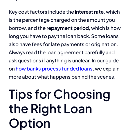
Key cost factors include the
interest rate
, which
is the percentage charged on the amount you
borrow, and the
repayment period
, which is how
long you have to pay the loan back. Some loans
also have fees for late payments or origination.
Always read the loan agreement carefully and
ask questions if anything is unclear. In our guide
on
how banks process funded loans
, we explain
more about what happens behind the scenes.
Tips for Choosing
the Right Loan
Option