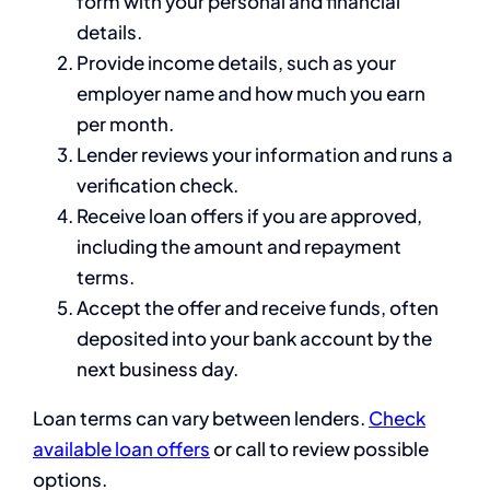
form with your personal and financial
details.
Provide income details, such as your
employer name and how much you earn
per month.
Lender reviews your information and runs a
verification check.
Receive loan offers if you are approved,
including the amount and repayment
terms.
Accept the offer and receive funds, often
deposited into your bank account by the
next business day.
Loan terms can vary between lenders.
Check
available loan offers
or call
to review possible
options.