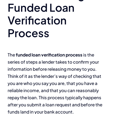
Funded Loan
Verification
Process
The
funded loan verification process
is the
series of steps a lender takes to confirm your
information before releasing money to you.
Think of it as the lender’s way of checking that
you are who you say you are, that you have a
reliable income, and that you can reasonably
repay the loan. This process typically happens
after you submit a loan request and before the
funds land in your bank account.