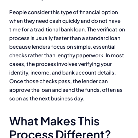
People consider this type of financial option
when they need cash quickly and do not have
time for a traditional bank loan. The verification
process is usually faster than a standard loan
because lenders focus on simple, essential
checks rather than lengthy paperwork. In most
cases, the process involves verifying your
identity, income, and bank account details.
Once those checks pass, the lender can
approve the loan and send the funds, often as
soon as the next business day.
What Makes This
Process Different?