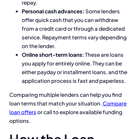
repay.
Personal cash advances:
Some lenders
offer quick cash that you can withdraw
from a credit card or through a dedicated
service. Repayment terms vary depending
on the lender.
Online short-term loans:
These are loans
you apply for entirely online. They can be
either payday or installment loans, and the
application process is fast and paperless.
Comparing multiple lenders can help you find
loan terms that match your situation.
Compare
loan offers
or call
to explore available funding
options.
How the Loan