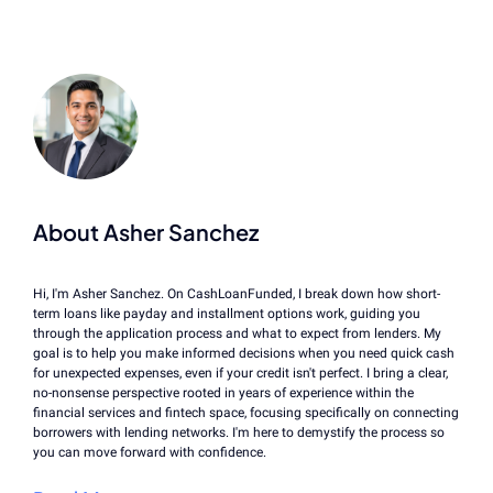
About Asher Sanchez
Hi, I'm Asher Sanchez. On CashLoanFunded, I break down how short-
term loans like payday and installment options work, guiding you
through the application process and what to expect from lenders. My
goal is to help you make informed decisions when you need quick cash
for unexpected expenses, even if your credit isn't perfect. I bring a clear,
no-nonsense perspective rooted in years of experience within the
financial services and fintech space, focusing specifically on connecting
borrowers with lending networks. I'm here to demystify the process so
you can move forward with confidence.