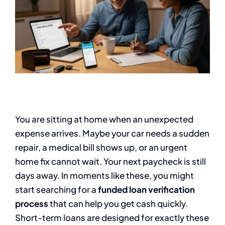
You are sitting at home when an unexpected
expense arrives. Maybe your car needs a sudden
repair, a medical bill shows up, or an urgent
home fix cannot wait. Your next paycheck is still
days away. In moments like these, you might
start searching for a
funded loan verification
process
that can help you get cash quickly.
Short-term loans are designed for exactly these