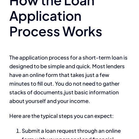
Application
Process Works
The application process for a short-term loan is
designed to be simple and quick. Most lenders
have an online form that takes just a few
minutes to fill out. You do not need to gather
stacks of documents,just basic information
about yourself and your income.
Here are the typical steps you can expect:
Submit a loan request through an online