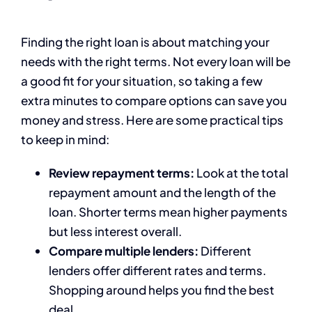
Finding the right loan is about matching your
needs with the right terms. Not every loan will be
a good fit for your situation, so taking a few
extra minutes to compare options can save you
money and stress. Here are some practical tips
to keep in mind:
Review repayment terms:
Look at the total
repayment amount and the length of the
loan. Shorter terms mean higher payments
but less interest overall.
Compare multiple lenders:
Different
lenders offer different rates and terms.
Shopping around helps you find the best
deal.