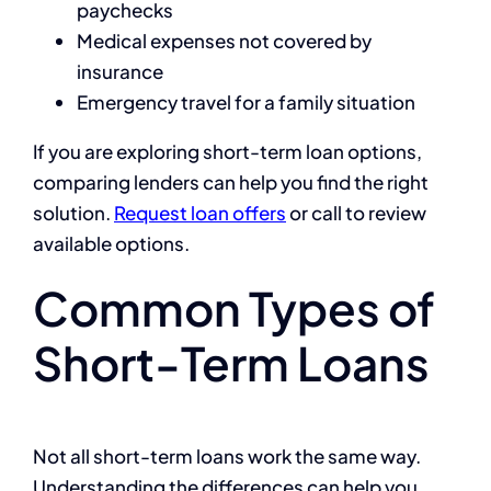
paychecks
Medical expenses not covered by
insurance
Emergency travel for a family situation
If you are exploring short-term loan options,
comparing lenders can help you find the right
solution.
Request loan offers
or call
to review
available options.
Common Types of
Short-Term Loans
Not all short-term loans work the same way.
Understanding the differences can help you