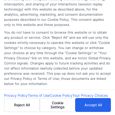
interception, and sharing of your interactions (session replay
technology) with this website as described above, for the
Potential Impact to Credit Score
analytics, advertising, marketing, and consent documentation
Our lenders may perform credit checks to
purposes described in our Cookie Policy. This consent applies
determine your credit worthiness, credit standing
only to this website and these purposes.
and/or credit capacity. By submitting your
You do not have to consent to browse this website or to obtain
any product or service. Click "Reject All" and we will use only the
request you agree to allow our lenders to verify
cookies strictly necessary to operate this website or click "Cookie
your personal information and check your credit.
Settings" to choose by category. You can change or withdraw
Please be aware that missing a payment or
your choices at any time through the "Cookie Settings" or "Your
Privacy Choices" link on this website, and we honor Global Privacy
making a late payment can negatively impact
Control signals. Changes apply to future tracking activities and do
your credit score.
not affect information lawfully collected before your updated
preference was received. This pop-up does not ask you to accept
Copyright ©2026 |
CashLoanFunded.com
| All Rights
our Privacy Policy or Terms of Use; those documents are linked
Reserved
below for your information.
Address: 6387 Camp Bowie Blvd, STE B #171, Fort Worth, TX
Privacy Policy
Terms of Use
Cookie Policy
Your Privacy Choices
76116
Cookie
Reject All
Accept All
Settings