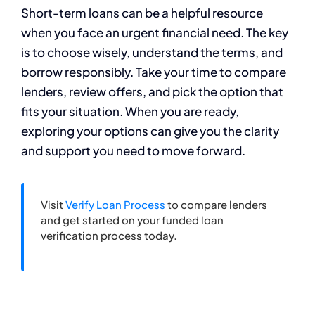
Short-term loans can be a helpful resource
when you face an urgent financial need. The key
is to choose wisely, understand the terms, and
borrow responsibly. Take your time to compare
lenders, review offers, and pick the option that
fits your situation. When you are ready,
exploring your options can give you the clarity
and support you need to move forward.
Visit
Verify Loan Process
to compare lenders
and get started on your funded loan
verification process today.