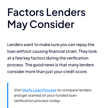
Factors Lenders
May Consider
Lenders want to make sure you can repay the
loan without causing financial strain. They look
at a few key factors during the verification
process. The good news is that many lenders
consider more than just your credit score.
Visit
Verify Loan Process
to compare lenders
and get started on your funded loan
verification process today.