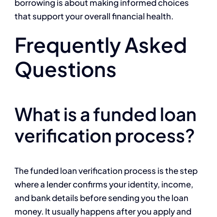
borrowing is about making informed choices
that support your overall financial health.
Frequently Asked
Questions
What is a funded loan
verification process?
The funded loan verification process is the step
where a lender confirms your identity, income,
and bank details before sending you the loan
money. It usually happens after you apply and