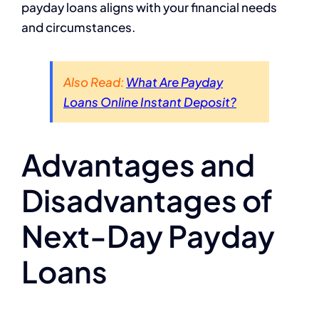
payday loans aligns with your financial needs
and circumstances.
Also Read:
What Are Payday
Loans Online Instant Deposit?
Advantages and
Disadvantages of
Next-Day Payday
Loans