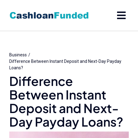
Skip
to
content
Business
Difference Between Instant Deposit and Next-Day Payday
Loans?
Difference
Between Instant
Deposit and Next-
Day Payday Loans?