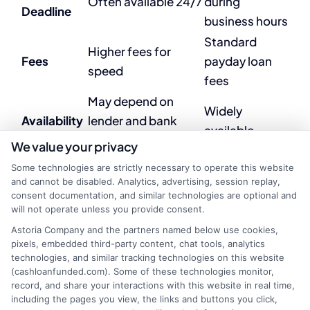
Often available 24/7
during
Deadline
business hours
Standard
Higher fees for
Fees
payday loan
speed
fees
May depend on
Widely
Availability
lender and bank
available
compatibility
We value your privacy
Some technologies are strictly necessary to operate this website
and cannot be disabled. Analytics, advertising, session replay,
4. Are instant deposit
consent documentation, and similar technologies are optional and
will not operate unless you provide consent.
payday loans more
Astoria Company and the partners named below use cookies,
expensive?
pixels, embedded third-party content, chat tools, analytics
technologies, and similar tracking technologies on this website
(cashloanfunded.com). Some of these technologies monitor,
record, and share your interactions with this website in real time,
Yes, instant deposit payday loans often include
including the pages you view, the links and buttons you click,