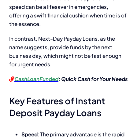
speed can be a lifesaver in emergencies,
offering a swift financial cushion when time is of
the essence.
In contrast, Next-Day Payday Loans, as the
name suggests, provide funds by the next
business day, which might not be fast enough
for urgent needs.
CashLoanFunded
: Quick Cash for Your Needs
Key Features of Instant
Deposit Payday Loans
Speed
: The primary advantage is the rapid