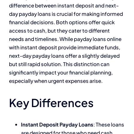
difference between instant deposit and next-
day payday loans is crucial for making informed
financial decisions. Both options offer quick
access to cash, but they cater to different
needs and timelines. While payday loans online
with instant deposit provide immediate funds,
next-day payday loans offer a slightly delayed
but still rapid solution. This distinction can
significantly impact your financial planning,
especially when urgent expenses arise.
Key Differences
Instant Deposit Payday Loans
: These loans
are designed for those who need cash