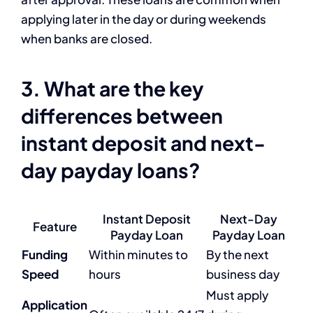
applying later in the day or during weekends
when banks are closed.
3. What are the key
differences between
instant deposit and next-
day payday loans?
Instant Deposit
Next-Day
Feature
Payday Loan
Payday Loan
Funding
Within minutes to
By the next
Speed
hours
business day
Must apply
Application