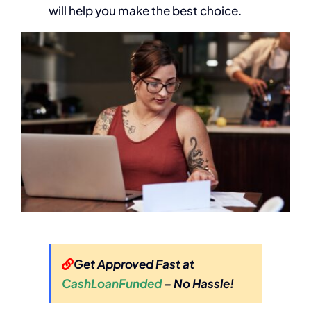
will help you make the best choice.
Get Approved Fast at
CashLoanFunded
– No Hassle!