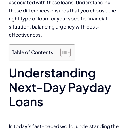
associated with these loans. Understanding
these differences ensures that you choose the
right type of loan for your specific financial
situation, balancing urgency with cost-
effectiveness.
Table of Contents
Understanding
Next-Day Payday
Loans
In today’s fast-paced world, understanding the