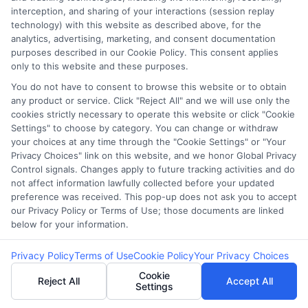
6. Can I qualify for an instant
interception, and sharing of your interactions (session replay
deposit loan if I apply late in
technology) with this website as described above, for the
analytics, advertising, marketing, and consent documentation
the day?
purposes described in our Cookie Policy. This consent applies
only to this website and these purposes.
You do not have to consent to browse this website or to obtain
any product or service. Click "Reject All" and we will use only the
It depends on the lender. Some offer 24/7
cookies strictly necessary to operate this website or click "Cookie
processing, while others may only process
Settings" to choose by category. You can change or withdraw
your choices at any time through the "Cookie Settings" or "Your
applications during business hours.
Privacy Choices" link on this website, and we honor Global Privacy
Control signals. Changes apply to future tracking activities and do
not affect information lawfully collected before your updated
Secure Funds at
preference was received. This pop-up does not ask you to accept
our Privacy Policy or Terms of Use; those documents are linked
CashLoanFunded
– Get Cash
below for your information.
Fast!
Privacy Policy
Terms of Use
Cookie Policy
Your Privacy Choices
Cookie
Reject All
Accept All
Settings
🔗At
ExpressCash
, we’re here to help guide you
through the process and find the right financial