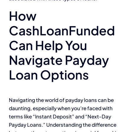
How
CashLoanFunded
Can Help You
Navigate Payday
Loan Options
Navigating the world of payday loans can be
daunting, especially when you’re faced with
terms like “Instant Deposit” and “Next-Day
Payday Loans.” Understanding the difference