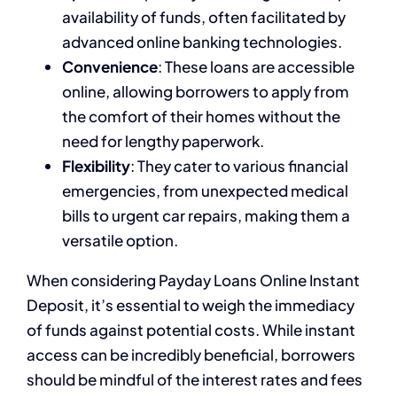
availability of funds, often facilitated by
advanced online banking technologies.
Convenience
: These loans are accessible
online, allowing borrowers to apply from
the comfort of their homes without the
need for lengthy paperwork.
Flexibility
: They cater to various financial
emergencies, from unexpected medical
bills to urgent car repairs, making them a
versatile option.
When considering Payday Loans Online Instant
Deposit, it’s essential to weigh the immediacy
of funds against potential costs. While instant
access can be incredibly beneficial, borrowers
should be mindful of the interest rates and fees