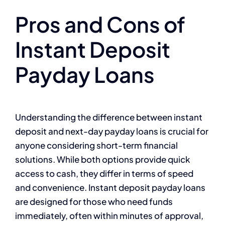
Pros and Cons of
Instant Deposit
Payday Loans
Understanding the difference between instant
deposit and next-day payday loans is crucial for
anyone considering short-term financial
solutions. While both options provide quick
access to cash, they differ in terms of speed
and convenience. Instant deposit payday loans
are designed for those who need funds
immediately, often within minutes of approval,