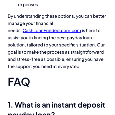
expenses.
By understanding these options, you can better
manage your financial
needs.
CashLoanFunded.com.com
is here to
assist you in finding the best payday loan
solution, tailored to your specific situation. Our
goal is to make the process as straightforward
and stress-free as possible, ensuring you have
the support you need at every step.
FAQ
1. What is an instant deposit
payday loan?