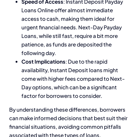
Speed of Access
: Instant Deposit Payday
Loans Online offer almost immediate
access to cash, making them ideal for
urgent financial needs. Next-Day Payday
Loans, while still fast, require a bit more
patience, as funds are deposited the
following day.
Cost Implications
: Due to the rapid
availability, Instant Deposit loans might
come with higher fees compared to Next-
Day options, which can be a significant
factor for borrowers to consider.
By understanding these differences, borrowers
can make informed decisions that best suit their
financial situations, avoiding common pitfalls
associated with these types of loans.