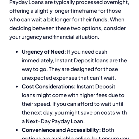
Payday Loans are typically processed overnight,
offering a slightly longer timeframe for those
who can wait a bit longer for their funds. When
deciding between these two options, consider
your urgency and financial situation.
Urgency of Need:
If you need cash
immediately, Instant Deposit loans are the
way to go. They are designed for those
unexpected expenses that can’t wait.
Cost Considerations:
Instant Deposit
loans might come with higher fees due to
their speed. If you can afford to wait until
the next day, you might save on costs with
a Next-Day Payday Loan.
Convenience and Accessibility:
Both
options are available online, but ensure you