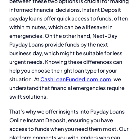
between these two options is crucial for making
informed financial decisions. Instant Deposit
payday loans offer quick access to funds, often
within minutes, which can be a lifesaver in
emergencies. On the other hand, Next-Day
Payday Loans provide funds by the next
business day, which might be suitable for less
urgent needs. Knowing these differences can
help you choose the right loan type for your
situation. At
CashLoanFunded.com.com
, we
understand that financial emergencies require
swift solutions.
That’s why we offer insights into Payday Loans
Online Instant Deposit, ensuring you have
access to funds when you need them most. Our
platform connects you with lenders who can