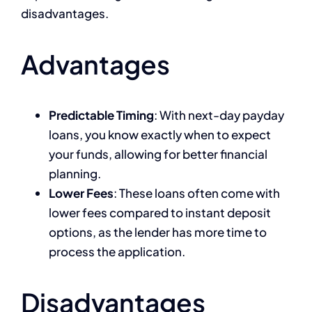
disadvantages.
Advantages
Predictable Timing
: With next-day payday
loans, you know exactly when to expect
your funds, allowing for better financial
planning.
Lower Fees
: These loans often come with
lower fees compared to instant deposit
options, as the lender has more time to
process the application.
Disadvantages