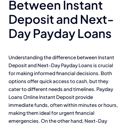
Between Instant
Deposit and Next-
Day Payday Loans
Understanding the difference between Instant
Deposit and Next-Day Payday Loans is crucial
for making informed financial decisions. Both
options offer quick access to cash, but they
cater to different needs and timelines. Payday
Loans Online Instant Deposit provide
immediate funds, often within minutes or hours,
making them ideal for urgent financial
emergencies. On the other hand, Next-Day