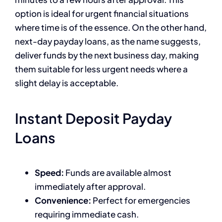
option is ideal for urgent financial situations
where time is of the essence. On the other hand,
next-day payday loans, as the name suggests,
deliver funds by the next business day, making
them suitable for less urgent needs where a
slight delay is acceptable.
Instant Deposit Payday
Loans
Speed:
Funds are available almost
immediately after approval.
Convenience:
Perfect for emergencies
requiring immediate cash.