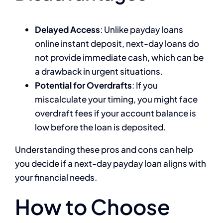
Delayed Access
: Unlike payday loans
online instant deposit, next-day loans do
not provide immediate cash, which can be
a drawback in urgent situations.
Potential for Overdrafts
: If you
miscalculate your timing, you might face
overdraft fees if your account balance is
low before the loan is deposited.
Understanding these pros and cons can help
you decide if a next-day payday loan aligns with
your financial needs.
How to Choose