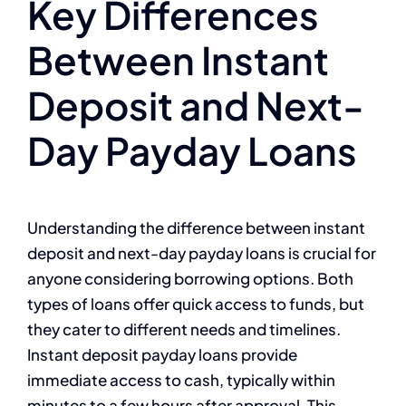
Key Differences
Between Instant
Deposit and Next-
Day Payday Loans
Understanding the difference between instant
deposit and next-day payday loans is crucial for
anyone considering borrowing options. Both
types of loans offer quick access to funds, but
they cater to different needs and timelines.
Instant deposit payday loans provide
immediate access to cash, typically within
minutes to a few hours after approval. This