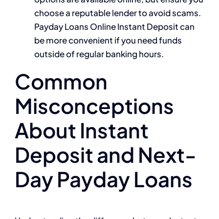
choose a reputable lender to avoid scams.
Payday Loans Online Instant Deposit can
be more convenient if you need funds
outside of regular banking hours.
Common
Misconceptions
About Instant
Deposit and Next-
Day Payday Loans