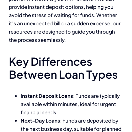
provide instant deposit options, helping you
avoid the stress of waiting for funds. Whether
it’s an unexpected bill or a sudden expense, our
resources are designed to guide you through
the process seamlessly.
Key Differences
Between Loan Types
Instant Deposit Loans
: Funds are typically
available within minutes, ideal for urgent
financial needs.
Next-Day Loans
: Funds are deposited by
the next business day, suitable for planned