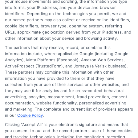
additional fees for expedited processing. Be
your mouse movements and scrolling, the information you type
into forms, your IP address, and your device and browser
sure to review the terms carefully before
identifiers. Depending on the technologies you permit, we and
accepting the loan.
our named partners may also collect or receive online identifiers,
cookie identifiers, browser type, operating system, referring
URLs, approximate geolocation derived from your IP address, and
5. How do banks impact the
other information about your device and browsing activity.
The partners that may receive, record, or combine this
funding speed?
information include, where applicable: Google (including Google
Analytics), Meta Platforms (Facebook), Amazon Web Services,
ActiveProspect (TrustedForm), and Jornaya (a Verisk business).
These partners may combine this information with other
Instant Deposit:
Requires the lender and
information you have provided to them or that they have
borrower’s bank to support real-time
collected from your use of their services or other websites, and
they may use it for analytics and for cross-context behavioral
transactions.
advertising, analytics, measurement, fraud prevention, consent
Next-Day Deposit:
Standard ACH
documentation, website functionality, personalized advertising
(Automated Clearing House) transfer,
and marketing. The complete and current list of providers appears
in our
Cookie Policy
.
which processes overnight.
Clicking "Accept All" is your electronic signature and means that
you consent to our and the named partners' use of these cookies
and tracking technologies, including the monitoring, recording,