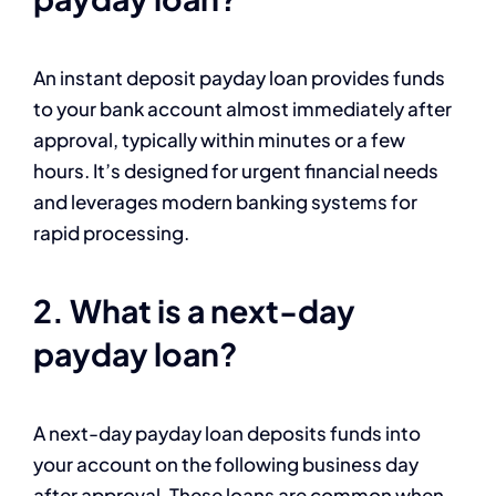
An instant deposit payday loan provides funds
to your bank account almost immediately after
approval, typically within minutes or a few
hours. It’s designed for urgent financial needs
and leverages modern banking systems for
rapid processing.
2. What is a next-day
payday loan?
A next-day payday loan deposits funds into
your account on the following business day
after approval. These loans are common when