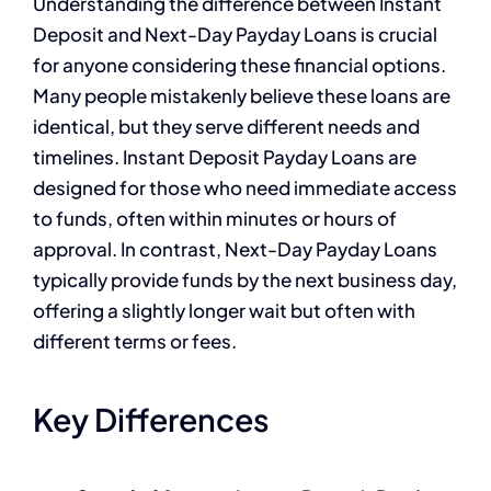
Understanding the difference between Instant
Deposit and Next-Day Payday Loans is crucial
for anyone considering these financial options.
Many people mistakenly believe these loans are
identical, but they serve different needs and
timelines. Instant Deposit Payday Loans are
designed for those who need immediate access
to funds, often within minutes or hours of
approval. In contrast, Next-Day Payday Loans
typically provide funds by the next business day,
offering a slightly longer wait but often with
different terms or fees.
Key Differences