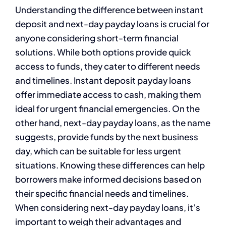
Understanding the difference between instant
deposit and next-day payday loans is crucial for
anyone considering short-term financial
solutions. While both options provide quick
access to funds, they cater to different needs
and timelines. Instant deposit payday loans
offer immediate access to cash, making them
ideal for urgent financial emergencies. On the
other hand, next-day payday loans, as the name
suggests, provide funds by the next business
day, which can be suitable for less urgent
situations. Knowing these differences can help
borrowers make informed decisions based on
their specific financial needs and timelines.
When considering next-day payday loans, it’s
important to weigh their advantages and