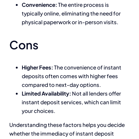
Convenience:
The entire process is
typically online, eliminating the need for
physical paperwork or in-person visits.
Cons
Higher Fees:
The convenience of instant
deposits often comes with higher fees
compared to next-day options.
Limited Availability:
Not all lenders offer
instant deposit services, which can limit
your choices.
Understanding these factors helps you decide
whether the immediacy of instant deposit