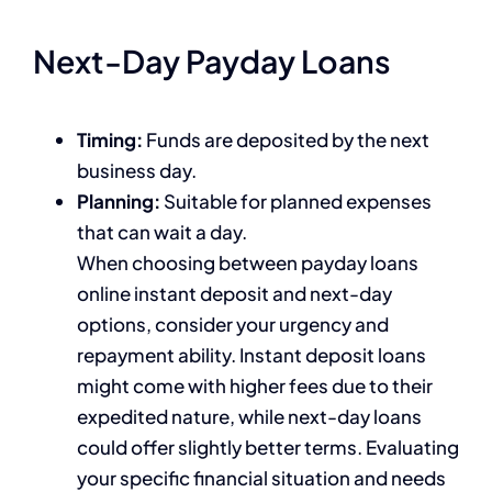
Next-Day Payday Loans
Timing:
Funds are deposited by the next
business day.
Planning:
Suitable for planned expenses
that can wait a day.
When choosing between payday loans
online instant deposit and next-day
options, consider your urgency and
repayment ability. Instant deposit loans
might come with higher fees due to their
expedited nature, while next-day loans
could offer slightly better terms. Evaluating
your specific financial situation and needs