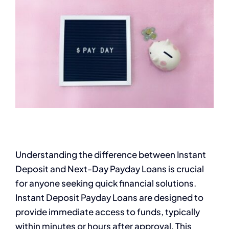
Understanding the difference between Instant
Deposit and Next-Day Payday Loans is crucial
for anyone seeking quick financial solutions.
Instant Deposit Payday Loans are designed to
provide immediate access to funds, typically
within minutes or hours after approval. This