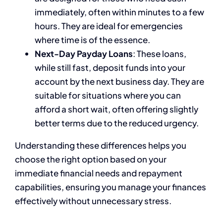
immediately, often within minutes to a few
hours. They are ideal for emergencies
where time is of the essence.
Next-Day Payday Loans
: These loans,
while still fast, deposit funds into your
account by the next business day. They are
suitable for situations where you can
afford a short wait, often offering slightly
better terms due to the reduced urgency.
Understanding these differences helps you
choose the right option based on your
immediate financial needs and repayment
capabilities, ensuring you manage your finances
effectively without unnecessary stress.