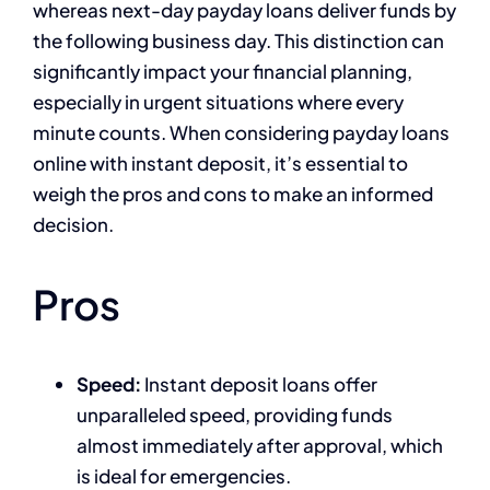
whereas next-day payday loans deliver funds by
the following business day. This distinction can
significantly impact your financial planning,
especially in urgent situations where every
minute counts. When considering payday loans
online with instant deposit, it’s essential to
weigh the pros and cons to make an informed
decision.
Pros
Speed:
Instant deposit loans offer
unparalleled speed, providing funds
almost immediately after approval, which
is ideal for emergencies.