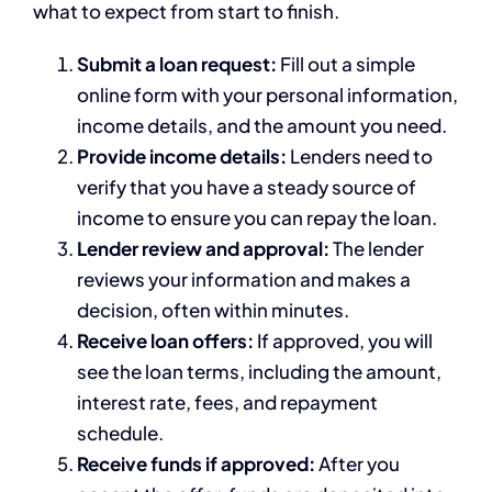
what to expect from start to finish.
Submit a loan request:
Fill out a simple
online form with your personal information,
income details, and the amount you need.
Provide income details:
Lenders need to
verify that you have a steady source of
income to ensure you can repay the loan.
Lender review and approval:
The lender
reviews your information and makes a
decision, often within minutes.
Receive loan offers:
If approved, you will
see the loan terms, including the amount,
interest rate, fees, and repayment
schedule.
Receive funds if approved:
After you