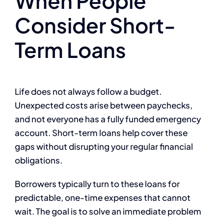
When People
Consider Short-
Term Loans
Life does not always follow a budget.
Unexpected costs arise between paychecks,
and not everyone has a fully funded emergency
account. Short-term loans help cover these
gaps without disrupting your regular financial
obligations.
Borrowers typically turn to these loans for
predictable, one-time expenses that cannot
wait. The goal is to solve an immediate problem