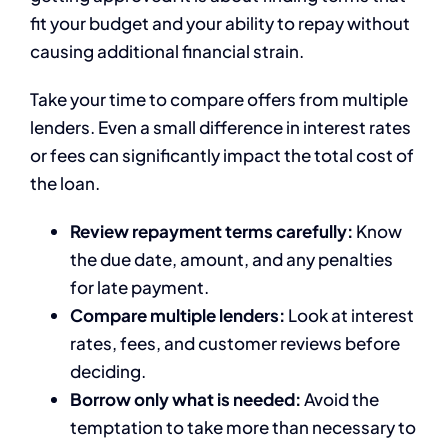
fit your budget and your ability to repay without
causing additional financial strain.
Take your time to compare offers from multiple
lenders. Even a small difference in interest rates
or fees can significantly impact the total cost of
the loan.
Review repayment terms carefully:
Know
the due date, amount, and any penalties
for late payment.
Compare multiple lenders:
Look at interest
rates, fees, and customer reviews before
deciding.
Borrow only what is needed:
Avoid the
temptation to take more than necessary to