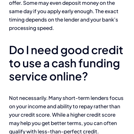
offer. Some may even deposit money on the
same day if you apply early enough. The exact
timing depends on the lender and your bank’s
processing speed.
Do I need good credit
to use a cash funding
service online?
Not necessarily. Many short-term lenders focus
on your income and ability to repay rather than
your credit score. While a higher credit score
may help you get better terms, you can often
qualify with less-than-perfect credit.