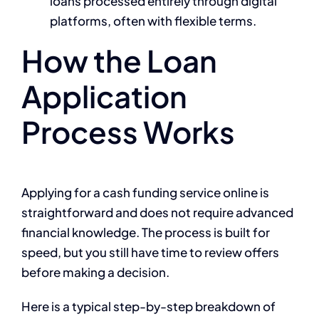
loans processed entirely through digital
platforms, often with flexible terms.
How the Loan
Application
Process Works
Applying for a cash funding service online is
straightforward and does not require advanced
financial knowledge. The process is built for
speed, but you still have time to review offers
before making a decision.
Here is a typical step-by-step breakdown of