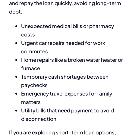
and repay the loan quickly, avoiding long-term
debt.
Unexpected medical bills or pharmacy
costs
Urgent car repairs needed for work
commutes
Home repairs like a broken water heater or
furnace
Temporary cash shortages between
paychecks
Emergency travel expenses for family
matters
Utility bills that need payment to avoid
disconnection
If you are exploring short-term loan options,