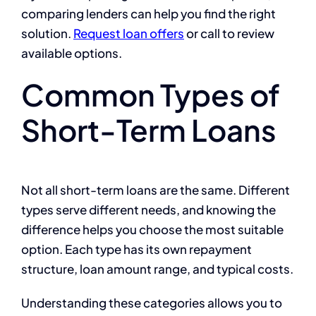
comparing lenders can help you find the right
solution.
Request loan offers
or call
to review
available options.
Common Types of
Short-Term Loans
Not all short-term loans are the same. Different
types serve different needs, and knowing the
difference helps you choose the most suitable
option. Each type has its own repayment
structure, loan amount range, and typical costs.
Understanding these categories allows you to