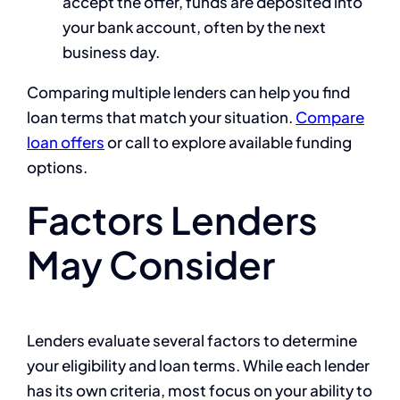
accept the offer, funds are deposited into
your bank account, often by the next
business day.
Comparing multiple lenders can help you find
loan terms that match your situation.
Compare
loan offers
or call
to explore available funding
options.
Factors Lenders
May Consider
Lenders evaluate several factors to determine
your eligibility and loan terms. While each lender
has its own criteria, most focus on your ability to