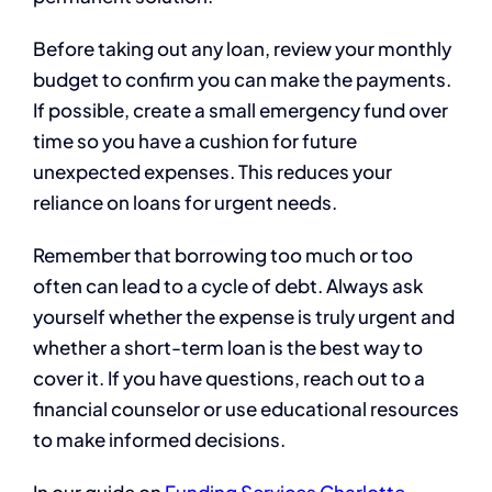
Before taking out any loan, review your monthly
budget to confirm you can make the payments.
If possible, create a small emergency fund over
time so you have a cushion for future
unexpected expenses. This reduces your
reliance on loans for urgent needs.
Remember that borrowing too much or too
often can lead to a cycle of debt. Always ask
yourself whether the expense is truly urgent and
whether a short-term loan is the best way to
cover it. If you have questions, reach out to a
financial counselor or use educational resources
to make informed decisions.
In our guide on
Funding Services Charlotte