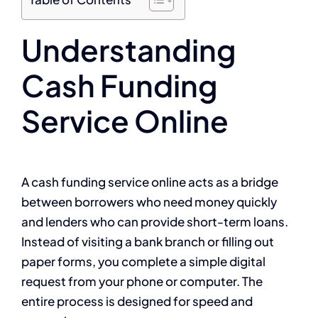
Understanding
Cash Funding
Service Online
A cash funding service online acts as a bridge
between borrowers who need money quickly
and lenders who can provide short-term loans.
Instead of visiting a bank branch or filling out
paper forms, you complete a simple digital
request from your phone or computer. The
entire process is designed for speed and