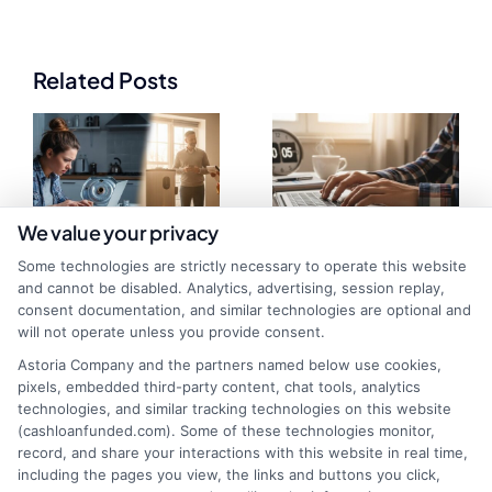
Related Posts
We value your privacy
Some technologies are strictly necessary to operate this website
and cannot be disabled. Analytics, advertising, session replay,
Instant Funding
Why Some Loans
consent documentation, and similar technologies are optional and
will not operate unless you provide consent.
vs Standard
Fund Faster: Key
Astoria Company and the partners named below use cookies,
Funding: Key
Factors
pixels, embedded third-party content, chat tools, analytics
technologies, and similar tracking technologies on this website
Differences
Explained
(cashloanfunded.com). Some of these technologies monitor,
record, and share your interactions with this website in real time,
including the pages you view, the links and buttons you click,