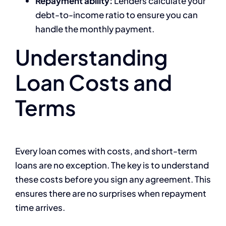
Repayment ability:
Lenders calculate your
debt-to-income ratio to ensure you can
handle the monthly payment.
Understanding
Loan Costs and
Terms
Every loan comes with costs, and short-term
loans are no exception. The key is to understand
these costs before you sign any agreement. This
ensures there are no surprises when repayment
time arrives.