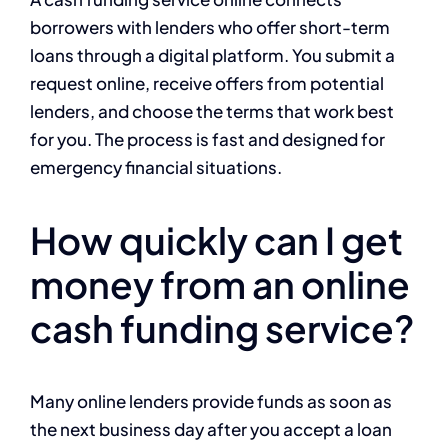
borrowers with lenders who offer short-term
loans through a digital platform. You submit a
request online, receive offers from potential
lenders, and choose the terms that work best
for you. The process is fast and designed for
emergency financial situations.
How quickly can I get
money from an online
cash funding service?
Many online lenders provide funds as soon as
the next business day after you accept a loan