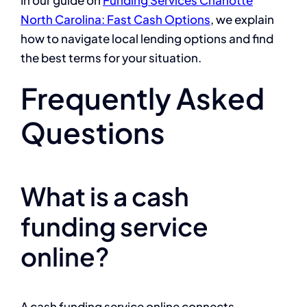
North Carolina: Fast Cash Options
, we explain
how to navigate local lending options and find
the best terms for your situation.
Frequently Asked
Questions
What is a cash
funding service
online?
A cash funding service online connects