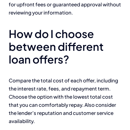
for upfront fees or guaranteed approval without
reviewing your information.
How do I choose
between different
loan offers?
Compare the total cost of each offer, including
the interest rate, fees, and repayment term.
Choose the option with the lowest total cost
that you can comfortably repay. Also consider
the lender’s reputation and customer service
availability.