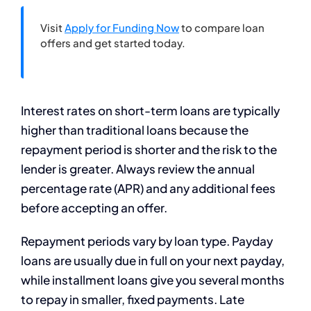
Visit
Apply for Funding Now
to compare loan
offers and get started today.
Interest rates on short-term loans are typically
higher than traditional loans because the
repayment period is shorter and the risk to the
lender is greater. Always review the annual
percentage rate (APR) and any additional fees
before accepting an offer.
Repayment periods vary by loan type. Payday
loans are usually due in full on your next payday,
while installment loans give you several months
to repay in smaller, fixed payments. Late