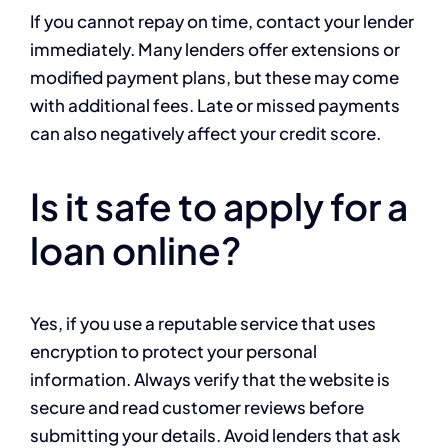
If you cannot repay on time, contact your lender
immediately. Many lenders offer extensions or
modified payment plans, but these may come
with additional fees. Late or missed payments
can also negatively affect your credit score.
Is it safe to apply for a
loan online?
Yes, if you use a reputable service that uses
encryption to protect your personal
information. Always verify that the website is
secure and read customer reviews before
submitting your details. Avoid lenders that ask