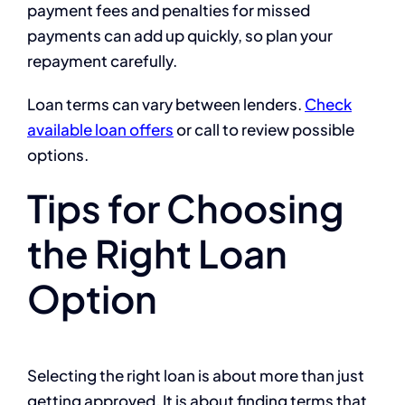
payment fees and penalties for missed
payments can add up quickly, so plan your
repayment carefully.
Loan terms can vary between lenders.
Check
available loan offers
or call
to review possible
options.
Tips for Choosing
the Right Loan
Option
Selecting the right loan is about more than just
getting approved. It is about finding terms that