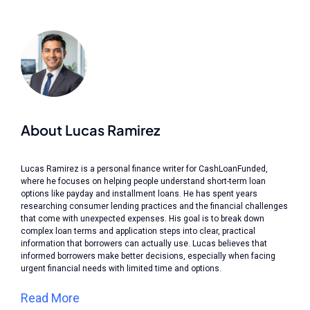
About Lucas Ramirez
Lucas Ramirez is a personal finance writer for CashLoanFunded,
where he focuses on helping people understand short-term loan
options like payday and installment loans. He has spent years
researching consumer lending practices and the financial challenges
that come with unexpected expenses. His goal is to break down
complex loan terms and application steps into clear, practical
information that borrowers can actually use. Lucas believes that
informed borrowers make better decisions, especially when facing
urgent financial needs with limited time and options.
Read More