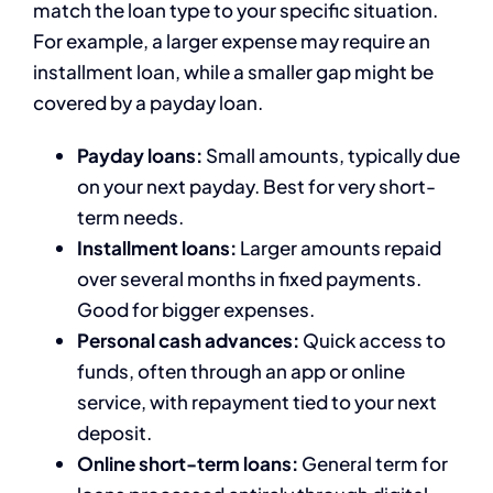
match the loan type to your specific situation.
For example, a larger expense may require an
installment loan, while a smaller gap might be
covered by a payday loan.
Payday loans:
Small amounts, typically due
on your next payday. Best for very short-
term needs.
Installment loans:
Larger amounts repaid
over several months in fixed payments.
Good for bigger expenses.
Personal cash advances:
Quick access to
funds, often through an app or online
service, with repayment tied to your next
deposit.
Online short-term loans:
General term for