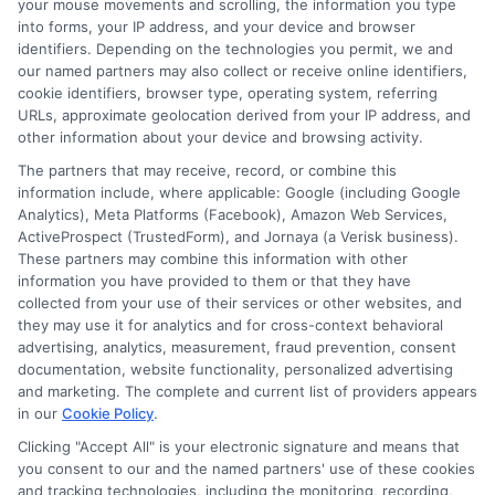
your mouse movements and scrolling, the information you type
into forms, your IP address, and your device and browser
identifiers. Depending on the technologies you permit, we and
our named partners may also collect or receive online identifiers,
cookie identifiers, browser type, operating system, referring
URLs, approximate geolocation derived from your IP address, and
other information about your device and browsing activity.
The partners that may receive, record, or combine this
information include, where applicable: Google (including Google
Analytics), Meta Platforms (Facebook), Amazon Web Services,
ActiveProspect (TrustedForm), and Jornaya (a Verisk business).
These partners may combine this information with other
webteam@astoriacompany.com
information you have provided to them or that they have
collected from your use of their services or other websites, and
they may use it for analytics and for cross-context behavioral
advertising, analytics, measurement, fraud prevention, consent
documentation, website functionality, personalized advertising
Home
Privacy Policy
and marketing. The complete and current list of providers appears
in our
Cookie Policy
.
How It Works
Terms
Clicking "Accept All" is your electronic signature and means that
you consent to our and the named partners' use of these cookies
and tracking technologies, including the monitoring, recording,