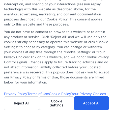
FAQS
Your Privacy Choices
interception, and sharing of your interactions (session replay
technology) with this website as described above, for the
Blog
Privacy Request
analytics, advertising, marketing, and consent documentation
purposes described in our Cookie Policy. This consent applies
only to this website and these purposes.
Contact Us
Data Broker
You do not have to consent to browse this website or to obtain
any product or service. Click "Reject All" and we will use only the
cookies strictly necessary to operate this website or click "Cookie
Cookie Policy
Settings" to choose by category. You can change or withdraw
your choices at any time through the "Cookie Settings" or "Your
E Consent
Privacy Choices" link on this website, and we honor Global Privacy
Control signals. Changes apply to future tracking activities and do
not affect information lawfully collected before your updated
Accessibility
preference was received. This pop-up does not ask you to accept
our Privacy Policy or Terms of Use; those documents are linked
below for your information.
Sitemap
Privacy Policy
Terms of Use
Cookie Policy
Your Privacy Choices
Cookie
Reject All
Accept All
Settings