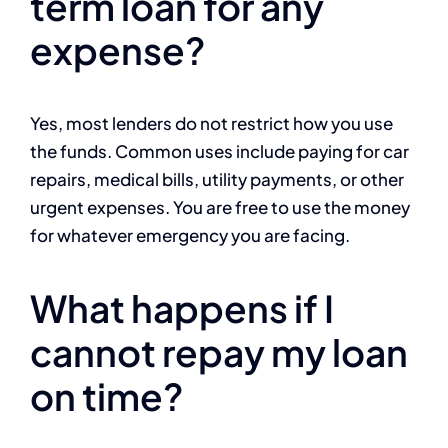
term loan for any
expense?
Yes, most lenders do not restrict how you use
the funds. Common uses include paying for car
repairs, medical bills, utility payments, or other
urgent expenses. You are free to use the money
for whatever emergency you are facing.
What happens if I
cannot repay my loan
on time?