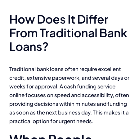
How Does It Differ
From Traditional Bank
Loans?
Traditional bank loans often require excellent
credit, extensive paperwork, and several days or
weeks for approval. A cash funding service
online focuses on speed and accessibility, often
providing decisions within minutes and funding
as soon as the next business day. This makes it a
practical option for urgent needs.