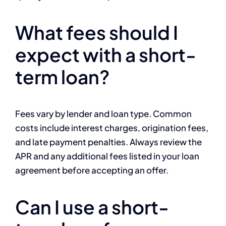
What fees should I
expect with a short-
term loan?
Fees vary by lender and loan type. Common
costs include interest charges, origination fees,
and late payment penalties. Always review the
APR and any additional fees listed in your loan
agreement before accepting an offer.
Can I use a short-