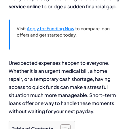
service online
to bridge a sudden financial gap.
Visit
Apply for Funding Now
to compare loan
offers and get started today.
Unexpected expenses happen to everyone.
Whether it is an urgent medical bill, a home
repair, or a temporary cash shortage, having
access to quick funds can make a stressful
situation much more manageable. Short-term
loans offer one way to handle these moments
without waiting for your next payday.
Table of Contents