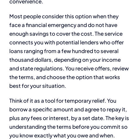
convenience.
Most people consider this option when they
face a financial emergency and do not have
enough savings to cover the cost. The service
connects you with potential lenders who offer
loans ranging from a few hundred to several
thousand dollars, depending on your income
and state regulations. You receive offers, review
the terms, and choose the option that works
best for your situation.
Think of it as a tool for temporary relief. You
borrow a specific amount and agree to repay it,
plus any fees or interest, by a set date. The key is
understanding the terms before you commit so
you know exactly what you owe and when.