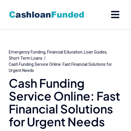
Skip
to
content
Emergency Funding
Financial Education
Loan Guides
Short-Term Loans
Cash Funding Service Online: Fast Financial Solutions for
Urgent Needs
Cash Funding
Service Online: Fast
Financial Solutions
for Urgent Needs