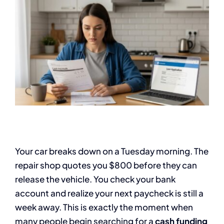
Your car breaks down on a Tuesday morning. The
repair shop quotes you $800 before they can
release the vehicle. You check your bank
account and realize your next paycheck is still a
week away. This is exactly the moment when
many people begin searching for a
cash funding