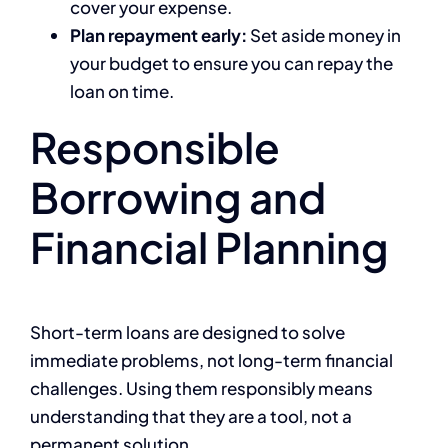
cover your expense.
Plan repayment early:
Set aside money in
your budget to ensure you can repay the
loan on time.
Responsible
Borrowing and
Financial Planning
Short-term loans are designed to solve
immediate problems, not long-term financial
challenges. Using them responsibly means
understanding that they are a tool, not a
permanent solution.