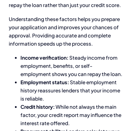
repay the loan rather than just your credit score.
Understanding these factors helps you prepare
your application and improves your chances of
approval. Providing accurate and complete
information speeds up the process.
Income verification:
Steady income from
employment, benefits, or self-
employment shows you can repay the loan.
Employment status:
Stable employment
history reassures lenders that your income
is reliable.
Credit history:
While not always the main
factor, your credit report may influence the
interest rate offered.