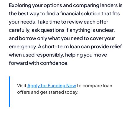
Exploring your options and comparing lenders is
the best way to find a financial solution that fits
your needs. Take time to review each offer
carefully, ask questions if anything is unclear,
and borrow only what you need to cover your
emergency. A short-term loan can provide relief
when used responsibly, helping you move
forward with confidence.
Visit
Apply for Funding Now
to compare loan
offers and get started today.