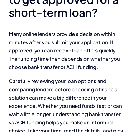
short-term loan?
Many online lenders provide a decision within
minutes after you submit your application. If
approved, you can receive loan offers quickly.
The funding time then depends on whether you
choose bank transfer or ACH funding.
Carefully reviewing your loan options and
comparing lenders before choosing a financial
solution can make a big difference in your
experience. Whether you need funds fast or can
wait a little longer, understanding bank transfer
vs ACH funding helps you make an informed
choice. Take your time, read the details, and pick