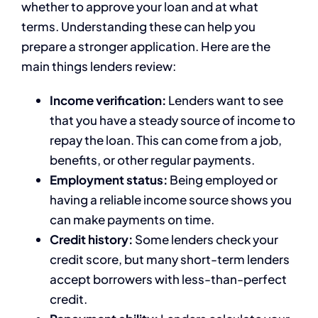
whether to approve your loan and at what
terms. Understanding these can help you
prepare a stronger application. Here are the
main things lenders review:
Income verification:
Lenders want to see
that you have a steady source of income to
repay the loan. This can come from a job,
benefits, or other regular payments.
Employment status:
Being employed or
having a reliable income source shows you
can make payments on time.
Credit history:
Some lenders check your
credit score, but many short-term lenders
accept borrowers with less-than-perfect
credit.