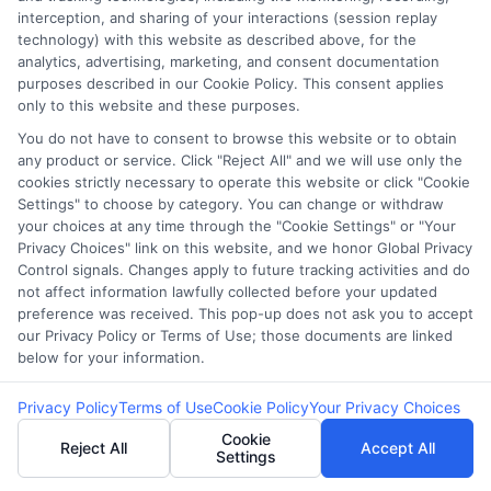
interception, and sharing of your interactions (session replay
technology) with this website as described above, for the
analytics, advertising, marketing, and consent documentation
purposes described in our Cookie Policy. This consent applies
only to this website and these purposes.
You do not have to consent to browse this website or to obtain
webteam@astoriacompany.com
any product or service. Click "Reject All" and we will use only the
cookies strictly necessary to operate this website or click "Cookie
Settings" to choose by category. You can change or withdraw
your choices at any time through the "Cookie Settings" or "Your
Privacy Choices" link on this website, and we honor Global Privacy
Home
Privacy Policy
Control signals. Changes apply to future tracking activities and do
not affect information lawfully collected before your updated
How It Works
Terms
preference was received. This pop-up does not ask you to accept
our Privacy Policy or Terms of Use; those documents are linked
below for your information.
FAQS
Your Privacy Choices
Privacy Policy
Terms of Use
Cookie Policy
Your Privacy Choices
Blog
Privacy Request
Cookie
Reject All
Accept All
Settings
Contact Us
Data Broker