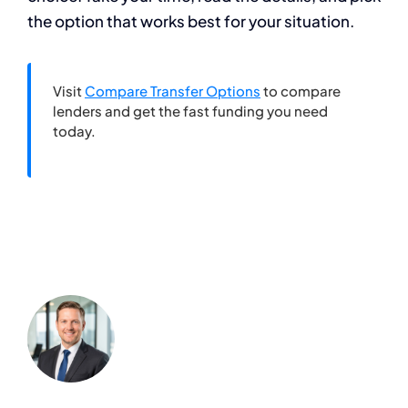
the option that works best for your situation.
Visit
Compare Transfer Options
to compare
lenders and get the fast funding you need
today.