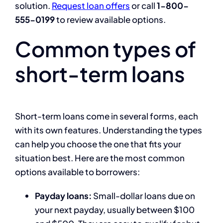
solution.
Request loan offers
or call
1-800-
555-0199
to review available options.
Common types of
short-term loans
Short-term loans come in several forms, each
with its own features. Understanding the types
can help you choose the one that fits your
situation best. Here are the most common
options available to borrowers:
Payday loans:
Small-dollar loans due on
your next payday, usually between $100