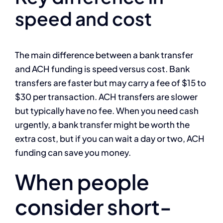
speed and cost
The main difference between a bank transfer
and ACH funding is speed versus cost. Bank
transfers are faster but may carry a fee of $15 to
$30 per transaction. ACH transfers are slower
but typically have no fee. When you need cash
urgently, a bank transfer might be worth the
extra cost, but if you can wait a day or two, ACH
funding can save you money.
When people
consider short-