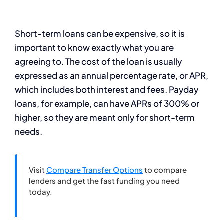
Short-term loans can be expensive, so it is
important to know exactly what you are
agreeing to. The cost of the loan is usually
expressed as an annual percentage rate, or APR,
which includes both interest and fees. Payday
loans, for example, can have APRs of 300% or
higher, so they are meant only for short-term
needs.
Visit
Compare Transfer Options
to compare
lenders and get the fast funding you need
today.