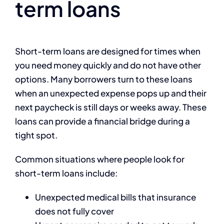
term loans
Short-term loans are designed for times when
you need money quickly and do not have other
options. Many borrowers turn to these loans
when an unexpected expense pops up and their
next paycheck is still days or weeks away. These
loans can provide a financial bridge during a
tight spot.
Common situations where people look for
short-term loans include:
Unexpected medical bills that insurance
does not fully cover