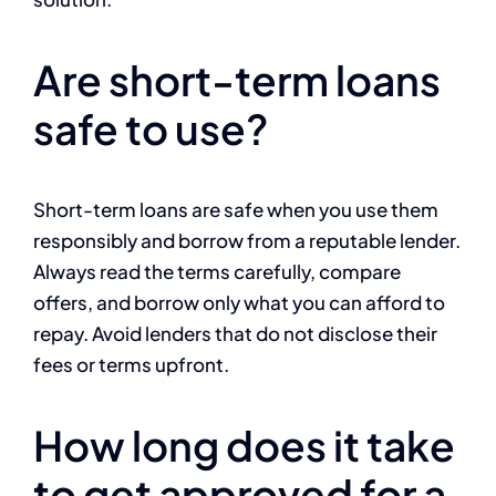
Are short-term loans
safe to use?
Short-term loans are safe when you use them
responsibly and borrow from a reputable lender.
Always read the terms carefully, compare
offers, and borrow only what you can afford to
repay. Avoid lenders that do not disclose their
fees or terms upfront.
How long does it take
to get approved for a