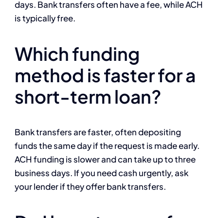
days. Bank transfers often have a fee, while ACH
is typically free.
Which funding
method is faster for a
short-term loan?
Bank transfers are faster, often depositing
funds the same day if the request is made early.
ACH funding is slower and can take up to three
business days. If you need cash urgently, ask
your lender if they offer bank transfers.