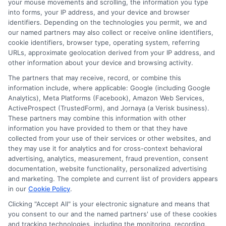
your mouse movements and scrolling, the information you type
into forms, your IP address, and your device and browser
identifiers. Depending on the technologies you permit, we and
our named partners may also collect or receive online identifiers,
cookie identifiers, browser type, operating system, referring
URLs, approximate geolocation derived from your IP address, and
other information about your device and browsing activity.
The partners that may receive, record, or combine this
Instant Funding
Why Some Loans
information include, where applicable: Google (including Google
Analytics), Meta Platforms (Facebook), Amazon Web Services,
vs Standard
Fund Faster: Key
ActiveProspect (TrustedForm), and Jornaya (a Verisk business).
These partners may combine this information with other
Funding: Key
Factors
information you have provided to them or that they have
Differences
Explained
collected from your use of their services or other websites, and
they may use it for analytics and for cross-context behavioral
advertising, analytics, measurement, fraud prevention, consent
documentation, website functionality, personalized advertising
and marketing. The complete and current list of providers appears
in our
Cookie Policy
.
Clicking "Accept All" is your electronic signature and means that
you consent to our and the named partners' use of these cookies
and tracking technologies, including the monitoring, recording,