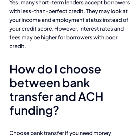
Yes, many short-term lenders accept borrowers
with less-than-perfect credit. They may look at
your income and employment status instead of
your credit score. However, interest rates and
fees may be higher for borrowers with poor
credit.
How do I choose
between bank
transfer and ACH
funding?
Choose bank transfer if you need money