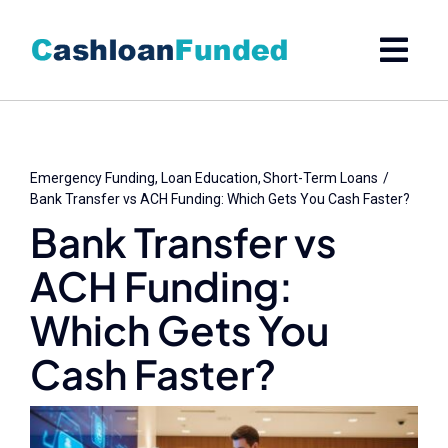
Skip
to
content
Emergency Funding
Loan Education
Short-Term Loans
Bank Transfer vs ACH Funding: Which Gets You Cash Faster?
Bank Transfer vs
ACH Funding:
Which Gets You
Cash Faster?