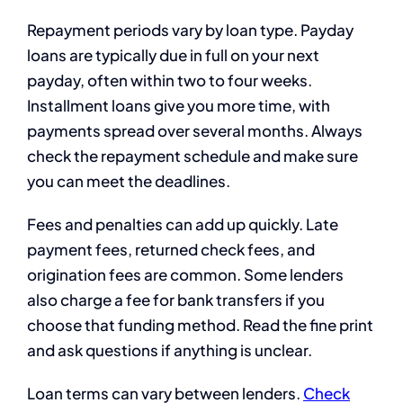
Repayment periods vary by loan type. Payday
loans are typically due in full on your next
payday, often within two to four weeks.
Installment loans give you more time, with
payments spread over several months. Always
check the repayment schedule and make sure
you can meet the deadlines.
Fees and penalties can add up quickly. Late
payment fees, returned check fees, and
origination fees are common. Some lenders
also charge a fee for bank transfers if you
choose that funding method. Read the fine print
and ask questions if anything is unclear.
Loan terms can vary between lenders.
Check