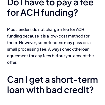
Do I have to pay a fee
for ACH funding?
Most lenders do not charge a fee for ACH
funding because it is a low-cost method for
them. However, some lenders may pass on a
small processing fee. Always check the loan
agreement for any fees before you accept the
offer.
Can I get a short-term
loan with bad credit?