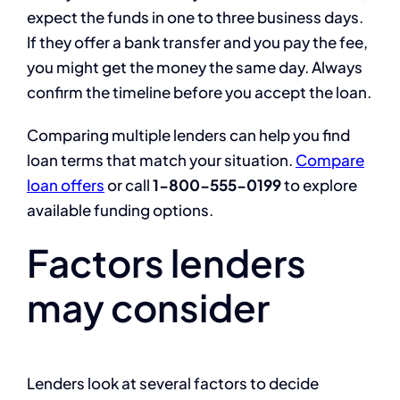
expect the funds in one to three business days.
If they offer a bank transfer and you pay the fee,
you might get the money the same day. Always
confirm the timeline before you accept the loan.
Comparing multiple lenders can help you find
loan terms that match your situation.
Compare
loan offers
or call
1-800-555-0199
to explore
available funding options.
Factors lenders
may consider
Lenders look at several factors to decide