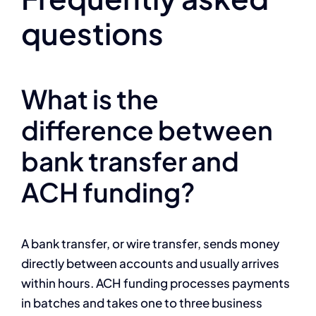
questions
What is the
difference between
bank transfer and
ACH funding?
A bank transfer, or wire transfer, sends money
directly between accounts and usually arrives
within hours. ACH funding processes payments
in batches and takes one to three business