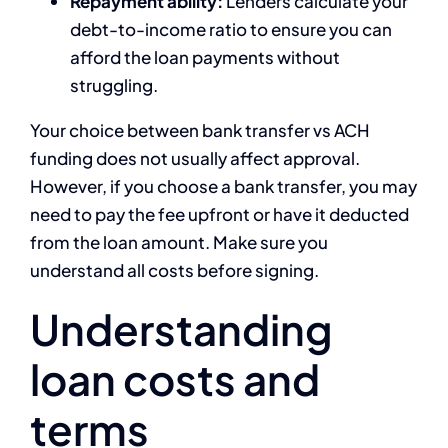
Repayment ability:
Lenders calculate your
debt-to-income ratio to ensure you can
afford the loan payments without
struggling.
Your choice between bank transfer vs ACH
funding does not usually affect approval.
However, if you choose a bank transfer, you may
need to pay the fee upfront or have it deducted
from the loan amount. Make sure you
understand all costs before signing.
Understanding
loan costs and
terms