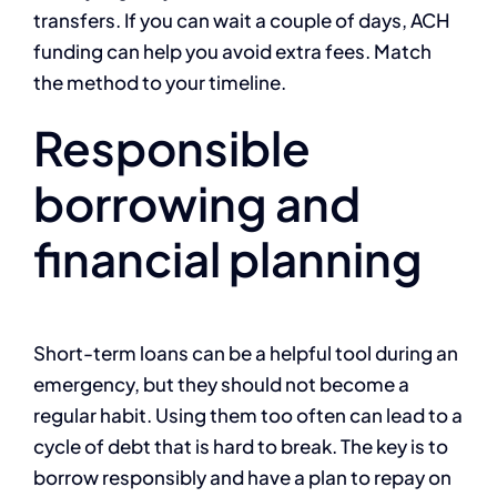
transfers. If you can wait a couple of days, ACH
funding can help you avoid extra fees. Match
the method to your timeline.
Responsible
borrowing and
financial planning
Short-term loans can be a helpful tool during an
emergency, but they should not become a
regular habit. Using them too often can lead to a
cycle of debt that is hard to break. The key is to
borrow responsibly and have a plan to repay on