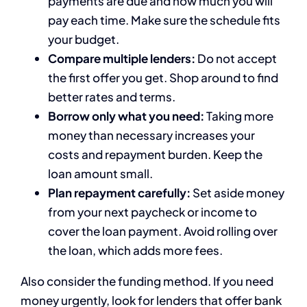
payments are due and how much you will
pay each time. Make sure the schedule fits
your budget.
Compare multiple lenders:
Do not accept
the first offer you get. Shop around to find
better rates and terms.
Borrow only what you need:
Taking more
money than necessary increases your
costs and repayment burden. Keep the
loan amount small.
Plan repayment carefully:
Set aside money
from your next paycheck or income to
cover the loan payment. Avoid rolling over
the loan, which adds more fees.
Also consider the funding method. If you need
money urgently, look for lenders that offer bank