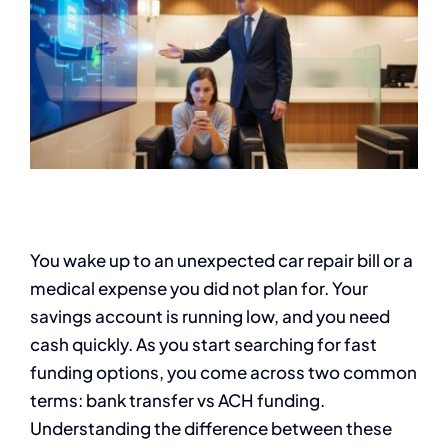
You wake up to an unexpected car repair bill or a
medical expense you did not plan for. Your
savings account is running low, and you need
cash quickly. As you start searching for fast
funding options, you come across two common
terms: bank transfer vs ACH funding.
Understanding the difference between these