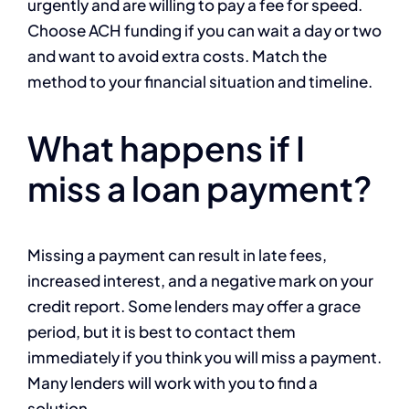
urgently and are willing to pay a fee for speed.
Choose ACH funding if you can wait a day or two
and want to avoid extra costs. Match the
method to your financial situation and timeline.
What happens if I
miss a loan payment?
Missing a payment can result in late fees,
increased interest, and a negative mark on your
credit report. Some lenders may offer a grace
period, but it is best to contact them
immediately if you think you will miss a payment.
Many lenders will work with you to find a
solution.