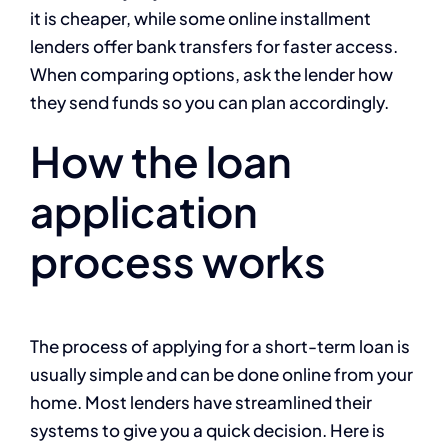
it is cheaper, while some online installment
lenders offer bank transfers for faster access.
When comparing options, ask the lender how
they send funds so you can plan accordingly.
How the loan
application
process works
The process of applying for a short-term loan is
usually simple and can be done online from your
home. Most lenders have streamlined their
systems to give you a quick decision. Here is