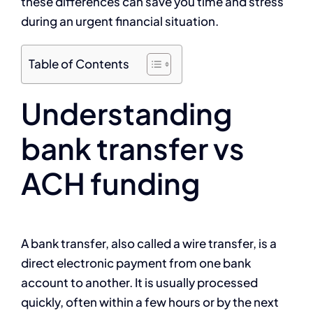
these differences can save you time and stress
during an urgent financial situation.
Table of Contents
Understanding
bank transfer vs
ACH funding
A bank transfer, also called a wire transfer, is a
direct electronic payment from one bank
account to another. It is usually processed
quickly, often within a few hours or by the next