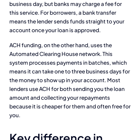
business day, but banks may charge a fee for
this service. For borrowers, a bank transfer
means the lender sends funds straight to your
account once your loan is approved.
ACH funding, on the other hand, uses the
Automated Clearing House network. This
system processes payments in batches, which
means it can take one to three business days for
the money to show up in your account. Most
lenders use ACH for both sending you the loan
amount and collecting your repayments
because it is cheaper for them and often free for
you.
Key difference in