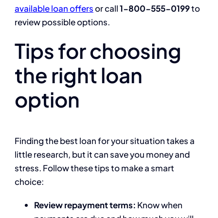
available loan offers
or call
1-800-555-0199
to
review possible options.
Tips for choosing
the right loan
option
Finding the best loan for your situation takes a
little research, but it can save you money and
stress. Follow these tips to make a smart
choice:
Review repayment terms:
Know when