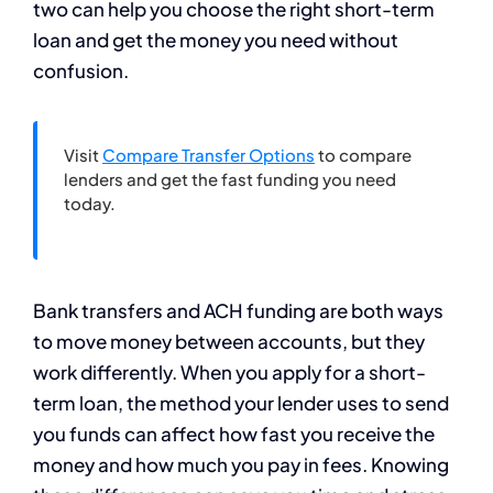
two can help you choose the right short-term
loan and get the money you need without
confusion.
Visit
Compare Transfer Options
to compare
lenders and get the fast funding you need
today.
Bank transfers and ACH funding are both ways
to move money between accounts, but they
work differently. When you apply for a short-
term loan, the method your lender uses to send
you funds can affect how fast you receive the
money and how much you pay in fees. Knowing