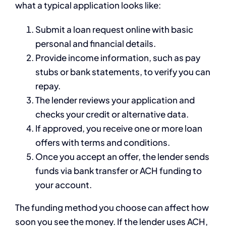
what a typical application looks like:
Submit a loan request online with basic
personal and financial details.
Provide income information, such as pay
stubs or bank statements, to verify you can
repay.
The lender reviews your application and
checks your credit or alternative data.
If approved, you receive one or more loan
offers with terms and conditions.
Once you accept an offer, the lender sends
funds via bank transfer or ACH funding to
your account.
The funding method you choose can affect how
soon you see the money. If the lender uses ACH,