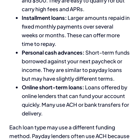
and $500. They are easy to qualify for but
carry high fees and APRs.
Installment loans:
Larger amounts repaid in
fixed monthly payments over several
weeks or months. These can offer more
time to repay.
Personal cash advances:
Short-term funds
borrowed against your next paycheck or
income. They are similar to payday loans
but may have slightly different terms.
Online short-term loans:
Loans offered by
online lenders that can fund your account
quickly. Many use ACH or bank transfers for
delivery.
Each loan type may use a different funding
method. Payday lenders often use ACH because