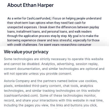
About Ethan Harper
As a writer for CashLoanFunded, I focus on helping people understand
their short-term loan options when they need fast cash for
unexpected expenses. I break down the differences between payday
loans, installment loans, and personal loans, and walk readers
through the application process step by step. My goal is to make the
borrowing experience clearer and less stressful, especially for those
with credit challenges. I’ve spent years researching consumer
finance and lending practices, which gives me a solid foundation for
We value your privacy
explaining how connecting services like ours work and what
borrowers should watch out for. I believe in providing straightforward,
Some technologies are strictly necessary to operate this website
transparent information so you can make informed decisions about
and cannot be disabled. Analytics, advertising, session replay,
your financial situation.
consent documentation, and similar technologies are optional and
will not operate unless you provide consent.
Read More
Astoria Company and the partners named below use cookies,
pixels, embedded third-party content, chat tools, analytics
technologies, and similar tracking technologies on this website
(cashloanfunded.com). Some of these technologies monitor,
Related Posts
record, and share your interactions with this website in real time,
including the pages you view, the links and buttons you click,