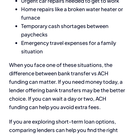
Urgent car repairs needed to get to work
Home repairs like a broken water heater or
furnace
Temporary cash shortages between
paychecks
Emergency travel expenses for a family
situation
When you face one of these situations, the
difference between bank transfer vs ACH
funding can matter. If you need money today, a
lender offering bank transfers may be the better
choice. If you can wait a day or two, ACH
funding can help you avoid extra fees.
If you are exploring short-term loan options,
comparing lenders can help you find the right