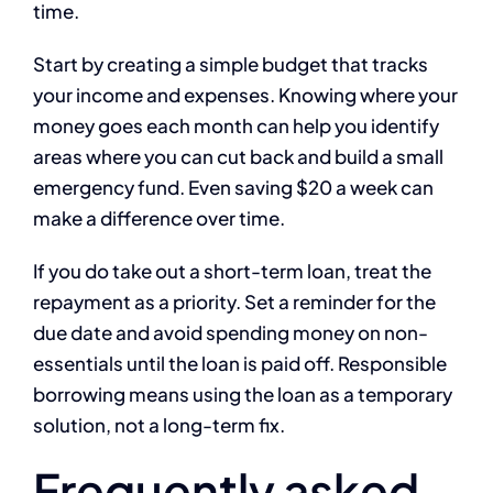
time.
Start by creating a simple budget that tracks
your income and expenses. Knowing where your
money goes each month can help you identify
areas where you can cut back and build a small
emergency fund. Even saving $20 a week can
make a difference over time.
If you do take out a short-term loan, treat the
repayment as a priority. Set a reminder for the
due date and avoid spending money on non-
essentials until the loan is paid off. Responsible
borrowing means using the loan as a temporary
solution, not a long-term fix.
Frequently asked