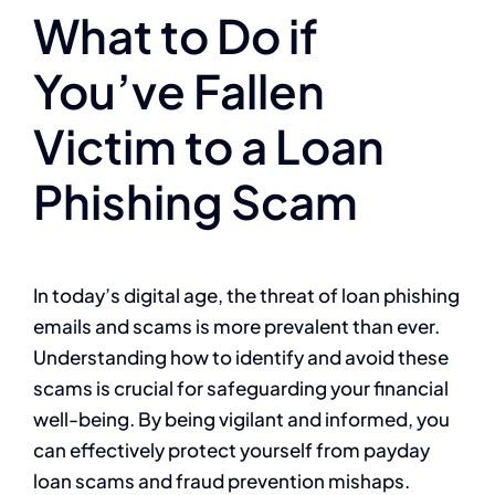
What to Do if
You’ve Fallen
Victim to a Loan
Phishing Scam
In today’s digital age, the threat of loan phishing
emails and scams is more prevalent than ever.
Understanding how to identify and avoid these
scams is crucial for safeguarding your financial
well-being. By being vigilant and informed, you
can effectively protect yourself from payday
loan scams and fraud prevention mishaps.