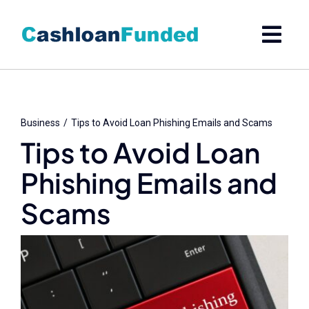
Skip
to
content
Business
Tips to Avoid Loan Phishing Emails and Scams
Tips to Avoid Loan
Phishing Emails and
Scams