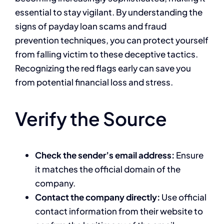
essential to stay vigilant. By understanding the
signs of payday loan scams and fraud
prevention techniques, you can protect yourself
from falling victim to these deceptive tactics.
Recognizing the red flags early can save you
from potential financial loss and stress.
Verify the Source
Check the sender’s email address:
Ensure
it matches the official domain of the
company.
Contact the company directly:
Use official
contact information from their website to