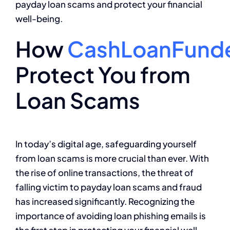
payday loan scams and protect your financial
well-being.
How
CashLoanFund
Protect You from
Loan Scams
In today’s digital age, safeguarding yourself
from loan scams is more crucial than ever. With
the rise of online transactions, the threat of
falling victim to payday loan scams and fraud
has increased significantly. Recognizing the
importance of avoiding loan phishing emails is