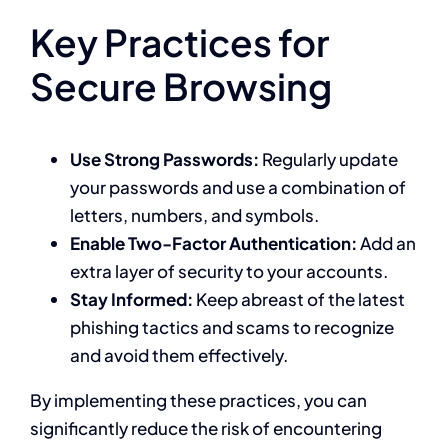
Key Practices for
Secure Browsing
Use Strong Passwords:
Regularly update
your passwords and use a combination of
letters, numbers, and symbols.
Enable Two-Factor Authentication:
Add an
extra layer of security to your accounts.
Stay Informed:
Keep abreast of the latest
phishing tactics and scams to recognize
and avoid them effectively.
By implementing these practices, you can
significantly reduce the risk of encountering