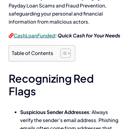
Payday Loan Scams and Fraud Prevention,
safeguarding your personal and financial
information from malicious actors.
CashLoanFunded
: Quick Cash for Your Needs
Table of Contents
Recognizing Red
Flags
Suspicious Sender Addresses
: Always
verify the sender’s email address. Phishing
emails often come from addresses that