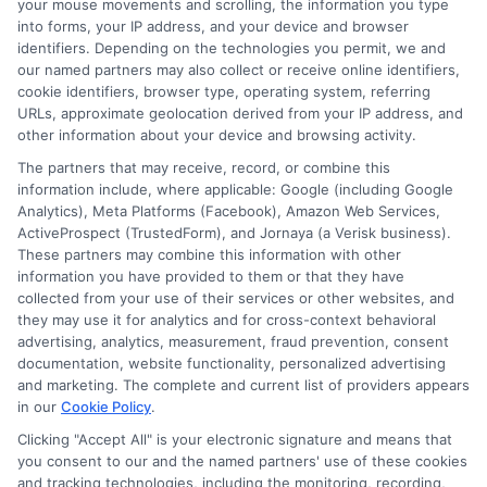
your mouse movements and scrolling, the information you type
emails is crucial to safeguarding personal
into forms, your IP address, and your device and browser
information and financial security. By
identifiers. Depending on the technologies you permit, we and
our named partners may also collect or receive online identifiers,
understanding the tactics used in payday loan
cookie identifiers, browser type, operating system, referring
scams and fraud prevention strategies,
URLs, approximate geolocation derived from your IP address, and
other information about your device and browsing activity.
individuals can better protect themselves and
their loved ones from falling victim to these
The partners that may receive, record, or combine this
information include, where applicable: Google (including Google
deceptive schemes. Sharing knowledge about
Analytics), Meta Platforms (Facebook), Amazon Web Services,
these threats not only empowers individuals but
ActiveProspect (TrustedForm), and Jornaya (a Verisk business).
These partners may combine this information with other
also strengthens the community’s overall
information you have provided to them or that they have
resilience against cybercrime.
collected from your use of their services or other websites, and
they may use it for analytics and for cross-context behavioral
advertising, analytics, measurement, fraud prevention, consent
Recognize the Red
documentation, website functionality, personalized advertising
and marketing. The complete and current list of providers appears
Flags
in our
Cookie Policy
.
Clicking "Accept All" is your electronic signature and means that
you consent to our and the named partners' use of these cookies
and tracking technologies, including the monitoring, recording,