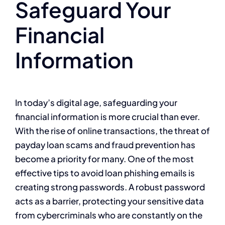
Safeguard Your
Financial
Information
In today’s digital age, safeguarding your
financial information is more crucial than ever.
With the rise of online transactions, the threat of
payday loan scams and fraud prevention has
become a priority for many. One of the most
effective tips to avoid loan phishing emails is
creating strong passwords. A robust password
acts as a barrier, protecting your sensitive data
from cybercriminals who are constantly on the