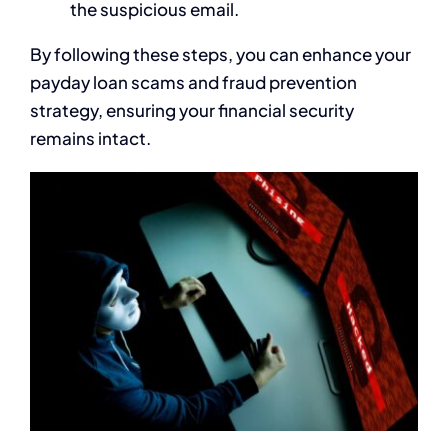
the suspicious email.
By following these steps, you can enhance your
payday loan scams and fraud prevention
strategy, ensuring your financial security
remains intact.