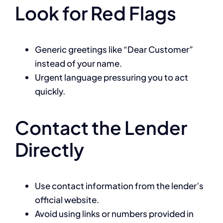
Look for Red Flags
Generic greetings like “Dear Customer”
instead of your name.
Urgent language pressuring you to act
quickly.
Contact the Lender
Directly
Use contact information from the lender’s
official website.
Avoid using links or numbers provided in