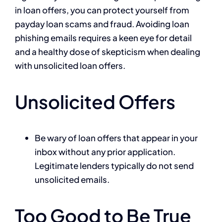
in loan offers, you can protect yourself from
payday loan scams and fraud. Avoiding loan
phishing emails requires a keen eye for detail
and a healthy dose of skepticism when dealing
with unsolicited loan offers.
Unsolicited Offers
Be wary of loan offers that appear in your
inbox without any prior application.
Legitimate lenders typically do not send
unsolicited emails.
Too Good to Be True