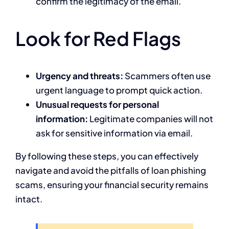
confirm the legitimacy of the email.
Look for Red Flags
Urgency and threats:
Scammers often use
urgent language to prompt quick action.
Unusual requests for personal
information:
Legitimate companies will not
ask for sensitive information via email.
By following these steps, you can effectively
navigate and avoid the pitfalls of loan phishing
scams, ensuring your financial security remains
intact.