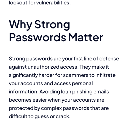
lookout for vulnerabilities.
Why Strong
Passwords Matter
Strong passwords are your first line of defense
against unauthorized access. They make it
significantly harder for scammers to infiltrate
your accounts and access personal
information. Avoiding loan phishing emails
becomes easier when your accounts are
protected by complex passwords that are
difficult to guess or crack.