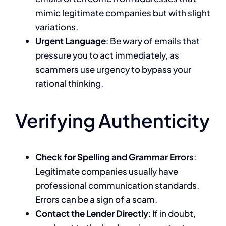
mimic legitimate companies but with slight
variations.
Urgent Language
: Be wary of emails that
pressure you to act immediately, as
scammers use urgency to bypass your
rational thinking.
Verifying Authenticity
Check for Spelling and Grammar Errors
:
Legitimate companies usually have
professional communication standards.
Errors can be a sign of a scam.
Contact the Lender Directly
: If in doubt,