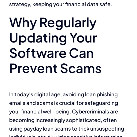
strategy, keeping your financial data safe.
Why Regularly
Updating Your
Software Can
Prevent Scams
In today’s digital age, avoiding loan phishing
emails and scams is crucial for safeguarding
your financial well-being. Cybercriminals are
becoming increasingly sophisticated, often
using payday loan scams to trick unsuspecting
individuals into divulging sensitive information.