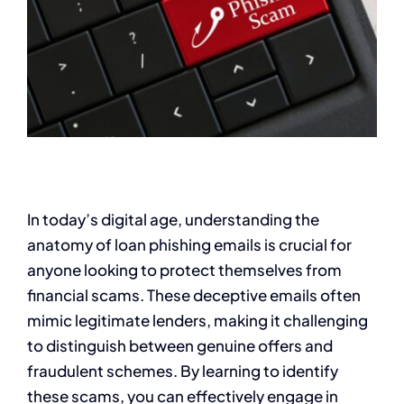
In today’s digital age, understanding the
anatomy of loan phishing emails is crucial for
anyone looking to protect themselves from
financial scams. These deceptive emails often
mimic legitimate lenders, making it challenging
to distinguish between genuine offers and
fraudulent schemes. By learning to identify
these scams, you can effectively engage in