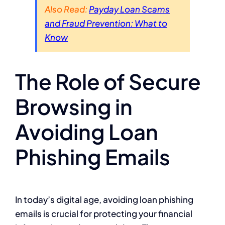
Also Read:
Payday Loan Scams
and Fraud Prevention: What to
Know
The Role of Secure
Browsing in
Avoiding Loan
Phishing Emails
In today’s digital age, avoiding loan phishing
emails is crucial for protecting your financial