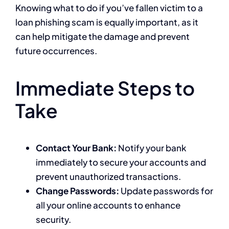
Knowing what to do if you’ve fallen victim to a
loan phishing scam is equally important, as it
can help mitigate the damage and prevent
future occurrences.
Immediate Steps to
Take
Contact Your Bank:
Notify your bank
immediately to secure your accounts and
prevent unauthorized transactions.
Change Passwords:
Update passwords for
all your online accounts to enhance
security.