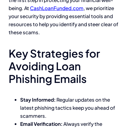
the first step in protecting your financial well-
being. At
CashLoanFunded.com
, we prioritize
your security by providing essential tools and
resources to help you identify and steer clear of
these scams.
Key Strategies for
Avoiding Loan
Phishing Emails
Stay Informed:
Regular updates on the
latest phishing tactics keep you ahead of
scammers.
Email Verification:
Always verify the