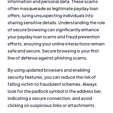
information and personal data. These scams
often masquerade as legitimate payday loan
offers, luring unsuspecting individuals into
sharing sensitive details. Understanding the role
of secure browsing can significantly enhance
your payday loan scams and fraud prevention
efforts, ensuring your online interactions remain
safe and secure. Secure browsing is your first
line of defense against phishing scams.
By using updated browsers and enabling
security features, you can reduce the risk of
falling victim to fraudulent schemes. Always
look for the padlock symbol in the address bar,
indicating a secure connection, and avoid
clicking on suspicious links or attachments.