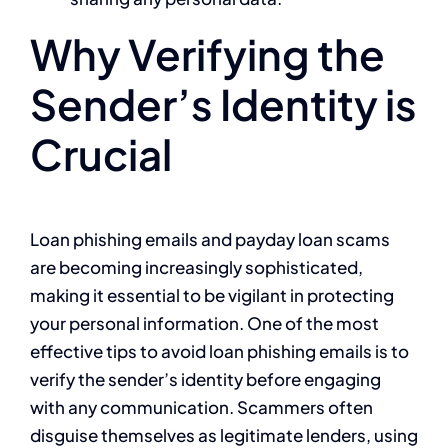
Why Verifying the
Sender’s Identity is
Crucial
Loan phishing emails and payday loan scams
are becoming increasingly sophisticated,
making it essential to be vigilant in protecting
your personal information. One of the most
effective tips to avoid loan phishing emails is to
verify the sender’s identity before engaging
with any communication. Scammers often
disguise themselves as legitimate lenders, using