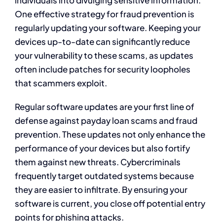
One effective strategy for fraud prevention is
regularly updating your software. Keeping your
devices up-to-date can significantly reduce
your vulnerability to these scams, as updates
often include patches for security loopholes
that scammers exploit.
Regular software updates are your first line of
defense against payday loan scams and fraud
prevention. These updates not only enhance the
performance of your devices but also fortify
them against new threats. Cybercriminals
frequently target outdated systems because
they are easier to infiltrate. By ensuring your
software is current, you close off potential entry
points for phishing attacks.