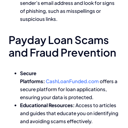
sender’s email address and look for signs
of phishing, such as misspellings or
suspicious links.
Payday Loan Scams
and Fraud Prevention
Secure
Platforms:
CashLoanFunded.com
offers a
secure platform for loan applications,
ensuring your data is protected.
Educational Resources:
Access to articles
and guides that educate you on identifying
and avoiding scams effectively.