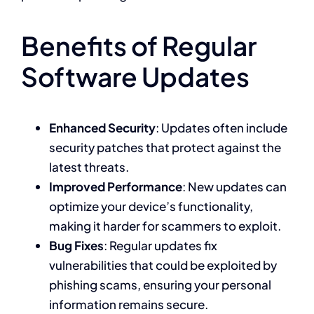
Benefits of Regular
Software Updates
Enhanced Security
: Updates often include
security patches that protect against the
latest threats.
Improved Performance
: New updates can
optimize your device’s functionality,
making it harder for scammers to exploit.
Bug Fixes
: Regular updates fix
vulnerabilities that could be exploited by
phishing scams, ensuring your personal
information remains secure.