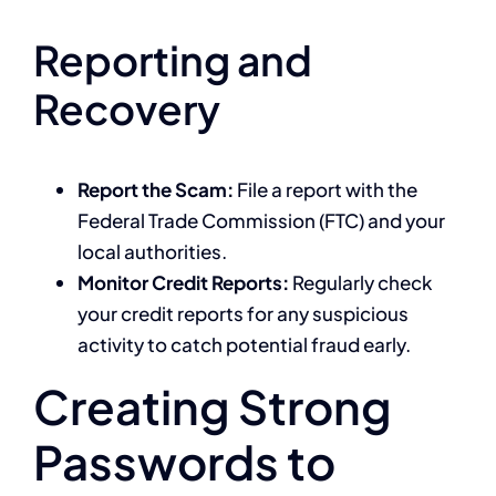
Reporting and
Recovery
Report the Scam:
File a report with the
Federal Trade Commission (FTC) and your
local authorities.
Monitor Credit Reports:
Regularly check
your credit reports for any suspicious
activity to catch potential fraud early.
Creating Strong
Passwords to