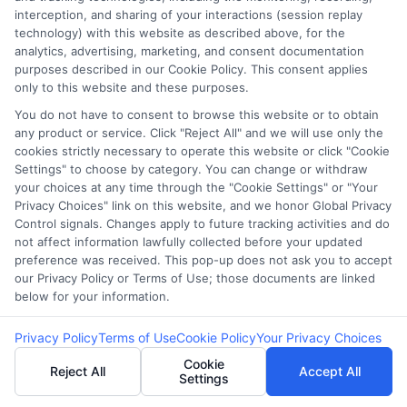
Be wary of unsolicited emails offering
interception, and sharing of your interactions (session replay
loans with too-good-to-be-true terms.
technology) with this website as described above, for the
analytics, advertising, marketing, and consent documentation
Check for grammatical errors and
purposes described in our Cookie Policy. This consent applies
suspicious email addresses.
only to this website and these purposes.
You do not have to consent to browse this website or to obtain
any product or service. Click "Reject All" and we will use only the
Verify the Source
cookies strictly necessary to operate this website or click "Cookie
Settings" to choose by category. You can change or withdraw
your choices at any time through the "Cookie Settings" or "Your
Privacy Choices" link on this website, and we honor Global Privacy
Always verify the legitimacy of the lender
Control signals. Changes apply to future tracking activities and do
by checking their official website.
not affect information lawfully collected before your updated
preference was received. This pop-up does not ask you to accept
Contact the company directly using
our Privacy Policy or Terms of Use; those documents are linked
contact information from their official site,
below for your information.
not the email.
Privacy Policy
Terms of Use
Cookie Policy
Your Privacy Choices
Cookie
Reject All
Accept All
Share Resources and
Settings