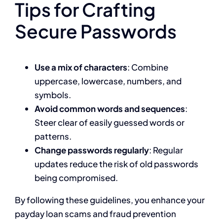
Tips for Crafting
Secure Passwords
Use a mix of characters
: Combine
uppercase, lowercase, numbers, and
symbols.
Avoid common words and sequences
:
Steer clear of easily guessed words or
patterns.
Change passwords regularly
: Regular
updates reduce the risk of old passwords
being compromised.
By following these guidelines, you enhance your
payday loan scams and fraud prevention