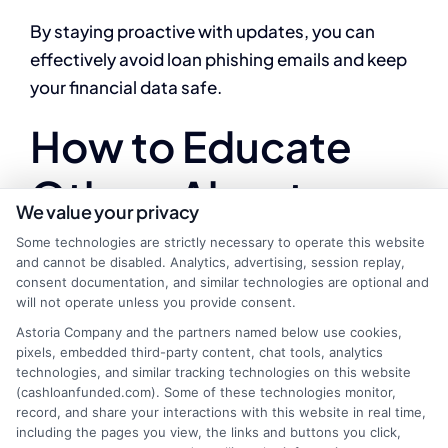
By staying proactive with updates, you can
effectively avoid loan phishing emails and keep
your financial data safe.
How to Educate
Others About
We value your privacy
Avoiding Loan
Some technologies are strictly necessary to operate this website
and cannot be disabled. Analytics, advertising, session replay,
Phishing Emails
consent documentation, and similar technologies are optional and
will not operate unless you provide consent.
Astoria Company and the partners named below use cookies,
pixels, embedded third-party content, chat tools, analytics
technologies, and similar tracking technologies on this website
In today’s digital age, the threat of loan phishing
(cashloanfunded.com). Some of these technologies monitor,
emails and scams is more prevalent than ever.
record, and share your interactions with this website in real time,
including the pages you view, the links and buttons you click,
Educating others about avoiding loan phishing