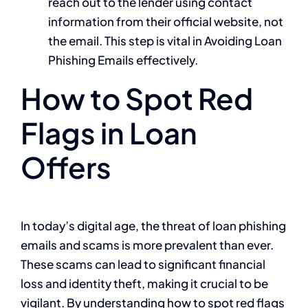
reach out to the lender using contact
information from their official website, not
the email. This step is vital in Avoiding Loan
Phishing Emails effectively.
How to Spot Red
Flags in Loan
Offers
In today’s digital age, the threat of loan phishing
emails and scams is more prevalent than ever.
These scams can lead to significant financial
loss and identity theft, making it crucial to be
vigilant. By understanding how to spot red flags