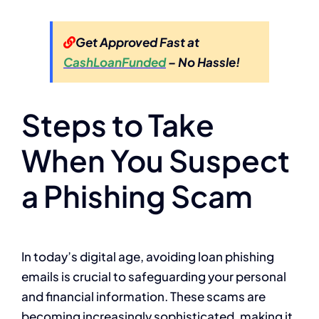
Get Approved Fast at
CashLoanFunded
– No Hassle!
Steps to Take
When You Suspect
a Phishing Scam
In today’s digital age, avoiding loan phishing
emails is crucial to safeguarding your personal
and financial information. These scams are
becoming increasingly sophisticated, making it