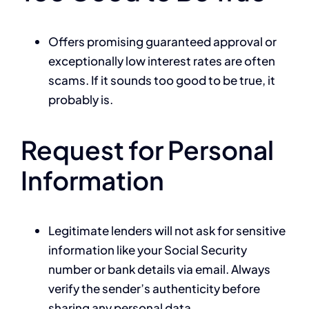
Offers promising guaranteed approval or
exceptionally low interest rates are often
scams. If it sounds too good to be true, it
probably is.
Request for Personal
Information
Legitimate lenders will not ask for sensitive
information like your Social Security
number or bank details via email. Always
verify the sender’s authenticity before
sharing any personal data.