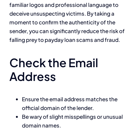
familiar logos and professional language to
deceive unsuspecting victims. By taking a
moment to confirm the authenticity of the
sender, you can significantly reduce the risk of
falling prey to payday loan scams and fraud.
Check the Email
Address
Ensure the email address matches the
official domain of the lender.
Be wary of slight misspellings or unusual
domain names.