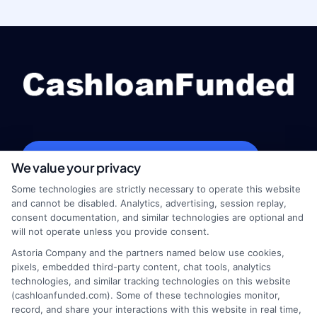
webteam@astoriacompany.com
We value your privacy
Some technologies are strictly necessary to operate this website
and cannot be disabled. Analytics, advertising, session replay,
consent documentation, and similar technologies are optional and
Home
Privacy Policy
will not operate unless you provide consent.
Astoria Company and the partners named below use cookies,
How It Works
Terms
pixels, embedded third-party content, chat tools, analytics
technologies, and similar tracking technologies on this website
(cashloanfunded.com). Some of these technologies monitor,
FAQS
Your Privacy Choices
record, and share your interactions with this website in real time,