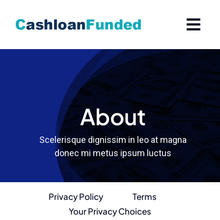
Skip
to
content
About
Scelerisque dignissim in leo at magna
donec mi metus ipsum luctus
Privacy Policy
Terms
Your Privacy Choices