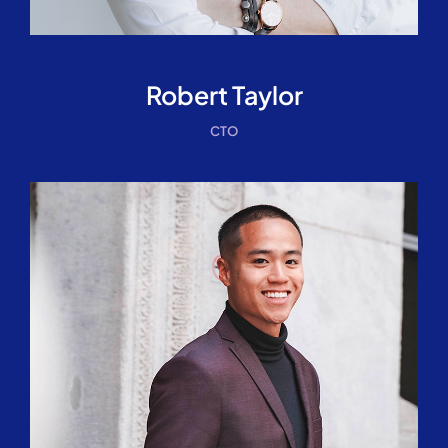
Robert Taylor
CTO