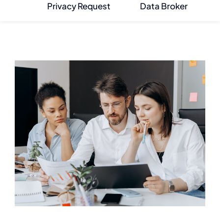
Privacy Request
Data Broker