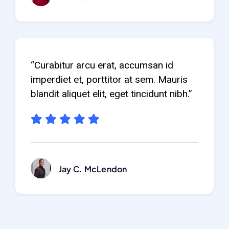
“Curabitur arcu erat, accumsan id
imperdiet et, porttitor at sem. Mauris
blandit aliquet elit, eget tincidunt nibh.”
Jay C. McLendon