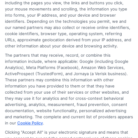
including the pages you view, the links and buttons you click,
Blog
Privacy Request
your mouse movements and scrolling, the information you type
into forms, your IP address, and your device and browser
identifiers. Depending on the technologies you permit, we and
Contact Us
Data Broker
our named partners may also collect or receive online identifiers,
cookie identifiers, browser type, operating system, referring
URLs, approximate geolocation derived from your IP address, and
Cookie Policy
other information about your device and browsing activity.
The partners that may receive, record, or combine this
E Consent
information include, where applicable: Google (including Google
Analytics), Meta Platforms (Facebook), Amazon Web Services,
ActiveProspect (TrustedForm), and Jornaya (a Verisk business).
Accessibility
These partners may combine this information with other
information you have provided to them or that they have
Sitemap
collected from your use of their services or other websites, and
they may use it for analytics and for cross-context behavioral
advertising, analytics, measurement, fraud prevention, consent
documentation, website functionality, personalized advertising
and marketing. The complete and current list of providers appears
in our
Cookie Policy
.
Clicking "Accept All" is your electronic signature and means that
Potential Impact to Credit Score