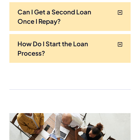
Can I Get a Second Loan
Once I Repay?
How Do I Start the Loan
Process?