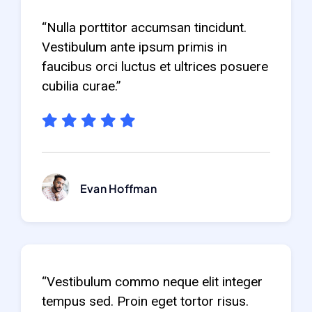
“Nulla porttitor accumsan tincidunt.
Vestibulum ante ipsum primis in
faucibus orci luctus et ultrices posuere
cubilia curae.”
Evan Hoffman
“Vestibulum commo neque elit integer
tempus sed. Proin eget tortor risus.