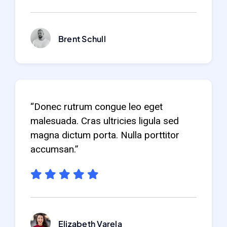
Brent Schull
“Donec rutrum congue leo eget
malesuada. Cras ultricies ligula sed
magna dictum porta. Nulla porttitor
accumsan.”
Elizabeth Varela