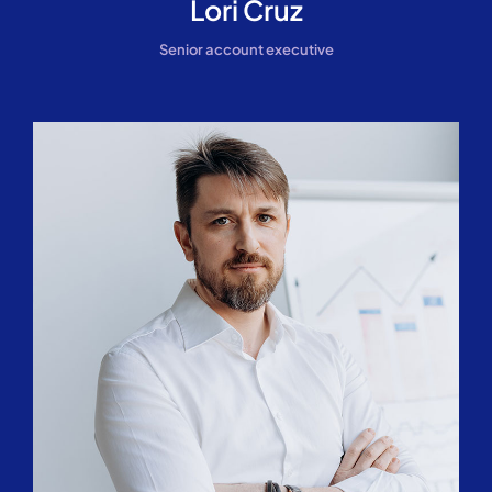
Lori Cruz
Senior account executive