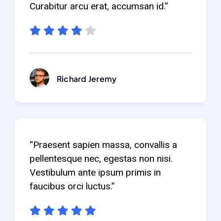
Curabitur arcu erat, accumsan id.”
Richard Jeremy
“Praesent sapien massa, convallis a
pellentesque nec, egestas non nisi.
Vestibulum ante ipsum primis in
faucibus orci luctus.”