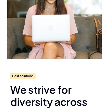
Best solutions
We strive for
diversity across