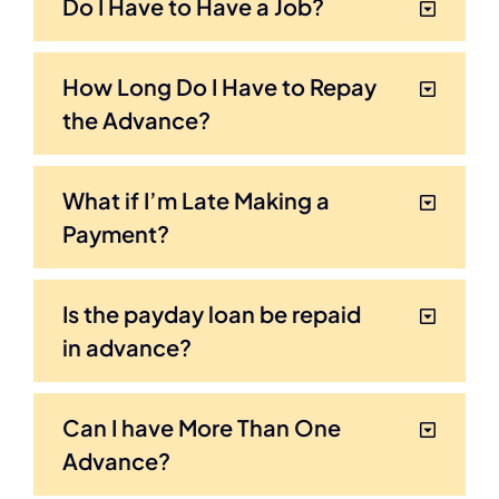
Do I Have to Have a Job?
How Long Do I Have to Repay
the Advance?
What if I’m Late Making a
Payment?
Is the payday loan be repaid
in advance?
Can I have More Than One
Advance?