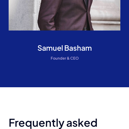
Samuel Basham
Founder & CEO
Frequently asked