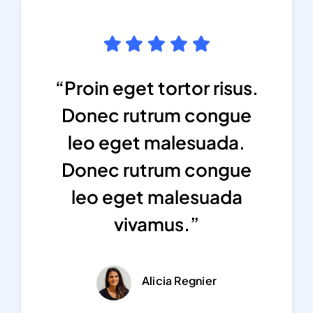
“Proin eget tortor risus.
Donec rutrum congue
leo eget malesuada.
Donec rutrum congue
leo eget malesuada
vivamus.”
Alicia Regnier