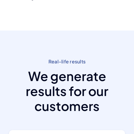
Real-life results
We generate
results for our
customers