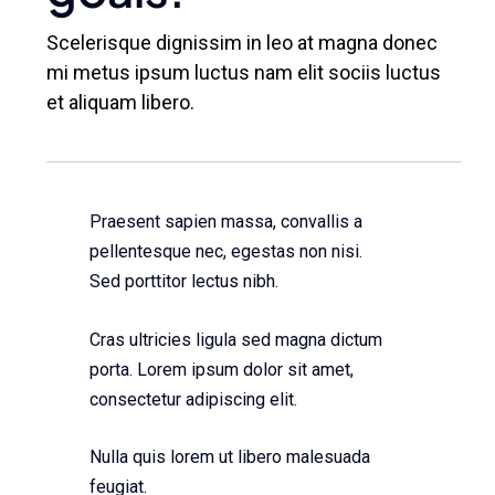
Scelerisque dignissim in leo at magna donec
mi metus ipsum luctus nam elit sociis luctus
et aliquam libero.
Praesent sapien massa, convallis a
pellentesque nec, egestas non nisi.
Sed porttitor lectus nibh.
Cras ultricies ligula sed magna dictum
porta. Lorem ipsum dolor sit amet,
consectetur adipiscing elit.
Nulla quis lorem ut libero malesuada
feugiat.