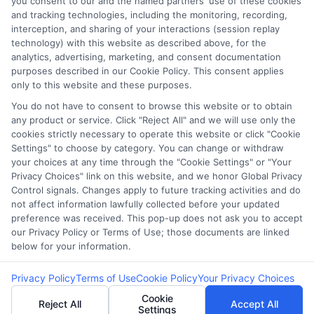
you consent to our and the named partners' use of these cookies
Our lenders may perform credit checks to
and tracking technologies, including the monitoring, recording,
determine your credit worthiness, credit
interception, and sharing of your interactions (session replay
technology) with this website as described above, for the
standing and/or credit capacity. By submitting
analytics, advertising, marketing, and consent documentation
your request you agree to allow our lenders to
purposes described in our Cookie Policy. This consent applies
verify your personal information and check your
only to this website and these purposes.
credit. Please be aware that missing a payment
You do not have to consent to browse this website or to obtain
any product or service. Click "Reject All" and we will use only the
or making a late payment can negatively impact
cookies strictly necessary to operate this website or click "Cookie
your credit score.
Settings" to choose by category. You can change or withdraw
your choices at any time through the "Cookie Settings" or "Your
Copyright ©2026 |
CashLoanFunded.com
| All Rights
Privacy Choices" link on this website, and we honor Global Privacy
Control signals. Changes apply to future tracking activities and do
Reserved
not affect information lawfully collected before your updated
preference was received. This pop-up does not ask you to accept
Address: 6387 Camp Bowie Blvd, STE B #171, Fort Worth, TX
our Privacy Policy or Terms of Use; those documents are linked
76116
below for your information.
Privacy Policy
Terms of Use
Cookie Policy
Your Privacy Choices
Cookie
Reject All
Accept All
Settings