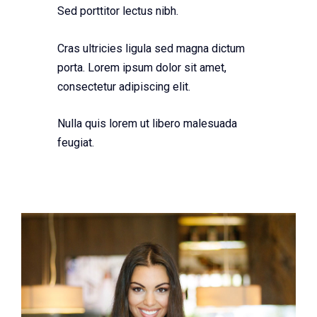
Sed porttitor lectus nibh.
Cras ultricies ligula sed magna dictum
porta. Lorem ipsum dolor sit amet,
consectetur adipiscing elit.
Nulla quis lorem ut libero malesuada
feugiat.