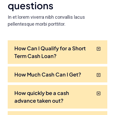
questions
In et lorem viverra nibh convallis lacus
pellentesque morbi porttitor.
How Can I Qualify for a Short
Term Cash Loan?
How Much Cash Can I Get?
How quickly be a cash
advance taken out?