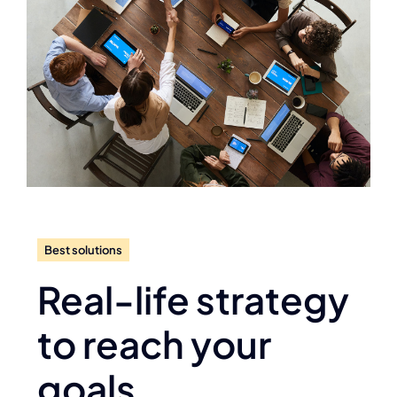
Best solutions
Real-life strategy
to reach your
goals.