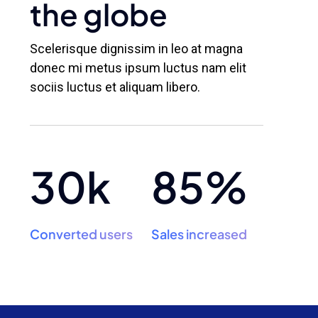
the globe
Scelerisque dignissim in leo at magna
donec mi metus ipsum luctus nam elit
sociis luctus et aliquam libero.
30k
85%
Converted users
Sales increased