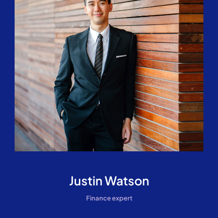
Justin Watson
Finance expert