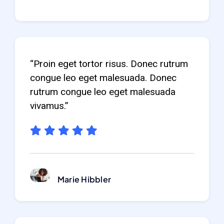
“Proin eget tortor risus. Donec rutrum
congue leo eget malesuada. Donec
rutrum congue leo eget malesuada
vivamus.”
Marie Hibbler