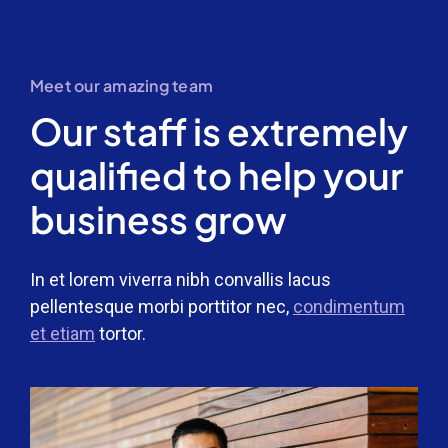
Meet our amazing team
Our staff is extremely
qualified to help your
business grow
In et lorem viverra nibh convallis lacus
pellentesque morbi porttitor nec,
condimentum
et etiam
tortor.