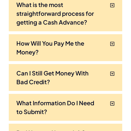
What is the most
straightforward process for
getting a Cash Advance?
How Will You Pay Me the
Money?
Can I Still Get Money With
Bad Credit?
What Information Do I Need
to Submit?