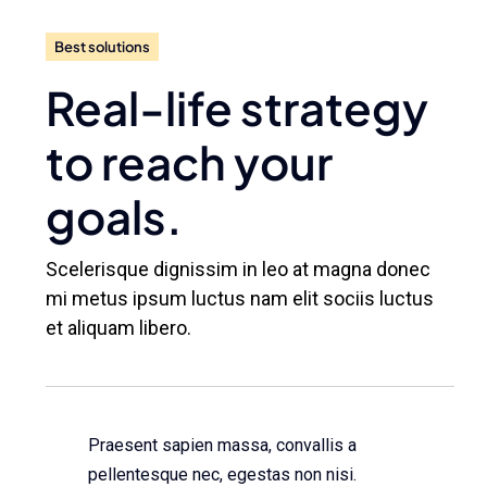
Best solutions
Real-life strategy
to reach your
goals.
Scelerisque dignissim in leo at magna donec
mi metus ipsum luctus nam elit sociis luctus
et aliquam libero.
Praesent sapien massa, convallis a
pellentesque nec, egestas non nisi.